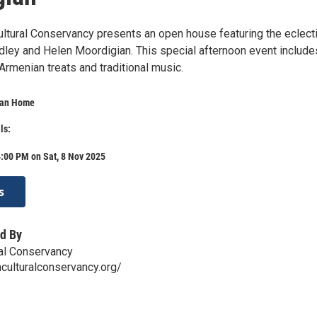
ltural Conservancy presents an open house featuring the eclect
udley and Helen Moordigian. This special afternoon event include
 Armenian treats and traditional music.
ian Home
ls:
:00 PM on Sat, 8 Nov 2025
s
d By
al Conservancy
nculturalconservancy.org/