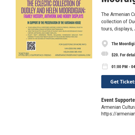
The Armenian Cu
collection of D
tours, displays,
The Moordig
$20. For detai
01:00 PM - 04
Get Ticket
Event Supporte
Armenian Cultur
https://armenia