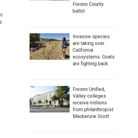
Fresno County
ballot
ic
s
Invasive species
are taking over
California
ecosystems. Goats
are fighting back.
Fresno Unified,
Valley colleges
receive millions
from philanthropist
Mackenzie Scott