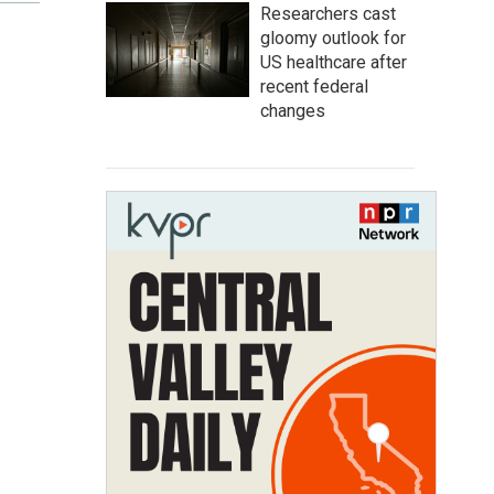
Researchers cast
gloomy outlook for
US healthcare after
recent federal
changes