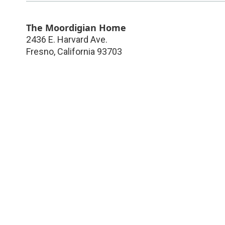
The Moordigian Home
2436 E. Harvard Ave.
Fresno
,
California
93703