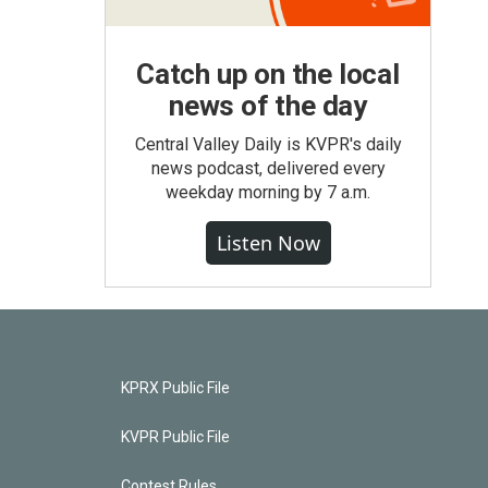
Catch up on the local
news of the day
Central Valley Daily is KVPR's daily
news podcast, delivered every
weekday morning by 7 a.m.
Listen Now
KPRX Public File
KVPR Public File
Contest Rules