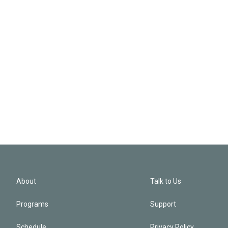
About
Talk to Us
Programs
Support
Schedule
Privacy Policy