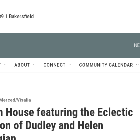
89.1 Bakersfield
NE
T
ABOUT
CONNECT
COMMUNITY CALENDAR
Merced/Visalia
 House featuring the Eclectic
ion of Dudley and Helen
gian