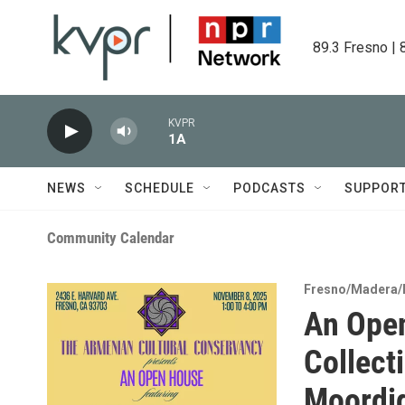
Skip to main content
89.3 Fresno | 
KVPR
1A
NEWS
SCHEDULE
PODCASTS
SUPPOR
Community Calendar
Fresno/Madera/
An Open
Collect
Moordi