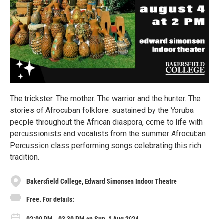
The trickster. The mother. The warrior and the hunter. The
stories of Afrocuban folklore, sustained by the Yoruba
people throughout the African diaspora, come to life with
percussionists and vocalists from the summer Afrocuban
Percussion class performing songs celebrating this rich
tradition.
Bakersfield College, Edward Simonsen Indoor Theatre
Free. For details:
02:00 PM - 03:30 PM on Sun, 4 Aug 2024