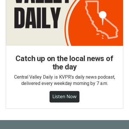
Catch up on the local news of
the day
Central Valley Daily is KVPR's daily news podcast,
delivered every weekday morning by 7 a.m.
Listen Now