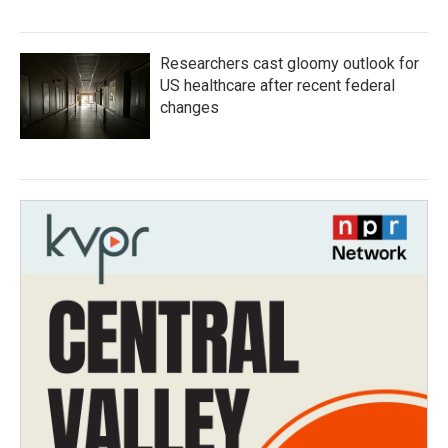
Researchers cast gloomy outlook for
US healthcare after recent federal
changes