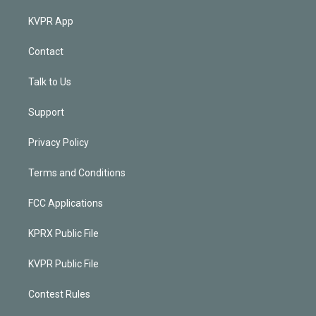
KVPR App
Contact
Talk to Us
Support
Privacy Policy
Terms and Conditions
FCC Applications
KPRX Public File
KVPR Public File
Contest Rules