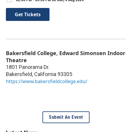
Get Tickets
Bakersfield College, Edward Simonsen Indoor
Theatre
1801 Panorama Dr.
Bakersfield
,
California
93305
https://www.bakersfieldcollege.edu/
Submit An Event