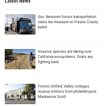
Latest News
Gov. Newsom forces transportation
sales tax measure on Fresno County
ballot
Invasive species are taking over
California ecosystems. Goats are
fighting back.
Fresno Unified, Valley colleges
receive millions from philanthropist
Mackenzie Scott