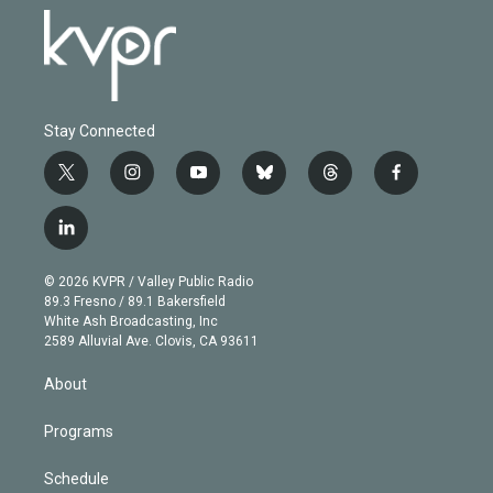
Stay Connected
t
i
y
b
t
f
w
n
o
l
h
a
i
s
u
u
r
c
l
t
t
t
e
e
e
i
t
a
u
s
a
b
n
e
g
b
k
d
o
© 2026 KVPR / Valley Public Radio
k
r
r
e
y
s
o
89.3 Fresno / 89.1 Bakersfield
e
a
k
White Ash Broadcasting, Inc
d
m
2589 Alluvial Ave. Clovis, CA 93611
i
n
About
Programs
Schedule