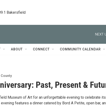
89.1 Bakersfield
NEXT U
T
ABOUT
CONNECT
COMMUNITY CALENDAR
n County
niversary: Past, Present & Futu
ield Museum of Art for an unforgettable evening to celebrate its
 evening features a dinner catered by Bord A Petite, open bar, a