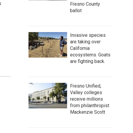
s
Fresno County
ballot
Invasive species
are taking over
California
ecosystems. Goats
are fighting back.
Fresno Unified,
Valley colleges
receive millions
from philanthropist
Mackenzie Scott