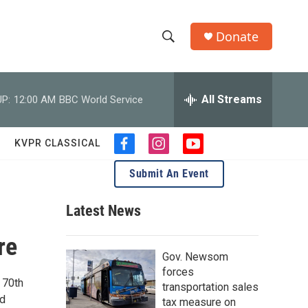
Donate
S
S
e
h
a
r
All Streams
P:
12:00 AM
BBC World Service
o
c
h
w
Q
KVPR CLASSICAL
f
i
y
u
S
a
n
o
e
Submit An Event
c
s
u
r
e
e
t
t
y
b
a
u
Latest News
a
o
g
b
o
r
e
re
r
k
a
Gov. Newsom
m
c
forces
 70th
transportation sales
h
nd
tax measure on