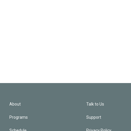
About
Talk to Us
Programs
Support
Schedule
Privacy Policy