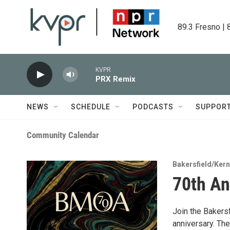
Skip to main content
89.3 Fresno | 
KVPR
PRX Remix
NEWS
SCHEDULE
PODCASTS
SUPPOR
Community Calendar
Bakersfield/Ker
70th An
Join the Bakersf
anniversary. The