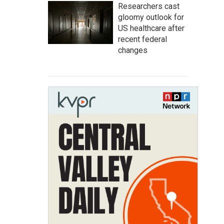
Researchers cast
gloomy outlook for
US healthcare after
recent federal
changes