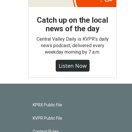
Catch up on the local
news of the day
Central Valley Daily is KVPR's daily
news podcast, delivered every
weekday morning by 7 a.m.
Listen Now
KPRX Public File
KVPR Public File
Contest Rules