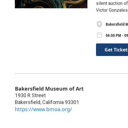
silent auction o
Victor Gonzales 
Bakersfield 
06:00 PM - 09
Get Ticket
Bakersfield Museum of Art
1930 R Street
Bakersfield
,
California
93301
https://www.bmoa.org/