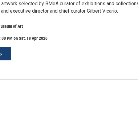
f artwork selected by BMoA curator of exhibitions and collection
and executive director and chief curator Gilbert Vicario.
Museum of Art
:00 PM on Sat, 18 Apr 2026
s