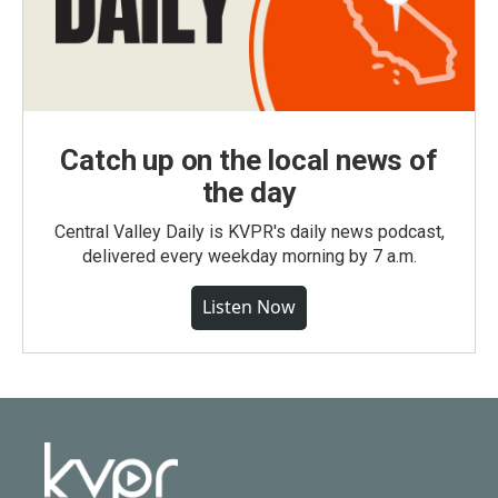
Catch up on the local news of
the day
Central Valley Daily is KVPR's daily news podcast,
delivered every weekday morning by 7 a.m.
Listen Now