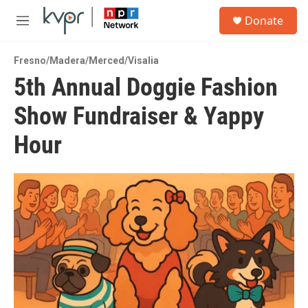
Skip to main content
S
Donate
e
M
a
e
r
n
c
Fresno/Madera/Merced/Visalia
u
h
5th Annual Doggie Fashion
u
Show Fundraiser & Yappy
e
r
y
Hour