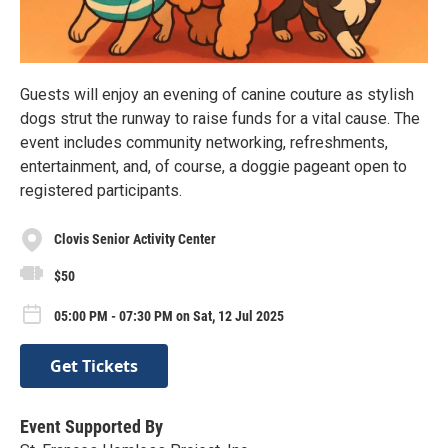
Guests will enjoy an evening of canine couture as stylish
dogs strut the runway to raise funds for a vital cause. The
event includes community networking, refreshments,
entertainment, and, of course, a doggie pageant open to
registered participants.
Clovis Senior Activity Center
$50
05:00 PM - 07:30 PM on Sat, 12 Jul 2025
Get Tickets
Event Supported By