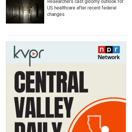
Researchers cast gloomy outlook for
US healthcare after recent federal
changes