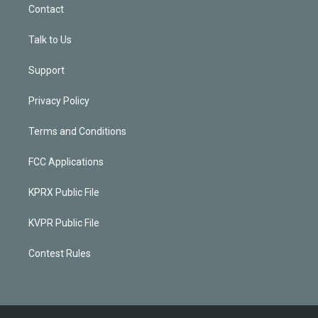
Contact
Talk to Us
Support
Privacy Policy
Terms and Conditions
FCC Applications
KPRX Public File
KVPR Public File
Contest Rules