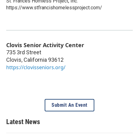
St. Frances Homless Project, Inc.
https://www.stfrancishomelessproject.com/
Clovis Senior Activity Center
735 3rd Street
Clovis
,
California
93612
https://clovisseniors.org/
Submit An Event
Latest News