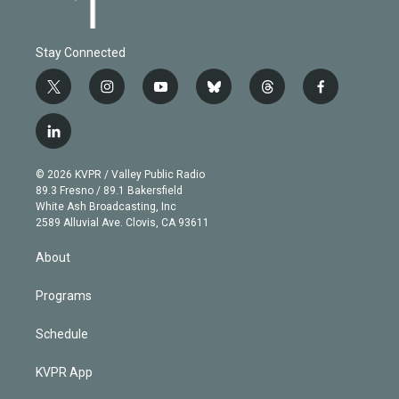
Stay Connected
t
i
y
b
t
f
w
n
o
l
h
a
i
s
u
u
r
c
l
t
t
t
e
e
e
i
t
a
u
s
a
b
n
e
g
b
k
d
o
© 2026 KVPR / Valley Public Radio
k
r
r
e
y
s
o
89.3 Fresno / 89.1 Bakersfield
e
a
k
White Ash Broadcasting, Inc
d
m
2589 Alluvial Ave. Clovis, CA 93611
i
n
About
Programs
Schedule
KVPR App