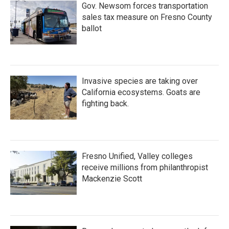
Gov. Newsom forces transportation
sales tax measure on Fresno County
ballot
Invasive species are taking over
California ecosystems. Goats are
fighting back.
Fresno Unified, Valley colleges
receive millions from philanthropist
Mackenzie Scott