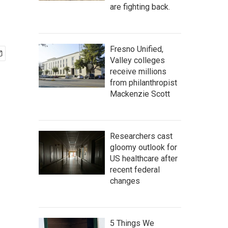
are fighting back.
Fresno Unified,
Valley colleges
receive millions
from philanthropist
Mackenzie Scott
Researchers cast
gloomy outlook for
US healthcare after
recent federal
changes
5 Things We