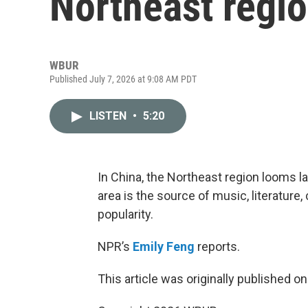
Northeast regio
WBUR
Published July 7, 2026 at 9:08 AM PDT
LISTEN
•
5:20
In China, the Northeast region looms lar
area is the source of music, literatur
popularity.
NPR’s
Emily Feng
reports.
This article was originally published o