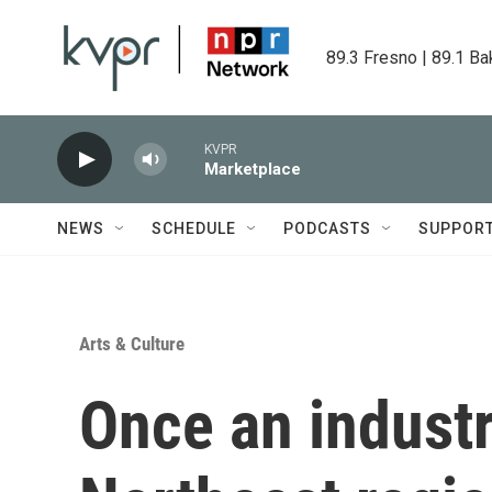
Skip to main content
89.3 Fresno | 89.1 Ba
KVPR
Marketplace
NEWS
SCHEDULE
PODCASTS
SUPPOR
Arts & Culture
Once an industr