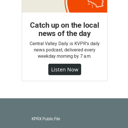
Catch up on the local
news of the day
Central Valley Daily is KVPR's daily
news podcast, delivered every
weekday morning by 7 a.m.
Listen Now
KPRX Public File