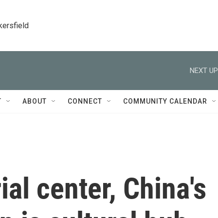
kersfield
NEXT UP
T
ABOUT
CONNECT
COMMUNITY CALENDAR
ial center, China's