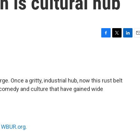
n is cultural hub
F
T
L
E
a
w
i
m
c
i
n
a
e
t
k
i
b
t
e
l
o
e
d
o
r
I
ge. Once a gritty, industrial hub, now this rust belt
k
n
e, comedy and culture that have gained wide
n
WBUR.org.