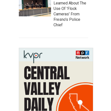
Learned About The
Use Of 'Flock
Cameras' From
Fresno’s Police
Chief