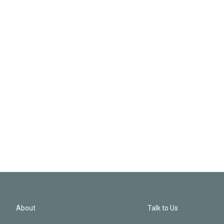
About
Talk to Us