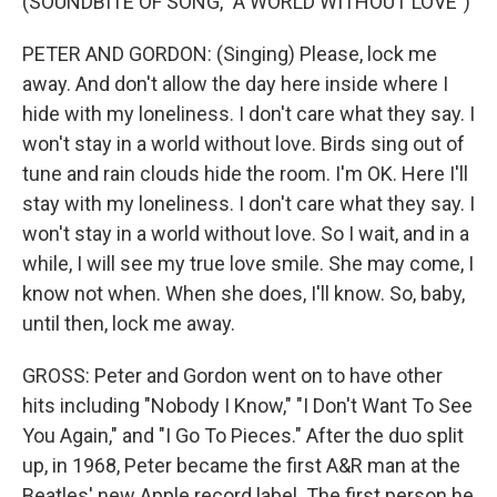
(SOUNDBITE OF SONG, "A WORLD WITHOUT LOVE")
PETER AND GORDON: (Singing) Please, lock me
away. And don't allow the day here inside where I
hide with my loneliness. I don't care what they say. I
won't stay in a world without love. Birds sing out of
tune and rain clouds hide the room. I'm OK. Here I'll
stay with my loneliness. I don't care what they say. I
won't stay in a world without love. So I wait, and in a
while, I will see my true love smile. She may come, I
know not when. When she does, I'll know. So, baby,
until then, lock me away.
GROSS: Peter and Gordon went on to have other
hits including "Nobody I Know," "I Don't Want To See
You Again," and "I Go To Pieces." After the duo split
up, in 1968, Peter became the first A&R man at the
Beatles' new Apple record label. The first person he