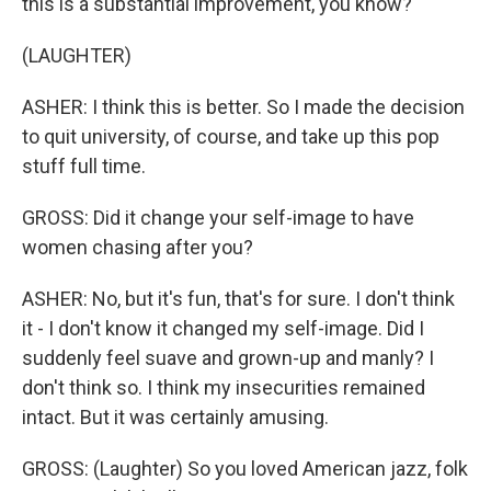
this is a substantial improvement, you know?
(LAUGHTER)
ASHER: I think this is better. So I made the decision
to quit university, of course, and take up this pop
stuff full time.
GROSS: Did it change your self-image to have
women chasing after you?
ASHER: No, but it's fun, that's for sure. I don't think
it - I don't know it changed my self-image. Did I
suddenly feel suave and grown-up and manly? I
don't think so. I think my insecurities remained
intact. But it was certainly amusing.
GROSS: (Laughter) So you loved American jazz, folk