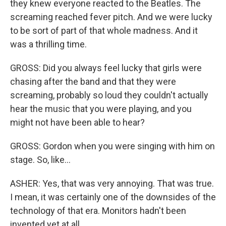
they knew everyone reacted to the Beatles. The
screaming reached fever pitch. And we were lucky
to be sort of part of that whole madness. And it
was a thrilling time.
GROSS: Did you always feel lucky that girls were
chasing after the band and that they were
screaming, probably so loud they couldn't actually
hear the music that you were playing, and you
might not have been able to hear?
GROSS: Gordon when you were singing with him on
stage. So, like...
ASHER: Yes, that was very annoying. That was true.
I mean, it was certainly one of the downsides of the
technology of that era. Monitors hadn't been
invented yet at all.