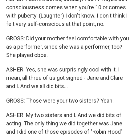
consciousness comes when you're 10 or comes
with puberty. (Laughter) I don't know. I don't think I
felt very self-conscious at that point, no.
GROSS: Did your mother feel comfortable with you
as a performer, since she was a performer, too?
She played oboe.
ASHER: Yes, she was surprisingly cool with it. I
mean, all three of us got signed - Jane and Clare
and I. And we all did bits...
GROSS: Those were your two sisters? Yeah.
ASHER: My two sisters and I. And we did bits of
acting. The only thing we did together was Jane
and I did one of those episodes of "Robin Hood"