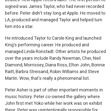
signed was James Taylor, who had never recorded
before. Peter didn't stay long at Apple. He moved to
LA, produced and managed Taylor and helped turn
him into a star.
He introduced Taylor to Carole King and launched
King's performing career. He produced and
managed Linda Ronstadt. Other artists he produced
over the years include Randy Newman, Cher, Neil
Diamond, Morrissey, Diana Ross, Elton John, Bonnie
Raitt, Barbra Streisand, Robin Williams and Steve
Martin. Wow, that's really a phenomenal list.
Peter Asher is part of other important moments in
music history. Peter co-owned the gallery where
John first met Yoko while her work was on exhibit
there. Peter was unintentionally responsible for