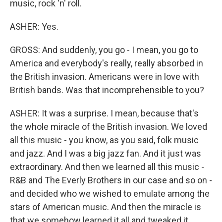
music, rock 'n' roll.
ASHER: Yes.
GROSS: And suddenly, you go - I mean, you go to
America and everybody's really, really absorbed in
the British invasion. Americans were in love with
British bands. Was that incomprehensible to you?
ASHER: It was a surprise. I mean, because that's
the whole miracle of the British invasion. We loved
all this music - you know, as you said, folk music
and jazz. And I was a big jazz fan. And it just was
extraordinary. And then we learned all this music -
R&B and The Everly Brothers in our case and so on -
and decided who we wished to emulate among the
stars of American music. And then the miracle is
that we somehow learned it all and tweaked it