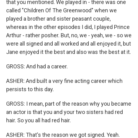
that you mentioned. We played in - there was one
called "Children Of The Greenwood" when we
played a brother and sister peasant couple,
whereas in the other episodes I did, I played Prince
Arthur - rather posher. But, no, we - yeah, we - so we
were all signed and all worked and all enjoyed it, but
Jane enjoyed it the best and also was the best at it.
GROSS: And had a career.
ASHER: And built a very fine acting career which
persists to this day.
GROSS: I mean, part of the reason why you became
an actor is that you and your two sisters had red
hair. So you all had red hair.
ASHER: That's the reason we got signed. Yeah.