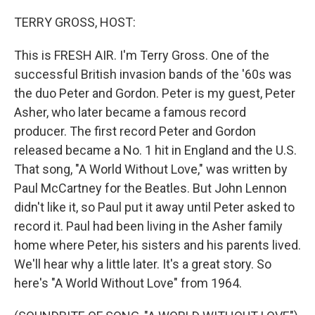
o
r
I
k
n
TERRY GROSS, HOST:
This is FRESH AIR. I'm Terry Gross. One of the
successful British invasion bands of the '60s was
the duo Peter and Gordon. Peter is my guest, Peter
Asher, who later became a famous record
producer. The first record Peter and Gordon
released became a No. 1 hit in England and the U.S.
That song, "A World Without Love," was written by
Paul McCartney for the Beatles. But John Lennon
didn't like it, so Paul put it away until Peter asked to
record it. Paul had been living in the Asher family
home where Peter, his sisters and his parents lived.
We'll hear why a little later. It's a great story. So
here's "A World Without Love" from 1964.