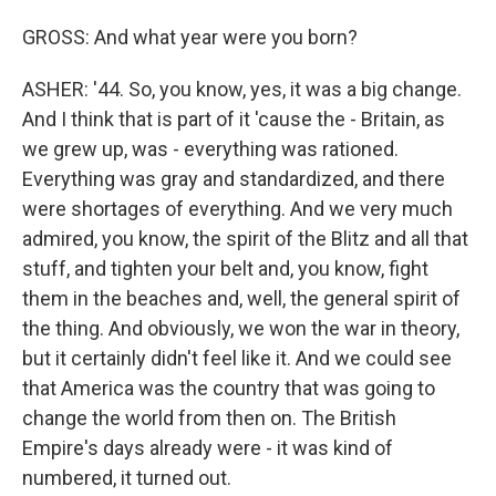
GROSS: And what year were you born?
ASHER: '44. So, you know, yes, it was a big change.
And I think that is part of it 'cause the - Britain, as
we grew up, was - everything was rationed.
Everything was gray and standardized, and there
were shortages of everything. And we very much
admired, you know, the spirit of the Blitz and all that
stuff, and tighten your belt and, you know, fight
them in the beaches and, well, the general spirit of
the thing. And obviously, we won the war in theory,
but it certainly didn't feel like it. And we could see
that America was the country that was going to
change the world from then on. The British
Empire's days already were - it was kind of
numbered, it turned out.