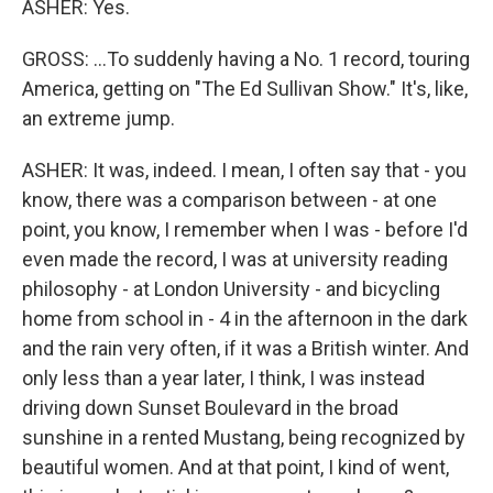
ASHER: Yes.
GROSS: ...To suddenly having a No. 1 record, touring
America, getting on "The Ed Sullivan Show." It's, like,
an extreme jump.
ASHER: It was, indeed. I mean, I often say that - you
know, there was a comparison between - at one
point, you know, I remember when I was - before I'd
even made the record, I was at university reading
philosophy - at London University - and bicycling
home from school in - 4 in the afternoon in the dark
and the rain very often, if it was a British winter. And
only less than a year later, I think, I was instead
driving down Sunset Boulevard in the broad
sunshine in a rented Mustang, being recognized by
beautiful women. And at that point, I kind of went,