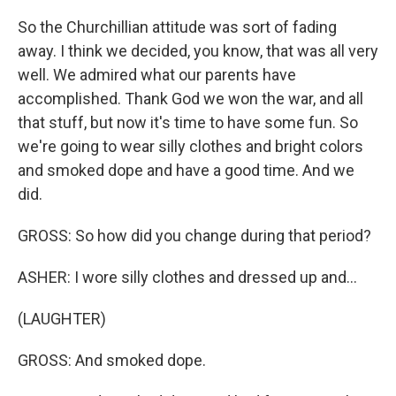
So the Churchillian attitude was sort of fading
away. I think we decided, you know, that was all very
well. We admired what our parents have
accomplished. Thank God we won the war, and all
that stuff, but now it's time to have some fun. So
we're going to wear silly clothes and bright colors
and smoked dope and have a good time. And we
did.
GROSS: So how did you change during that period?
ASHER: I wore silly clothes and dressed up and...
(LAUGHTER)
GROSS: And smoked dope.