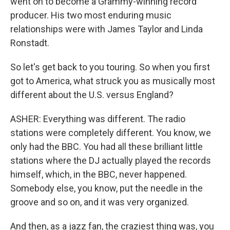
went on to become a Grammy-winning record
producer. His two most enduring music
relationships were with James Taylor and Linda
Ronstadt.
So let's get back to you touring. So when you first
got to America, what struck you as musically most
different about the U.S. versus England?
ASHER: Everything was different. The radio
stations were completely different. You know, we
only had the BBC. You had all these brilliant little
stations where the DJ actually played the records
himself, which, in the BBC, never happened.
Somebody else, you know, put the needle in the
groove and so on, and it was very organized.
And then, as a jazz fan, the craziest thing was, you