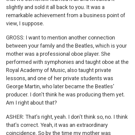
slightly and sold it all back to you. It was a
remarkable achievement from a business point of
view, I suppose.
GROSS: I want to mention another connection
between your family and the Beatles, which is your
mother was a professional oboe player. She
performed with symphonies and taught oboe at the
Royal Academy of Music, also taught private
lessons, and one of her private students was
George Martin, who later became the Beatles'
producer. I don't think he was producing them yet.
Am I right about that?
ASHER: That's right, yeah. I don't think so, no. I think
that's correct. Yeah, it was an extraordinary
coincidence. So by the time my mother was