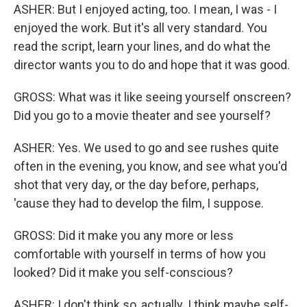
ASHER: But I enjoyed acting, too. I mean, I was - I
enjoyed the work. But it's all very standard. You
read the script, learn your lines, and do what the
director wants you to do and hope that it was good.
GROSS: What was it like seeing yourself onscreen?
Did you go to a movie theater and see yourself?
ASHER: Yes. We used to go and see rushes quite
often in the evening, you know, and see what you'd
shot that very day, or the day before, perhaps,
'cause they had to develop the film, I suppose.
GROSS: Did it make you any more or less
comfortable with yourself in terms of how you
looked? Did it make you self-conscious?
ASHER: I don't think so, actually. I think maybe self-