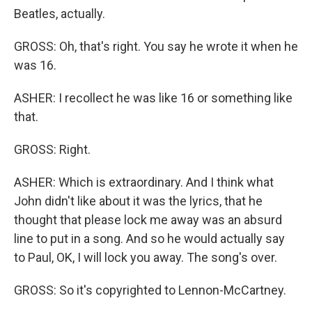
Beatles, actually.
GROSS: Oh, that's right. You say he wrote it when he
was 16.
ASHER: I recollect he was like 16 or something like
that.
GROSS: Right.
ASHER: Which is extraordinary. And I think what
John didn't like about it was the lyrics, that he
thought that please lock me away was an absurd
line to put in a song. And so he would actually say
to Paul, OK, I will lock you away. The song's over.
GROSS: So it's copyrighted to Lennon-McCartney.