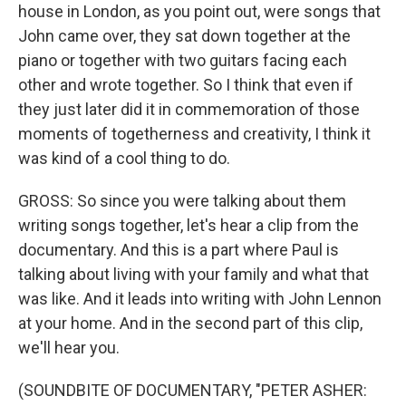
house in London, as you point out, were songs that
John came over, they sat down together at the
piano or together with two guitars facing each
other and wrote together. So I think that even if
they just later did it in commemoration of those
moments of togetherness and creativity, I think it
was kind of a cool thing to do.
GROSS: So since you were talking about them
writing songs together, let's hear a clip from the
documentary. And this is a part where Paul is
talking about living with your family and what that
was like. And it leads into writing with John Lennon
at your home. And in the second part of this clip,
we'll hear you.
(SOUNDBITE OF DOCUMENTARY, "PETER ASHER: