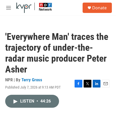
Skip to main content
S
Donate
e
M
a
e
r
n
c
u
h
'Everywhere Man' traces the
u
e
trajectory of under-the-
r
y
radar music producer Peter
Asher
NPR | By
Terry Gross
Published July 7, 2026 at 9:13 AM PDT
F
T
L
E
a
w
i
m
c
i
n
a
LISTEN
•
44:26
e
t
k
i
b
t
e
l
o
e
d