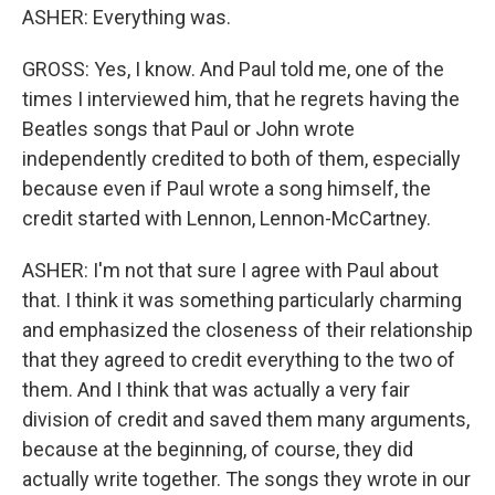
ASHER: Everything was.
GROSS: Yes, I know. And Paul told me, one of the
times I interviewed him, that he regrets having the
Beatles songs that Paul or John wrote
independently credited to both of them, especially
because even if Paul wrote a song himself, the
credit started with Lennon, Lennon-McCartney.
ASHER: I'm not that sure I agree with Paul about
that. I think it was something particularly charming
and emphasized the closeness of their relationship
that they agreed to credit everything to the two of
them. And I think that was actually a very fair
division of credit and saved them many arguments,
because at the beginning, of course, they did
actually write together. The songs they wrote in our