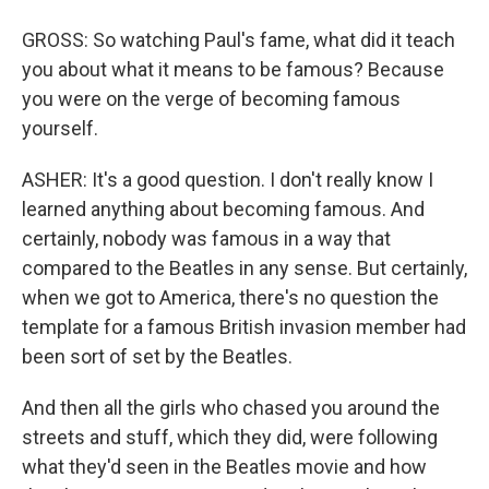
GROSS: So watching Paul's fame, what did it teach
you about what it means to be famous? Because
you were on the verge of becoming famous
yourself.
ASHER: It's a good question. I don't really know I
learned anything about becoming famous. And
certainly, nobody was famous in a way that
compared to the Beatles in any sense. But certainly,
when we got to America, there's no question the
template for a famous British invasion member had
been sort of set by the Beatles.
And then all the girls who chased you around the
streets and stuff, which they did, were following
what they'd seen in the Beatles movie and how