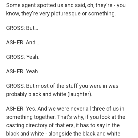
Some agent spotted us and said, oh, they're - you
know, they're very picturesque or something.
GROSS: But...
ASHER: And...
GROSS: Yeah.
ASHER: Yeah.
GROSS: But most of the stuff you were in was
probably black and white (laughter).
ASHER: Yes. And we were never all three of us in
something together. That's why, if you look at the
casting directory of that era, it has to say in the
black and white - alongside the black and white