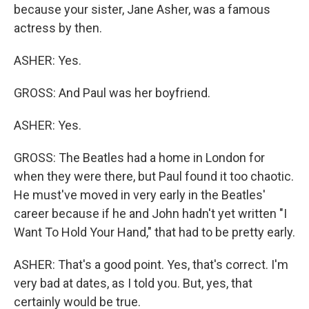
because your sister, Jane Asher, was a famous
actress by then.
ASHER: Yes.
GROSS: And Paul was her boyfriend.
ASHER: Yes.
GROSS: The Beatles had a home in London for
when they were there, but Paul found it too chaotic.
He must've moved in very early in the Beatles'
career because if he and John hadn't yet written "I
Want To Hold Your Hand," that had to be pretty early.
ASHER: That's a good point. Yes, that's correct. I'm
very bad at dates, as I told you. But, yes, that
certainly would be true.