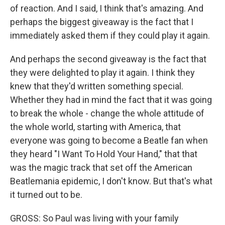
of reaction. And I said, I think that's amazing. And
perhaps the biggest giveaway is the fact that I
immediately asked them if they could play it again.
And perhaps the second giveaway is the fact that
they were delighted to play it again. I think they
knew that they'd written something special.
Whether they had in mind the fact that it was going
to break the whole - change the whole attitude of
the whole world, starting with America, that
everyone was going to become a Beatle fan when
they heard "I Want To Hold Your Hand," that that
was the magic track that set off the American
Beatlemania epidemic, I don't know. But that's what
it turned out to be.
GROSS: So Paul was living with your family