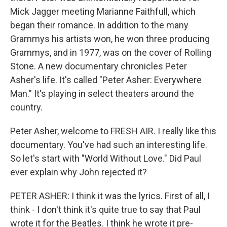
Mick Jagger meeting Marianne Faithfull, which
began their romance. In addition to the many
Grammys his artists won, he won three producing
Grammys, and in 1977, was on the cover of Rolling
Stone. A new documentary chronicles Peter
Asher's life. It's called "Peter Asher: Everywhere
Man." It's playing in select theaters around the
country.
Peter Asher, welcome to FRESH AIR. I really like this
documentary. You've had such an interesting life.
So let's start with "World Without Love." Did Paul
ever explain why John rejected it?
PETER ASHER: I think it was the lyrics. First of all, I
think - I don't think it's quite true to say that Paul
wrote it for the Beatles. I think he wrote it pre-