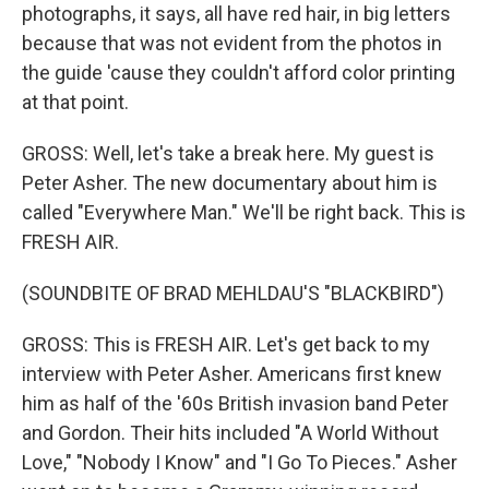
photographs, it says, all have red hair, in big letters
because that was not evident from the photos in
the guide 'cause they couldn't afford color printing
at that point.
GROSS: Well, let's take a break here. My guest is
Peter Asher. The new documentary about him is
called "Everywhere Man." We'll be right back. This is
FRESH AIR.
(SOUNDBITE OF BRAD MEHLDAU'S "BLACKBIRD")
GROSS: This is FRESH AIR. Let's get back to my
interview with Peter Asher. Americans first knew
him as half of the '60s British invasion band Peter
and Gordon. Their hits included "A World Without
Love," "Nobody I Know" and "I Go To Pieces." Asher