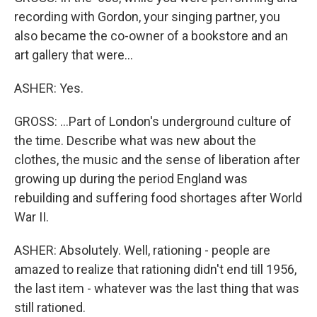
recording with Gordon, your singing partner, you
also became the co-owner of a bookstore and an
art gallery that were...
ASHER: Yes.
GROSS: ...Part of London's underground culture of
the time. Describe what was new about the
clothes, the music and the sense of liberation after
growing up during the period England was
rebuilding and suffering food shortages after World
War II.
ASHER: Absolutely. Well, rationing - people are
amazed to realize that rationing didn't end till 1956,
the last item - whatever was the last thing that was
still rationed.