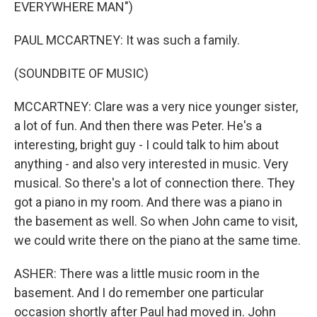
EVERYWHERE MAN")
PAUL MCCARTNEY: It was such a family.
(SOUNDBITE OF MUSIC)
MCCARTNEY: Clare was a very nice younger sister,
a lot of fun. And then there was Peter. He's a
interesting, bright guy - I could talk to him about
anything - and also very interested in music. Very
musical. So there's a lot of connection there. They
got a piano in my room. And there was a piano in
the basement as well. So when John came to visit,
we could write there on the piano at the same time.
ASHER: There was a little music room in the
basement. And I do remember one particular
occasion shortly after Paul had moved in. John