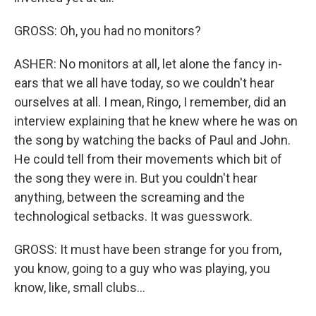
GROSS: Oh, you had no monitors?
ASHER: No monitors at all, let alone the fancy in-
ears that we all have today, so we couldn't hear
ourselves at all. I mean, Ringo, I remember, did an
interview explaining that he knew where he was on
the song by watching the backs of Paul and John.
He could tell from their movements which bit of
the song they were in. But you couldn't hear
anything, between the screaming and the
technological setbacks. It was guesswork.
GROSS: It must have been strange for you from,
you know, going to a guy who was playing, you
know, like, small clubs...