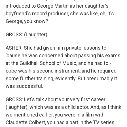
introduced to George Martin as her daughter's
boyfriend's record producer, she was like, oh, it's
George, you know?
GROSS: (Laughter).
ASHER: She had given him private lessons to -
'cause he was concerned about passing his exams
at the Guildhall School of Music, and he had to -
oboe was his second instrument, and he required
some further training, evidently. But presumably it
was successful.
GROSS: Let's talk about your very first career
(laughter), which was as a child actor. And, as I think
we mentioned earlier, you were in a film with
Claudette Colbert, you had a part in the TV series