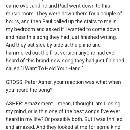
came over, and he and Paul went down to this
music room. They were down there for a couple of
hours, and then Paul called up the stairs to me in
my bedroom and asked if I wanted to come down
and hear this song they had just finished writing.
And they sat side by side at the piano and
hammered out the first version anyone had ever
heard of this brand-new song they had just finished
called "I Want To Hold Your Hand."
GROSS: Peter Asher, your reaction was what when
you heard the song?
ASHER: Amazement. I mean, I thought, am I losing
my mind, or is this one of the best songs I've ever
heard in my life? Or possibly both. But I was thrilled
and amazed. And they looked at me for some kind