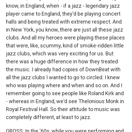
know, in England, when - if a jazz - legendary jazz
player came to England, they'd be playing concert
halls and being treated with extreme respect. And
in New York, you know, there are just all these jazz
clubs. And all my heroes were playing these places
that were, like, scummy, kind of smoke-ridden little
jazz clubs, which was very exciting for us. But
there was a huge difference in how they treated
the music. I already had copies of DownBeat with
all the jazz clubs I wanted to go to circled. I knew
who was playing where and when and so on. And I
remember going to see people like Roland Kirk and
- whereas in England, we'd see Thelonious Monk in
Royal Festival Hall. So their attitude to music was
completely different, at least to jazz.
GROSS: In the '60s, while you were performing and