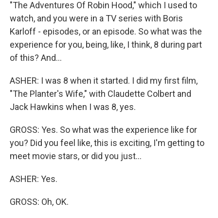
"The Adventures Of Robin Hood," which I used to
watch, and you were in a TV series with Boris
Karloff - episodes, or an episode. So what was the
experience for you, being, like, I think, 8 during part
of this? And...
ASHER: I was 8 when it started. I did my first film,
"The Planter's Wife," with Claudette Colbert and
Jack Hawkins when I was 8, yes.
GROSS: Yes. So what was the experience like for
you? Did you feel like, this is exciting, I'm getting to
meet movie stars, or did you just...
ASHER: Yes.
GROSS: Oh, OK.