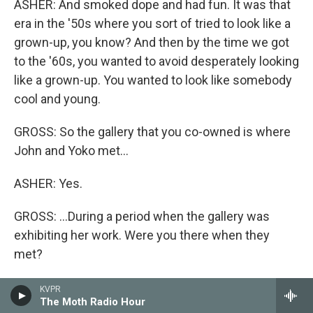
ASHER: And smoked dope and had fun. It was that
era in the '50s where you sort of tried to look like a
grown-up, you know? And then by the time we got
to the '60s, you wanted to avoid desperately looking
like a grown-up. You wanted to look like somebody
cool and young.
GROSS: So the gallery that you co-owned is where
John and Yoko met...
ASHER: Yes.
GROSS: ...During a period when the gallery was
exhibiting her work. Were you there when they
met?
ASHER: I was there when John showed up, but I
KVPR
The Moth Radio Hour
can't remember. I wasn't actually the person who