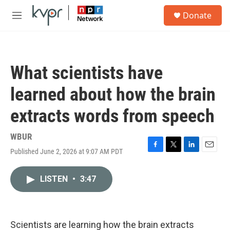
Skip to main content
S
Donate
e
M
a
e
r
n
c
u
h
What scientists have
u
e
learned about how the brain
r
y
extracts words from speech
WBUR
Published June 2, 2026 at 9:07 AM PDT
F
T
L
E
a
w
i
m
c
i
n
a
LISTEN
•
3:47
e
t
k
i
b
t
e
l
o
e
d
o
r
I
k
n
Scientists are learning how the brain extracts