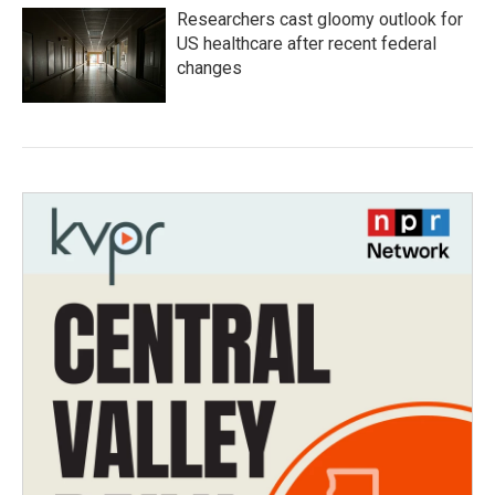
Researchers cast gloomy outlook for
US healthcare after recent federal
changes