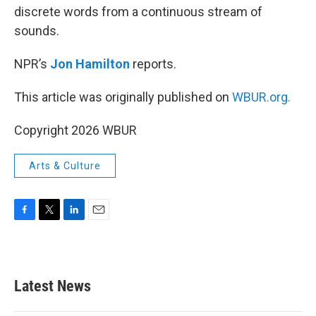
discrete words from a continuous stream of
sounds.
NPR’s
Jon Hamilton
reports.
This article was originally published on
WBUR.org.
Copyright 2026 WBUR
Arts & Culture
F
T
L
E
a
w
i
m
c
i
n
a
e
t
k
i
b
t
e
l
Latest News
o
e
d
o
r
I
k
n