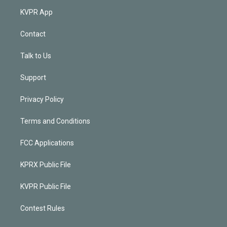
KVPR App
Contact
Talk to Us
Support
Privacy Policy
Terms and Conditions
FCC Applications
KPRX Public File
KVPR Public File
Contest Rules