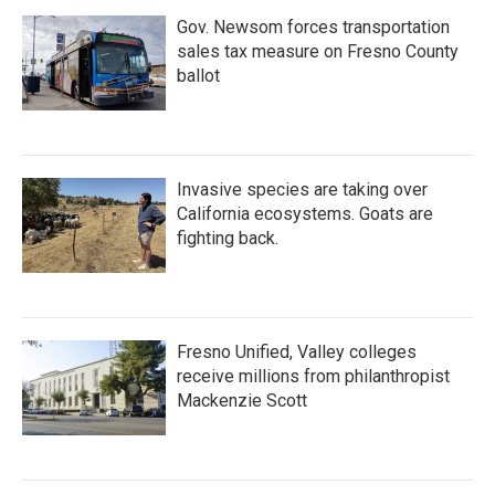
Gov. Newsom forces transportation
sales tax measure on Fresno County
ballot
Invasive species are taking over
California ecosystems. Goats are
fighting back.
Fresno Unified, Valley colleges
receive millions from philanthropist
Mackenzie Scott