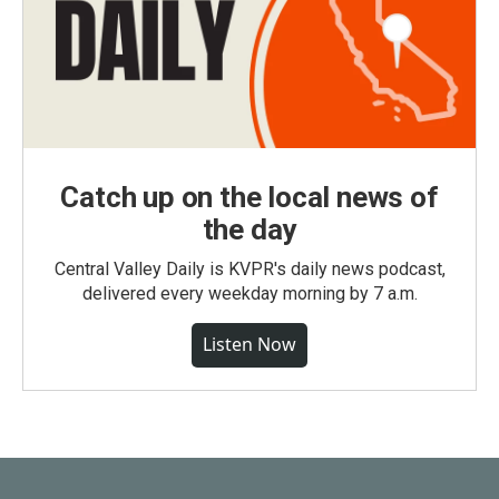
Catch up on the local news of
the day
Central Valley Daily is KVPR's daily news podcast,
delivered every weekday morning by 7 a.m.
Listen Now