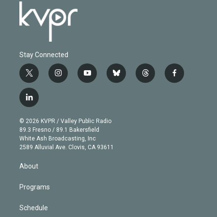
Stay Connected
t
i
y
b
t
f
w
n
o
l
h
a
i
s
u
u
r
c
l
t
t
t
e
e
e
i
t
a
u
s
a
b
n
e
g
b
k
d
o
© 2026 KVPR / Valley Public Radio
k
r
r
e
y
s
o
89.3 Fresno / 89.1 Bakersfield
e
a
k
White Ash Broadcasting, Inc
d
m
2589 Alluvial Ave. Clovis, CA 93611
i
n
About
Programs
Schedule