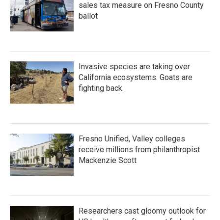
sales tax measure on Fresno County
ballot
Invasive species are taking over
California ecosystems. Goats are
fighting back.
Fresno Unified, Valley colleges
receive millions from philanthropist
Mackenzie Scott
Researchers cast gloomy outlook for