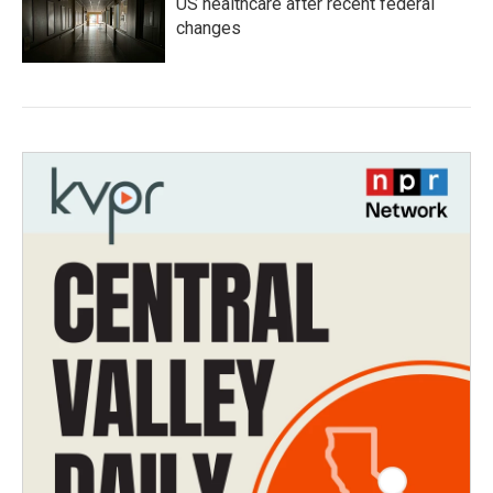
US healthcare after recent federal
changes