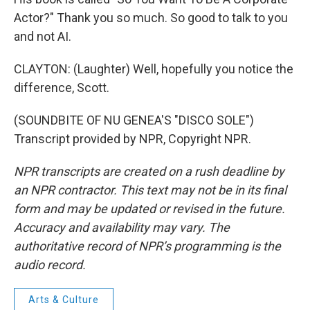
Actor?" Thank you so much. So good to talk to you
and not AI.
CLAYTON: (Laughter) Well, hopefully you notice the
difference, Scott.
(SOUNDBITE OF NU GENEA'S "DISCO SOLE")
Transcript provided by NPR, Copyright NPR.
NPR transcripts are created on a rush deadline by
an NPR contractor. This text may not be in its final
form and may be updated or revised in the future.
Accuracy and availability may vary. The
authoritative record of NPR’s programming is the
audio record.
Arts & Culture