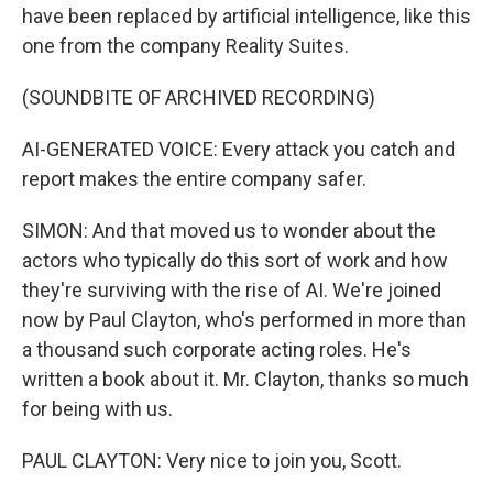
have been replaced by artificial intelligence, like this
one from the company Reality Suites.
(SOUNDBITE OF ARCHIVED RECORDING)
AI-GENERATED VOICE: Every attack you catch and
report makes the entire company safer.
SIMON: And that moved us to wonder about the
actors who typically do this sort of work and how
they're surviving with the rise of AI. We're joined
now by Paul Clayton, who's performed in more than
a thousand such corporate acting roles. He's
written a book about it. Mr. Clayton, thanks so much
for being with us.
PAUL CLAYTON: Very nice to join you, Scott.