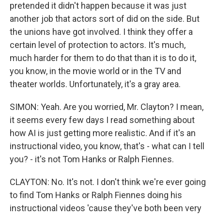
pretended it didn't happen because it was just
another job that actors sort of did on the side. But
the unions have got involved. I think they offer a
certain level of protection to actors. It's much,
much harder for them to do that than it is to do it,
you know, in the movie world or in the TV and
theater worlds. Unfortunately, it's a gray area.
SIMON: Yeah. Are you worried, Mr. Clayton? I mean,
it seems every few days I read something about
how AI is just getting more realistic. And if it's an
instructional video, you know, that's - what can I tell
you? - it's not Tom Hanks or Ralph Fiennes.
CLAYTON: No. It's not. I don't think we're ever going
to find Tom Hanks or Ralph Fiennes doing his
instructional videos 'cause they've both been very