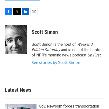
F
T
L
E
a
w
i
m
c
i
n
a
e
t
k
i
Scott Simon
b
t
e
l
o
e
d
o
r
I
Scott Simon is the host of
Weekend
k
n
Edition Saturday
and is one of the hosts
of NPR's morning news podcast
Up First
.
See stories by Scott Simon
Latest News
Gov. Newsom forces transportation