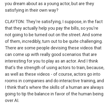
you dream about as a young actor, but are they
satisfying in their own way?
CLAYTON: They're satisfying, I suppose, in the fact
that they actually help you pay the bills, so you're
not going to be turned out on the street. And some
of them, incredibly, turn out to be quite challenging.
There are some people devising these videos that
can come up with really good scenarios that are
interesting for you to play as an actor. And I think
that's the strength of using actors to train, because,
as well as these videos - of course, actors go into
rooms in companies and do interactive training, and
I think that's where the skills of a human are always
going to tip the balance in favor of the human being
over AI.