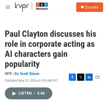
Skip to main content
S
Donate
e
M
a
e
r
n
c
u
h
Paul Clayton discusses his
u
e
role in corporate acting as
r
y
AI characters gain
popularity
NPR | By
Scott Simon
Published May 23, 2026 at 4:39 AM PDT
F
T
L
E
a
w
i
m
c
i
n
a
LISTEN
•
5:46
e
t
k
i
b
t
e
l
o
e
d