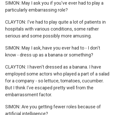
SIMON: May I ask you if you've ever had to play a
particularly embarrassing role?
CLAYTON: I've had to play quite a lot of patients in
hospitals with various conditions, some rather
serious and some possibly more amusing.
SIMON: May I ask, have you ever had to - I don't
know - dress up as a banana or something?
CLAYTON: I haven't dressed as a banana. I have
employed some actors who played a part of a salad
for a company - so lettuce, tomatoes, cucumber.
But I think I've escaped pretty well from the
embarrassment factor.
SIMON: Are you getting fewer roles because of
artificial intelligence?