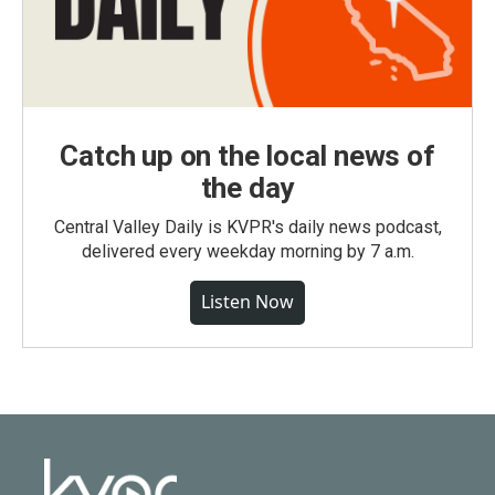
Catch up on the local news of
the day
Central Valley Daily is KVPR's daily news podcast,
delivered every weekday morning by 7 a.m.
Listen Now