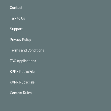
Contact
Talk to Us
Support
Privacy Policy
Terms and Conditions
FCC Applications
KPRX Public File
KVPR Public File
Contest Rules