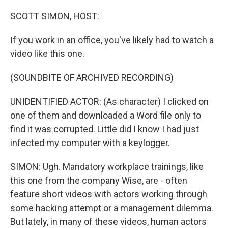
o
r
I
k
n
SCOTT SIMON, HOST:
If you work in an office, you've likely had to watch a
video like this one.
(SOUNDBITE OF ARCHIVED RECORDING)
UNIDENTIFIED ACTOR: (As character) I clicked on
one of them and downloaded a Word file only to
find it was corrupted. Little did I know I had just
infected my computer with a keylogger.
SIMON: Ugh. Mandatory workplace trainings, like
this one from the company Wise, are - often
feature short videos with actors working through
some hacking attempt or a management dilemma.
But lately, in many of these videos, human actors