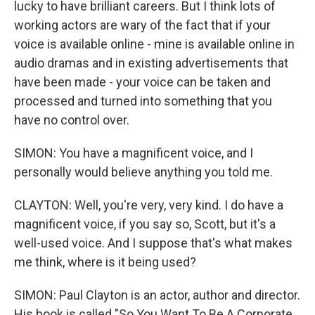
lucky to have brilliant careers. But I think lots of
working actors are wary of the fact that if your
voice is available online - mine is available online in
audio dramas and in existing advertisements that
have been made - your voice can be taken and
processed and turned into something that you
have no control over.
SIMON: You have a magnificent voice, and I
personally would believe anything you told me.
CLAYTON: Well, you're very, very kind. I do have a
magnificent voice, if you say so, Scott, but it's a
well-used voice. And I suppose that's what makes
me think, where is it being used?
SIMON: Paul Clayton is an actor, author and director.
His book is called "So You Want To Be A Corporate