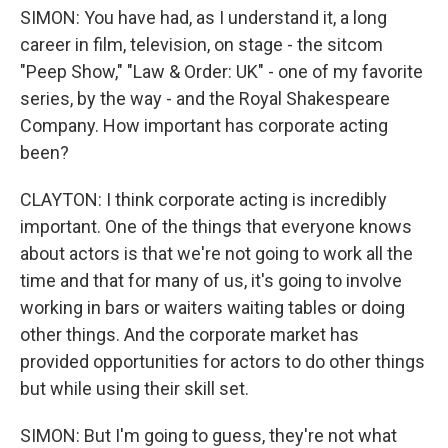
SIMON: You have had, as I understand it, a long
career in film, television, on stage - the sitcom
"Peep Show," "Law & Order: UK" - one of my favorite
series, by the way - and the Royal Shakespeare
Company. How important has corporate acting
been?
CLAYTON: I think corporate acting is incredibly
important. One of the things that everyone knows
about actors is that we're not going to work all the
time and that for many of us, it's going to involve
working in bars or waiters waiting tables or doing
other things. And the corporate market has
provided opportunities for actors to do other things
but while using their skill set.
SIMON: But I'm going to guess, they're not what