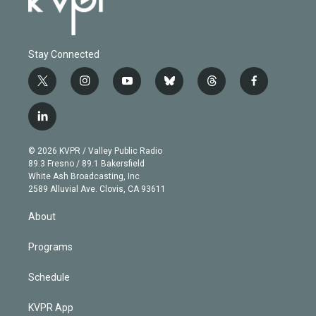
Stay Connected
t
i
y
b
t
f
w
n
o
l
h
a
i
s
u
u
r
c
l
t
t
t
e
e
e
i
t
a
u
s
a
b
n
e
g
b
k
d
o
© 2026 KVPR / Valley Public Radio
k
r
r
e
y
s
o
89.3 Fresno / 89.1 Bakersfield
e
a
k
White Ash Broadcasting, Inc
d
m
2589 Alluvial Ave. Clovis, CA 93611
i
n
About
Programs
Schedule
KVPR App