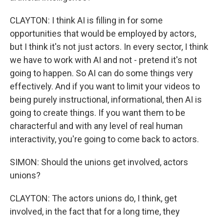
CLAYTON: I think AI is filling in for some
opportunities that would be employed by actors,
but I think it's not just actors. In every sector, I think
we have to work with AI and not - pretend it's not
going to happen. So AI can do some things very
effectively. And if you want to limit your videos to
being purely instructional, informational, then AI is
going to create things. If you want them to be
characterful and with any level of real human
interactivity, you're going to come back to actors.
SIMON: Should the unions get involved, actors
unions?
CLAYTON: The actors unions do, I think, get
involved, in the fact that for a long time, they