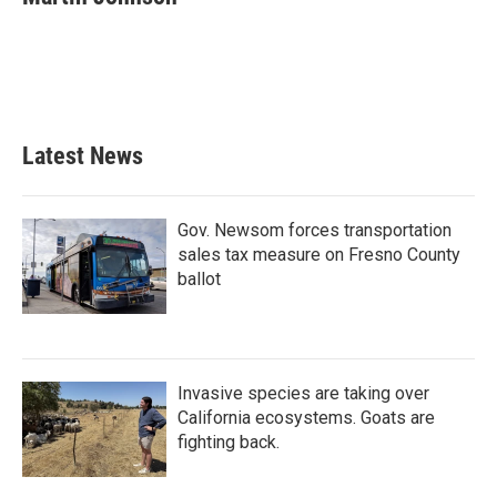
b
t
e
l
o
e
d
o
r
I
k
n
Latest News
Gov. Newsom forces transportation
sales tax measure on Fresno County
ballot
Invasive species are taking over
California ecosystems. Goats are
fighting back.