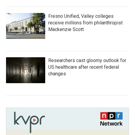
Fresno Unified, Valley colleges
receive millions from philanthropist
Mackenzie Scott
Researchers cast gloomy outlook for
US healthcare after recent federal
changes