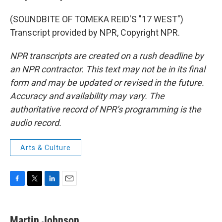
(SOUNDBITE OF TOMEKA REID'S "17 WEST")
Transcript provided by NPR, Copyright NPR.
NPR transcripts are created on a rush deadline by
an NPR contractor. This text may not be in its final
form and may be updated or revised in the future.
Accuracy and availability may vary. The
authoritative record of NPR’s programming is the
audio record.
Arts & Culture
F
T
L
E
a
w
i
m
c
i
n
a
e
t
k
i
Martin Johnson