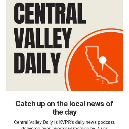
Catch up on the local news of
the day
Central Valley Daily is KVPR's daily news podcast,
delivered every weekday morning by 7 a.m.