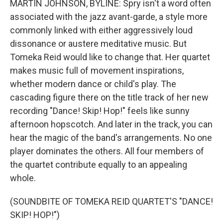
MARTIN JOHNSON, BYLINE: Spry isn't a word often
associated with the jazz avant-garde, a style more
commonly linked with either aggressively loud
dissonance or austere meditative music. But
Tomeka Reid would like to change that. Her quartet
makes music full of movement inspirations,
whether modern dance or child's play. The
cascading figure there on the title track of her new
recording "Dance! Skip! Hop!" feels like sunny
afternoon hopscotch. And later in the track, you can
hear the magic of the band's arrangements. No one
player dominates the others. All four members of
the quartet contribute equally to an appealing
whole.
(SOUNDBITE OF TOMEKA REID QUARTET'S "DANCE!
SKIP! HOP!")