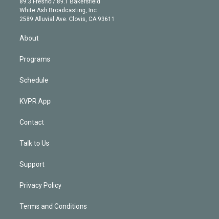
r
r
e
y
s
o
89.3 Fresno / 89.1 Bakersfield
e
a
k
White Ash Broadcasting, Inc
d
m
2589 Alluvial Ave. Clovis, CA 93611
i
n
About
Programs
Schedule
KVPR App
Contact
Talk to Us
Support
Privacy Policy
Terms and Conditions