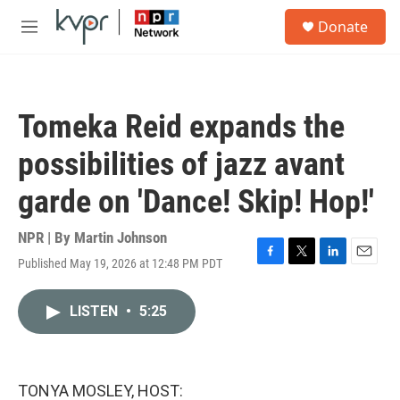
Skip to main content
S
Donate
e
M
a
e
r
n
c
u
h
Tomeka Reid expands the
u
e
possibilities of jazz avant
r
y
garde on 'Dance! Skip! Hop!'
NPR | By
Martin Johnson
Published May 19, 2026 at 12:48 PM PDT
F
T
L
E
a
w
i
m
c
i
n
a
LISTEN
•
5:25
e
t
k
i
b
t
e
l
o
e
d
o
r
I
k
n
TONYA MOSLEY, HOST: