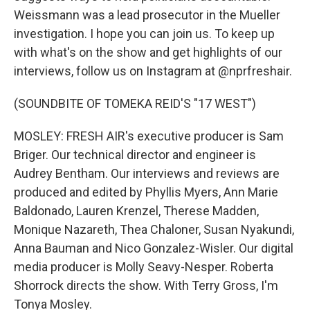
Weissmann was a lead prosecutor in the Mueller
investigation. I hope you can join us. To keep up
with what's on the show and get highlights of our
interviews, follow us on Instagram at @nprfreshair.
(SOUNDBITE OF TOMEKA REID'S "17 WEST")
MOSLEY: FRESH AIR's executive producer is Sam
Briger. Our technical director and engineer is
Audrey Bentham. Our interviews and reviews are
produced and edited by Phyllis Myers, Ann Marie
Baldonado, Lauren Krenzel, Therese Madden,
Monique Nazareth, Thea Chaloner, Susan Nyakundi,
Anna Bauman and Nico Gonzalez-Wisler. Our digital
media producer is Molly Seavy-Nesper. Roberta
Shorrock directs the show. With Terry Gross, I'm
Tonya Mosley.