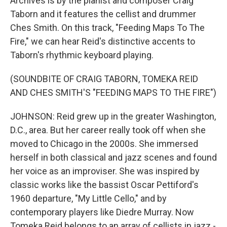
Archives is by the pianist and composer Craig
Taborn and it features the cellist and drummer
Ches Smith. On this track, "Feeding Maps To The
Fire," we can hear Reid's distinctive accents to
Taborn's rhythmic keyboard playing.
(SOUNDBITE OF CRAIG TABORN, TOMEKA REID
AND CHES SMITH'S "FEEDING MAPS TO THE FIRE")
JOHNSON: Reid grew up in the greater Washington,
D.C., area. But her career really took off when she
moved to Chicago in the 2000s. She immersed
herself in both classical and jazz scenes and found
her voice as an improviser. She was inspired by
classic works like the bassist Oscar Pettiford's
1960 departure, "My Little Cello," and by
contemporary players like Diedre Murray. Now
Tomeka Reid belongs to an array of cellists in jazz -