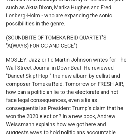
such as Akua Dixon, Marika Hughes and Fred
Lonberg-Holm - who are expanding the sonic
possibilities in the genre.
(SOUNDBITE OF TOMEKA REID QUARTET'S
"A(WAYS) FOR CC AND CECE")
MOSLEY: Jazz critic Martin Johnson writes for The
Wall Street Journal in DownBeat. He reviewed
"Dance! Skip! Hop!" the new album by cellist and
composer Tomeka Reid. Tomorrow on FRESH AIR,
how can a politician lie to the electorate and not
face legal consequences, even a lie as
consequential as President Trump's claim that he
won the 2020 election? In a new book, Andrew
Weissmann explains how we got here and
suggests ways to hold politicians accountable.