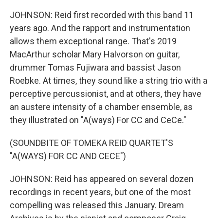
JOHNSON: Reid first recorded with this band 11
years ago. And the rapport and instrumentation
allows them exceptional range. That's 2019
MacArthur scholar Mary Halvorson on guitar,
drummer Tomas Fujiwara and bassist Jason
Roebke. At times, they sound like a string trio with a
perceptive percussionist, and at others, they have
an austere intensity of a chamber ensemble, as
they illustrated on "A(ways) For CC and CeCe."
(SOUNDBITE OF TOMEKA REID QUARTET'S
"A(WAYS) FOR CC AND CECE")
JOHNSON: Reid has appeared on several dozen
recordings in recent years, but one of the most
compelling was released this January. Dream