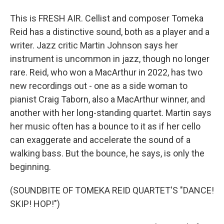
This is FRESH AIR. Cellist and composer Tomeka
Reid has a distinctive sound, both as a player and a
writer. Jazz critic Martin Johnson says her
instrument is uncommon in jazz, though no longer
rare. Reid, who won a MacArthur in 2022, has two
new recordings out - one as a side woman to
pianist Craig Taborn, also a MacArthur winner, and
another with her long-standing quartet. Martin says
her music often has a bounce to it as if her cello
can exaggerate and accelerate the sound of a
walking bass. But the bounce, he says, is only the
beginning.
(SOUNDBITE OF TOMEKA REID QUARTET'S "DANCE!
SKIP! HOP!")