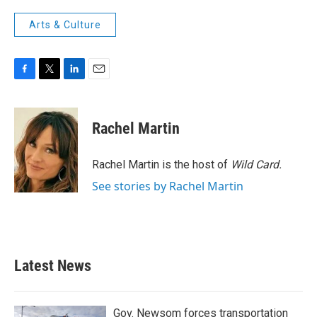
Arts & Culture
F
T
L
E
a
w
i
m
c
i
n
a
e
t
k
i
Rachel Martin
b
t
e
l
o
e
d
o
r
I
Rachel Martin is the host of
Wild Card.
k
n
See stories by Rachel Martin
Latest News
Gov. Newsom forces transportation