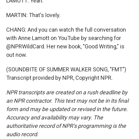
LAMOTT: Yeah.
MARTIN: That's lovely.
CHANG: And you can watch the full conversation
with Anne Lamott on YouTube by searching for
@NPRWildCard. Her new book, "Good Writing," is
out now.
(SOUNDBITE OF SUMMER WALKER SONG, "FMT")
Transcript provided by NPR, Copyright NPR.
NPR transcripts are created on a rush deadline by
an NPR contractor. This text may not be in its final
form and may be updated or revised in the future.
Accuracy and availability may vary. The
authoritative record of NPR’s programming is the
audio record.