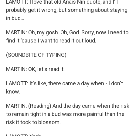
LAMOTT: I love that old Anais Nin quote, and I'll
probably get it wrong, but something about staying
in bud...
MARTIN: Oh, my gosh. Oh, God. Sorry, now I need to
find it 'cause I want to read it out loud.
(SOUNDBITE OF TYPING)
MARTIN: OK, let's read it.
LAMOTT: It's like, there came a day when - I don't
know.
MARTIN: (Reading) And the day came when the risk
to remain tight in a bud was more painful than the
risk it took to blossom.