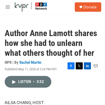
Skip to main content
S
Donate
e
M
a
e
r
n
c
u
h
Author Anne Lamott shares
u
e
how she had to unlearn
r
y
what others thought of her
NPR | By
Rachel Martin
Published May 11, 2026 at 3:24 PM PDT
F
T
L
E
a
w
i
m
c
i
n
a
LISTEN
•
3:52
e
t
k
i
b
t
e
l
o
e
d
o
r
I
k
n
AILSA CHANG, HOST: