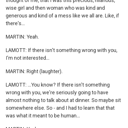
thought of me, that I was this precious, hilarious,
wise girl and then woman who was kind and
generous and kind of a mess like we all are. Like, if
there's...
MARTIN: Yeah.
LAMOTT: If there isn't something wrong with you,
I'm not interested...
MARTIN: Right (laughter).
LAMOTT: ...You know? If there isn't something
wrong with you, we're seriously going to have
almost nothing to talk about at dinner. So maybe sit
somewhere else. So - and I had to learn that that
was what it meant to be human...