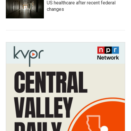
US healthcare after recent federal
changes