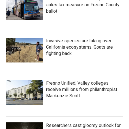
sales tax measure on Fresno County
ballot
Invasive species are taking over
California ecosystems. Goats are
fighting back.
Fresno Unified, Valley colleges
receive millions from philanthropist
Mackenzie Scott
Researchers cast gloomy outlook for