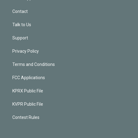
Contact
Talk to Us
Support
Privacy Policy
Terms and Conditions
FCC Applications
KPRX Public File
KVPR Public File
Contest Rules