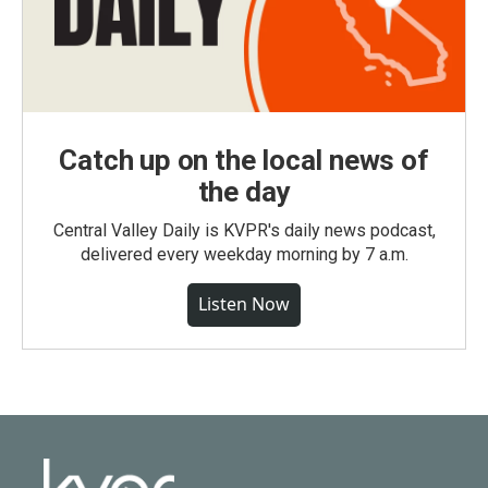
Catch up on the local news of
the day
Central Valley Daily is KVPR's daily news podcast,
delivered every weekday morning by 7 a.m.
Listen Now