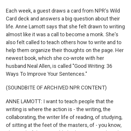
Each week, a guest draws a card from NPR's Wild
Card deck and answers a big question about their
life. Anne Lamott says that she felt drawn to writing
almost like it was a call to become a monk. She's
also felt called to teach others how to write and to
help them organize their thoughts on the page. Her
newest book, which she co-wrote with her
husband Neal Allen, is called "Good Writing: 36
Ways To Improve Your Sentences."
(SOUNDBITE OF ARCHIVED NPR CONTENT)
ANNE LAMOTT: I want to teach people that the
writing is where the action is - the writing, the
collaborating, the writer life of reading, of studying,
of sitting at the feet of the masters, of - you know,