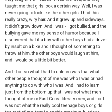
taught me that girls look a certain way. Well, I was
never going to look like the other girls. I had this
really crazy, wiry hair. And it grew up and sideways.
It didn't grow down. And I was - I got bullied, and the
bullying gave me my sense of humor because I
discovered that if a boy with other boys had a drive-
by insult on a bike and I thought of something to
throw at him, the other boys would laugh at him,
and I would be a little bit better.
And - but so what I had to unlearn was that what
other people thought of me was who I was or had
anything to do with who I was. And I had to learn
just from the bottom up that I was not what men
thought of me or East Coast literary men, and - or I
was not what the really cool teenage boys or girls