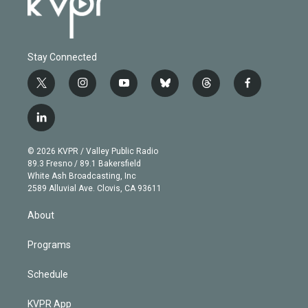
Stay Connected
t
i
y
b
t
f
w
n
o
l
h
a
i
s
u
u
r
c
l
t
t
t
e
e
e
i
t
a
u
s
a
b
n
e
g
b
k
d
o
© 2026 KVPR / Valley Public Radio
k
r
r
e
y
s
o
89.3 Fresno / 89.1 Bakersfield
e
a
k
White Ash Broadcasting, Inc
d
m
2589 Alluvial Ave. Clovis, CA 93611
i
n
About
Programs
Schedule
KVPR App