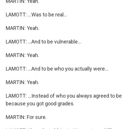
MARTIN: Yeah.
LAMOTT: ...Was to be real...
MARTIN: Yeah.
LAMOTT: ...And to be vulnerable...
MARTIN: Yeah.
LAMOTT: ...And to be who you actually were...
MARTIN: Yeah.
LAMOTT: ...Instead of who you always agreed to be
because you got good grades.
MARTIN: For sure.