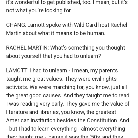
it's wonderful to get published, too. I mean, but it's
not what you're looking for.
CHANG: Lamott spoke with Wild Card host Rachel
Martin about what it means to be human.
RACHEL MARTIN: What's something you thought
about yourself that you had to unlearn?
LAMOTT: I had to unlearn - I mean, my parents
taught me great values. They were civil rights
activists. We were marching for, you know, just all
the great good causes. And they taught me to read.
I was reading very early. They gave me the value of
literature and libraries, you know, the greatest
American institution besides the Constitution. And
- but I had to learn everything - almost everything
they taught me - 'cause it was the '50s, and they