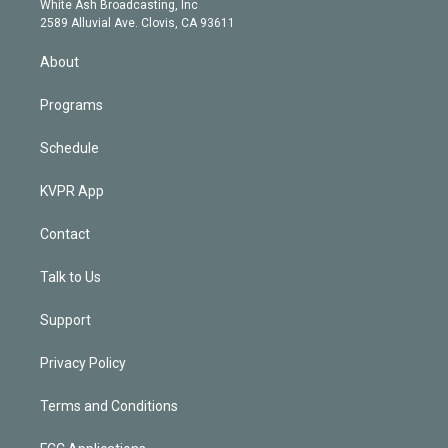
a
k
White Ash Broadcasting, Inc
d
m
2589 Alluvial Ave. Clovis, CA 93611
i
n
About
Programs
Schedule
KVPR App
Contact
Talk to Us
Support
Privacy Policy
Terms and Conditions