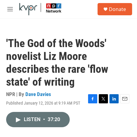
Skip to main content
S
Donate
e
M
a
e
r
n
c
u
h
'The God of the Woods'
u
e
novelist Liz Moore
r
y
describes the rare 'flow
state' of writing
NPR | By
Dave Davies
Published January 12, 2026 at 9:19 AM PST
F
T
L
E
a
w
i
m
c
i
n
a
LISTEN
•
37:20
e
t
k
i
b
t
e
l
o
e
d