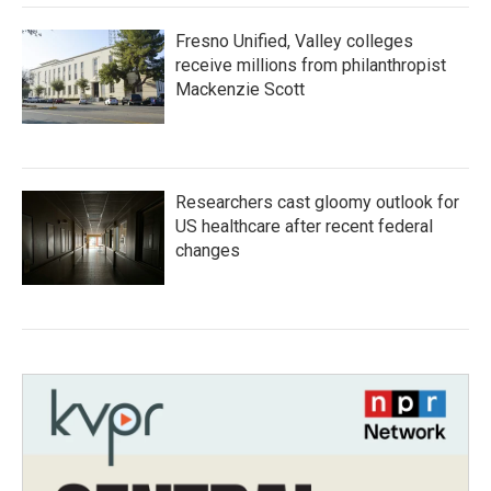
Fresno Unified, Valley colleges
receive millions from philanthropist
Mackenzie Scott
Researchers cast gloomy outlook for
US healthcare after recent federal
changes