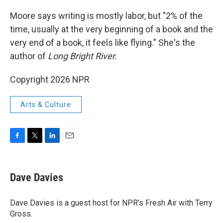
o
r
I
k
n
Moore says writing is mostly labor, but "2% of the
time, usually at the very beginning of a book and the
very end of a book, it feels like flying." She's the
author of
Long Bright River.
Copyright 2026 NPR
Arts & Culture
F
T
L
E
a
w
i
m
c
i
n
a
e
t
k
i
Dave Davies
b
t
e
l
o
e
d
o
r
I
Dave Davies is a guest host for NPR's Fresh Air with Terry
k
n
Gross.