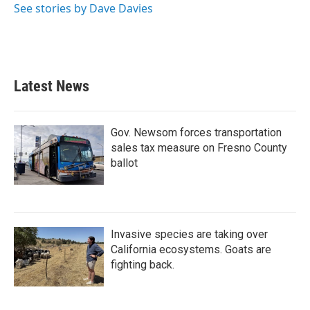
See stories by Dave Davies
Latest News
Gov. Newsom forces transportation
sales tax measure on Fresno County
ballot
Invasive species are taking over
California ecosystems. Goats are
fighting back.