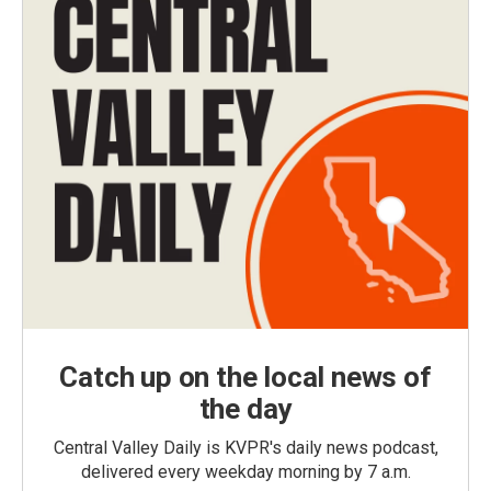
Catch up on the local news of
the day
Central Valley Daily is KVPR's daily news podcast,
delivered every weekday morning by 7 a.m.