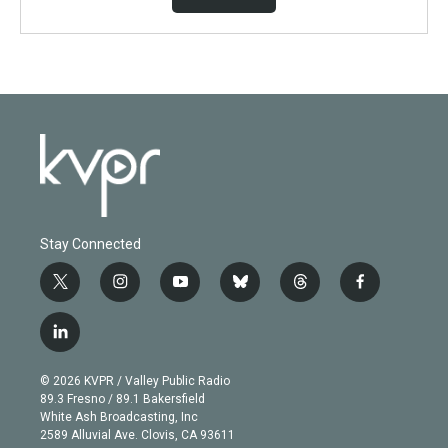
Stay Connected
t
i
y
b
t
f
w
n
o
l
h
a
i
s
u
u
r
c
l
t
t
t
e
e
e
i
t
a
u
s
a
b
n
e
g
b
k
d
o
© 2026 KVPR / Valley Public Radio
k
r
r
e
y
s
o
89.3 Fresno / 89.1 Bakersfield
e
a
k
White Ash Broadcasting, Inc
d
m
2589 Alluvial Ave. Clovis, CA 93611
i