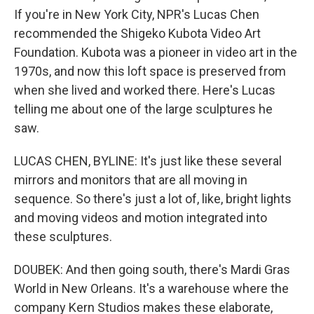
If you're in New York City, NPR's Lucas Chen
recommended the Shigeko Kubota Video Art
Foundation. Kubota was a pioneer in video art in the
1970s, and now this loft space is preserved from
when she lived and worked there. Here's Lucas
telling me about one of the large sculptures he
saw.
LUCAS CHEN, BYLINE: It's just like these several
mirrors and monitors that are all moving in
sequence. So there's just a lot of, like, bright lights
and moving videos and motion integrated into
these sculptures.
DOUBEK: And then going south, there's Mardi Gras
World in New Orleans. It's a warehouse where the
company Kern Studios makes these elaborate,