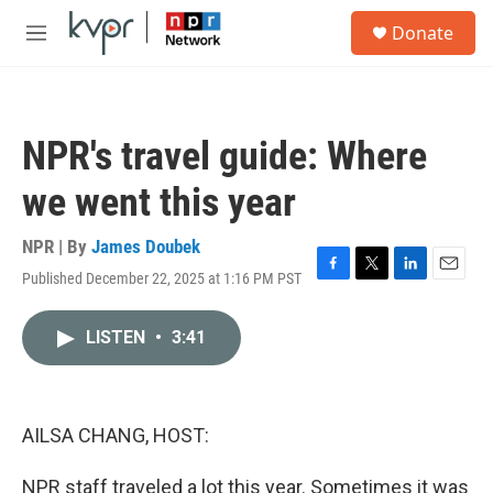
Skip to main content
S
Donate
e
M
a
e
r
n
c
u
h
NPR's travel guide: Where
u
e
we went this year
r
y
NPR | By
James Doubek
Published December 22, 2025 at 1:16 PM PST
F
T
L
E
a
w
i
m
c
i
n
a
LISTEN
•
3:41
e
t
k
i
b
t
e
l
o
e
d
o
r
I
k
n
AILSA CHANG, HOST:
NPR staff traveled a lot this year. Sometimes it was