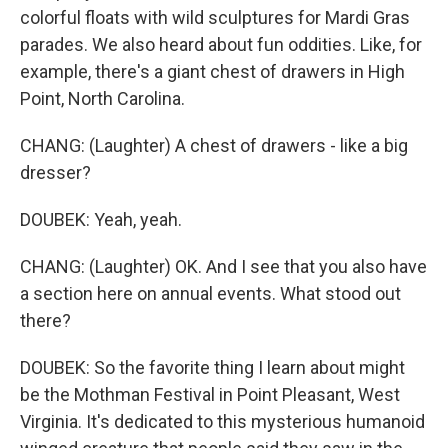
colorful floats with wild sculptures for Mardi Gras
parades. We also heard about fun oddities. Like, for
example, there's a giant chest of drawers in High
Point, North Carolina.
CHANG: (Laughter) A chest of drawers - like a big
dresser?
DOUBEK: Yeah, yeah.
CHANG: (Laughter) OK. And I see that you also have
a section here on annual events. What stood out
there?
DOUBEK: So the favorite thing I learn about might
be the Mothman Festival in Point Pleasant, West
Virginia. It's dedicated to this mysterious humanoid