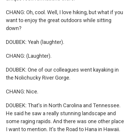
CHANG: Oh, cool. Well, I love hiking, but what if you
want to enjoy the great outdoors while sitting
down?
DOUBEK: Yeah (laughter).
CHANG: (Laughter).
DOUBEK: One of our colleagues went kayaking in
the Nolichucky River Gorge.
CHANG: Nice.
DOUBEK: That's in North Carolina and Tennessee.
He said he saw a really stunning landscape and
some raging rapids. And there was one other place
I want to mention. It's the Road to Hana in Hawaii.