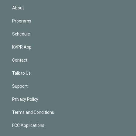
n
About
Programs
Schedule
KVPR App
Contact
Talk to Us
Support
Privacy Policy
Terms and Conditions
FCC Applications