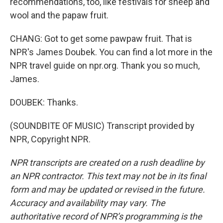
recommendations, too, like festivals for sheep and
wool and the papaw fruit.
CHANG: Got to get some pawpaw fruit. That is
NPR's James Doubek. You can find a lot more in the
NPR travel guide on npr.org. Thank you so much,
James.
DOUBEK: Thanks.
(SOUNDBITE OF MUSIC) Transcript provided by
NPR, Copyright NPR.
NPR transcripts are created on a rush deadline by
an NPR contractor. This text may not be in its final
form and may be updated or revised in the future.
Accuracy and availability may vary. The
authoritative record of NPR’s programming is the