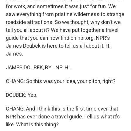
for work, and sometimes it was just for fun. We
saw everything from pristine wilderness to strange
roadside attractions. So we thought, why don't we
tell you all about it? We have put together a travel
guide that you can now find on npr.org. NPR's
James Doubek is here to tell us all about it. Hi,
James.
JAMES DOUBEK, BYLINE: Hi.
CHANG: So this was your idea, your pitch, right?
DOUBEK: Yep.
CHANG: And I think this is the first time ever that
NPR has ever done a travel guide. Tell us what it's
like. What is this thing?