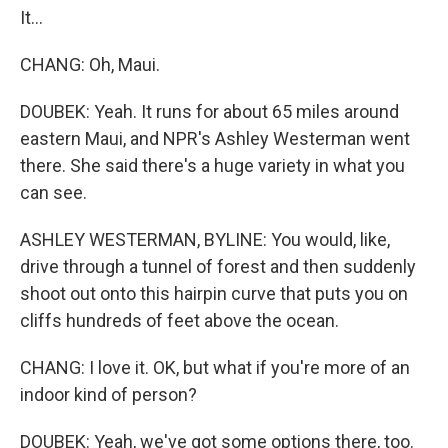
It...
CHANG: Oh, Maui.
DOUBEK: Yeah. It runs for about 65 miles around
eastern Maui, and NPR's Ashley Westerman went
there. She said there's a huge variety in what you
can see.
ASHLEY WESTERMAN, BYLINE: You would, like,
drive through a tunnel of forest and then suddenly
shoot out onto this hairpin curve that puts you on
cliffs hundreds of feet above the ocean.
CHANG: I love it. OK, but what if you're more of an
indoor kind of person?
DOUBEK: Yeah, we've got some options there, too.