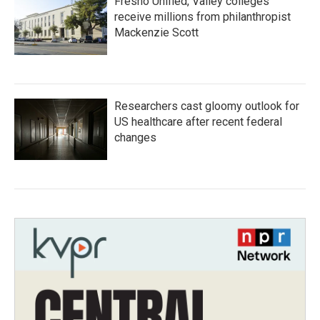
Fresno Unified, Valley colleges
receive millions from philanthropist
Mackenzie Scott
Researchers cast gloomy outlook for
US healthcare after recent federal
changes