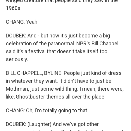
winged creature that people said they saw in the
1960s.
CHANG: Yeah.
DOUBEK: And - but now it's just become a big
celebration of the paranormal. NPR's Bill Chappell
said it's a festival that doesn't take itself too
seriously.
BILL CHAPPELL, BYLINE: People just kind of dress
in whatever they want. It didn't have to just be
Mothman, just some wild thing. I mean, there were,
like, Ghostbuster themes all over the place.
CHANG: Oh, I'm totally going to that.
DOUBEK: (Laughter) And we've got other