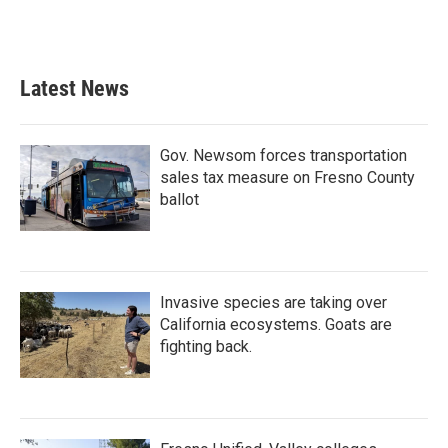
Latest News
Gov. Newsom forces transportation
sales tax measure on Fresno County
ballot
Invasive species are taking over
California ecosystems. Goats are
fighting back.