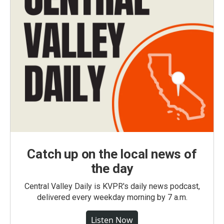
Catch up on the local news of
the day
Central Valley Daily is KVPR's daily news podcast,
delivered every weekday morning by 7 a.m.
Listen Now