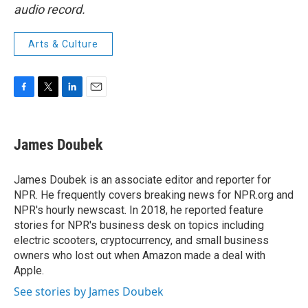
audio record.
Arts & Culture
F
T
L
E
a
w
i
m
c
i
n
a
e
t
k
i
James Doubek
b
t
e
l
o
e
d
o
r
I
James Doubek is an associate editor and reporter for
k
n
NPR. He frequently covers breaking news for NPR.org and
NPR's hourly newscast. In 2018, he reported feature
stories for NPR's business desk on topics including
electric scooters, cryptocurrency, and small business
owners who lost out when Amazon made a deal with
Apple.
See stories by James Doubek