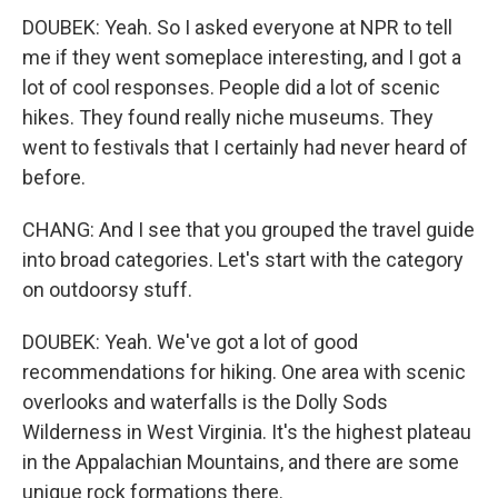
DOUBEK: Yeah. So I asked everyone at NPR to tell
me if they went someplace interesting, and I got a
lot of cool responses. People did a lot of scenic
hikes. They found really niche museums. They
went to festivals that I certainly had never heard of
before.
CHANG: And I see that you grouped the travel guide
into broad categories. Let's start with the category
on outdoorsy stuff.
DOUBEK: Yeah. We've got a lot of good
recommendations for hiking. One area with scenic
overlooks and waterfalls is the Dolly Sods
Wilderness in West Virginia. It's the highest plateau
in the Appalachian Mountains, and there are some
unique rock formations there.