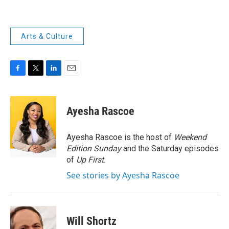
Arts & Culture
F
T
L
E
a
w
i
m
c
i
n
a
e
t
k
i
Ayesha Rascoe
b
t
e
l
o
e
d
o
r
I
Ayesha Rascoe is the host of
Weekend
k
n
Edition Sunday
and the Saturday episodes
of
Up First
.
See stories by Ayesha Rascoe
Will Shortz