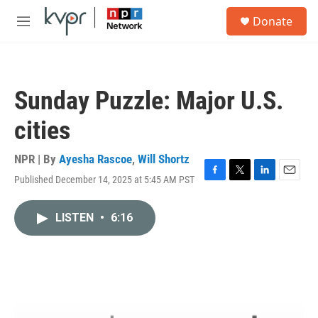
Skip to main content
S
Donate
e
M
a
e
r
n
c
u
h
Sunday Puzzle: Major U.S.
u
e
cities
r
y
NPR | By
Ayesha Rascoe
,
Will Shortz
Published December 14, 2025 at 5:45 AM PST
F
T
L
E
a
w
i
m
c
i
n
a
LISTEN
•
6:16
e
t
k
i
b
t
e
l
o
e
d
o
r
I
k
n