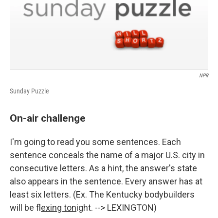
NPR
Sunday Puzzle
On-air challenge
I'm going to read you some sentences. Each
sentence conceals the name of a major U.S. city in
consecutive letters. As a hint, the answer's state
also appears in the sentence. Every answer has at
least six letters. (Ex. The Kentucky bodybuilders
will be f
lexing ton
ight. --> LEXINGTON)