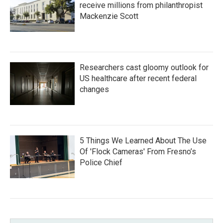
receive millions from philanthropist
Mackenzie Scott
Researchers cast gloomy outlook for
US healthcare after recent federal
changes
5 Things We Learned About The Use
Of 'Flock Cameras' From Fresno’s
Police Chief