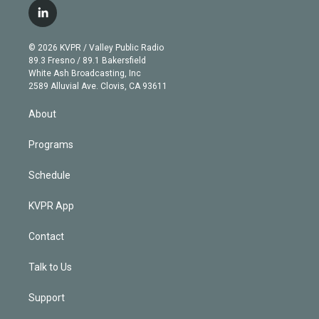
i
s
u
u
r
c
l
t
t
t
e
e
e
i
t
a
u
s
a
b
n
e
g
b
k
d
o
© 2026 KVPR / Valley Public Radio
k
r
r
e
y
s
o
89.3 Fresno / 89.1 Bakersfield
e
a
k
White Ash Broadcasting, Inc
d
m
2589 Alluvial Ave. Clovis, CA 93611
i
n
About
Programs
Schedule
KVPR App
Contact
Talk to Us
Support