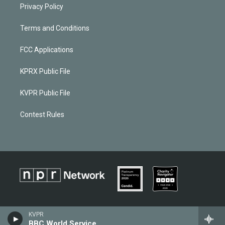
Privacy Policy
Terms and Conditions
FCC Applications
KPRX Public File
KVPR Public File
Contest Rules
KVPR
BBC World Service