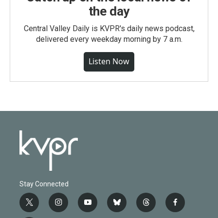
the day
Central Valley Daily is KVPR's daily news podcast,
delivered every weekday morning by 7 a.m.
Listen Now
Stay Connected
t
i
y
b
t
f
w
n
o
l
h
a