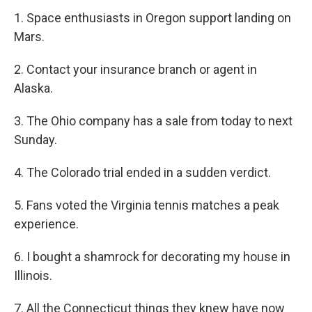
1. Space enthusiasts in Oregon support landing on
Mars.
2. Contact your insurance branch or agent in
Alaska.
3. The Ohio company has a sale from today to next
Sunday.
4. The Colorado trial ended in a sudden verdict.
5. Fans voted the Virginia tennis matches a peak
experience.
6. I bought a shamrock for decorating my house in
Illinois.
7. All the Connecticut things they knew have now