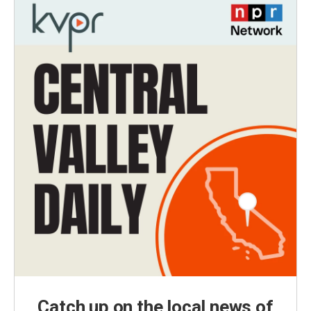
Catch up on the local news of