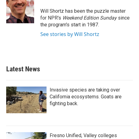
Will Shortz has been the puzzle master
for NPR's
Weekend Edition
Sunday
since
the program's start in 1987.
See stories by Will Shortz
Latest News
Invasive species are taking over
California ecosystems. Goats are
fighting back.
Fresno Unified, Valley colleges