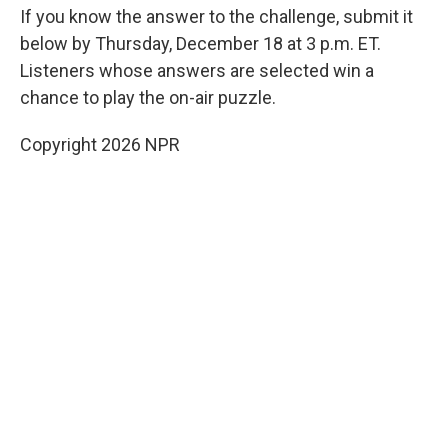
If you know the answer to the challenge, submit it
below by Thursday, December 18 at 3 p.m. ET.
Listeners whose answers are selected win a
chance to play the on-air puzzle.
Copyright 2026 NPR