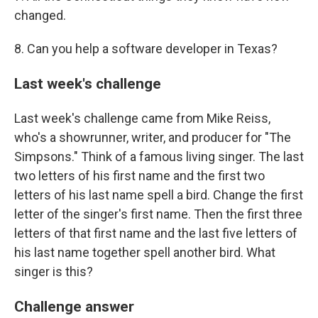
changed.
8. Can you help a software developer in Texas?
Last week's challenge
Last week's challenge came from Mike Reiss,
who's a showrunner, writer, and producer for "The
Simpsons." Think of a famous living singer. The last
two letters of his first name and the first two
letters of his last name spell a bird. Change the first
letter of the singer's first name. Then the first three
letters of that first name and the last five letters of
his last name together spell another bird. What
singer is this?
Challenge answer