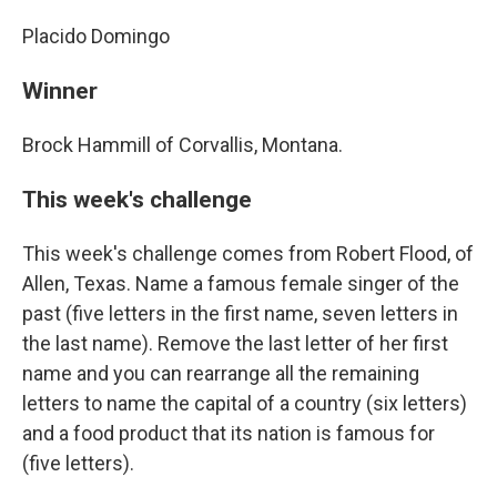
Placido Domingo
Winner
Brock Hammill of Corvallis, Montana.
This week's challenge
This week's challenge comes from Robert Flood, of
Allen, Texas. Name a famous female singer of the
past (five letters in the first name, seven letters in
the last name). Remove the last letter of her first
name and you can rearrange all the remaining
letters to name the capital of a country (six letters)
and a food product that its nation is famous for
(five letters).