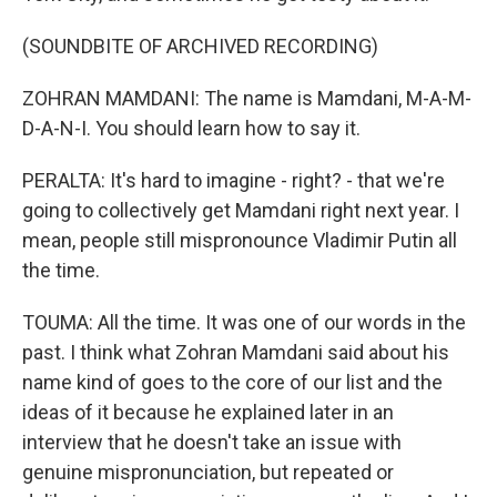
(SOUNDBITE OF ARCHIVED RECORDING)
ZOHRAN MAMDANI: The name is Mamdani, M-A-M-
D-A-N-I. You should learn how to say it.
PERALTA: It's hard to imagine - right? - that we're
going to collectively get Mamdani right next year. I
mean, people still mispronounce Vladimir Putin all
the time.
TOUMA: All the time. It was one of our words in the
past. I think what Zohran Mamdani said about his
name kind of goes to the core of our list and the
ideas of it because he explained later in an
interview that he doesn't take an issue with
genuine mispronunciation, but repeated or