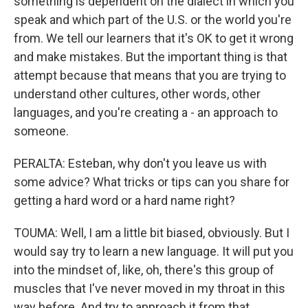
something is dependent on the dialect in which you
speak and which part of the U.S. or the world you're
from. We tell our learners that it's OK to get it wrong
and make mistakes. But the important thing is that
attempt because that means that you are trying to
understand other cultures, other words, other
languages, and you're creating a - an approach to
someone.
PERALTA: Esteban, why don't you leave us with
some advice? What tricks or tips can you share for
getting a hard word or a hard name right?
TOUMA: Well, I am a little bit biased, obviously. But I
would say try to learn a new language. It will put you
into the mindset of, like, oh, there's this group of
muscles that I've never moved in my throat in this
way before. And try to approach it from that