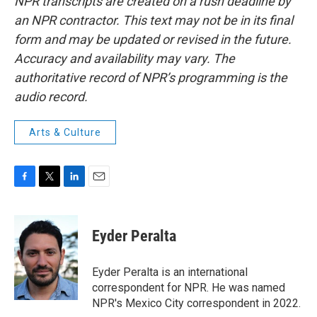
NPR transcripts are created on a rush deadline by
an NPR contractor. This text may not be in its final
form and may be updated or revised in the future.
Accuracy and availability may vary. The
authoritative record of NPR’s programming is the
audio record.
Arts & Culture
F
T
L
E
a
w
i
m
c
i
n
a
e
t
k
i
Eyder Peralta
b
t
e
l
o
e
d
o
r
I
Eyder Peralta is an international
k
n
correspondent for NPR. He was named
NPR's Mexico City correspondent in 2022.