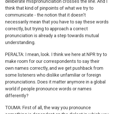
deliberate mispronunciation crosses the line. And I
think that kind of pinpoints of what we try to
communicate - the notion that it doesn't
necessarily mean that you have to say these words
correctly, but trying to approach a correct
pronunciation is already a step towards mutual
understanding.
PERALTA: I mean, look. I think we here at NPR try to
make room for our correspondents to say their
own names correctly, and we get pushback from
some listeners who dislike unfamiliar or foreign
pronunciations. Does it matter anymore in a global
world if people pronounce words or names
differently?
TOUMA: First of all, the way you pronounce