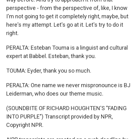
perspective - from the perspective of, like, I know
I'm not going to get it completely right, maybe, but
here's my attempt. Let's go at it. Let's try to do it
right.
PERALTA: Esteban Touma is a linguist and cultural
expert at Babbel. Esteban, thank you.
TOUMA: Eyder, thank you so much.
PERALTA: One name we never mispronounce is BJ
Leiderman, who does our theme music.
(SOUNDBITE OF RICHARD HOUGHTEN'S "FADING
INTO PURPLE") Transcript provided by NPR,
Copyright NPR.