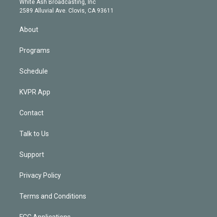
a
k
White Ash Broadcasting, Inc
d
m
2589 Alluvial Ave. Clovis, CA 93611
i
n
About
Programs
Schedule
KVPR App
Contact
Talk to Us
Support
Privacy Policy
Terms and Conditions
FCC Applications