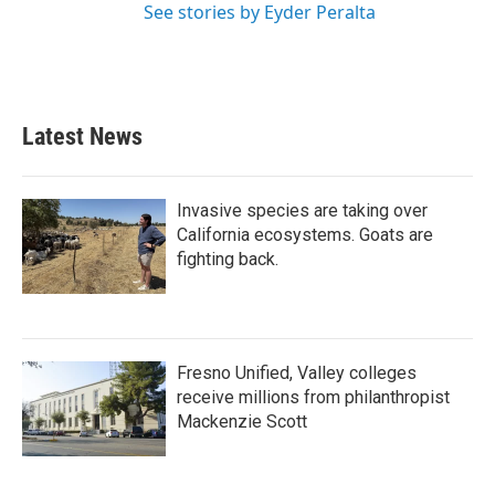
See stories by Eyder Peralta
Latest News
Invasive species are taking over
California ecosystems. Goats are
fighting back.
Fresno Unified, Valley colleges
receive millions from philanthropist
Mackenzie Scott