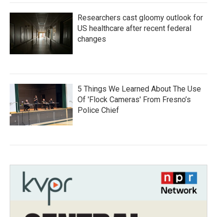
Researchers cast gloomy outlook for
US healthcare after recent federal
changes
5 Things We Learned About The Use
Of 'Flock Cameras' From Fresno’s
Police Chief