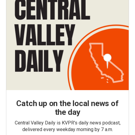
Catch up on the local news of
the day
Central Valley Daily is KVPR's daily news podcast,
delivered every weekday morning by 7 a.m.