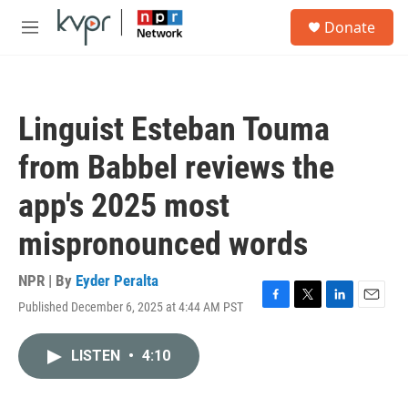
Skip to main content
S
Donate
e
M
a
e
r
n
c
u
h
Linguist Esteban Touma
u
e
from Babbel reviews the
r
y
app's 2025 most
mispronounced words
NPR | By
Eyder Peralta
Published December 6, 2025 at 4:44 AM PST
F
T
L
E
a
w
i
m
c
i
n
a
LISTEN
•
4:10
e
t
k
i
b
t
e
l
o
e
d