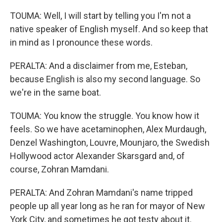
TOUMA: Well, I will start by telling you I'm not a
native speaker of English myself. And so keep that
in mind as I pronounce these words.
PERALTA: And a disclaimer from me, Esteban,
because English is also my second language. So
we're in the same boat.
TOUMA: You know the struggle. You know how it
feels. So we have acetaminophen, Alex Murdaugh,
Denzel Washington, Louvre, Mounjaro, the Swedish
Hollywood actor Alexander Skarsgard and, of
course, Zohran Mamdani.
PERALTA: And Zohran Mamdani's name tripped
people up all year long as he ran for mayor of New
York City, and sometimes he got testy about it.