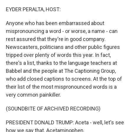
o
r
I
k
n
EYDER PERALTA, HOST:
Anyone who has been embarrassed about
mispronouncing a word - or worse, a name - can
rest assured that they're in good company.
Newscasters, politicians and other public figures
tripped over plenty of words this year. In fact,
there's a list, thanks to the language teachers at
Babbel and the people at The Captioning Group,
who add closed captions to screens. At the top of
their list of the most mispronounced words is a
very common painkiller.
(SOUNDBITE OF ARCHIVED RECORDING)
PRESIDENT DONALD TRUMP: Aceta - well, let's see
how we say that. Acetaminophen.