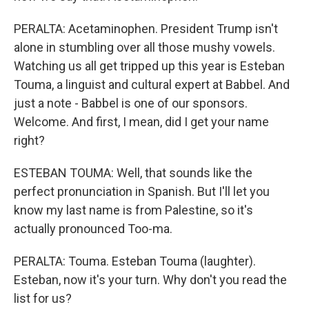
PERALTA: Acetaminophen. President Trump isn't
alone in stumbling over all those mushy vowels.
Watching us all get tripped up this year is Esteban
Touma, a linguist and cultural expert at Babbel. And
just a note - Babbel is one of our sponsors.
Welcome. And first, I mean, did I get your name
right?
ESTEBAN TOUMA: Well, that sounds like the
perfect pronunciation in Spanish. But I'll let you
know my last name is from Palestine, so it's
actually pronounced Too-ma.
PERALTA: Touma. Esteban Touma (laughter).
Esteban, now it's your turn. Why don't you read the
list for us?