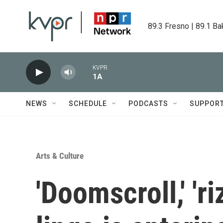
Skip to main content
89.3 Fresno | 89.1 Ba
KVPR
1A
NEWS
SCHEDULE
PODCASTS
SUPPOR
Arts & Culture
'Doomscroll,' 'ri