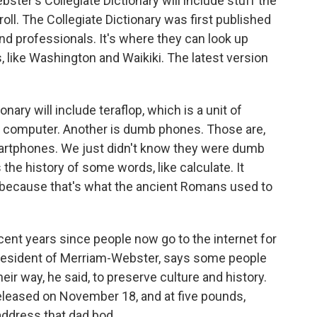
ter's Collegiate Dictionary will include stuff the
roll. The Collegiate Dictionary was first published
nd professionals. It's where they can look up
 like Washington and Waikiki. The latest version
nary will include teraflop, which is a unit of
a computer. Another is dumb phones. Those are,
martphones. We just didn't know they were dumb
 the history of some words, like calculate. It
 because that's what the ancient Romans used to
ent years since people now go to the internet for
president of Merriam-Webster, says some people
their way, he said, to preserve culture and history.
released on November 18, and at five pounds,
 address that dad bod.