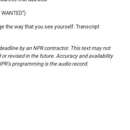
I WANTED")
nge the way that you see yourself. Transcript
deadline by an NPR contractor. This text may not
or revised in the future. Accuracy and availability
NPR’s programming is the audio record.