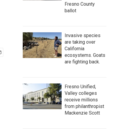
Fresno County
ballot
Invasive species
are taking over
California
ecosystems. Goats
are fighting back.
Fresno Unified,
Valley colleges
receive millions
from philanthropist
Mackenzie Scott