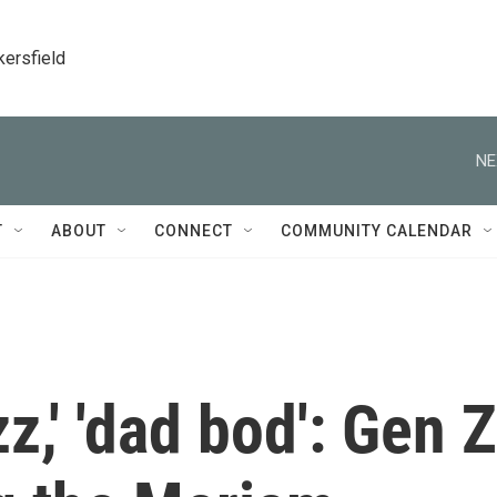
kersfield
NE
T
ABOUT
CONNECT
COMMUNITY CALENDAR
zz,' 'dad bod': Gen Z