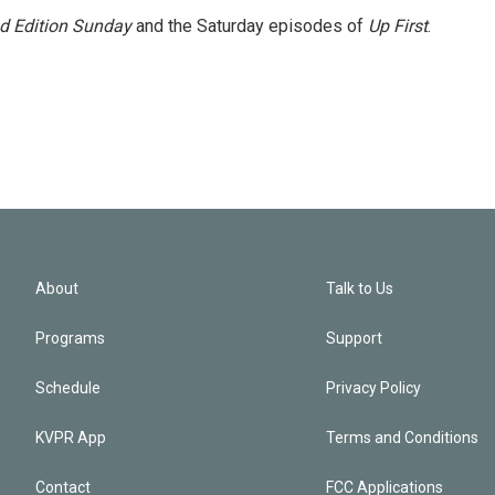
 Edition Sunday
and the Saturday episodes of
Up First
.
About
Talk to Us
Programs
Support
Schedule
Privacy Policy
KVPR App
Terms and Conditions
Contact
FCC Applications