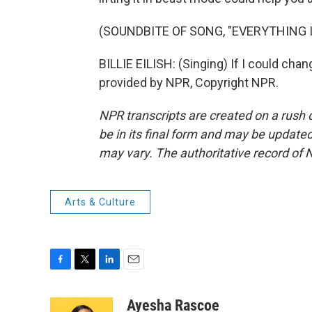
(SOUNDBITE OF SONG, "EVERYTHING 
BILLIE EILISH: (Singing) If I could cha
provided by NPR, Copyright NPR.
NPR transcripts are created on a rush 
be in its final form and may be updated 
may vary. The authoritative record of 
Arts & Culture
F
T
L
E
a
w
i
m
c
i
n
a
Ayesha Rascoe