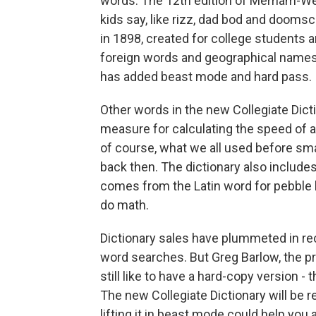
words. The 12th edition of Merriam-Webs
kids say, like rizz, dad bod and doomsc
in 1898, created for college students a
foreign words and geographical names,
has added beast mode and hard pass.
Other words in the new Collegiate Dictio
measure for calculating the speed of 
of course, what we all used before s
back then. The dictionary also includes
comes from the Latin word for pebble
do math.
Dictionary sales have plummeted in rec
word searches. But Greg Barlow, the 
still like to have a hard-copy version - 
The new Collegiate Dictionary will be 
lifting it in beast mode could help you