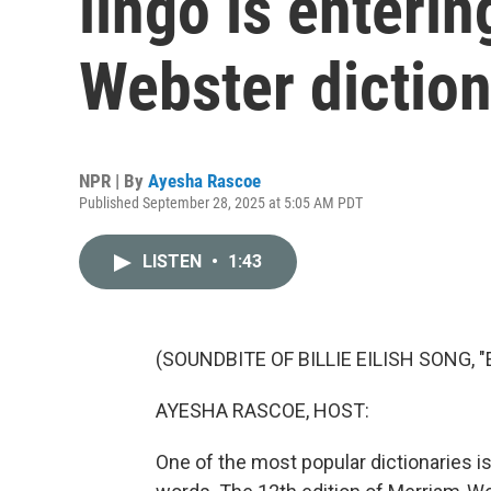
lingo is enteri
Webster dictio
NPR | By
Ayesha Rascoe
Published September 28, 2025 at 5:05 AM PDT
LISTEN
•
1:43
(SOUNDBITE OF BILLIE EILISH SONG,
AYESHA RASCOE, HOST:
One of the most popular dictionaries i