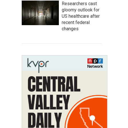
Researchers cast
gloomy outlook for
US healthcare after
recent federal
changes