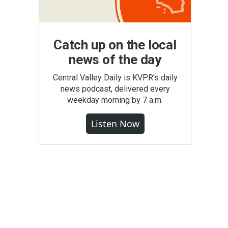
Catch up on the local
news of the day
Central Valley Daily is KVPR's daily
news podcast, delivered every
weekday morning by 7 a.m.
Listen Now