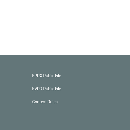
KPRX Public File
KVPR Public File
Contest Rules