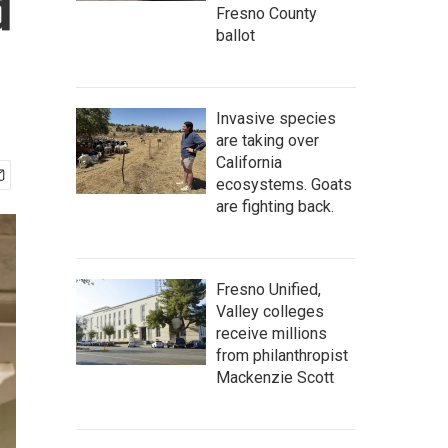
d
Fresno County
ballot
Invasive species
are taking over
California
ecosystems. Goats
are fighting back.
Fresno Unified,
Valley colleges
receive millions
from philanthropist
Mackenzie Scott