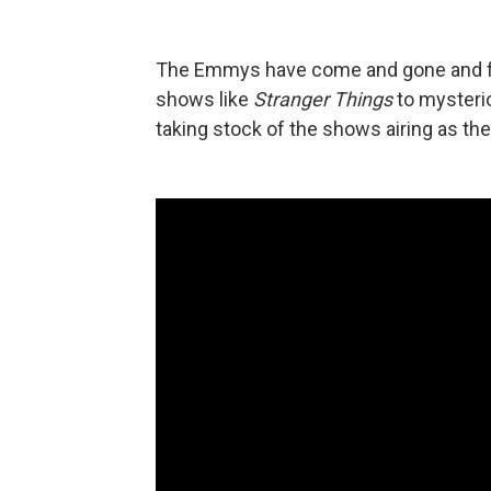
The Emmys have come and gone and fal
shows like
Stranger Things
to mysteri
taking stock of the shows airing as th