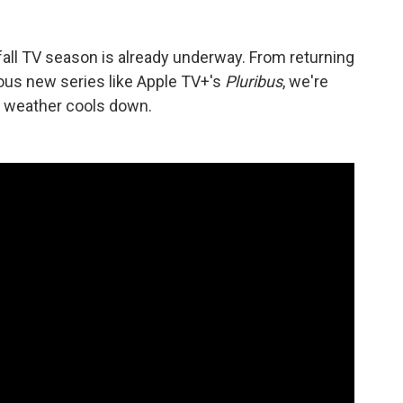
l TV season is already underway. From returning
ous new series like Apple TV+'s
Pluribus
, we're
e weather cools down.