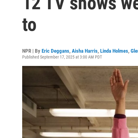
12 TV shows we
to
NPR | By
Eric Deggans
,
Aisha Harris
,
Linda Holmes
,
Gle
Published September 17, 2025 at 3:00 AM PDT