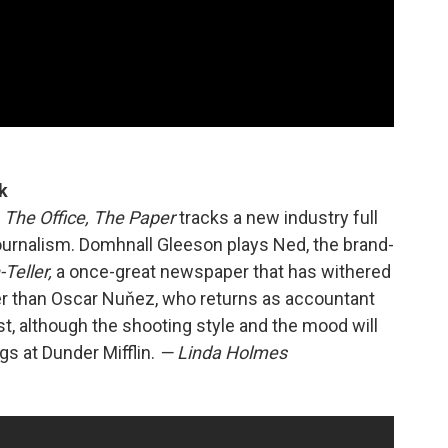
k
f
The Office, The Paper
tracks a new industry full
journalism. Domhnall Gleeson plays Ned, the brand-
Teller,
a once-great newspaper that has withered
er than Oscar Nuňez, who returns as accountant
st, although the shooting style and the mood will
s at Dunder Mifflin.
— Linda Holmes