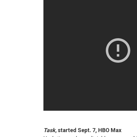
Task,
started Sept. 7, HBO Max