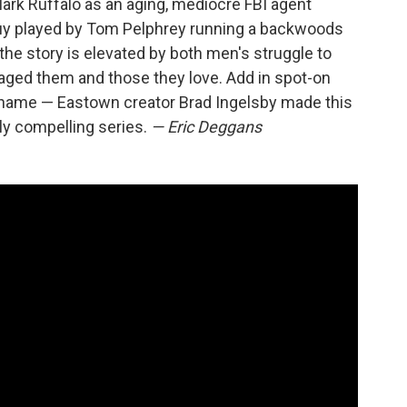
Mark Ruffalo as an aging, mediocre FBI agent
guy played by Tom Pelphrey running a backwoods
the story is elevated by both men's struggle to
aged them and those they love. Add in spot-on
shame — Eastown creator Brad Ingelsby made this
ly compelling series.
— Eric Deggans