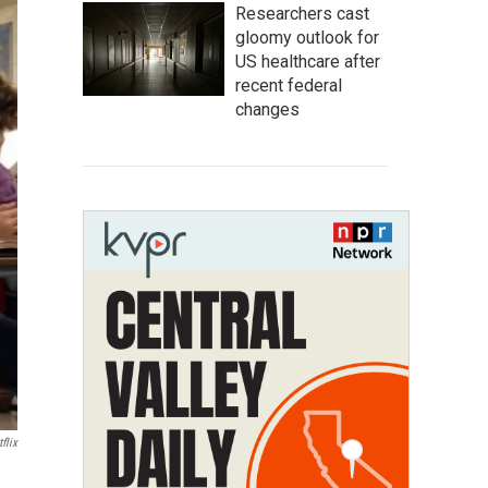
Researchers cast
gloomy outlook for
US healthcare after
recent federal
changes
flix