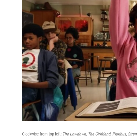
Clockwise from top left:
The Lowdown, The Girlfriend, Pluribus, Stran