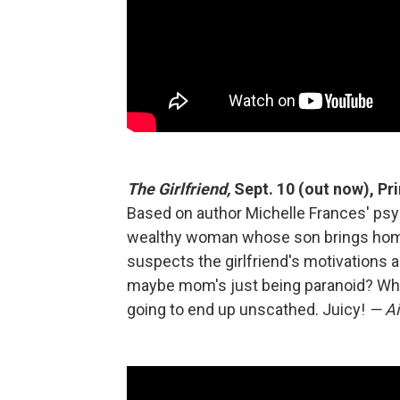
The Girlfriend,
Sept. 10 (out now), Pr
Based on author Michelle Frances' psych
wealthy woman whose son brings home 
suspects the girlfriend's motivations 
maybe mom's just being paranoid? Whatev
going to end up unscathed. Juicy!
— Ai