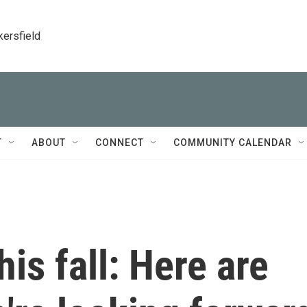
kersfield
T
ABOUT
CONNECT
COMMUNITY CALENDAR
is fall: Here are