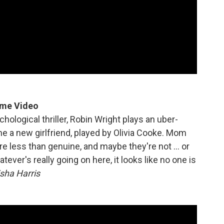
ime Video
ological thriller, Robin Wright plays an uber-
a new girlfriend, played by Olivia Cooke. Mom
are less than genuine, and maybe they're not … or
er's really going on here, it looks like no one is
sha Harris