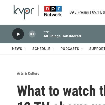
Skip to main content
89.3 Fresno | 89.1 Ba
KVPR
All Things Considered
NEWS
SCHEDULE
PODCASTS
SUPPOR
Arts & Culture
What to watch th