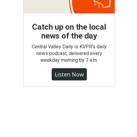
Catch up on the local
news of the day
Central Valley Daily is KVPR's daily
news podcast, delivered every
weekday morning by 7 a.m.
Listen Now