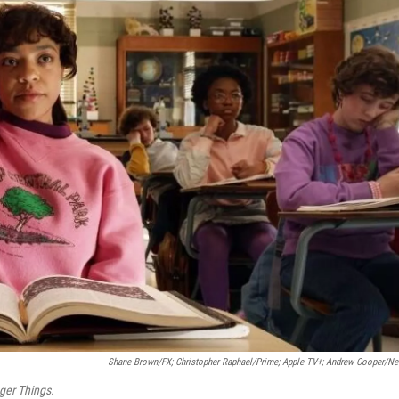
Shane Brown/FX; Christopher Raphael/Prime; Apple TV+; Andrew Cooper/Net
ger Things.