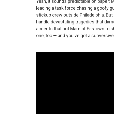
Yeah, it sounds predictable on paper: 
leading a task force chasing a goofy 
stickup crew outside Philadelphia. But 
handle devastating tragedies that dam
accents that put Mare of Eastown to 
one, too — and you've got a subversive