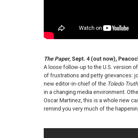
The Paper,
Sept. 4 (out now), Peacoc
A loose follow-up to the U.S. version o
of frustrations and petty grievances: 
new editor-in-chief of the
Toledo Truth-
in a changing media environment. Oth
Oscar Martinez, this is a whole new ca
remind you very much of the happening