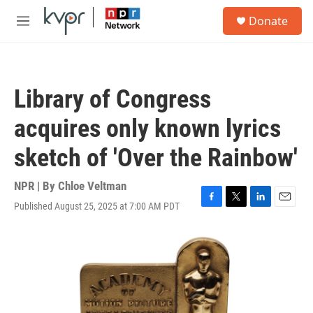
Skip to main content
S
Donate
e
M
a
e
r
n
c
u
h
Library of Congress
u
e
acquires only known lyrics
r
y
sketch of 'Over the Rainbow'
NPR | By
Chloe Veltman
Published August 25, 2025 at 7:00 AM PDT
F
T
L
E
a
w
i
m
c
i
n
a
e
t
k
i
b
t
e
l
o
e
d
o
r
I
k
n