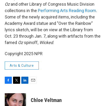
Oz
and other Library of Congress Music Division
collections in the
Performing Arts Reading Room
.
Some of the newly acquired items, including the
Academy Award statue and "Over the Rainbow"
lyrics sketch, will be on view at the Library from
Oct. 23 through Jan. 7, along with artifacts from the
famed
Oz
spinoff,
Wicked
.
Copyright 2025 NPR
Arts & Culture
F
T
L
E
a
w
i
m
c
i
n
a
e
t
k
i
Chloe Veltman
b
t
e
l