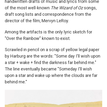
handwritten drafts of music and lyrics from some
of the most well-known
The
Wizard of Oz
songs,
draft song lists and correspondence from the
director of the film, Mervyn LeRoy.
Among the artifacts is the only lyric sketch for
"Over the Rainbow" known to exist.
Scrawled in pencil on a scrap of yellow legal paper
by Harburg are the words: "Some day I'll wish upon
a star + wake + find the darkness far behind me."
The line eventually became "Someday I'll wish
upon a star and wake up where the clouds are far
behind me."