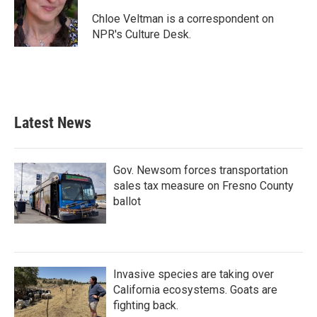
o
e
d
o
r
I
Chloe Veltman is a correspondent on
k
n
NPR's Culture Desk.
Latest News
Gov. Newsom forces transportation
sales tax measure on Fresno County
ballot
Invasive species are taking over
California ecosystems. Goats are
fighting back.