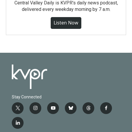
Central Valley Daily is KVPR's daily news podcast,
delivered every weekday morning by 7 a.m.
Listen Now
Stay Connected
t
i
y
b
t
f
w
n
o
l
h
a
i
s
u
u
r
c
l
t
t
t
e
e
e
i
t
a
u
s
a
b