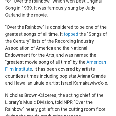
for "Over the Rainbow," which won Best Original
Song in 1939. It was famously sung by Judy
Garland in the movie.
"Over the Rainbow" is considered to be one of the
greatest songs of all time. It
topped
the "Songs of
the Century" lists of the Recording Industry
Association of America and the National
Endowment for the Arts, and was named the
"greatest movie song of all time" by the
American
Film Institute
. It has been covered by artists
countless times including pop star Ariana Grande
and Hawaiian ukulele artist Israel Kamakawiwo'ole.
Nicholas Brown-Cáceres, the acting chief of the
Library's Music Division, told NPR "Over the
Rainbow" nearly got left on the cutting room floor