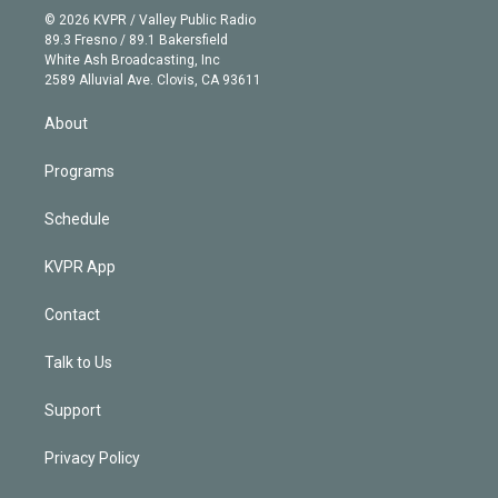
n
e
g
b
k
d
o
© 2026 KVPR / Valley Public Radio
k
r
r
e
y
s
o
89.3 Fresno / 89.1 Bakersfield
e
a
k
White Ash Broadcasting, Inc
d
m
2589 Alluvial Ave. Clovis, CA 93611
i
n
About
Programs
Schedule
KVPR App
Contact
Talk to Us
Support
Privacy Policy