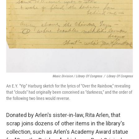
Music Division / Library Of Congress
/
Library Of Congress
An E.Y. "Yip" Harburg sketch for the lyrics of "Over the Rainbow," revealing
that "clouds" had originally been conceived as "darkness," and the order of
the following two lines would reverse.
Donated by Arlen's sister-in-law, Rita Arlen, that
scrap joins dozens of other items in the library's
collection, such as Arlen's Academy Award statue