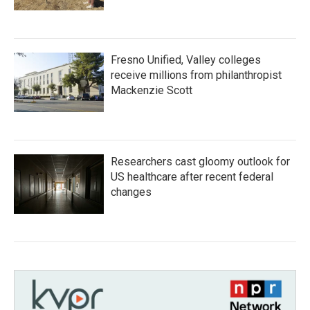
Fresno Unified, Valley colleges
receive millions from philanthropist
Mackenzie Scott
Researchers cast gloomy outlook for
US healthcare after recent federal
changes