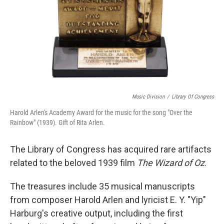
Music Division
/
Library Of Congress
Harold Arlen's Academy Award for the music for the song "Over the
Rainbow" (1939). Gift of Rita Arlen.
The Library of Congress has acquired rare artifacts
related to the beloved 1939 film
The Wizard of Oz
.
The treasures include 35 musical manuscripts
from composer Harold Arlen and lyricist E. Y. "Yip"
Harburg's creative output, including the first