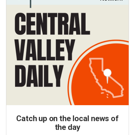
Catch up on the local news of
the day