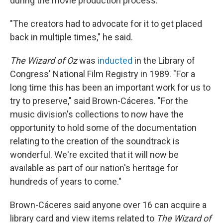
during the movie production process.
"The creators had to advocate for it to get placed
back in multiple times," he said.
The Wizard of Oz
was
inducted
in the Library of
Congress' National Film Registry in 1989. "For a
long time this has been an important work for us to
try to preserve," said Brown-Cáceres. "For the
music division's collections to now have the
opportunity to hold some of the documentation
relating to the creation of the soundtrack is
wonderful. We're excited that it will now be
available as part of our nation's heritage for
hundreds of years to come."
Brown-Cáceres said anyone over 16 can acquire a
library card and view items related to
The Wizard of