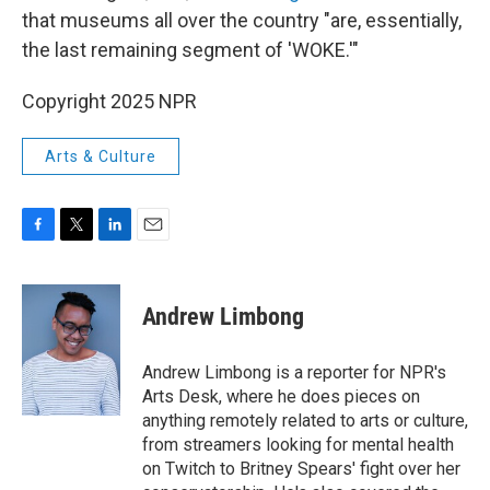
that museums all over the country "are, essentially,
the last remaining segment of 'WOKE.'"
Copyright 2025 NPR
Arts & Culture
F
T
L
E
a
w
i
m
c
i
n
a
e
t
k
i
Andrew Limbong
b
t
e
l
o
e
d
o
r
I
Andrew Limbong is a reporter for NPR's
k
n
Arts Desk, where he does pieces on
anything remotely related to arts or culture,
from streamers looking for mental health
on Twitch to Britney Spears' fight over her