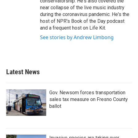
conservatorship. He's also covered the
near collapse of the live music industry
during the coronavirus pandemic. He's the
host of NPR's Book of the Day podcast
and a frequent host on Life Kit.
See stories by Andrew Limbong
Latest News
Gov. Newsom forces transportation
sales tax measure on Fresno County
ballot
Invasive species are taking over