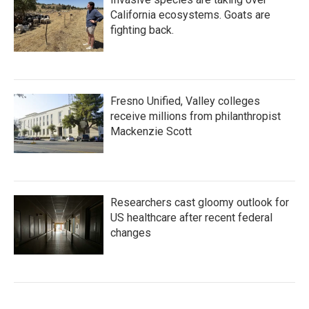
California ecosystems. Goats are
fighting back.
Fresno Unified, Valley colleges
receive millions from philanthropist
Mackenzie Scott
Researchers cast gloomy outlook for
US healthcare after recent federal
changes