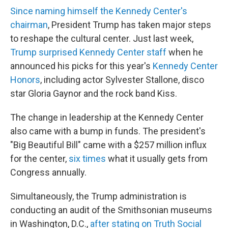
Since naming himself the Kennedy Center's
chairman
, President Trump has taken major steps
to reshape the cultural center. Just last week,
Trump surprised Kennedy Center staff
when he
announced his picks for this year's
Kennedy Center
Honors
, including actor Sylvester Stallone, disco
star Gloria Gaynor and the rock band Kiss.
The change in leadership at the Kennedy Center
also came with a bump in funds. The president's
"Big Beautiful Bill" came with a $257 million influx
for the center,
six times
what it usually gets from
Congress annually.
Simultaneously, the Trump administration is
conducting an audit of the Smithsonian museums
in Washington, D.C.,
after stating on Truth Social