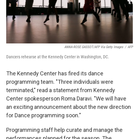
ANNA-ROSE GASSOT/AFP Via Getty Images
/
AFP
Dancers rehearse at the Kennedy Center in Washington, DC.
The Kennedy Center has fired its dance
programming team. "Three individuals were
terminated,"
read a statement from Kennedy
Center spokesperson Roma Daravi.
"We will have
an exciting announcement about the new direction
for Dance programming soon."
Programming staff help curate and manage the
performances planned for the season. The