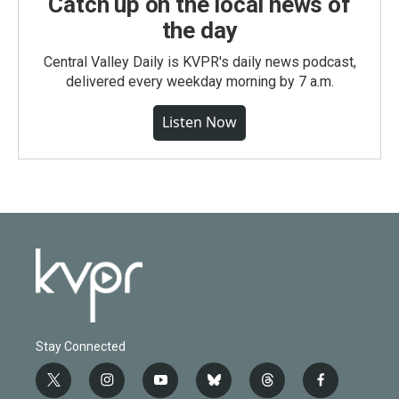
Catch up on the local news of
the day
Central Valley Daily is KVPR's daily news podcast,
delivered every weekday morning by 7 a.m.
Listen Now
Stay Connected
t
i
y
b
t
f