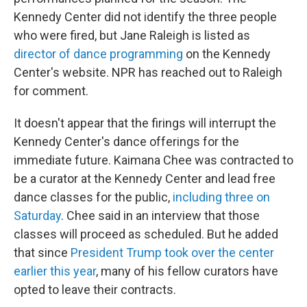
Kennedy Center did not identify the three people
who were fired, but Jane Raleigh is listed as
director of dance programming
on the Kennedy
Center's website. NPR has reached out to Raleigh
for comment.
It doesn't appear that the firings will interrupt the
Kennedy Center's dance offerings for the
immediate future. Kaimana Chee was contracted to
be a curator at the Kennedy Center and lead free
dance classes for the public,
including three on
Saturday
. Chee said in an interview that those
classes will proceed as scheduled. But he added
that since
President Trump took over the center
earlier this year
, many of his fellow curators have
opted to leave their contracts.