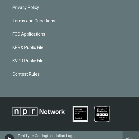
Privacy Policy
Terms and Conditions
FCC Applications
KPRX Public File
KVPR Public File
Contest Rules
Terri Lyne Carrington, Julian Lage, Michael Mayo & Nêgah Santos - Gretchen Parlato