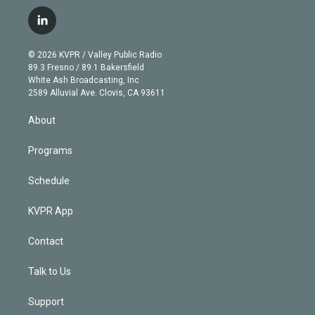
w
n
o
l
h
a
i
s
u
u
r
c
l
t
t
t
e
e
e
i
t
a
u
s
a
b
n
e
g
b
k
d
o
© 2026 KVPR / Valley Public Radio
k
r
r
e
y
s
o
89.3 Fresno / 89.1 Bakersfield
e
a
k
White Ash Broadcasting, Inc
d
m
2589 Alluvial Ave. Clovis, CA 93611
i
n
About
Programs
Schedule
KVPR App
Contact
Talk to Us
Support