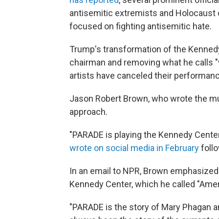
antisemitic extremists and Holocaust d
focused on fighting antisemitic hate.
Trump's transformation of the Kennedy
chairman and removing what he calls "
artists have canceled their performanc
Jason Robert Brown, who wrote the mu
approach.
"PARADE is playing the Kennedy Cente
wrote on social media in February
foll
In an email to NPR, Brown emphasized
Kennedy Center, which he called "Ameri
"PARADE is the story of Mary Phagan and