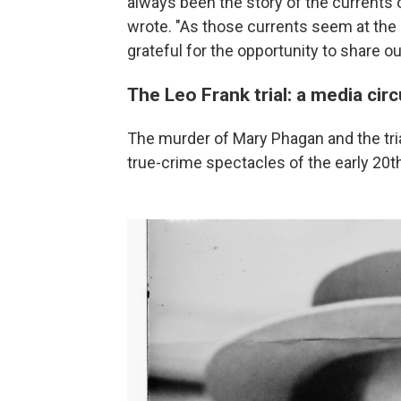
always been the story of the currents
wrote. "As those currents seem at the
grateful for the opportunity to share ou
The Leo Frank trial: a media cir
The murder of Mary Phagan and the tri
true-crime spectacles of the early 20t