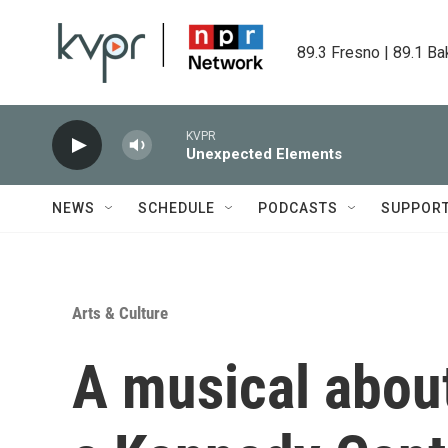
Skip to main content
89.3 Fresno | 89.1 Ba
KVPR
Unexpected Elements
NEWS
SCHEDULE
PODCASTS
SUPPOR
Arts & Culture
A musical about