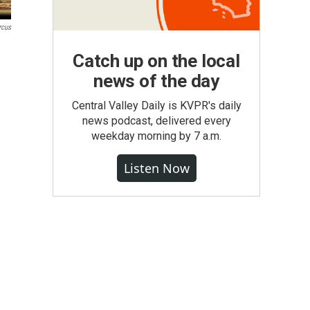
rcus
Catch up on the local
news of the day
Central Valley Daily is KVPR's daily
news podcast, delivered every
weekday morning by 7 a.m.
Listen Now