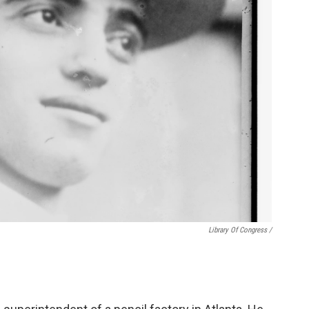
Library Of Congress /