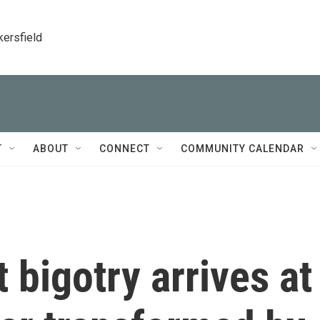
kersfield
T
ABOUT
CONNECT
COMMUNITY CALENDAR
 bigotry arrives at