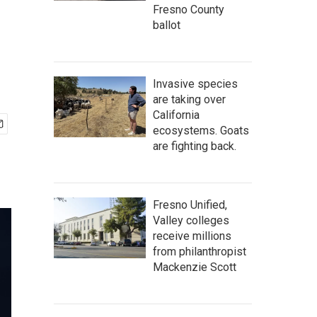
Fresno County
ballot
Invasive species
are taking over
California
ecosystems. Goats
are fighting back.
Fresno Unified,
Valley colleges
receive millions
from philanthropist
Mackenzie Scott