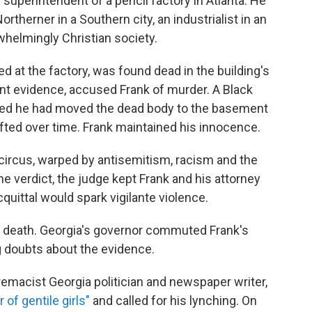
 superintendent of a pencil factory in Atlanta. He
rtherner in a Southern city, an industrialist in an
rwhelmingly Christian society.
d at the factory, was found dead in the building's
nt evidence, accused Frank of murder. A Black
aimed he had moved the dead body to the basement
ifted over time. Frank maintained his innocence.
ircus, warped by antisemitism, racism and the
he verdict, the judge kept Frank and his attorney
quittal would spark vigilante violence.
 death. Georgia's governor commuted Frank's
g doubts about the evidence.
emacist Georgia politician and newspaper writer,
 of gentile girls"
and called for his lynching. On