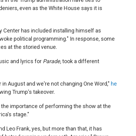
eniers, even as the White House says it is
 Center has included installing himself as
woke political programming." In response, some
es at the storied venue.
sic and lyrics for
Parade
, took a different
r in August and we're not changing One Word,"
he
owing Trump's takeover.
 the importance of performing the show at the
ca's stage."
 Leo Frank, yes, but more than that, it has