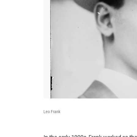
Leo Frank