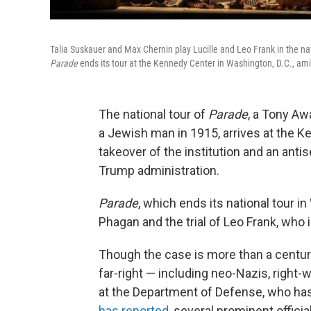
Talia Suskauer and Max Chernin play Lucille and Leo Frank in the na
Parade
ends its tour at the Kennedy Center in Washington, D.C., amid
The national tour of
Parade
, a Tony Aw
a Jewish man in 1915, arrives at the 
takeover of the institution and an ant
Trump administration.
Parade
, which ends its national tour 
Phagan and the trial of Leo Frank, who 
Though the case is more than a century
far-right — including neo-Nazis, right-
at the Department of Defense, who ha
has reported
, several prominent offici