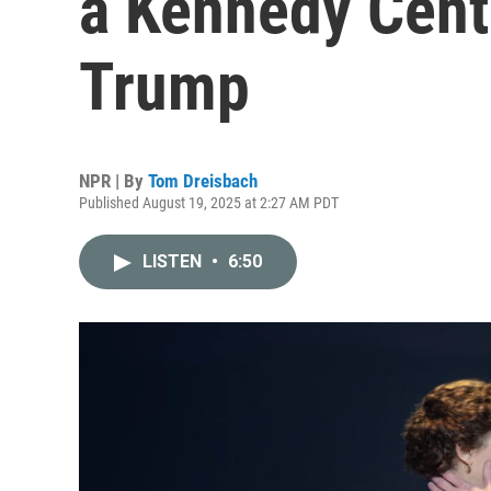
a Kennedy Cent
Trump
NPR | By
Tom Dreisbach
Published August 19, 2025 at 2:27 AM PDT
LISTEN
•
6:50