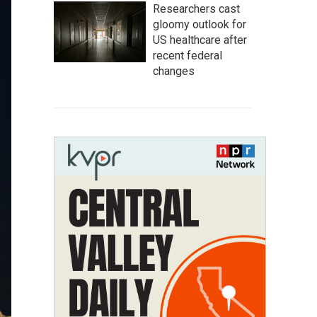
Researchers cast
gloomy outlook for
US healthcare after
recent federal
changes