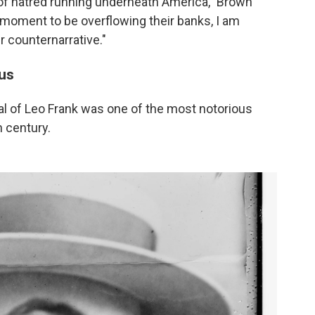
 of hatred running underneath America," Brown
 moment to be overflowing their banks, I am
r counternarrative."
cus
al of Leo Frank was one of the most notorious
h century.