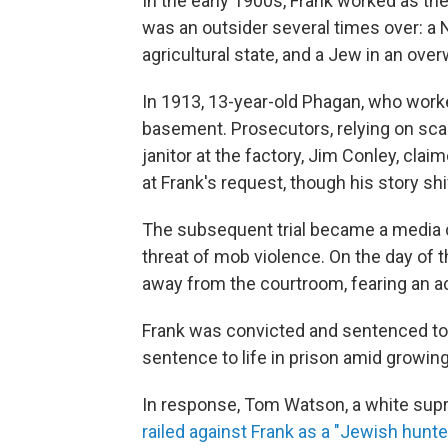
In the early 1900s, Frank worked as the
was an outsider several times over: a No
agricultural state, and a Jew in an ove
In 1913, 13-year-old Phagan, who worke
basement. Prosecutors, relying on sca
janitor at the factory, Jim Conley, cl
at Frank's request, though his story sh
The subsequent trial became a media c
threat of mob violence. On the day of t
away from the courtroom, fearing an ac
Frank was convicted and sentenced to
sentence to life in prison amid growin
In response, Tom Watson, a white supr
railed against Frank as a "Jewish hunter