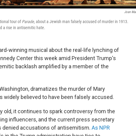
Joan Ma
tional tour of
Parade
, about a Jewish man falsely accused of murder in 1913.
 a rise in antisemitic hate.
ard-winning musical about the real-life lynching of
Kennedy Center this week amid President Trump's
isemitic backlash amplified by a member of the
in Washington, dramatizes the murder of Mary
is widely believed to have been falsely accused.
 old, it continues to spark controversy from the
wing influencers, and the current press secretary
s denied accusations of antisemitism.
As NPR
als in the Trump administration have ties to