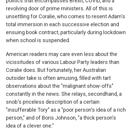
politics that encompasses Brexit, COVID, and a
revolving door of prime ministers. All of this is
unsettling for Coralie, who comes to resent Adam's
total immersion in each successive election and
ensuing book contract, particularly during lockdown
when school is suspended.
American readers may care even less about the
vicissitudes of various Labour Party leaders than
Coralie does. But fortunately, her Australian
outsider take is often amusing, filled with tart
observations about the "malignant show-offs"
constantly in the news. She relays, secondhand, a
snob's priceless description of a certain
"insufferable Tory" as a "poor person's idea of a rich
person," and of Boris Johnson, "a thick person's
idea of a clever one."