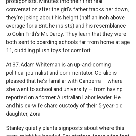
protagonists. Minutes into their first real
conversation after the girl's father tracks her down,
they're joking about his height (half an inch above
average for a Brit, he insists) and his resemblance
to Colin Firth's Mr. Darcy. They learn that they were
both sent to boarding schools far from home at age
11, cuddling plush toys for comfort.
At 37, Adam Whiteman is an up-and-coming
political journalist and commentator. Coralie is
pleased that he's familiar with Canberra — where
she went to school and university — from having
reported on a former Australian Labor leader. He
and his ex-wife share custody of their 5-year-old
daughter, Zora.
Stanley quietly plants signposts about where this