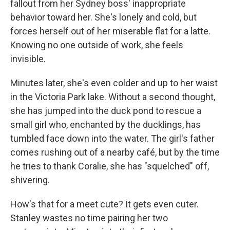
fallout from her Sydney boss' inappropriate
behavior toward her. She's lonely and cold, but
forces herself out of her miserable flat for a latte.
Knowing no one outside of work, she feels
invisible.
Minutes later, she's even colder and up to her waist
in the Victoria Park lake. Without a second thought,
she has jumped into the duck pond to rescue a
small girl who, enchanted by the ducklings, has
tumbled face down into the water. The girl's father
comes rushing out of a nearby café, but by the time
he tries to thank Coralie, she has "squelched" off,
shivering.
How's that for a meet cute? It gets even cuter.
Stanley wastes no time pairing her two