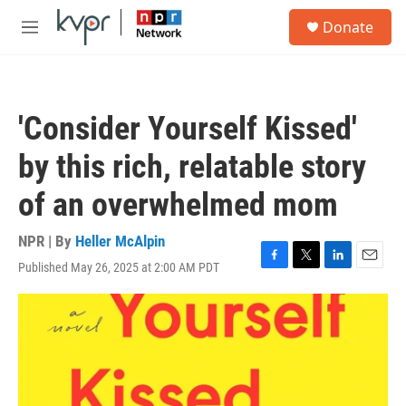
Skip to main content
S
Donate
e
M
a
e
r
n
c
u
h
'Consider Yourself Kissed'
u
e
by this rich, relatable story
r
y
of an overwhelmed mom
NPR | By
Heller McAlpin
Published May 26, 2025 at 2:00 AM PDT
F
T
L
E
a
w
i
m
c
i
n
a
e
t
k
i
b
t
e
l
o
e
d
o
r
I
k
n