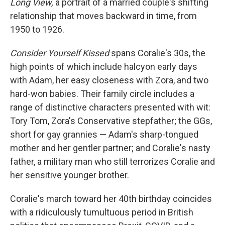
Long View,
a portrait of a married couple's shifting
relationship that moves backward in time, from
1950 to 1926.
Consider Yourself Kissed
spans Coralie's 30s, the
high points of which include halcyon early days
with Adam, her easy closeness with Zora, and two
hard-won babies. Their family circle includes a
range of distinctive characters presented with wit:
Tory Tom, Zora's Conservative stepfather; the GGs,
short for gay grannies — Adam's sharp-tongued
mother and her gentler partner; and Coralie's nasty
father, a military man who still terrorizes Coralie and
her sensitive younger brother.
Coralie's march toward her 40th birthday coincides
with a ridiculously tumultuous period in British