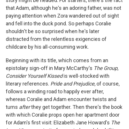
story might be headed. For starters, there's the fact
that Adam, although he's an adoring father, was not
paying attention when Zora wandered out of sight
and fell into the duck pond. So perhaps Coralie
shouldn't be so surprised when he's later
distracted from the relentless exigencies of
childcare by his all-consuming work.
Beginning with its title, which comes from an
epistolary sign-off in Mary McCarthy's
The Group,
Consider Yourself Kissed
is well-stocked with
literary references.
Pride and Prejudice
, of course,
follows a winding road to happily ever after,
whereas Coralie and Adam encounter twists and
turns
after
they get together. Then there's the book
with which Coralie props open her apartment door
for Adam's first visit: Elizabeth Jane Howard's
The