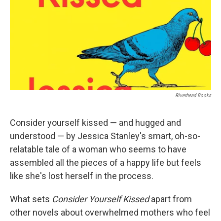
Riverhead Books
Consider yourself kissed — and hugged and
understood — by Jessica Stanley's smart, oh-so-
relatable tale of a woman who seems to have
assembled all the pieces of a happy life but feels
like she's lost herself in the process.
What sets
Consider Yourself Kissed
apart from
other novels about overwhelmed mothers who feel