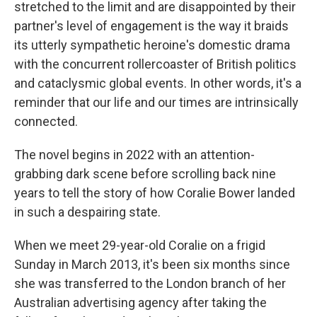
stretched to the limit and are disappointed by their
partner's level of engagement is the way it braids
its utterly sympathetic heroine's domestic drama
with the concurrent rollercoaster of British politics
and cataclysmic global events. In other words, it's a
reminder that our life and our times are intrinsically
connected.
The novel begins in 2022 with an attention-
grabbing dark scene before scrolling back nine
years to tell the story of how Coralie Bower landed
in such a despairing state.
When we meet 29-year-old Coralie on a frigid
Sunday in March 2013, it's been six months since
she was transferred to the London branch of her
Australian advertising agency after taking the