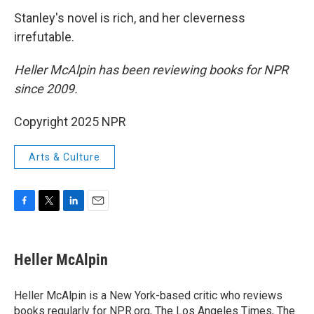
Stanley's novel is rich, and her cleverness
irrefutable.
Heller McAlpin has been reviewing books for NPR
since 2009.
Copyright 2025 NPR
Arts & Culture
F
T
L
E
a
w
i
m
c
i
n
a
e
t
k
i
Heller McAlpin
b
t
e
l
o
e
d
o
r
I
Heller McAlpin is a New York-based critic who reviews
k
n
books regularly for NPR.org, The Los Angeles Times, The