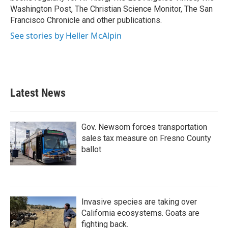
Washington Post, The Christian Science Monitor, The San
Francisco Chronicle and other publications.
See stories by Heller McAlpin
Latest News
Gov. Newsom forces transportation
sales tax measure on Fresno County
ballot
Invasive species are taking over
California ecosystems. Goats are
fighting back.