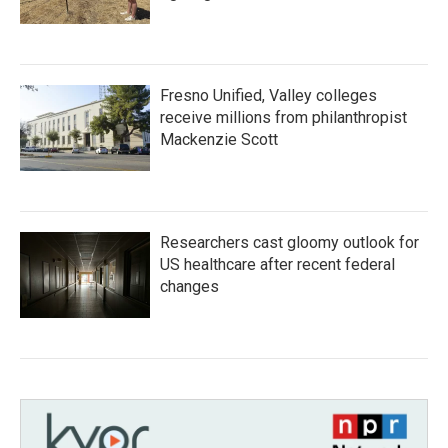
Fresno Unified, Valley colleges
receive millions from philanthropist
Mackenzie Scott
Researchers cast gloomy outlook for
US healthcare after recent federal
changes