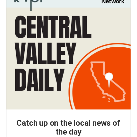
Catch up on the local news of
the day