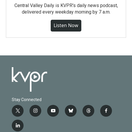
Central Valley Daily is KVPR's daily news podcast,
delivered every weekday morning by 7 a.m.
Listen Now
Stay Connected
t
i
y
b
t
f
w
n
o
l
h
a
i
s
u
u
r
c
l
t
t
t
e
e
e