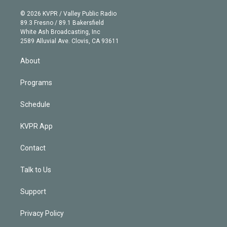
i
t
a
u
s
a
b
n
e
g
b
k
d
o
© 2026 KVPR / Valley Public Radio
k
r
r
e
y
s
o
89.3 Fresno / 89.1 Bakersfield
e
a
k
White Ash Broadcasting, Inc
d
m
2589 Alluvial Ave. Clovis, CA 93611
i
n
About
Programs
Schedule
KVPR App
Contact
Talk to Us
Support
Privacy Policy