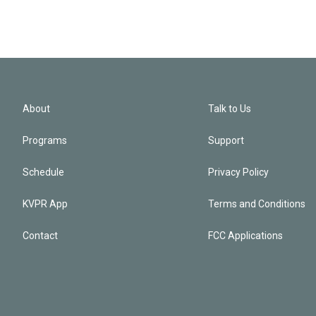
About
Talk to Us
Programs
Support
Schedule
Privacy Policy
KVPR App
Terms and Conditions
Contact
FCC Applications