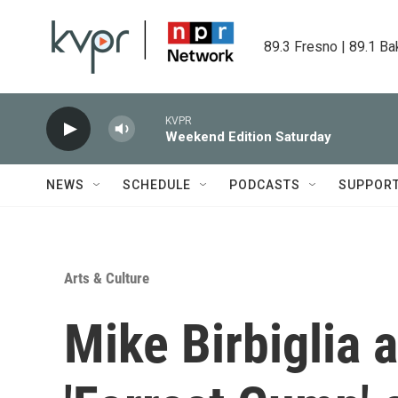
Skip to main content
89.3 Fresno | 89.1 Ba
KVPR
Weekend Edition Saturday
NEWS
SCHEDULE
PODCASTS
SUPPOR
Arts & Culture
Mike Birbiglia 