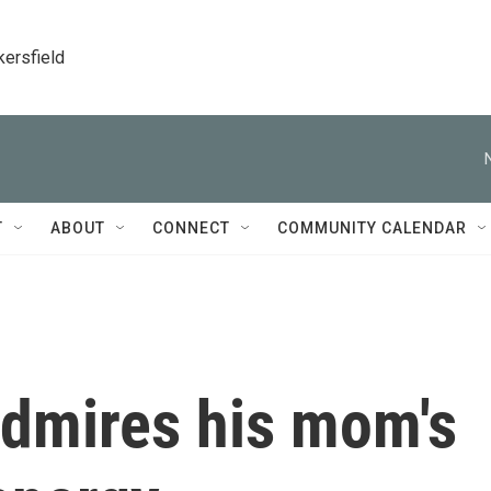
kersfield
T
ABOUT
CONNECT
COMMUNITY CALENDAR
admires his mom's