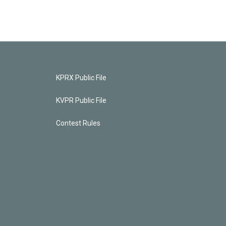
KPRX Public File
KVPR Public File
Contest Rules