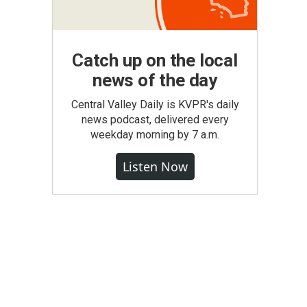
Catch up on the local
news of the day
Central Valley Daily is KVPR's daily
news podcast, delivered every
weekday morning by 7 a.m.
Listen Now