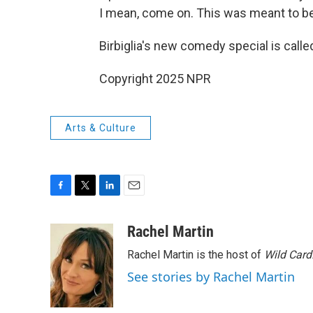
I mean, come on. This was meant to be
Birbiglia's new comedy special is call
Copyright 2025 NPR
Arts & Culture
F
T
L
E
a
w
i
m
c
i
n
a
Rachel Martin
e
t
k
i
Rachel Martin is the host of
Wild Card
b
t
e
l
o
e
d
See stories by Rachel Martin
o
r
I
k
n