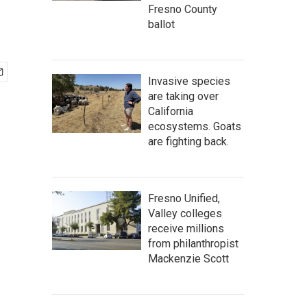
Fresno County
ballot
Invasive species
are taking over
California
ecosystems. Goats
are fighting back.
Fresno Unified,
Valley colleges
receive millions
from philanthropist
Mackenzie Scott