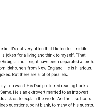
artin
: It's not very often that I listen to a middle
jokes for a living and think to myself, "That
 Birbiglia and I might have been separated at birth.
rom Idaho, he's from New England. He is hilarious.
okes. But there are a lot of parallels.
amily - so was I. His Dad preferred reading books
 Same. He's an extrovert married to an introvert
s ask us to explain the world. And he also hosts
deep questions, point blank, to many of his guests.