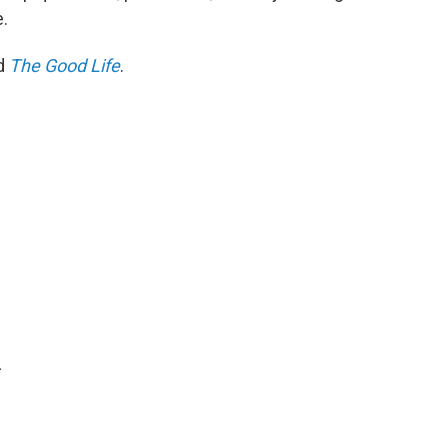
.
ed
The Good Life
.
.