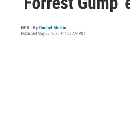
'Forrest Gump' 
NPR | By
Rachel Martin
Published May 22, 2025 at 4:00 AM PDT