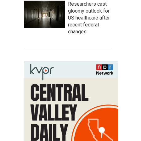
Researchers cast
gloomy outlook for
US healthcare after
recent federal
changes