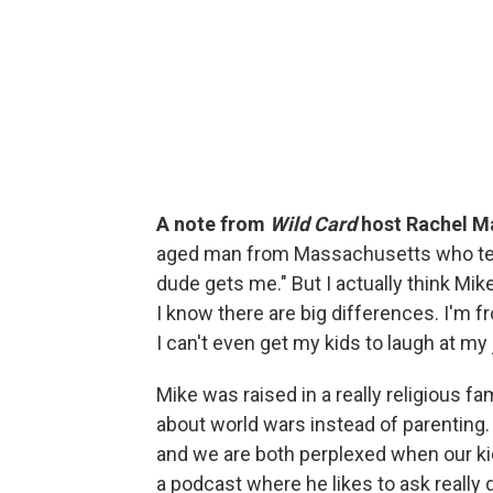
A note from
Wild Card
host Rachel M
aged man from Massachusetts who tells 
dude gets me." But I actually think Mike
I know there are big differences. I'm f
I can't even get my kids to laugh at my j
Mike was raised in a really religious f
about world wars instead of parenting.
and we are both perplexed when our kid
a podcast where he likes to ask really 