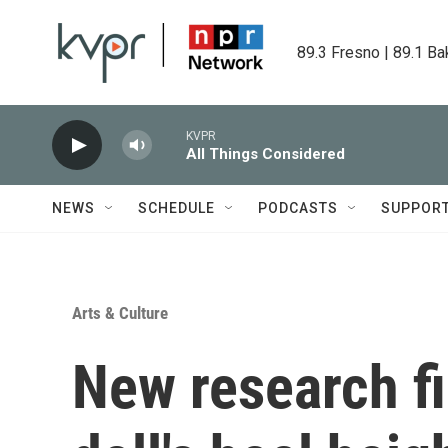
Skip to main content
89.3 Fresno | 89.1 Ba
KVPR
All Things Considered
NEWS
SCHEDULE
PODCASTS
SUPPOR
Arts & Culture
New research f