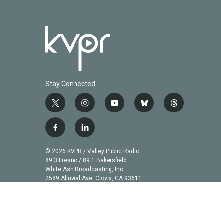
Stay Connected
t
i
y
b
t
w
n
o
l
h
i
s
u
u
r
f
l
t
t
t
e
e
a
i
t
a
u
s
a
c
n
© 2026 KVPR / Valley Public Radio
e
g
b
k
d
e
k
89.3 Fresno / 89.1 Bakersfield
r
r
e
y
s
b
e
White Ash Broadcasting, Inc
a
2589 Alluvial Ave. Clovis, CA 93611
o
d
m
o
i
k
n