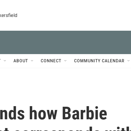
kersfield
T
ABOUT
CONNECT
COMMUNITY CALENDAR
inds how Barbie