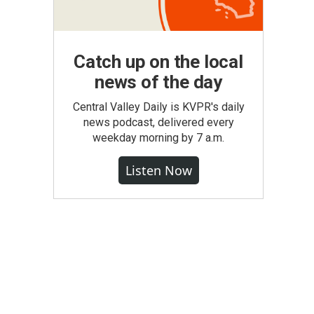
Catch up on the local
news of the day
Central Valley Daily is KVPR's daily
news podcast, delivered every
weekday morning by 7 a.m.
Listen Now