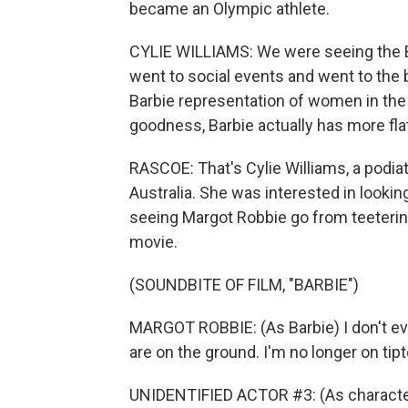
became an Olympic athlete.
CYLIE WILLIAMS: We were seeing the B
went to social events and went to the b
Barbie representation of women in the
goodness, Barbie actually has more fla
RASCOE: That's Cylie Williams, a podia
Australia. She was interested in looking
seeing Margot Robbie go from teetering
movie.
(SOUNDBITE OF FILM, "BARBIE")
MARGOT ROBBIE: (As Barbie) I don't eve
are on the ground. I'm no longer on tip
UNIDENTIFIED ACTOR #3: (As character) 