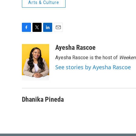
Arts & Culture
F
T
L
E
a
w
i
m
c
i
n
a
Ayesha Rascoe
e
t
k
i
Ayesha Rascoe is the host of
Weekend
b
t
e
l
o
e
d
See stories by Ayesha Rascoe
o
r
I
k
n
Dhanika Pineda