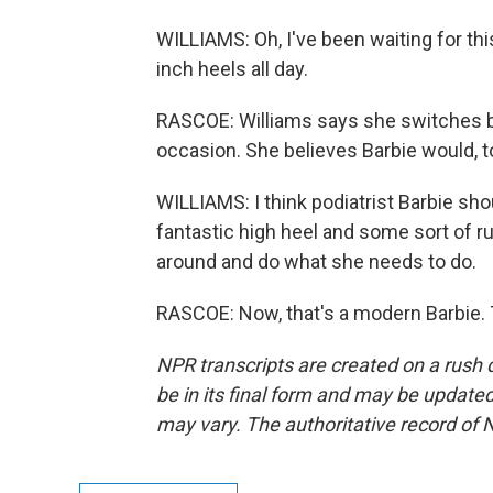
WILLIAMS: Oh, I've been waiting for thi
inch heels all day.
RASCOE: Williams says she switches b
occasion. She believes Barbie would, t
WILLIAMS: I think podiatrist Barbie sh
fantastic high heel and some sort of ru
around and do what she needs to do.
RASCOE: Now, that's a modern Barbie. 
NPR transcripts are created on a rush 
be in its final form and may be updated 
may vary. The authoritative record of 