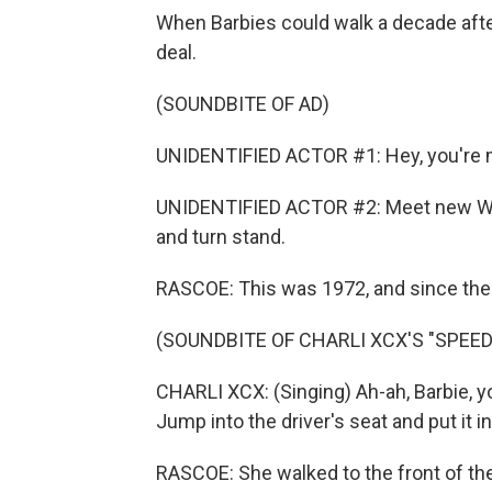
When Barbies could walk a decade after
deal.
(SOUNDBITE OF AD)
UNIDENTIFIED ACTOR #1: Hey, you're m
UNIDENTIFIED ACTOR #2: Meet new Wal
and turn stand.
RASCOE: This was 1972, and since then,
(SOUNDBITE OF CHARLI XCX'S "SPEED
CHARLI XCX: (Singing) Ah-ah, Barbie, yo
Jump into the driver's seat and put it in
RASCOE: She walked to the front of the