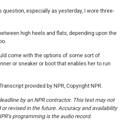
s question, especially as yesterday, I wore three-
etween high heels and flats, depending upon the
oo.
ould come with the options of some sort of
nner or sneaker or boot that enables her to run
Transcript provided by NPR, Copyright NPR.
deadline by an NPR contractor. This text may not
or revised in the future. Accuracy and availability
NPR’s programming is the audio record.