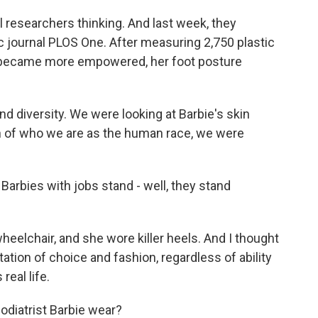
researchers thinking. And last week, they
fic journal PLOS One. After measuring 2,750 plastic
e became more empowered, her foot posture
d diversity. We were looking at Barbie's skin
on of who we are as the human race, we were
arbies with jobs stand - well, they stand
eelchair, and she wore killer heels. And I thought
tion of choice and fashion, regardless of ability
real life.
diatrist Barbie wear?