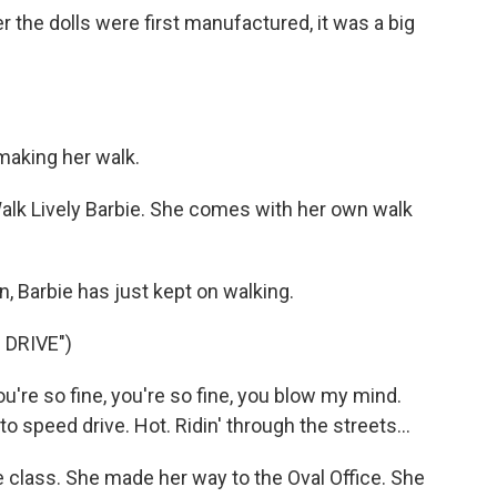
 the dolls were first manufactured, it was a big
aking her walk.
k Lively Barbie. She comes with her own walk
 Barbie has just kept on walking.
 DRIVE")
u're so fine, you're so fine, you blow my mind.
to speed drive. Hot. Ridin' through the streets...
 class. She made her way to the Oval Office. She