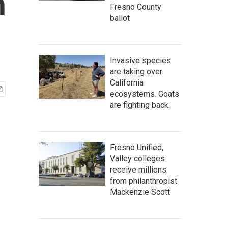
h
Fresno County
ballot
Invasive species
are taking over
California
ecosystems. Goats
are fighting back.
Fresno Unified,
Valley colleges
receive millions
from philanthropist
Mackenzie Scott