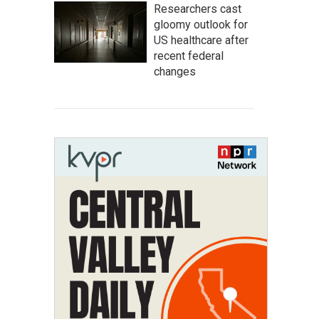
Researchers cast
gloomy outlook for
US healthcare after
recent federal
changes