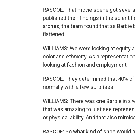
RASCOE: That movie scene got several 
published their findings in the scienti
arches, the team found that as Barbi
flattened.
WILLIAMS: We were looking at equity an
color and ethnicity. As a representati
looking at fashion and employment.
RASCOE: They determined that 40% of B
normally with a few surprises.
WILLIAMS: There was one Barbie in a wh
that was amazing to just see representa
or physical ability. And that also mimics 
RASCOE: So what kind of shoe would po