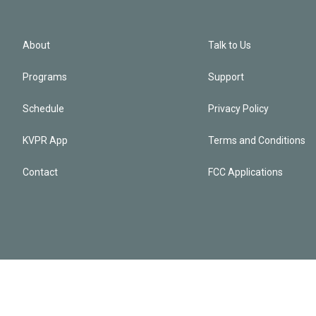
About
Talk to Us
Programs
Support
Schedule
Privacy Policy
KVPR App
Terms and Conditions
Contact
FCC Applications