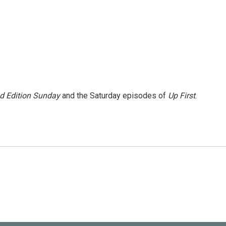
 Edition Sunday
and the Saturday episodes of
Up First
.