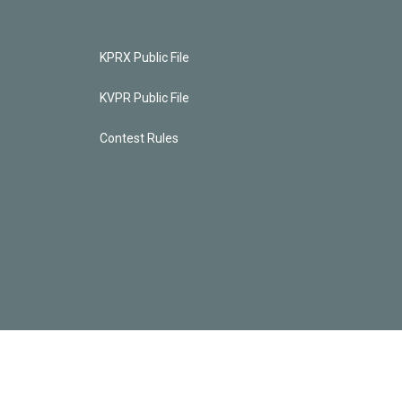
KPRX Public File
KVPR Public File
Contest Rules