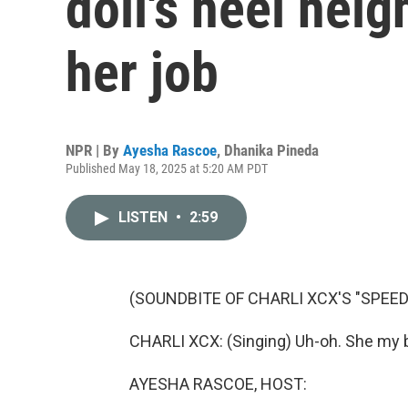
doll's heel hei
her job
NPR | By
Ayesha Rascoe
,
Dhanika Pineda
Published May 18, 2025 at 5:20 AM PDT
LISTEN
•
2:59
(SOUNDBITE OF CHARLI XCX'S "SPEED
CHARLI XCX: (Singing) Uh-oh. She my b
AYESHA RASCOE, HOST: