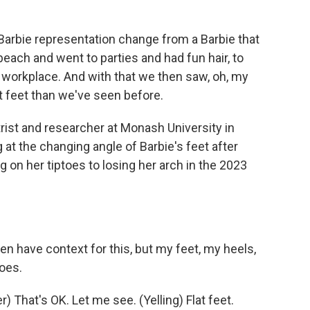
arbie representation change from a Barbie that
each and went to parties and had fun hair, to
 workplace. And with that we then saw, oh, my
t feet than we've seen before.
trist and researcher at Monash University in
 at the changing angle of Barbie's feet after
 on her tiptoes to losing her arch in the 2023
n have context for this, but my feet, my heels,
toes.
That's OK. Let me see. (Yelling) Flat feet.