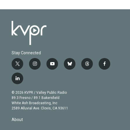
Stay Connected
t
i
y
b
t
f
w
n
o
l
h
a
i
s
u
u
r
c
l
t
t
t
e
e
e
i
t
a
u
s
a
b
n
e
g
b
k
d
o
© 2026 KVPR / Valley Public Radio
k
r
r
e
y
s
o
89.3 Fresno / 89.1 Bakersfield
e
a
k
White Ash Broadcasting, Inc
d
m
2589 Alluvial Ave. Clovis, CA 93611
i
n
About