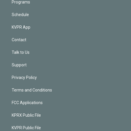
Programs
Schedule
KVPR App
Contact
Talk to Us
Support
Privacy Policy
Terms and Conditions
FCC Applications
KPRX Public File
KVPR Public File