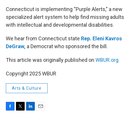
o
r
I
k
n
Connecticut is implementing “Purple Alerts,” a new
specialized alert system to help find missing adults
with intellectual and developmental disabilities.
We hear from Connecticut state
Rep. Eleni Kavros
DeGraw,
a Democrat who sponsored the bill.
This article was originally published on
WBUR.org.
Copyright 2025 WBUR
Arts & Culture
F
T
L
E
a
w
i
m
c
i
n
a
e
t
k
i