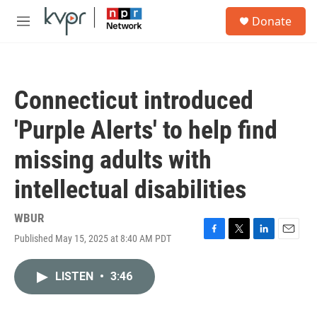
Skip to main content
S
Donate
e
M
a
e
r
n
c
u
h
Connecticut introduced
u
e
'Purple Alerts' to help find
r
y
missing adults with
intellectual disabilities
WBUR
Published May 15, 2025 at 8:40 AM PDT
F
T
L
E
a
w
i
m
c
i
n
a
LISTEN
•
3:46
e
t
k
i
b
t
e
l
o
e
d