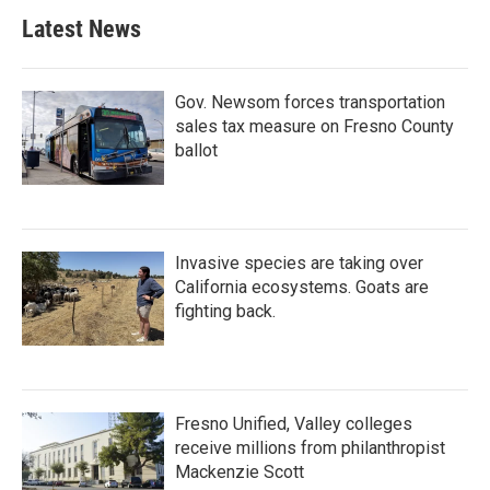
b
t
e
l
Latest News
o
e
d
o
r
I
k
n
Gov. Newsom forces transportation
sales tax measure on Fresno County
ballot
Invasive species are taking over
California ecosystems. Goats are
fighting back.
Fresno Unified, Valley colleges
receive millions from philanthropist
Mackenzie Scott