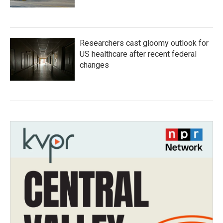
Researchers cast gloomy outlook for
US healthcare after recent federal
changes