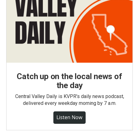
Catch up on the local news of
the day
Central Valley Daily is KVPR's daily news podcast,
delivered every weekday morning by 7 a.m.
Listen Now