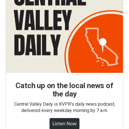
Catch up on the local news of
the day
Central Valley Daily is KVPR's daily news podcast,
delivered every weekday morning by 7 a.m.
Listen Now