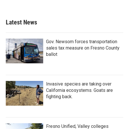
Latest News
Gov. Newsom forces transportation
sales tax measure on Fresno County
ballot
Invasive species are taking over
California ecosystems. Goats are
fighting back.
Fresno Unified, Valley colleges