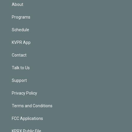
n
About
Programs
Schedule
KVPR App
Contact
Talk to Us
Support
Privacy Policy
Terms and Conditions
FCC Applications
KPRX Public File