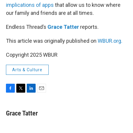
implications of apps
that allow us to know where
our family and friends are at all times.
Endless Thread’s
Grace Tatter
reports.
This article was originally published on
WBUR.org.
Copyright 2025 WBUR
Arts & Culture
F
T
L
E
a
w
i
m
c
i
n
a
e
t
k
i
Grace Tatter
b
t
e
l
o
e
d
o
r
I
k
n