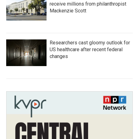
receive millions from philanthropist
Mackenzie Scott
Researchers cast gloomy outlook for
US healthcare after recent federal
changes