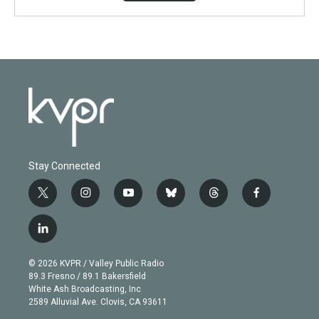
Stay Connected
t
i
y
b
t
f
w
n
o
l
h
a
i
s
u
u
r
c
l
t
t
t
e
e
e
i
t
a
u
s
a
b
n
e
g
b
k
d
o
© 2026 KVPR / Valley Public Radio
k
r
r
e
y
s
o
89.3 Fresno / 89.1 Bakersfield
e
a
k
White Ash Broadcasting, Inc
d
m
2589 Alluvial Ave. Clovis, CA 93611
i