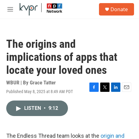
Skip to main content
S
Donate
e
M
a
e
r
n
c
u
h
The origins and
u
e
implications of apps that
r
y
locate your loved ones
WBUR | By
Grace Tatter
Published May 8, 2025 at 8:49 AM PDT
F
T
L
E
a
w
i
m
c
i
n
a
LISTEN
•
9:12
e
t
k
i
b
t
e
l
o
e
d
o
r
I
k
n
The Endless Thread team looks at the
origin and