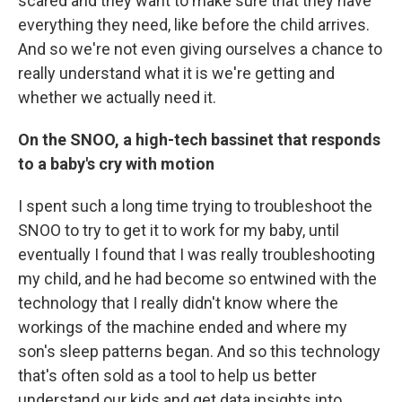
scared and they want to make sure that they have
everything they need, like before the child arrives.
And so we're not even giving ourselves a chance to
really understand what it is we're getting and
whether we actually need it.
On the SNOO, a high-tech bassinet that responds
to a baby's cry with motion
I spent such a long time trying to troubleshoot the
SNOO to try to get it to work for my baby, until
eventually I found that I was really troubleshooting
my child, and he had become so entwined with the
technology that I really didn't know where the
workings of the machine ended and where my
son's sleep patterns began. And so this technology
that's often sold as a tool to help us better
understand our kids and get data insights into