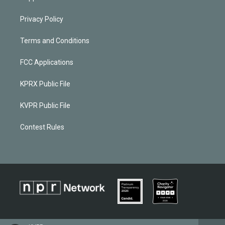
Privacy Policy
Terms and Conditions
FCC Applications
KPRX Public File
KVPR Public File
Contest Rules