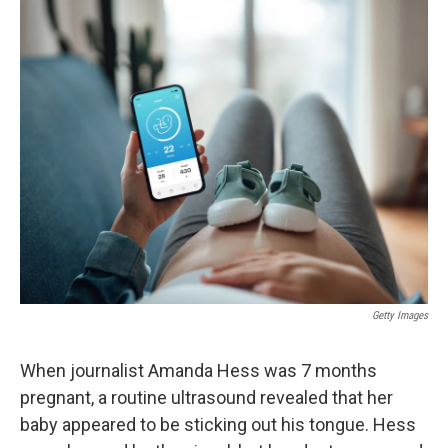
o
r
I
k
n
Getty Images
When journalist Amanda Hess was 7 months
pregnant, a routine ultrasound revealed that her
baby appeared to be sticking out his tongue. Hess