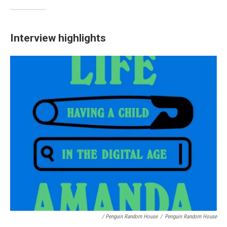
Interview highlights
/ Penguin Random House
/
Penguin Random House