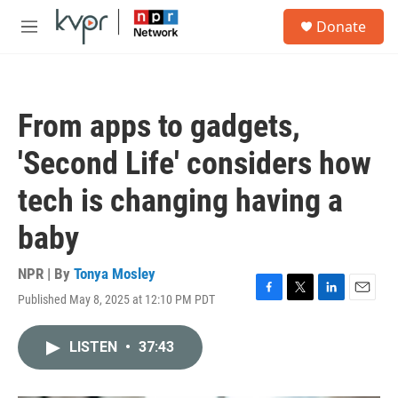
Skip to main content
S
Donate
e
M
a
e
r
n
c
u
h
From apps to gadgets,
u
e
'Second Life' considers how
r
y
tech is changing having a
baby
NPR | By
Tonya Mosley
Published May 8, 2025 at 12:10 PM PDT
F
T
L
E
a
w
i
m
c
i
n
a
LISTEN
•
37:43
e
t
k
i
b
t
e
l
o
e
d