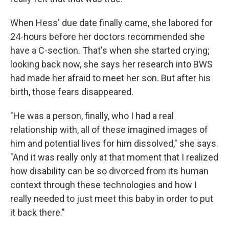
When Hess' due date finally came, she labored for
24-hours before her doctors recommended she
have a C-section. That's when she started crying;
looking back now, she says her research into BWS
had made her afraid to meet her son. But after his
birth, those fears disappeared.
"He was a person, finally, who I had a real
relationship with, all of these imagined images of
him and potential lives for him dissolved," she says.
"And it was really only at that moment that I realized
how disability can be so divorced from its human
context through these technologies and how I
really needed to just meet this baby in order to put
it back there."