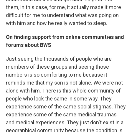
them, in this case, for me, it actually made it more
difficult for me to understand what was going on
with him and how he really wanted to sleep.
On finding support from online communities and
forums about BWS
Just seeing the thousands of people who are
members of these groups and seeing those
numbers is so comforting to me because it
reminds me that my son is not alone. We were not
alone with him. There is this whole community of
people who look the same in some way. They
experience some of the same social stigmas. They
experience some of the same medical traumas
and medical experiences. They just don't exist in a
geographical community because the condition is