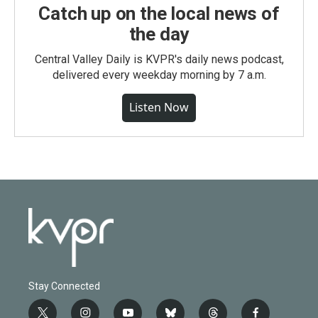
Catch up on the local news of
the day
Central Valley Daily is KVPR's daily news podcast,
delivered every weekday morning by 7 a.m.
Listen Now
Stay Connected