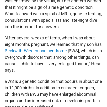
was charmed by the visual, but her doctors warned
that it might be sign of a rare genetic condition.
What followed was a spiral of MRIs, genetic testing,
consultations with specialists and late-night dive
into the internet for answers.
"After several weeks of tests, when I was about
eight months pregnant, we learned that my son has
Beckwith-Wiedemann syndrome
[BWS], which is an
overgrowth disorder that, among other things, can
cause a child to have a very enlarged tongue," Hess
says.
BWS is a genetic condition that occurs in about one
in 11,000 births. In addition to enlarged tongues,
children with BWS may have enlarged abdominal
organs and an increased risk of developing certain