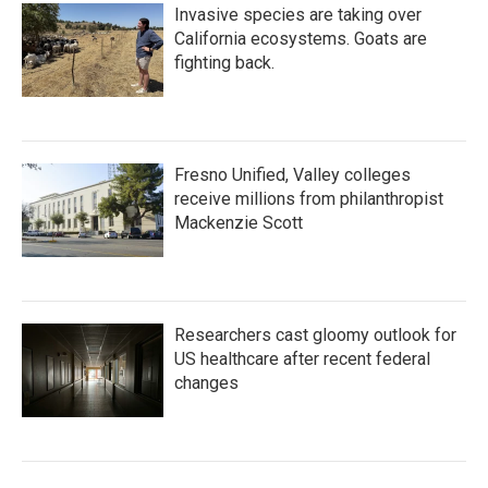
Invasive species are taking over
California ecosystems. Goats are
fighting back.
Fresno Unified, Valley colleges
receive millions from philanthropist
Mackenzie Scott
Researchers cast gloomy outlook for
US healthcare after recent federal
changes