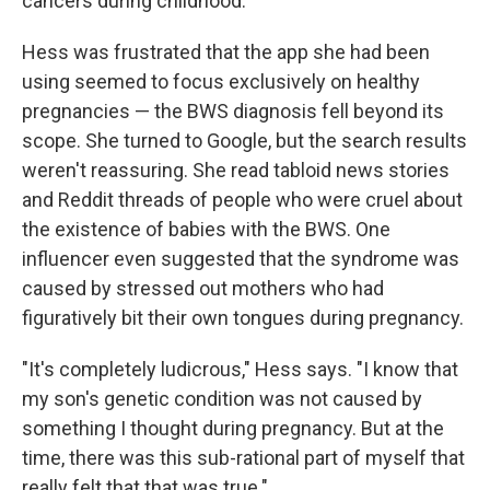
cancers during childhood.
Hess was frustrated that the app she had been
using seemed to focus exclusively on healthy
pregnancies — the BWS diagnosis fell beyond its
scope. She turned to Google, but the search results
weren't reassuring. She read tabloid news stories
and Reddit threads of people who were cruel about
the existence of babies with the BWS. One
influencer even suggested that the syndrome was
caused by stressed out mothers who had
figuratively bit their own tongues during pregnancy.
"It's completely ludicrous," Hess says. "I know that
my son's genetic condition was not caused by
something I thought during pregnancy. But at the
time, there was this sub-rational part of myself that
really felt that that was true."