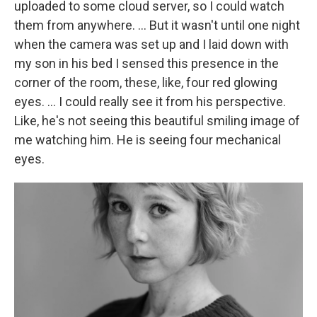
uploaded to some cloud server, so I could watch
them from anywhere. … But it wasn't until one night
when the camera was set up and I laid down with
my son in his bed I sensed this presence in the
corner of the room, these, like, four red glowing
eyes. … I could really see it from his perspective.
Like, he's not seeing this beautiful smiling image of
me watching him. He is seeing four mechanical
eyes.