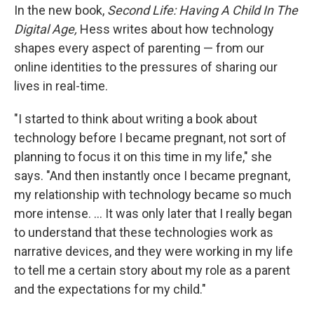
In the new book,
Second Life: Having A Child In The
Digital Age,
Hess writes about how technology
shapes every aspect of parenting — from our
online identities to the pressures of sharing our
lives in real-time.
"I started to think about writing a book about
technology before I became pregnant, not sort of
planning to focus it on this time in my life," she
says. "And then instantly once I became pregnant,
my relationship with technology became so much
more intense. ... It was only later that I really began
to understand that these technologies work as
narrative devices, and they were working in my life
to tell me a certain story about my role as a parent
and the expectations for my child."