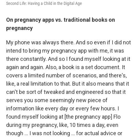
Second Life: Having a Child in the Digital Age
On pregnancy apps vs. traditional books on
pregnancy
My phone was always there. And so even if I did not
intend to bring my pregnancy app with me, it was
there constantly. And so I found myself looking at it
again and again. Also, a book is a set document. It
covers a limited number of scenarios, and there's,
like, a real limitation to that. But it also means that it
can't be sort of tweaked and engineered so that it
serves you some seemingly new piece of
information like every day or every few hours. I
found myself looking at [the pregnancy app] Flo
during my pregnancy, like, 10 times a day, even
though … I was not looking ... for actual advice or