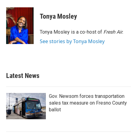
a
w
i
m
c
i
n
a
e
t
k
i
Tonya Mosley
b
t
e
l
o
e
d
o
r
I
Tonya Mosley is a co-host of
Fresh Air.
k
n
See stories by Tonya Mosley
Latest News
Gov. Newsom forces transportation
sales tax measure on Fresno County
ballot