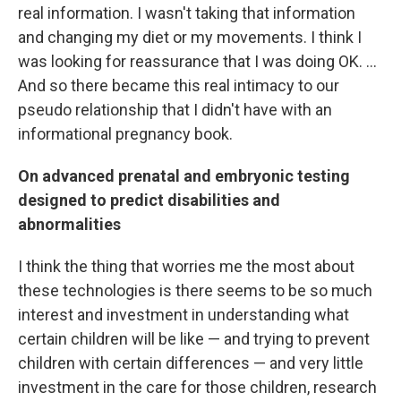
real information. I wasn't taking that information
and changing my diet or my movements. I think I
was looking for reassurance that I was doing OK. ...
And so there became this real intimacy to our
pseudo relationship that I didn't have with an
informational pregnancy book.
On advanced prenatal and embryonic testing
designed to predict disabilities and
abnormalities
I think the thing that worries me the most about
these technologies is there seems to be so much
interest and investment in understanding what
certain children will be like — and trying to prevent
children with certain differences — and very little
investment in the care for those children, research