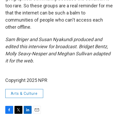
too rare. So these groups are a real reminder for me
that the internet can be such a balm to
communities of people who can't access each
other offline.
Sam Briger and Susan Nyakundi produced and
edited this interview for broadcast. Bridget Bentz,
Molly Seavy-Nesper and Meghan Sullivan adapted
it for the web.
Copyright 2025 NPR
Arts & Culture
F
T
L
E