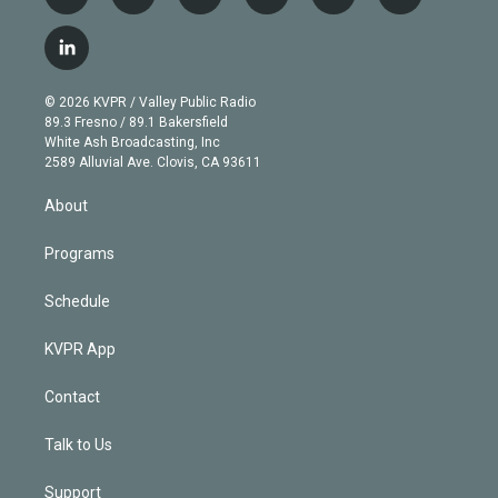
t
i
y
b
t
f
w
n
o
l
h
a
i
s
u
u
r
c
l
t
t
t
e
e
e
i
t
a
u
s
a
b
n
e
g
b
k
d
o
© 2026 KVPR / Valley Public Radio
k
r
r
e
y
s
o
89.3 Fresno / 89.1 Bakersfield
e
a
k
White Ash Broadcasting, Inc
d
m
2589 Alluvial Ave. Clovis, CA 93611
i
n
About
Programs
Schedule
KVPR App
Contact
Talk to Us
Support