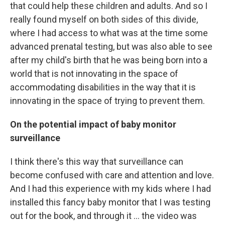
that could help these children and adults. And so I
really found myself on both sides of this divide,
where I had access to what was at the time some
advanced prenatal testing, but was also able to see
after my child's birth that he was being born into a
world that is not innovating in the space of
accommodating disabilities in the way that it is
innovating in the space of trying to prevent them.
On the potential impact of baby monitor
surveillance
I think there's this way that surveillance can
become confused with care and attention and love.
And I had this experience with my kids where I had
installed this fancy baby monitor that I was testing
out for the book, and through it … the video was