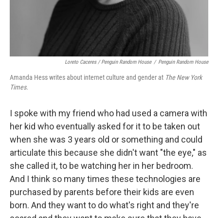
Loreto Caceres / Penguin Random House
/
Penguin Random House
Amanda Hess writes about internet culture and gender at
The New York
Times.
I spoke with my friend who had used a camera with
her kid who eventually asked for it to be taken out
when she was 3 years old or something and could
articulate this because she didn't want "the eye," as
she called it, to be watching her in her bedroom.
And I think so many times these technologies are
purchased by parents before their kids are even
born. And they want to do what's right and they're