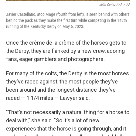
Julio Cortez / AP
/
AP
Javier Castellano, atop Mage (fourth from left), is seen behind with others
behind the pack as they make the first turn while competing in the 149th
running of the Kentucky Derby on May 6, 2023.
Once the crème de la crème of the horses gets to
the Derby, they are flanked by a new crew, adoring
fans, eager gamblers and photographers.
For many of the colts, the Derby is the most horses
they've raced against, the most people they've
been around and the longest distance they've
raced — 1 1/4 miles — Lawyer said.
"That's not necessarily a natural thing for a horse to
deal with," she said. "So it's a lot of new
experiences that the horse is going through, and it