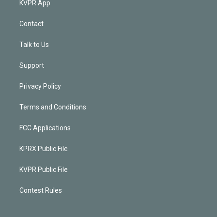
KVPR App
Contact
Talk to Us
Support
Privacy Policy
Terms and Conditions
FCC Applications
KPRX Public File
KVPR Public File
Contest Rules