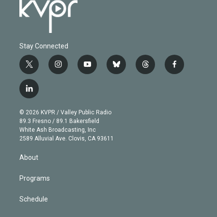
Stay Connected
t
i
y
b
t
f
w
n
o
l
h
a
i
s
u
u
r
c
l
t
t
t
e
e
e
i
t
a
u
s
a
b
n
e
g
b
k
d
o
© 2026 KVPR / Valley Public Radio
k
r
r
e
y
s
o
89.3 Fresno / 89.1 Bakersfield
e
a
k
White Ash Broadcasting, Inc
d
m
2589 Alluvial Ave. Clovis, CA 93611
i
n
About
Programs
Schedule