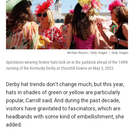
Michael Reaves / Getty Images
/
Getty Images
Spectators wearing festive hats look on in the paddock ahead of the 149th
running of the Kentucky Derby at Churchill Downs on May 5, 2023.
Derby hat trends don't change much, but this year,
hats in shades of green or yellow are particularly
popular, Carroll said. And during the past decade,
visitors have gravitated to fascinators, which are
headbands with some kind of embellishment, she
added.