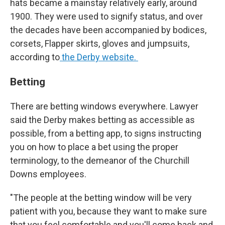
hats became a mainstay relatively early, around
1900. They were used to signify status, and over
the decades have been accompanied by bodices,
corsets, Flapper skirts, gloves and jumpsuits,
according to
the Derby website.
Betting
There are betting windows everywhere. Lawyer
said the Derby makes betting as accessible as
possible, from a betting app, to signs instructing
you on how to place a bet using the proper
terminology, to the demeanor of the Churchill
Downs employees.
"The people at the betting window will be very
patient with you, because they want to make sure
that you feel comfortable and you'll come back and