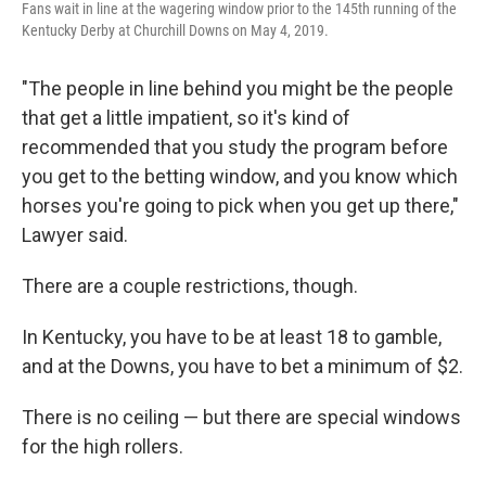
Fans wait in line at the wagering window prior to the 145th running of the
Kentucky Derby at Churchill Downs on May 4, 2019.
"The people in line behind you might be the people
that get a little impatient, so it's kind of
recommended that you study the program before
you get to the betting window, and you know which
horses you're going to pick when you get up there,"
Lawyer said.
There are a couple restrictions, though.
In Kentucky, you have to be at least 18 to gamble,
and at the Downs, you have to bet a minimum of $2.
There is no ceiling — but there are special windows
for the high rollers.