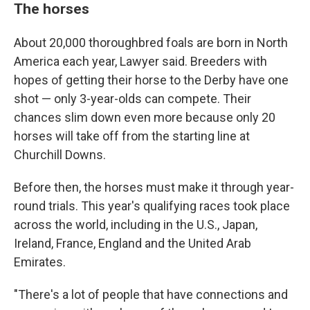
The horses
About 20,000 thoroughbred foals are born in North
America each year, Lawyer said. Breeders with
hopes of getting their horse to the Derby have one
shot — only 3-year-olds can compete. Their
chances slim down even more because only 20
horses will take off from the starting line at
Churchill Downs.
Before then, the horses must make it through year-
round trials. This year's qualifying races took place
across the world, including in the U.S., Japan,
Ireland, France, England and the United Arab
Emirates.
"There's a lot of people that have connections and