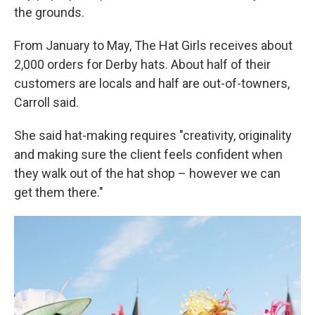
the grounds.
From January to May, The Hat Girls receives about
2,000 orders for Derby hats. About half of their
customers are locals and half are out-of-towners,
Carroll said.
She said hat-making requires "creativity, originality
and making sure the client feels confident when
they walk out of the hat shop – however we can
get them there."