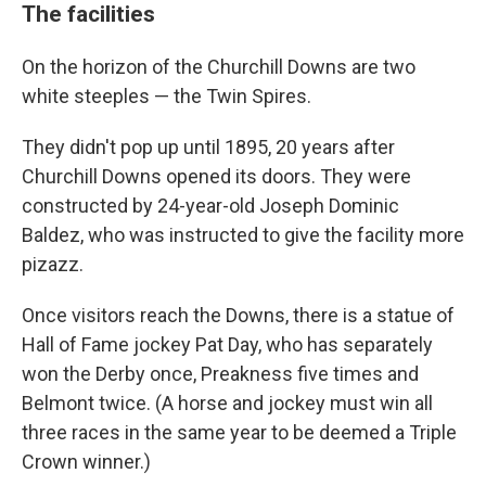
The facilities
On the horizon of the Churchill Downs are two
white steeples — the Twin Spires.
They didn't pop up until 1895, 20 years after
Churchill Downs opened its doors. They were
constructed by 24-year-old Joseph Dominic
Baldez, who was instructed to give the facility more
pizazz.
Once visitors reach the Downs, there is a statue of
Hall of Fame jockey Pat Day, who has separately
won the Derby once, Preakness five times and
Belmont twice. (A horse and jockey must win all
three races in the same year to be deemed a Triple
Crown winner.)