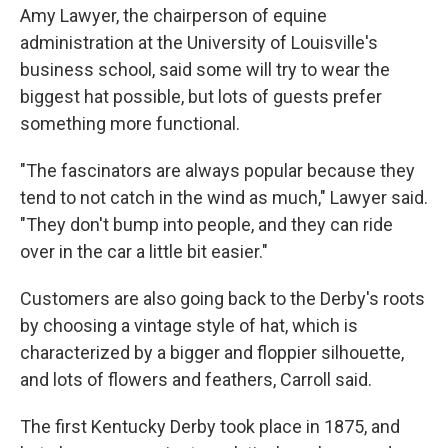
Amy Lawyer, the chairperson of equine
administration at the University of Louisville's
business school, said some will try to wear the
biggest hat possible, but lots of guests prefer
something more functional.
"The fascinators are always popular because they
tend to not catch in the wind as much," Lawyer said.
"They don't bump into people, and they can ride
over in the car a little bit easier."
Customers are also going back to the Derby's roots
by choosing a vintage style of hat, which is
characterized by a bigger and floppier silhouette,
and lots of flowers and feathers, Carroll said.
The first Kentucky Derby took place in 1875, and