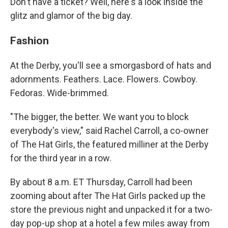
Don't have a ticket? Well, here's a look inside the
glitz and glamor of the big day.
Fashion
At the Derby, you'll see a smorgasbord of hats and
adornments. Feathers. Lace. Flowers. Cowboy.
Fedoras. Wide-brimmed.
"The bigger, the better. We want you to block
everybody's view," said Rachel Carroll, a co-owner
of The Hat Girls, the featured milliner at the Derby
for the third year in a row.
By about 8 a.m. ET Thursday, Carroll had been
zooming about after The Hat Girls packed up the
store the previous night and unpacked it for a two-
day pop-up shop at a hotel a few miles away from