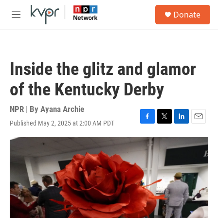
Skip to main content
S
Donate
e
M
a
e
r
n
c
u
h
Inside the glitz and glamor
u
e
of the Kentucky Derby
r
y
NPR | By
Ayana Archie
Published May 2, 2025 at 2:00 AM PDT
F
T
L
E
a
w
i
m
c
i
n
a
e
t
k
i
b
t
e
l
o
e
d
o
r
I
k
n