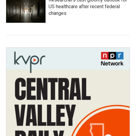
US healthcare after recent federal
changes