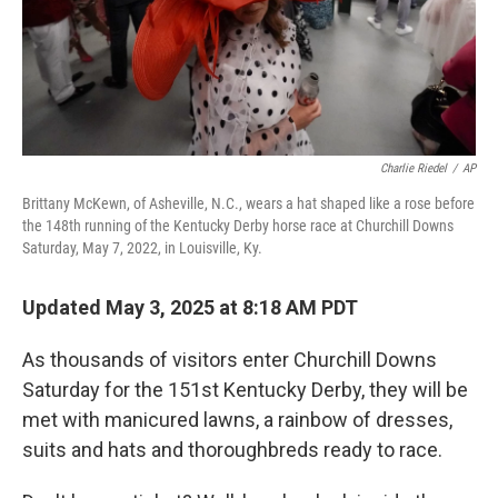
Charlie Riedel
/
AP
Brittany McKewn, of Asheville, N.C., wears a hat shaped like a rose before
the 148th running of the Kentucky Derby horse race at Churchill Downs
Saturday, May 7, 2022, in Louisville, Ky.
Updated May 3, 2025 at 8:18 AM PDT
As thousands of visitors enter Churchill Downs
Saturday for the 151st Kentucky Derby, they will be
met with manicured lawns, a rainbow of dresses,
suits and hats and thoroughbreds ready to race.