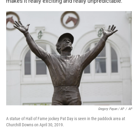
makes it really exciting and really unpredictable."
Gregory Payan / AP
/
AP
A statue of Hall of Fame jockey Pat Day is seen in the paddock area at
Churchill Downs on April 30, 2019.