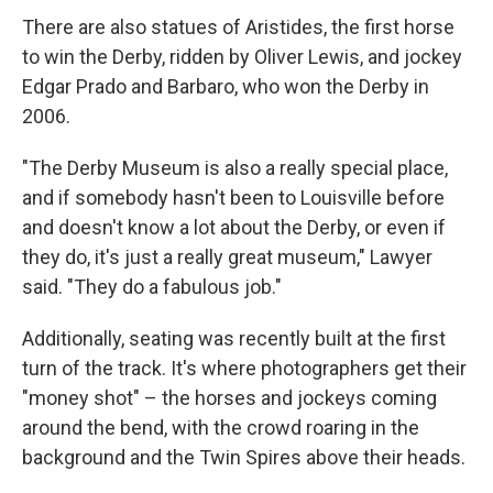
There are also statues of Aristides, the first horse
to win the Derby, ridden by Oliver Lewis, and jockey
Edgar Prado and Barbaro, who won the Derby in
2006.
"The Derby Museum is also a really special place,
and if somebody hasn't been to Louisville before
and doesn't know a lot about the Derby, or even if
they do, it's just a really great museum," Lawyer
said. "They do a fabulous job."
Additionally, seating was recently built at the first
turn of the track. It's where photographers get their
"money shot" – the horses and jockeys coming
around the bend, with the crowd roaring in the
background and the Twin Spires above their heads.