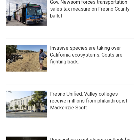
Gov. Newsom forces transportation
sales tax measure on Fresno County
ballot
Invasive species are taking over
California ecosystems. Goats are
fighting back.
Fresno Unified, Valley colleges
receive millions from philanthropist
Mackenzie Scott
Researchers cast gloomy outlook for