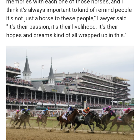
memories with each one of those horses, and I
think it's always important to kind of remind people
it's not just a horse to these people," Lawyer said.
"It's their passion, it's their livelihood. It's their
hopes and dreams kind of all wrapped up in this."