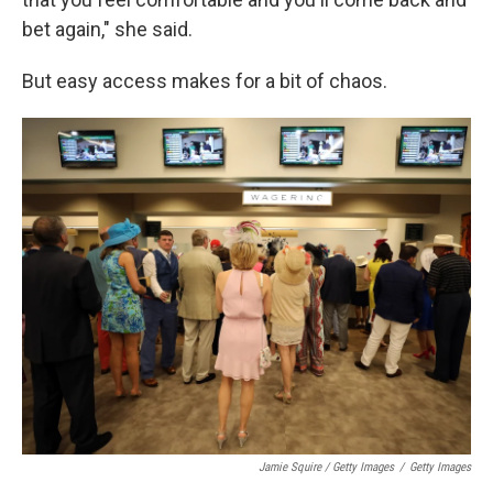
bet again," she said.
But easy access makes for a bit of chaos.
Jamie Squire / Getty Images
/
Getty Images