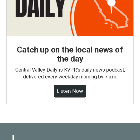
Catch up on the local news of
the day
Central Valley Daily is KVPR's daily news podcast,
delivered every weekday morning by 7 a.m.
Listen Now