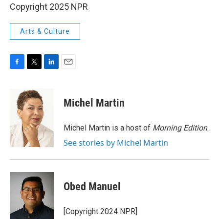
Copyright 2025 NPR
Arts & Culture
F
T
L
E
a
w
i
m
c
i
n
a
e
t
k
i
Michel Martin
b
t
e
l
o
e
d
o
r
I
Michel Martin is a host of
Morning Edition
.
k
n
See stories by Michel Martin
Obed Manuel
[Copyright 2024 NPR]