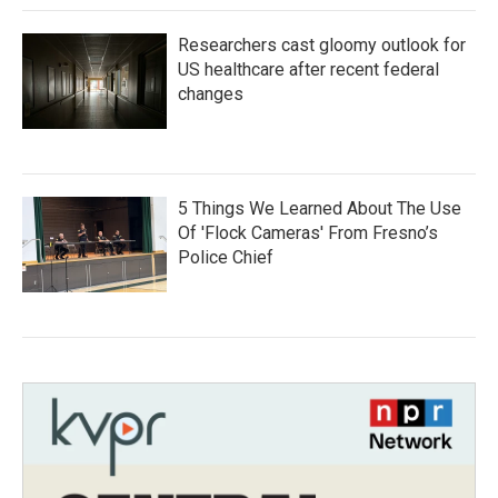
Researchers cast gloomy outlook for
US healthcare after recent federal
changes
5 Things We Learned About The Use
Of 'Flock Cameras' From Fresno’s
Police Chief