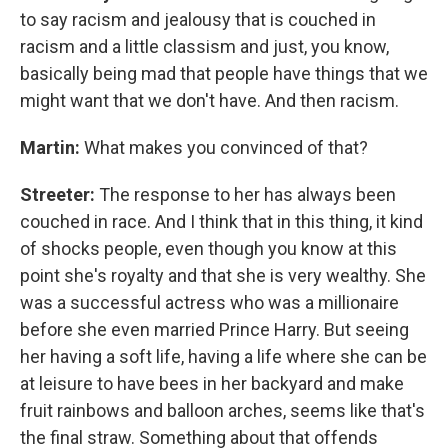
to say racism and jealousy that is couched in
racism and a little classism and just, you know,
basically being mad that people have things that we
might want that we don't have. And then racism.
Martin:
What makes you convinced of that?
Streeter:
The response to her has always been
couched in race. And I think that in this thing, it kind
of shocks people, even though you know at this
point she's royalty and that she is very wealthy. She
was a successful actress who was a millionaire
before she even married Prince Harry. But seeing
her having a soft life, having a life where she can be
at leisure to have bees in her backyard and make
fruit rainbows and balloon arches, seems like that's
the final straw. Something about that offends