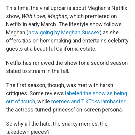
This time, the viral uproar is about Meghan's Netflix
show,
With Love, Meghan
, which premiered on
Netflix in early March. The lifestyle show follows
Meghan (
now going by Meghan Sussex
) as she
offers tips on homemaking and entertains celebrity
guests at a beautiful California estate.
Netflix has renewed the show for a second season
slated to stream in the fall.
The first season, though, was met with harsh
critiques. Some reviews
labeled the show as being
out of touch
, while
memes and TikToks lambasted
the actress-turned-princess' on-screen persona.
So why all the hate, the snarky memes, the
takedown pieces?