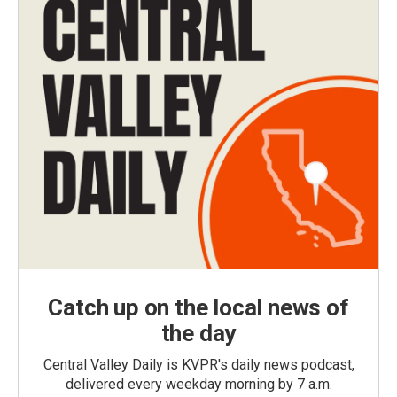
Catch up on the local news of
the day
Central Valley Daily is KVPR's daily news podcast,
delivered every weekday morning by 7 a.m.