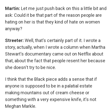
Martin:
Let me just push back on this a little bit and
ask: Could it be that part of the reason people are
hating on her is that they kind of hate on women
anyway?
Streeter:
Well, that's certainly part of it. I wrote a
story, actually, when I wrote a column when Martha
Stewart's documentary came out on Netflix about
that, about the fact that people resent her because
she doesn't try to be nice.
I think that the Black piece adds a sense that if
anyone is supposed to be in a palatial estate
making mountains out of cream cheese or
something with a very expensive knife, it's not
Meghan Markle.