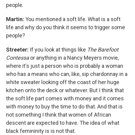
people.
Martin:
You mentioned a soft life. What is a soft
life and why do you think it seems to trigger some
people?
Streeter:
If you look at things like
The Barefoot
Contessa
or anything in a Nancy Meyers movie,
where it's just a person who is probably a woman
who has a means who can, like, sip chardonnay in a
white sweater looking off the coast of her huge
kitchen onto the deck or whatever. But I think that
the soft life part comes with money and it comes
with money to buy the time to do that. And that is
not something I think that women of African
descent are expected to have. The idea of what
black femininity is is not that.