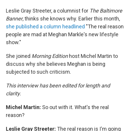
Leslie Gray Streeter, a columnist for
The Baltimore
Banner
, thinks she knows why. Earlier this month,
she published a column headlined
"The real reason
people are mad at Meghan Markle's new lifestyle
show."
She joined
Morning Edition
host Michel Martin to
discuss why she believes Meghan is being
subjected to such criticism.
This interview has been edited for length and
clarity.
Michel Martin:
So out with it. What's the real
reason?
Leslie Gray Streeter:
The real reason is I'm going