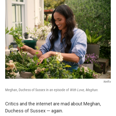
o
r
I
k
n
Netflix
Meghan, Duchess of Sussex in an episode of
With Love, Meghan
.
Critics and the internet are mad about Meghan,
Duchess of Sussex — again.