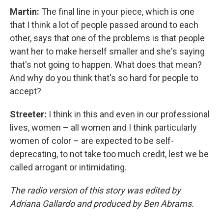
Martin:
The final line in your piece, which is one
that I think a lot of people passed around to each
other, says that one of the problems is that people
want her to make herself smaller and she's saying
that's not going to happen. What does that mean?
And why do you think that's so hard for people to
accept?
Streeter:
I think in this and even in our professional
lives, women – all women and I think particularly
women of color – are expected to be self-
deprecating, to not take too much credit, lest we be
called arrogant or intimidating.
The radio version of this story was edited by
Adriana Gallardo and produced by Ben Abrams.