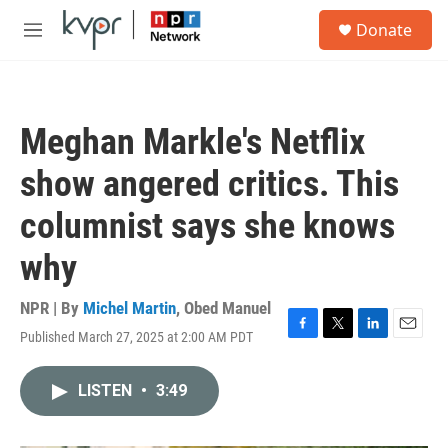
Skip to main content
S
Donate
e
M
a
e
r
n
c
u
h
Meghan Markle's Netflix
u
e
show angered critics. This
r
y
columnist says she knows
why
NPR | By
Michel Martin
,
Obed Manuel
Published March 27, 2025 at 2:00 AM PDT
F
T
L
E
a
w
i
m
c
i
n
a
LISTEN
•
3:49
e
t
k
i
b
t
e
l
o
e
d