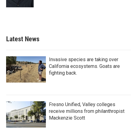
Latest News
Invasive species are taking over
California ecosystems. Goats are
fighting back.
Fresno Unified, Valley colleges
receive millions from philanthropist
Mackenzie Scott