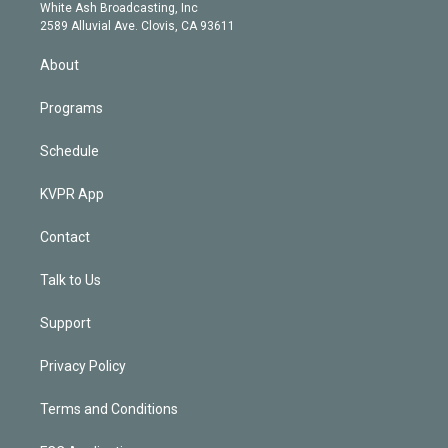
e
a
k
White Ash Broadcasting, Inc
d
m
2589 Alluvial Ave. Clovis, CA 93611
i
n
About
Programs
Schedule
KVPR App
Contact
Talk to Us
Support
Privacy Policy
Terms and Conditions