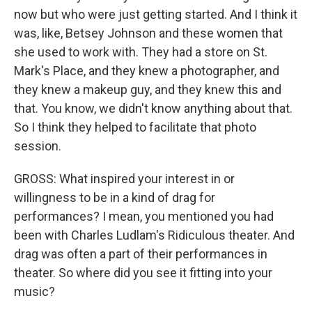
now but who were just getting started. And I think it
was, like, Betsey Johnson and these women that
she used to work with. They had a store on St.
Mark's Place, and they knew a photographer, and
they knew a makeup guy, and they knew this and
that. You know, we didn't know anything about that.
So I think they helped to facilitate that photo
session.
GROSS: What inspired your interest in or
willingness to be in a kind of drag for
performances? I mean, you mentioned you had
been with Charles Ludlam's Ridiculous theater. And
drag was often a part of their performances in
theater. So where did you see it fitting into your
music?