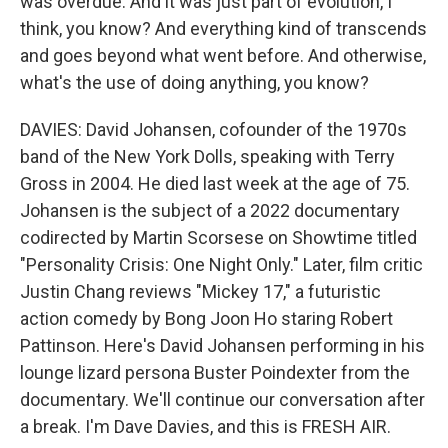
was overdue. And it was just part of evolution, I
think, you know? And everything kind of transcends
and goes beyond what went before. And otherwise,
what's the use of doing anything, you know?
DAVIES: David Johansen, cofounder of the 1970s
band of the New York Dolls, speaking with Terry
Gross in 2004. He died last week at the age of 75.
Johansen is the subject of a 2022 documentary
codirected by Martin Scorsese on Showtime titled
"Personality Crisis: One Night Only." Later, film critic
Justin Chang reviews "Mickey 17," a futuristic
action comedy by Bong Joon Ho staring Robert
Pattinson. Here's David Johansen performing in his
lounge lizard persona Buster Poindexter from the
documentary. We'll continue our conversation after
a break. I'm Dave Davies, and this is FRESH AIR.