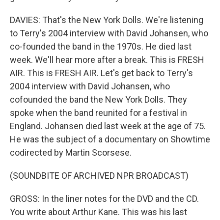
DAVIES: That's the New York Dolls. We're listening
to Terry's 2004 interview with David Johansen, who
co-founded the band in the 1970s. He died last
week. We'll hear more after a break. This is FRESH
AIR. This is FRESH AIR. Let's get back to Terry's
2004 interview with David Johansen, who
cofounded the band the New York Dolls. They
spoke when the band reunited for a festival in
England. Johansen died last week at the age of 75.
He was the subject of a documentary on Showtime
codirected by Martin Scorsese.
(SOUNDBITE OF ARCHIVED NPR BROADCAST)
GROSS: In the liner notes for the DVD and the CD.
You write about Arthur Kane. This was his last