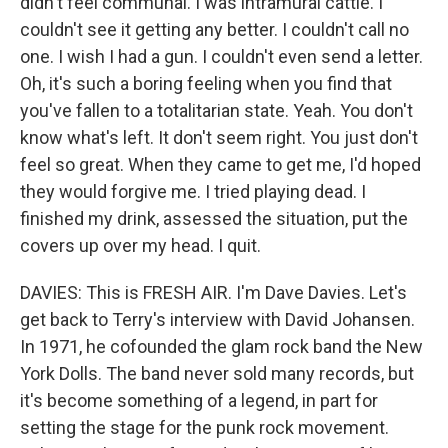
didn't feel communal. I was intramural cattle. I
couldn't see it getting any better. I couldn't call no
one. I wish I had a gun. I couldn't even send a letter.
Oh, it's such a boring feeling when you find that
you've fallen to a totalitarian state. Yeah. You don't
know what's left. It don't seem right. You just don't
feel so great. When they came to get me, I'd hoped
they would forgive me. I tried playing dead. I
finished my drink, assessed the situation, put the
covers up over my head. I quit.
DAVIES: This is FRESH AIR. I'm Dave Davies. Let's
get back to Terry's interview with David Johansen.
In 1971, he cofounded the glam rock band the New
York Dolls. The band never sold many records, but
it's become something of a legend, in part for
setting the stage for the punk rock movement.