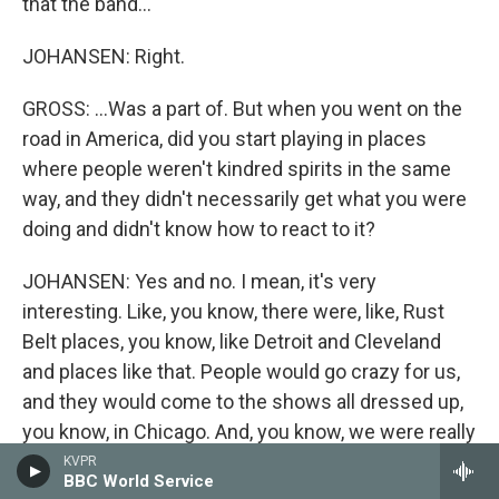
that the band...
JOHANSEN: Right.
GROSS: ...Was a part of. But when you went on the
road in America, did you start playing in places
where people weren't kindred spirits in the same
way, and they didn't necessarily get what you were
doing and didn't know how to react to it?
JOHANSEN: Yes and no. I mean, it's very
interesting. Like, you know, there were, like, Rust
Belt places, you know, like Detroit and Cleveland
and places like that. People would go crazy for us,
and they would come to the shows all dressed up,
you know, in Chicago. And, you know, we were really
well-received in Los Angeles and San Francisco.
KVPR
BBC World Service
And we used to play a lot in Florida, you know,