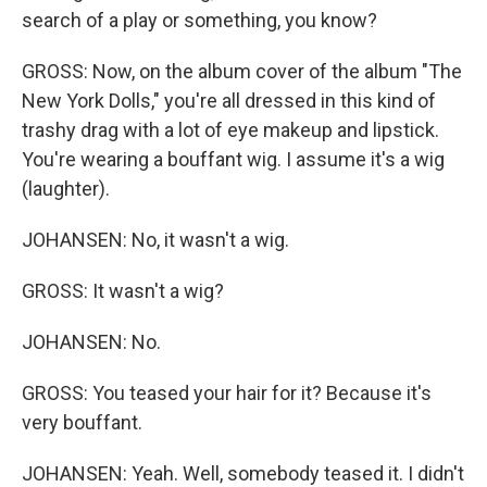
search of a play or something, you know?
GROSS: Now, on the album cover of the album "The
New York Dolls," you're all dressed in this kind of
trashy drag with a lot of eye makeup and lipstick.
You're wearing a bouffant wig. I assume it's a wig
(laughter).
JOHANSEN: No, it wasn't a wig.
GROSS: It wasn't a wig?
JOHANSEN: No.
GROSS: You teased your hair for it? Because it's
very bouffant.
JOHANSEN: Yeah. Well, somebody teased it. I didn't