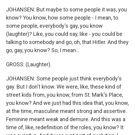
JOHANSEN: But maybe to some people it was, you
know? You know, how some people - I mean, to
some people, everybody's gay, you know
(laughter)? Like, you could say, like - you could be
talking to somebody and go, oh, that Hitler. And they
go, gay, you know? So, I mean...
GROSS: (Laughter).
JOHANSEN: Some people just think everybody's
gay. But I don't know. We were, like, these kind of
street kids from, you know, from St. Mark's Place,
you know? And we just had this idea that, you know,
at the time, masculine meant strong and assertive.
Feminine meant weak and demure. And this was a
time of, like, redefinition of the roles, you know? It