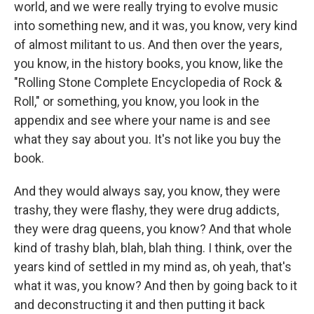
world, and we were really trying to evolve music
into something new, and it was, you know, very kind
of almost militant to us. And then over the years,
you know, in the history books, you know, like the
"Rolling Stone Complete Encyclopedia of Rock &
Roll," or something, you know, you look in the
appendix and see where your name is and see
what they say about you. It's not like you buy the
book.
And they would always say, you know, they were
trashy, they were flashy, they were drug addicts,
they were drag queens, you know? And that whole
kind of trashy blah, blah, blah thing. I think, over the
years kind of settled in my mind as, oh yeah, that's
what it was, you know? And then by going back to it
and deconstructing it and then putting it back