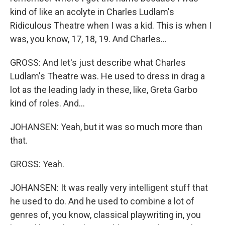
kind of like an acolyte in Charles Ludlam's
Ridiculous Theatre when I was a kid. This is when I
was, you know, 17, 18, 19. And Charles...
GROSS: And let's just describe what Charles
Ludlam's Theatre was. He used to dress in drag a
lot as the leading lady in these, like, Greta Garbo
kind of roles. And...
JOHANSEN: Yeah, but it was so much more than
that.
GROSS: Yeah.
JOHANSEN: It was really very intelligent stuff that
he used to do. And he used to combine a lot of
genres of, you know, classical playwriting in, you