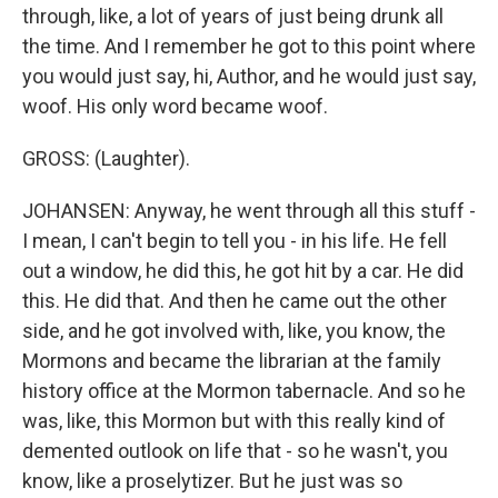
through, like, a lot of years of just being drunk all
the time. And I remember he got to this point where
you would just say, hi, Author, and he would just say,
woof. His only word became woof.
GROSS: (Laughter).
JOHANSEN: Anyway, he went through all this stuff -
I mean, I can't begin to tell you - in his life. He fell
out a window, he did this, he got hit by a car. He did
this. He did that. And then he came out the other
side, and he got involved with, like, you know, the
Mormons and became the librarian at the family
history office at the Mormon tabernacle. And so he
was, like, this Mormon but with this really kind of
demented outlook on life that - so he wasn't, you
know, like a proselytizer. But he just was so