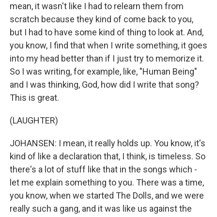
mean, it wasn't like I had to relearn them from
scratch because they kind of come back to you,
but I had to have some kind of thing to look at. And,
you know, I find that when I write something, it goes
into my head better than if I just try to memorize it.
So I was writing, for example, like, "Human Being"
and I was thinking, God, how did I write that song?
This is great.
(LAUGHTER)
JOHANSEN: I mean, it really holds up. You know, it's
kind of like a declaration that, I think, is timeless. So
there's a lot of stuff like that in the songs which -
let me explain something to you. There was a time,
you know, when we started The Dolls, and we were
really such a gang, and it was like us against the