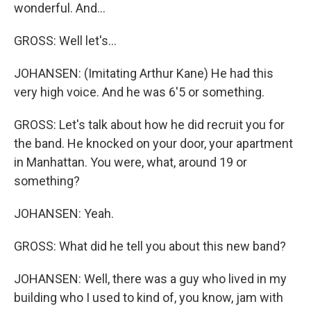
wonderful. And...
GROSS: Well let's...
JOHANSEN: (Imitating Arthur Kane) He had this
very high voice. And he was 6'5 or something.
GROSS: Let's talk about how he did recruit you for
the band. He knocked on your door, your apartment
in Manhattan. You were, what, around 19 or
something?
JOHANSEN: Yeah.
GROSS: What did he tell you about this new band?
JOHANSEN: Well, there was a guy who lived in my
building who I used to kind of, you know, jam with