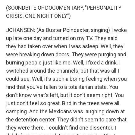
(SOUNDBITE OF DOCUMENTARY, "PERSONALITY
CRISIS: ONE NIGHT ONLY")
JOHANSEN: (As Buster Poindexter, singing) I woke
up late one day and turned on my TV. They said
they had taken over when I was asleep. Well, they
were breaking down doors. They were purging and
burning people just like me. Well, I fixed a drink. I
switched around the channels, but that was all I
could see. Well, it's such a boring feeling when you
find that you've fallen to a totalitarian state. You
don't know what's left, but it don't seem right. You
just don't feel so great. Bird in the trees were all
camping. And the Mexicans was laughing down at
the detention center. They didn't seem to care that
they were there. I couldn't find one dissenter. I