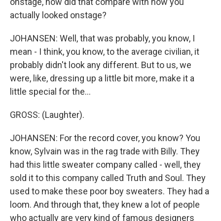
onstage, how did that compare with how you
actually looked onstage?
JOHANSEN: Well, that was probably, you know, I
mean - I think, you know, to the average civilian, it
probably didn't look any different. But to us, we
were, like, dressing up a little bit more, make it a
little special for the...
GROSS: (Laughter).
JOHANSEN: For the record cover, you know? You
know, Sylvain was in the rag trade with Billy. They
had this little sweater company called - well, they
sold it to this company called Truth and Soul. They
used to make these poor boy sweaters. They had a
loom. And through that, they knew a lot of people
who actually are very kind of famous designers