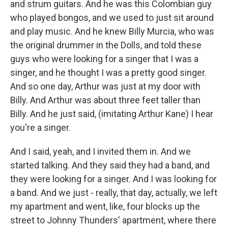
and strum guitars. And he was this Colombian guy
who played bongos, and we used to just sit around
and play music. And he knew Billy Murcia, who was
the original drummer in the Dolls, and told these
guys who were looking for a singer that I was a
singer, and he thought I was a pretty good singer.
And so one day, Arthur was just at my door with
Billy. And Arthur was about three feet taller than
Billy. And he just said, (imitating Arthur Kane) I hear
you're a singer.
And I said, yeah, and I invited them in. And we
started talking. And they said they had a band, and
they were looking for a singer. And I was looking for
a band. And we just - really, that day, actually, we left
my apartment and went, like, four blocks up the
street to Johnny Thunders' apartment, where there