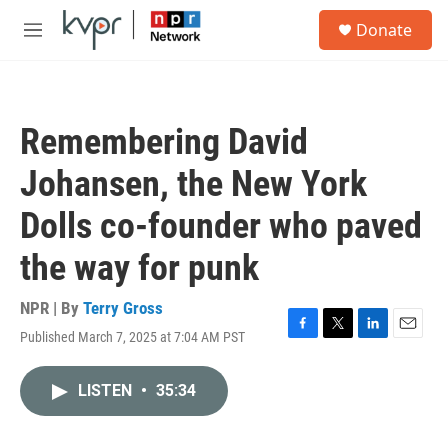
Skip to main content
S
Donate
e
M
a
e
r
n
c
u
h
Remembering David
u
e
Johansen, the New York
r
y
Dolls co-founder who paved
the way for punk
NPR | By
Terry Gross
Published March 7, 2025 at 7:04 AM PST
F
T
L
E
a
w
i
m
c
i
n
a
LISTEN
•
35:34
e
t
k
i
b
t
e
l
o
e
d