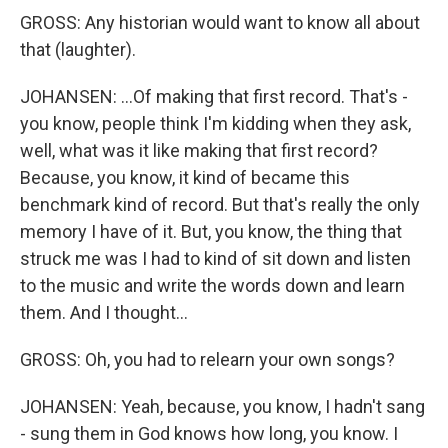
GROSS: Any historian would want to know all about
that (laughter).
JOHANSEN: ...Of making that first record. That's -
you know, people think I'm kidding when they ask,
well, what was it like making that first record?
Because, you know, it kind of became this
benchmark kind of record. But that's really the only
memory I have of it. But, you know, the thing that
struck me was I had to kind of sit down and listen
to the music and write the words down and learn
them. And I thought...
GROSS: Oh, you had to relearn your own songs?
JOHANSEN: Yeah, because, you know, I hadn't sang
- sung them in God knows how long, you know. I