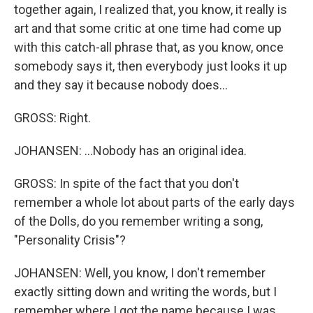
together again, I realized that, you know, it really is
art and that some critic at one time had come up
with this catch-all phrase that, as you know, once
somebody says it, then everybody just looks it up
and they say it because nobody does...
GROSS: Right.
JOHANSEN: ...Nobody has an original idea.
GROSS: In spite of the fact that you don't
remember a whole lot about parts of the early days
of the Dolls, do you remember writing a song,
"Personality Crisis"?
JOHANSEN: Well, you know, I don't remember
exactly sitting down and writing the words, but I
remember where I got the name because I was