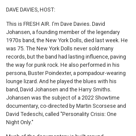
o
r
I
k
n
DAVE DAVIES, HOST:
This is FRESH AIR. I'm Dave Davies. David
Johansen, a founding member of the legendary
1970s band, the New York Dolls, died last week. He
was 75. The New York Dolls never sold many
records, but the band had lasting influence, paving
the way for punk rock. He also performed in his
persona, Buster Poindexter, a pompadour-wearing
lounge lizard. And he played the blues with his
band, David Johansen and the Harry Smiths.
Johansen was the subject of a 2022 Showtime
documentary, co-directed by Martin Scorsese and
David Tedeschi, called "Personality Crisis: One
Night Only."