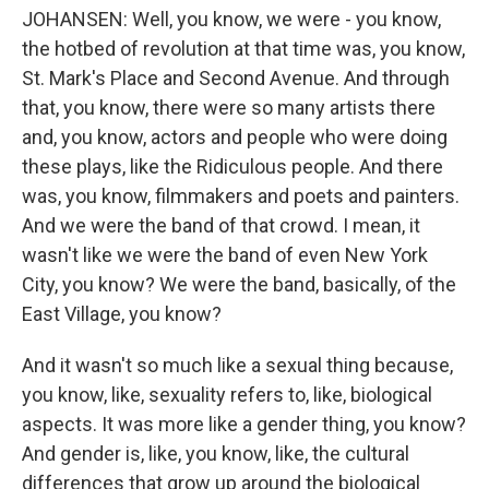
JOHANSEN: Well, you know, we were - you know,
the hotbed of revolution at that time was, you know,
St. Mark's Place and Second Avenue. And through
that, you know, there were so many artists there
and, you know, actors and people who were doing
these plays, like the Ridiculous people. And there
was, you know, filmmakers and poets and painters.
And we were the band of that crowd. I mean, it
wasn't like we were the band of even New York
City, you know? We were the band, basically, of the
East Village, you know?
And it wasn't so much like a sexual thing because,
you know, like, sexuality refers to, like, biological
aspects. It was more like a gender thing, you know?
And gender is, like, you know, like, the cultural
differences that grow up around the biological