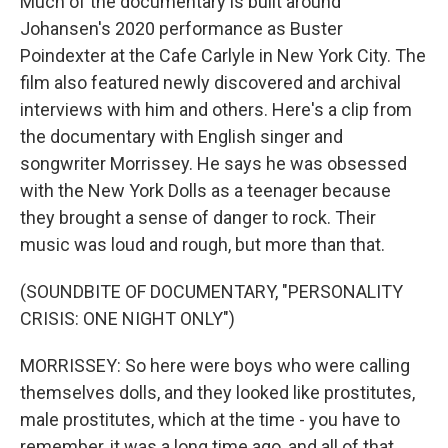
Much of the documentary is built around
Johansen's 2020 performance as Buster
Poindexter at the Cafe Carlyle in New York City. The
film also featured newly discovered and archival
interviews with him and others. Here's a clip from
the documentary with English singer and
songwriter Morrissey. He says he was obsessed
with the New York Dolls as a teenager because
they brought a sense of danger to rock. Their
music was loud and rough, but more than that.
(SOUNDBITE OF DOCUMENTARY, "PERSONALITY
CRISIS: ONE NIGHT ONLY")
MORRISSEY: So here were boys who were calling
themselves dolls, and they looked like prostitutes,
male prostitutes, which at the time - you have to
remember, it was a long time ago, and all of that