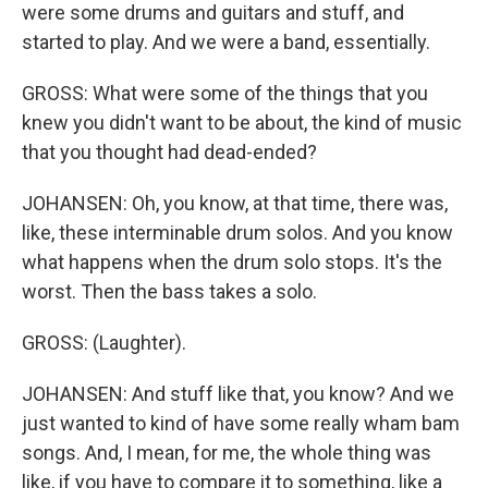
were some drums and guitars and stuff, and
started to play. And we were a band, essentially.
GROSS: What were some of the things that you
knew you didn't want to be about, the kind of music
that you thought had dead-ended?
JOHANSEN: Oh, you know, at that time, there was,
like, these interminable drum solos. And you know
what happens when the drum solo stops. It's the
worst. Then the bass takes a solo.
GROSS: (Laughter).
JOHANSEN: And stuff like that, you know? And we
just wanted to kind of have some really wham bam
songs. And, I mean, for me, the whole thing was
like, if you have to compare it to something, like a