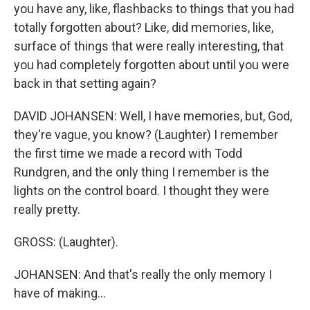
you have any, like, flashbacks to things that you had
totally forgotten about? Like, did memories, like,
surface of things that were really interesting, that
you had completely forgotten about until you were
back in that setting again?
DAVID JOHANSEN: Well, I have memories, but, God,
they're vague, you know? (Laughter) I remember
the first time we made a record with Todd
Rundgren, and the only thing I remember is the
lights on the control board. I thought they were
really pretty.
GROSS: (Laughter).
JOHANSEN: And that's really the only memory I
have of making...