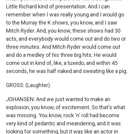
Little Richard kind of presentation. And I can
remember when I was really young and I would go
to the Murray the K shows, you know, and I saw
Mitch Ryder. And, you know, these shows had 30
acts, and everybody would come out and do two or
three minutes. And Mitch Ryder would come out
and do a medley of his three big hits. He would
come out in kind of, like, a tuxedo, and within 45
seconds, he was half naked and sweating like a pig.
GROSS: (Laughter).
JOHANSEN: And we just wanted to make an
explosion, you know, of excitement. So that's what
was missing. You know, rock 'n' roll had become
very kind of pedantic and meandering, and it was
looking for something, but it was like an actor in