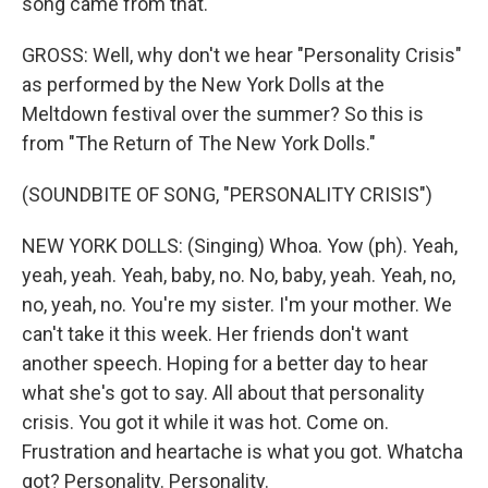
song came from that.
GROSS: Well, why don't we hear "Personality Crisis"
as performed by the New York Dolls at the
Meltdown festival over the summer? So this is
from "The Return of The New York Dolls."
(SOUNDBITE OF SONG, "PERSONALITY CRISIS")
NEW YORK DOLLS: (Singing) Whoa. Yow (ph). Yeah,
yeah, yeah. Yeah, baby, no. No, baby, yeah. Yeah, no,
no, yeah, no. You're my sister. I'm your mother. We
can't take it this week. Her friends don't want
another speech. Hoping for a better day to hear
what she's got to say. All about that personality
crisis. You got it while it was hot. Come on.
Frustration and heartache is what you got. Whatcha
got? Personality. Personality.