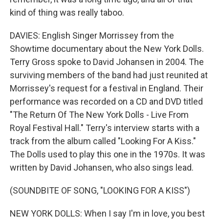
kind of thing was really taboo.
DAVIES: English Singer Morrissey from the
Showtime documentary about the New York Dolls.
Terry Gross spoke to David Johansen in 2004. The
surviving members of the band had just reunited at
Morrissey's request for a festival in England. Their
performance was recorded on a CD and DVD titled
"The Return Of The New York Dolls - Live From
Royal Festival Hall." Terry's interview starts with a
track from the album called "Looking For A Kiss."
The Dolls used to play this one in the 1970s. It was
written by David Johansen, who also sings lead.
(SOUNDBITE OF SONG, "LOOKING FOR A KISS")
NEW YORK DOLLS: When I say I'm in love, you best