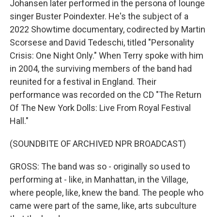
Johansen later performed in the persona of lounge
singer Buster Poindexter. He's the subject of a
2022 Showtime documentary, codirected by Martin
Scorsese and David Tedeschi, titled "Personality
Crisis: One Night Only." When Terry spoke with him
in 2004, the surviving members of the band had
reunited for a festival in England. Their
performance was recorded on the CD "The Return
Of The New York Dolls: Live From Royal Festival
Hall."
(SOUNDBITE OF ARCHIVED NPR BROADCAST)
GROSS: The band was so - originally so used to
performing at - like, in Manhattan, in the Village,
where people, like, knew the band. The people who
came were part of the same, like, arts subculture