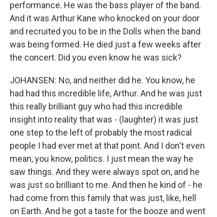
performance. He was the bass player of the band.
And it was Arthur Kane who knocked on your door
and recruited you to be in the Dolls when the band
was being formed. He died just a few weeks after
the concert. Did you even know he was sick?
JOHANSEN: No, and neither did he. You know, he
had had this incredible life, Arthur. And he was just
this really brilliant guy who had this incredible
insight into reality that was - (laughter) it was just
one step to the left of probably the most radical
people I had ever met at that point. And I don't even
mean, you know, politics. I just mean the way he
saw things. And they were always spot on, and he
was just so brilliant to me. And then he kind of - he
had come from this family that was just, like, hell
on Earth. And he got a taste for the booze and went