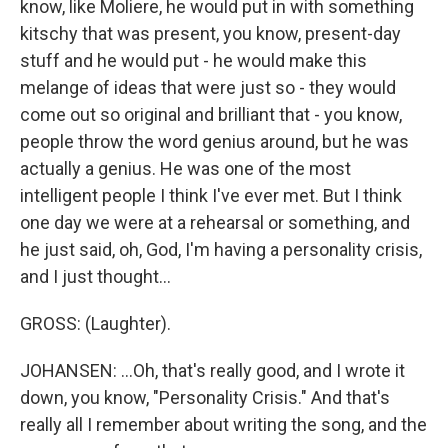
know, like Moliere, he would put in with something
kitschy that was present, you know, present-day
stuff and he would put - he would make this
melange of ideas that were just so - they would
come out so original and brilliant that - you know,
people throw the word genius around, but he was
actually a genius. He was one of the most
intelligent people I think I've ever met. But I think
one day we were at a rehearsal or something, and
he just said, oh, God, I'm having a personality crisis,
and I just thought...
GROSS: (Laughter).
JOHANSEN: ...Oh, that's really good, and I wrote it
down, you know, "Personality Crisis." And that's
really all I remember about writing the song, and the