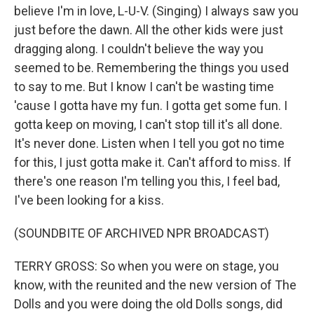
believe I'm in love, L-U-V. (Singing) I always saw you
just before the dawn. All the other kids were just
dragging along. I couldn't believe the way you
seemed to be. Remembering the things you used
to say to me. But I know I can't be wasting time
'cause I gotta have my fun. I gotta get some fun. I
gotta keep on moving, I can't stop till it's all done.
It's never done. Listen when I tell you got no time
for this, I just gotta make it. Can't afford to miss. If
there's one reason I'm telling you this, I feel bad,
I've been looking for a kiss.
(SOUNDBITE OF ARCHIVED NPR BROADCAST)
TERRY GROSS: So when you were on stage, you
know, with the reunited and the new version of The
Dolls and you were doing the old Dolls songs, did