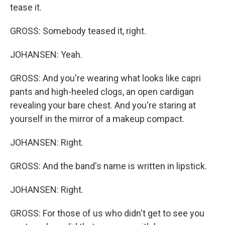
tease it.
GROSS: Somebody teased it, right.
JOHANSEN: Yeah.
GROSS: And you're wearing what looks like capri
pants and high-heeled clogs, an open cardigan
revealing your bare chest. And you're staring at
yourself in the mirror of a makeup compact.
JOHANSEN: Right.
GROSS: And the band's name is written in lipstick.
JOHANSEN: Right.
GROSS: For those of us who didn't get to see you