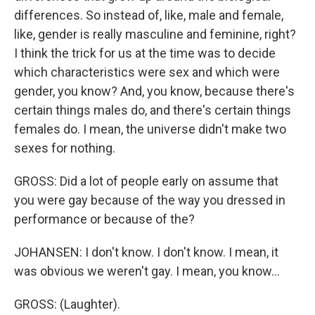
differences. So instead of, like, male and female,
like, gender is really masculine and feminine, right?
I think the trick for us at the time was to decide
which characteristics were sex and which were
gender, you know? And, you know, because there's
certain things males do, and there's certain things
females do. I mean, the universe didn't make two
sexes for nothing.
GROSS: Did a lot of people early on assume that
you were gay because of the way you dressed in
performance or because of the?
JOHANSEN: I don't know. I don't know. I mean, it
was obvious we weren't gay. I mean, you know...
GROSS: (Laughter).