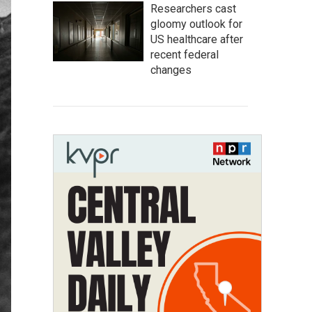
Researchers cast
gloomy outlook for
US healthcare after
recent federal
changes