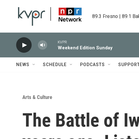
Skip to main content
89.3 Fresno | 89.1 Ba
KVPR
Weekend Edition Sunday
NEWS
SCHEDULE
PODCASTS
SUPPOR
Arts & Culture
The Battle of I