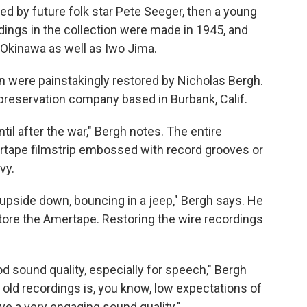
ed by future folk star Pete Seeger, then a young
rdings in the collection were made in 1945, and
Okinawa as well as Iwo Jima.
on were painstakingly restored by Nicholas Bergh.
preservation company based in Burbank, Calif.
til after the war," Bergh notes. The entire
rtape filmstrip embossed with record grooves or
vy.
upside down, bouncing in a jeep," Bergh says. He
store the Amertape. Restoring the wire recordings
ood sound quality, especially for speech," Bergh
 old recordings is, you know, low expectations of
ave a very engaging sound quality."