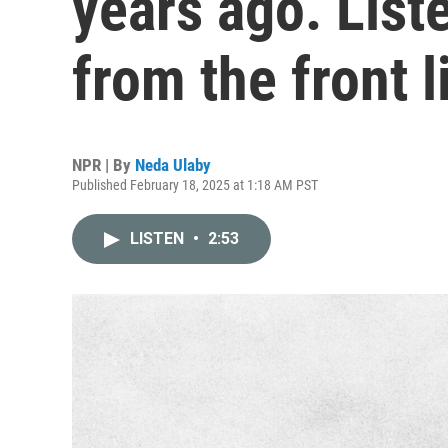
years ago. List
from the front l
NPR | By
Neda Ulaby
Published February 18, 2025 at 1:18 AM PST
LISTEN
•
2:53