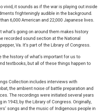
vivid, it sounds as if the war is playing out inside
rdments frighteningly audible in the background.
e than 6,000 American and 22,000 Japanese lives.
ut what's going on around them makes history
 the recorded sound section at the National
epper, Va. It's part of the Library of Congress.
e the history of what's important for us to
nd textbooks, but all of these things happen to
gs Collection includes interviews with
t, the ambient noise of battle preparation and
s. The recordings were initiated several years
 in 1943, by the Library of Congress. Originally,
rs' songs and the music of Indigenous people in