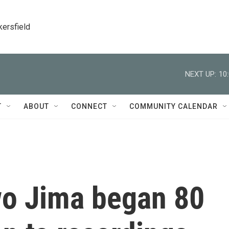
kersfield
NEXT UP:
10
T
ABOUT
CONNECT
COMMUNITY CALENDAR
wo Jima began 80