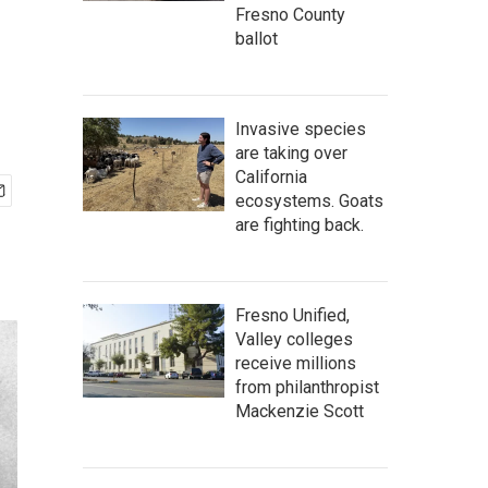
Fresno County
ballot
Invasive species
are taking over
California
ecosystems. Goats
are fighting back.
Fresno Unified,
Valley colleges
receive millions
from philanthropist
Mackenzie Scott