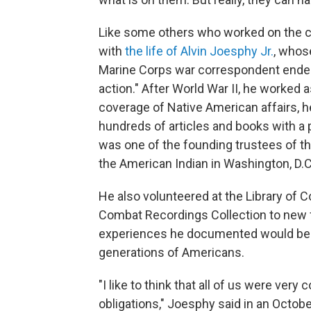
Like some others who worked on the c
with
the life of Alvin Joesphy Jr.
, whos
Marine Corps war correspondent ended 
action." After World War II, he worked a
coverage of Native American affairs, 
hundreds of articles and books with a 
was one of the founding trustees of t
the American Indian in Washington, D.C
He also volunteered at the Library of 
Combat Recordings Collection to new 
experiences he documented would be s
generations of Americans.
"I like to think that all of us were very
obligations," Joesphy said in an Octo