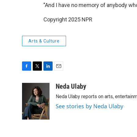
"And I have no memory of anybody who
Copyright 2025 NPR
Arts & Culture
F
T
L
E
a
w
i
m
c
i
n
a
Neda Ulaby
e
t
k
i
Neda Ulaby reports on arts, entertainm
b
t
e
l
o
e
d
See stories by Neda Ulaby
o
r
I
k
n