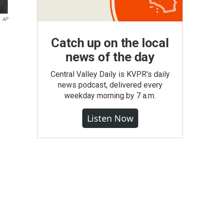
AP
Catch up on the local
news of the day
Central Valley Daily is KVPR's daily
news podcast, delivered every
weekday morning by 7 a.m.
Listen Now