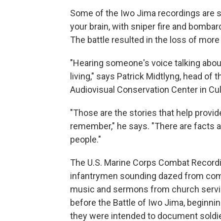
Some of the Iwo Jima recordings are so 
your brain, with sniper fire and bomba
The battle resulted in the loss of mor
"Hearing someone's voice talking abo
living," says Patrick Midtlyng, head of
Audiovisual Conservation Center in Culp
"Those are the stories that help provid
remember," he says. "There are facts a
people."
The U.S. Marine Corps Combat Recordin
infantrymen sounding dazed from comba
music and sermons from church service
before the Battle of Iwo Jima, beginning
they were intended to document soldie