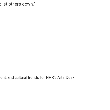
 let others down."
ent, and cultural trends for NPR's Arts Desk.