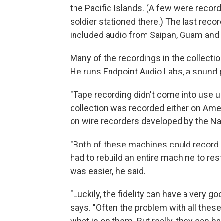
the Pacific Islands. (A few were record
soldier stationed there.) The last reco
included audio from Saipan, Guam and 
Many of the recordings in the collecti
He runs Endpoint Audio Labs, a sound 
"Tape recording didn't come into use un
collection was recorded either on Ame
on wire recorders developed by the Na
"Both of these machines could record 
had to rebuild an entire machine to re
was easier, he said.
"Luckily, the fidelity can have a very g
says. "Often the problem with all these
what is on them. But really, they can h