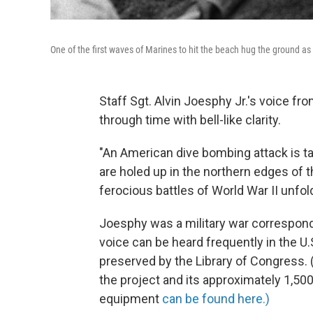
One of the first waves of Marines to hit the beach hug the ground as
Staff Sgt. Alvin Joesphy Jr.'s voice fro
through time with bell-like clarity.
"An American dive bombing attack is t
are holed up in the northern edges of t
ferocious battles of World War II unfo
Joesphy was a military war corresponde
voice can be heard frequently in the U
preserved by the Library of Congress. 
the project and its approximately 1,5
equipment
can be found here.)