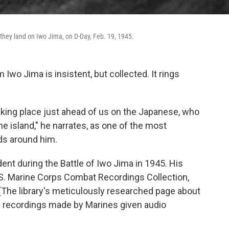
 they land on Iwo Jima, on D-Day, Feb. 19, 1945.
m Iwo Jima is insistent, but collected. It rings
aking place just ahead of us on the Japanese, who
he island," he narrates, as one of the most
lds around him.
nt during the Battle of Iwo Jima in 1945. His
.S. Marine Corps Combat Recordings Collection,
(The library's meticulously researched page about
00 recordings made by Marines given audio