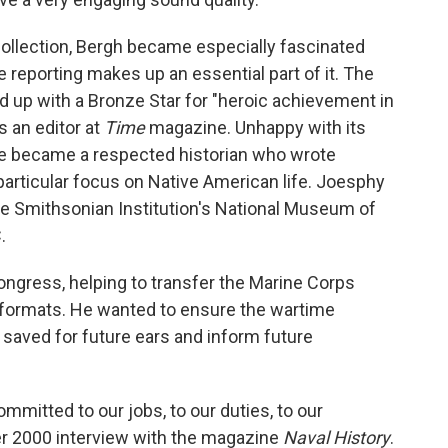
ollection, Bergh became especially fascinated
e reporting makes up an essential part of it. The
up with a Bronze Star for "heroic achievement in
s an editor at
Time
magazine. Unhappy with its
he became a respected historian who wrote
particular focus on Native American life. Joesphy
he Smithsonian Institution's National Museum of
.
Congress, helping to transfer the Marine Corps
formats. He wanted to ensure the wartime
aved for future ears and inform future
 committed to our jobs, to our duties, to our
ber 2000 interview with the magazine
Naval History
.