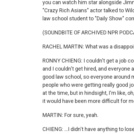
you can watch him star alongside Jimmy
"Crazy Rich Asians" actor talked to Wi
law school student to "Daily Show" co
(SOUNDBITE OF ARCHIVED NPR PODC
RACHEL MARTIN: What was a disappoint
RONNY CHIENG: I couldn't get a job co
and I couldn't get hired, and everyone 
good law school, so everyone around m
people who were getting really good jobs 
at the time, but in hindsight, I'm like, 
it would have been more difficult for me
MARTIN: For sure, yeah.
CHIENG: ...I didn't have anything to lose