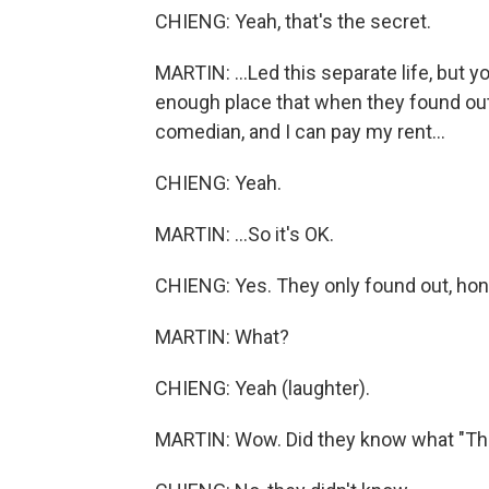
CHIENG: Yeah, that's the secret.
MARTIN: ...Led this separate life, but
enough place that when they found out, 
comedian, and I can pay my rent...
CHIENG: Yeah.
MARTIN: ...So it's OK.
CHIENG: Yes. They only found out, hone
MARTIN: What?
CHIENG: Yeah (laughter).
MARTIN: Wow. Did they know what "Th