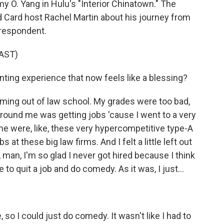
 O. Yang in Hulu's "Interior Chinatown." The
ld Card host Rachel Martin about his journey from
rrespondent.
AST)
ing experience that now feels like a blessing?
ming out of law school. My grades were too bad,
around me was getting jobs 'cause I went to a very
e were, like, these very hypercompetitive type-A
at these big law firms. And I felt a little left out
oh, man, I'm so glad I never got hired because I think
 to quit a job and do comedy. As it was, I just...
, so I could just do comedy. It wasn't like I had to