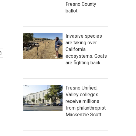
Fresno County
ballot
Invasive species
are taking over
California
ecosystems. Goats
are fighting back.
Fresno Unified,
Valley colleges
receive millions
from philanthropist
Mackenzie Scott