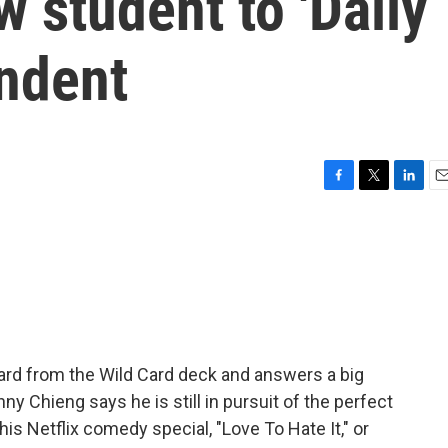
w student to 'Daily
ndent
F
T
L
E
a
w
i
m
c
i
n
a
e
t
k
i
b
t
e
l
o
e
d
o
r
I
k
n
ard from the Wild Card deck and answers a big
ny Chieng says he is still in pursuit of the perfect
his Netflix comedy special, "Love To Hate It," or