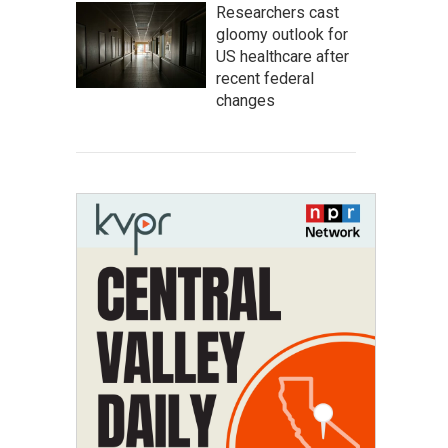
Researchers cast
gloomy outlook for
US healthcare after
recent federal
changes