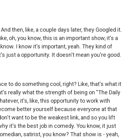
nd then, like, a couple days later, they Googled it.
ke, oh, you know, this is an important show, it's a
 know. I know it's important, yeah. They kind of
 it's just a opportunity. It doesn't mean you're good.
 to do something cool, right? Like, that's what it
at's really what the strength of being on "The Daily
tever, it's, like, this opportunity to work with
become better yourself because everyone at that
on't want to be the weakest link, and so you lift
 why it's the best job in comedy. You know, it just
omedian, satirist, you know? That show is - yeah,