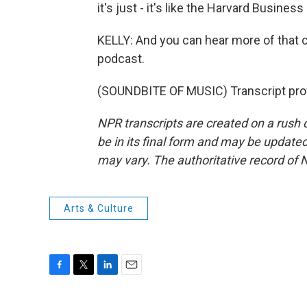
it's just - it's like the Harvard Busine
KELLY: And you can hear more of that 
podcast.
(SOUNDBITE OF MUSIC) Transcript pro
NPR transcripts are created on a rush 
be in its final form and may be updated 
may vary. The authoritative record of 
Arts & Culture
F
T
L
E
a
w
i
m