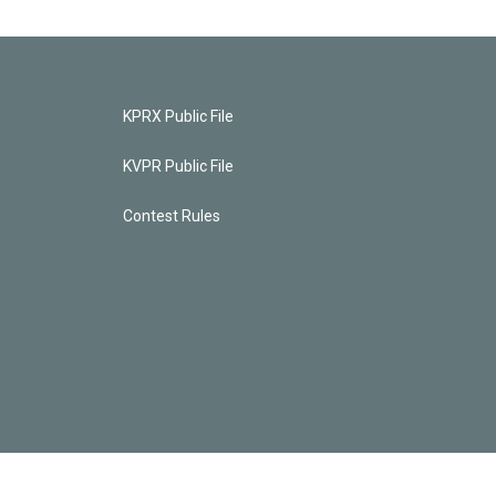
KPRX Public File
KVPR Public File
Contest Rules