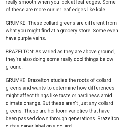
really smooth when you look at leaf edges. Some
of these are more curlier leaf edges like kale.
GRUMKE: These collard greens are different from
what you might find at a grocery store. Some even
have purple veins.
BRAZELTON: As varied as they are above ground,
they're also doing some really cool things below
ground.
GRUMKE: Brazelton studies the roots of collard
greens and wants to determine how differences
might affect things like taste or hardiness amid
climate change. But these aren't just any collard
greens. These are heirloom varieties that have
been passed down through generations. Brazelton
puts a paper label on a collard.