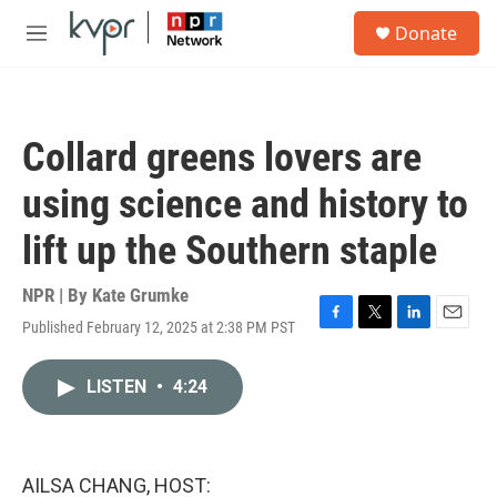
Skip to main content
S
Donate
e
M
a
e
r
n
c
u
h
Collard greens lovers are
u
e
using science and history to
r
y
lift up the Southern staple
NPR | By
Kate Grumke
Published February 12, 2025 at 2:38 PM PST
F
T
L
E
a
w
i
m
c
i
n
a
LISTEN
•
4:24
e
t
k
i
b
t
e
l
o
e
d
o
r
I
k
n
AILSA CHANG, HOST: