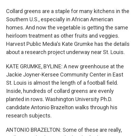
Collard greens are a staple for many kitchens in the
Southern U.S., especially in African American
homes. And now the vegetable is getting the same
heirloom treatment as other fruits and veggies.
Harvest Public Media's Kate Grumke has the details
about a research project underway near St. Louis.
KATE GRUMKE, BYLINE: A new greenhouse at the
Jackie Joyner-Kersee Community Center in East
St. Louis is almost the length of a football field.
Inside, hundreds of collard greens are evenly
planted in rows. Washington University Ph.D.
candidate Antonio Brazelton walks through his
research subjects.
ANTONIO BRAZELTON: Some of these are really,