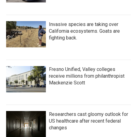
Invasive species are taking over
California ecosystems. Goats are
fighting back.
Fresno Unified, Valley colleges
receive millions from philanthropist
Mackenzie Scott
Researchers cast gloomy outlook for
US healthcare after recent federal
changes