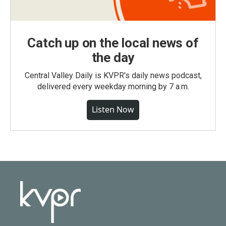
Catch up on the local news of
the day
Central Valley Daily is KVPR's daily news podcast,
delivered every weekday morning by 7 a.m.
Listen Now