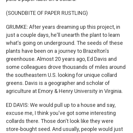
(SOUNDBITE OF PAPER RUSTLING)
GRUMKE: After years dreaming up this project, in
just a couple days, he'll unearth the plant to learn
what's going on underground. The seeds of these
plants have been on a journey to Brazelton's
greenhouse. Almost 20 years ago, Ed Davis and
some colleagues drove thousands of miles around
the southeastern U.S. looking for unique collard
greens. Davis is a geographer and scholar of
agriculture at Emory & Henry University in Virginia.
ED DAVIS: We would pull up to a house and say,
excuse me, I think you've got some interesting
collards there. Those don't look like they were
store-bought seed. And usually, people would just