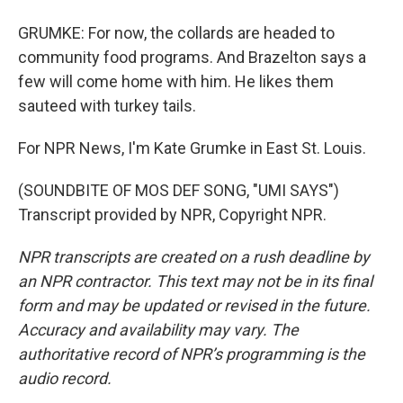
GRUMKE: For now, the collards are headed to
community food programs. And Brazelton says a
few will come home with him. He likes them
sauteed with turkey tails.
For NPR News, I'm Kate Grumke in East St. Louis.
(SOUNDBITE OF MOS DEF SONG, "UMI SAYS")
Transcript provided by NPR, Copyright NPR.
NPR transcripts are created on a rush deadline by
an NPR contractor. This text may not be in its final
form and may be updated or revised in the future.
Accuracy and availability may vary. The
authoritative record of NPR’s programming is the
audio record.