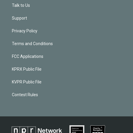
Talk to Us
Support
Privacy Policy
Terms and Conditions
FCC Applications
KPRX Public File
KVPR Public File
Contest Rules