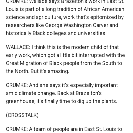
GRUMKE: Wallace says Brazelton's work in East St.
Louis is part of a long tradition of African American
science and agriculture, work that's epitomized by
researchers like George Washington Carver and
historically Black colleges and universities.
WALLACE: I think this is the modern child of that
early work, which got a little bit interrupted with the
Great Migration of Black people from the South to
the North. But it's amazing.
GRUMKE: And she says it's especially important
amid climate change. Back at Brazelton's
greenhouse, it's finally time to dig up the plants.
(CROSSTALK)
GRUMKE: A team of people are in East St. Louis to