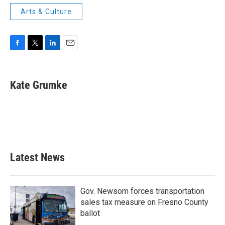
Arts & Culture
F
T
L
E
a
w
i
m
c
i
n
a
e
t
k
i
Kate Grumke
b
t
e
l
o
e
d
o
r
I
k
n
Latest News
Gov. Newsom forces transportation
sales tax measure on Fresno County
ballot