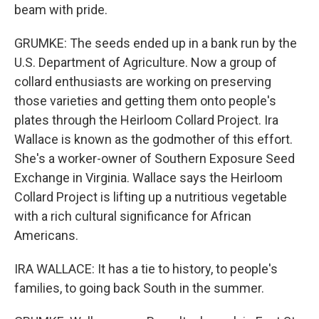
beam with pride.
GRUMKE: The seeds ended up in a bank run by the
U.S. Department of Agriculture. Now a group of
collard enthusiasts are working on preserving
those varieties and getting them onto people's
plates through the Heirloom Collard Project. Ira
Wallace is known as the godmother of this effort.
She's a worker-owner of Southern Exposure Seed
Exchange in Virginia. Wallace says the Heirloom
Collard Project is lifting up a nutritious vegetable
with a rich cultural significance for African
Americans.
IRA WALLACE: It has a tie to history, to people's
families, to going back South in the summer.