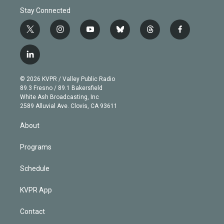
Stay Connected
t
i
y
b
t
f
w
n
o
l
h
a
i
s
u
u
r
c
l
t
t
t
e
e
e
i
t
a
u
s
a
b
n
e
g
b
k
d
o
© 2026 KVPR / Valley Public Radio
k
r
r
e
y
s
o
89.3 Fresno / 89.1 Bakersfield
e
a
k
White Ash Broadcasting, Inc
d
m
2589 Alluvial Ave. Clovis, CA 93611
i
n
About
Programs
Schedule
KVPR App
Contact