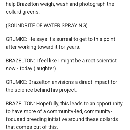
help Brazelton weigh, wash and photograph the
collard greens.
(SOUNDBITE OF WATER SPRAYING)
GRUMKE: He says it's surreal to get to this point
after working toward it for years.
BRAZELTON: I feel like I might be a root scientist
now - today (laughter).
GRUMKE: Brazelton envisions a direct impact for
the science behind his project.
BRAZELTON: Hopefully, this leads to an opportunity
to have more of a community-led, community-
focused breeding initiative around these collards
that comes out of this.