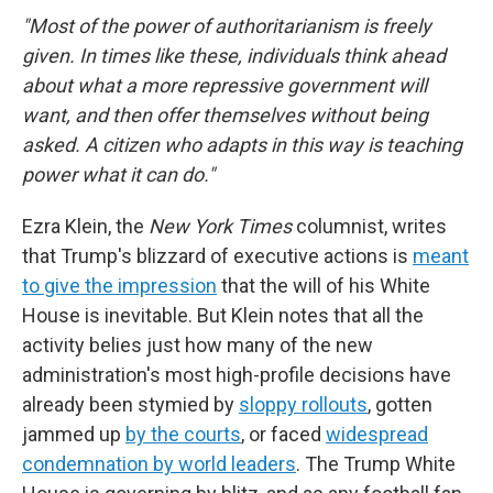
"Most of the power of authoritarianism is freely
given. In times like these, individuals think ahead
about what a more repressive government will
want, and then offer themselves without being
asked. A citizen who adapts in this way is teaching
power what it can do."
Ezra Klein, the
New York Times
columnist, writes
that Trump's blizzard of executive actions is
meant
to give the impression
that the will of his White
House is inevitable. But Klein notes that all the
activity belies just how many of the new
administration's most high-profile decisions have
already been stymied by
sloppy rollouts
, gotten
jammed up
by the courts
, or faced
widespread
condemnation by world leaders
. The Trump White