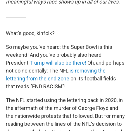
meaningful ways race shows up in all of our lives.
What's good, kinfolk?
So maybe you've heard: the Super Bowl is this
weekend! And you've probably also heard:
President
Trump will also be there!
Oh, and perhaps
not coincidentally: The NFL
i
s removing the
lettering from the end zone
on its football fields
that reads "END RACISM"!
The NFL started using the lettering back in 2020, in
the aftermath of the murder of George Floyd and
the nationwide protests that followed. But for many
reading between the lines of the NFL's decision to