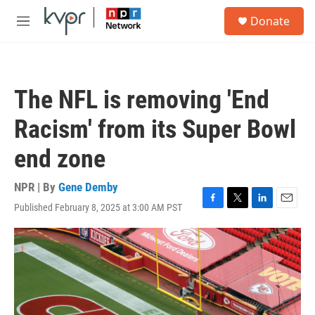
Skip to main content
S
Donate
e
M
a
e
r
n
c
u
h
The NFL is removing 'End
u
e
Racism' from its Super Bowl
r
y
end zone
NPR | By
Gene Demby
Published February 8, 2025 at 3:00 AM PST
F
T
L
E
a
w
i
m
c
i
n
a
e
t
k
i
b
t
e
l
o
e
d
o
r
I
k
n