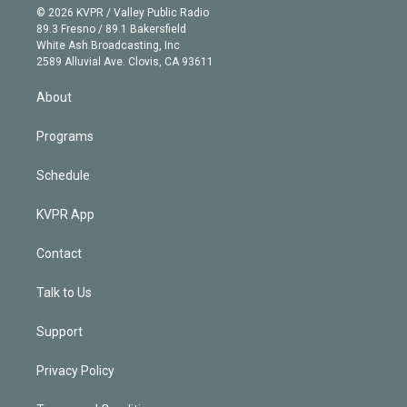
n
e
g
b
k
d
o
© 2026 KVPR / Valley Public Radio
k
r
r
e
y
s
o
89.3 Fresno / 89.1 Bakersfield
e
a
k
White Ash Broadcasting, Inc
d
m
2589 Alluvial Ave. Clovis, CA 93611
i
n
About
Programs
Schedule
KVPR App
Contact
Talk to Us
Support
Privacy Policy