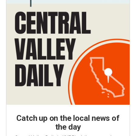
Catch up on the local news of
the day