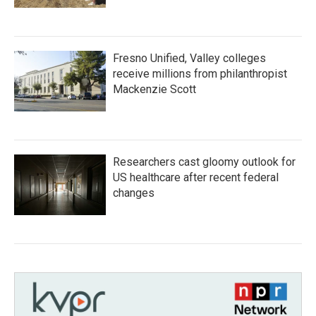
Fresno Unified, Valley colleges
receive millions from philanthropist
Mackenzie Scott
Researchers cast gloomy outlook for
US healthcare after recent federal
changes