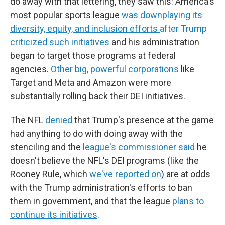
do away with that lettering, they saw this: America's
most popular sports league
was downplaying its
diversity, equity, and inclusion efforts
after Trump
criticized such initiatives
and his administration
began to target those programs at federal
agencies.
Other big, powerful corporations
like
Target and Meta and Amazon were more
substantially rolling back their DEI initiatives.
The NFL
denied
that Trump's presence at the game
had anything to do with doing away with the
stenciling and the
league's commissioner said
he
doesn't believe the NFL's DEI programs (like the
Rooney Rule, which
we've reported on
) are at odds
with the Trump administration's efforts to ban
them in government, and that the league
plans to
continue its initiatives
.