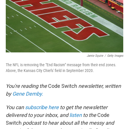
Jamie Squire
/
Getty Images
The NFL is removing the "End Racism" message from their end zones.
Above, the Kansas City Chiefs' field in September 2020.
You're reading the
Code Switch
newsletter, written
by
Gene Demby.
You can
subscribe here
to get the newsletter
delivered to your inbox, and
listen
to the
Code
Switch
podcast to hear about all the messy and