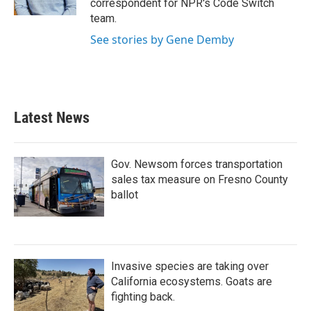
correspondent for NPR's Code Switch
team.
See stories by Gene Demby
Latest News
Gov. Newsom forces transportation
sales tax measure on Fresno County
ballot
Invasive species are taking over
California ecosystems. Goats are
fighting back.