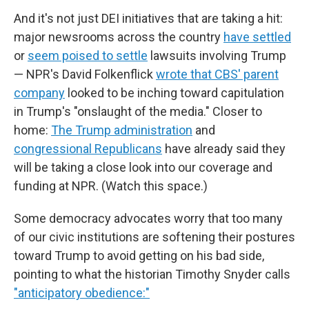
And it's not just DEI initiatives that are taking a hit:
major newsrooms across the country
have settled
or
seem poised to settle
lawsuits involving Trump
— NPR's David Folkenflick
wrote that CBS' parent
company
looked to be inching toward capitulation
in Trump's "onslaught of the media." Closer to
home:
The Trump administration
and
congressional Republicans
have already said they
will be taking a close look into our coverage and
funding at NPR. (Watch this space.)
Some democracy advocates worry that too many
of our civic institutions are softening their postures
toward Trump to avoid getting on his bad side,
pointing to what the historian Timothy Snyder calls
"anticipatory obedience:"