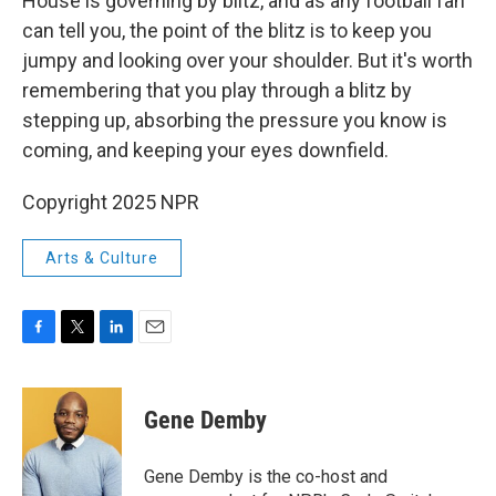
House is governing by blitz, and as any football fan
can tell you, the point of the blitz is to keep you
jumpy and looking over your shoulder. But it's worth
remembering that you play through a blitz by
stepping up, absorbing the pressure you know is
coming, and keeping your eyes downfield.
Copyright 2025 NPR
Arts & Culture
F
T
L
E
a
w
i
m
c
i
n
a
e
t
k
i
Gene Demby
b
t
e
l
o
e
d
o
r
I
Gene Demby is the co-host and
k
n