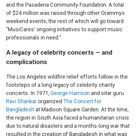
and the Pasadena Community Foundation. A total
of $24 million was raised through other Grammys
weekend events, the rest of which will go toward
"MusiCares' ongoing initiatives to support music
professionals in need."
A legacy of celebrity concerts — and
complications
The Los Angeles wildfire relief efforts follow in the
footsteps of a long legacy of celebrity charity
concerts. In 1971,
George Harrison
and sitar guru
Ravi Shankar
organized
The Concert for
Bangladesh
at Madison Square Garden. At the time,
the region in South Asia faced a humanitarian crisis
due to natural disasters and a months-long war that
resulted in the creation of Bangladesh in what was