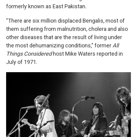
formerly known as East Pakistan.
"There are six million displaced Bengalis, most of
them suffering from malnutrition, cholera and also
other diseases that are the result of living under
the most dehumanizing conditions," former
All
Things Considered
host Mike Waters reported in
July of 1971.