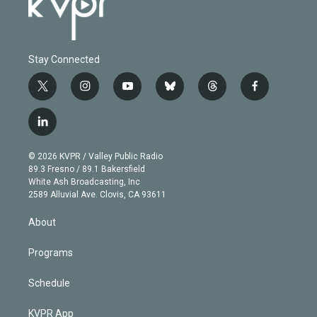
Stay Connected
t
i
y
b
t
f
w
n
o
l
h
a
i
s
u
u
r
c
l
t
t
t
e
e
e
i
t
a
u
s
a
b
n
e
g
b
k
d
o
© 2026 KVPR / Valley Public Radio
k
r
r
e
y
s
o
89.3 Fresno / 89.1 Bakersfield
e
a
k
White Ash Broadcasting, Inc
d
m
2589 Alluvial Ave. Clovis, CA 93611
i
n
About
Programs
Schedule
KVPR App