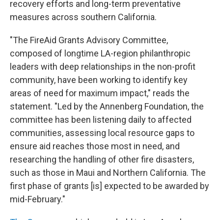
recovery efforts and long-term preventative
measures across southern California.
"The FireAid Grants Advisory Committee,
composed of longtime LA-region philanthropic
leaders with deep relationships in the non-profit
community, have been working to identify key
areas of need for maximum impact," reads the
statement. "Led by the Annenberg Foundation, the
committee has been listening daily to affected
communities, assessing local resource gaps to
ensure aid reaches those most in need, and
researching the handling of other fire disasters,
such as those in Maui and Northern California. The
first phase of grants [is] expected to be awarded by
mid-February."