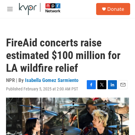
Skip to main content
S
Donate
e
M
a
e
r
n
c
u
h
FireAid concerts raise
u
e
estimated $100 million for
r
y
LA wildfire relief
NPR | By
Isabella Gomez Sarmiento
Published February 5, 2025 at 2:00 AM PST
F
T
L
E
a
w
i
m
c
i
n
a
e
t
k
i
b
t
e
l
o
e
d
o
r
I
k
n