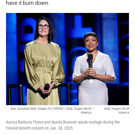
have it burn down.
Amy Sussman/Getty Images For FIREAID / Getty Images North
/
Getty Images North
America
America
Aurora Barboza Flores and Quinta Brunson speak onstage during the
FireAid benefit concert on Jan. 30, 2025.