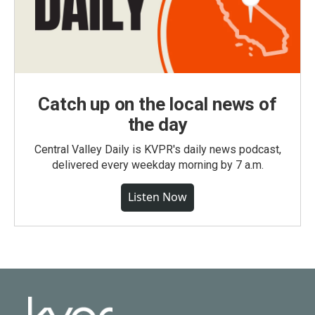
Catch up on the local news of
the day
Central Valley Daily is KVPR's daily news podcast,
delivered every weekday morning by 7 a.m.
Listen Now