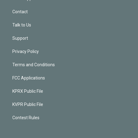
Contact
Talk to Us
Support
Privacy Policy
Terms and Conditions
FCC Applications
KPRX Public File
KVPR Public File
Contest Rules