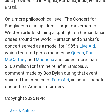
also provided aid in Angola, Romania, India, Haiti and
Brazil.
On a more philosophical level, The Concert for
Bangladesh also sparked a larger movement of
Western artists shining a spotlight on humanitarian
crises around the world. Harrison and Shankar's
concert served as a model for 1985's
Live Aid
,
which featured performances by
Queen
,
Paul
McCartney
and
Madonna
and raised more than
$100 million for famine relief in Ethiopia. A
comment made by Bob Dylan during that event
sparked the creation of
Farm Aid
, an annual benefit
concert for American farmers.
Copyright 2025 NPR
Arts & Culture