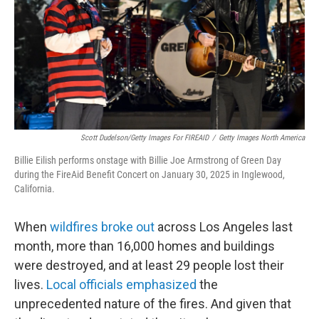
Scott Dudelson/Getty Images For FIREAID
/
Getty Images North America
Billie Eilish performs onstage with Billie Joe Armstrong of Green Day
during the FireAid Benefit Concert on January 30, 2025 in Inglewood,
California.
When
wildfires broke out
across Los Angeles last
month, more than 16,000 homes and buildings
were destroyed, and at least 29 people lost their
lives.
Local officials emphasized
the
unprecedented nature of the fires. And given that