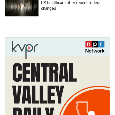
US healthcare after recent federal
changes