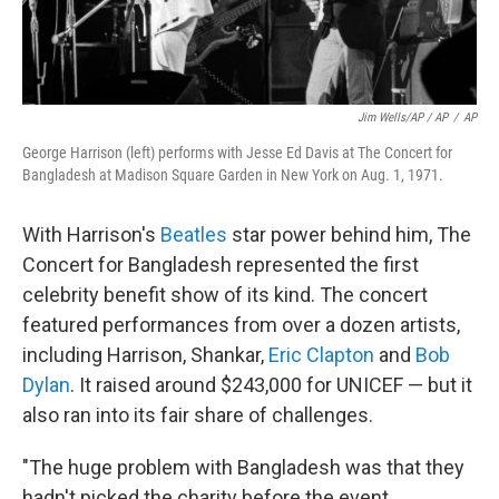
Jim Wells/AP / AP
/
AP
George Harrison (left) performs with Jesse Ed Davis at The Concert for
Bangladesh at Madison Square Garden in New York on Aug. 1, 1971.
With Harrison's
Beatles
star power behind him, The
Concert for Bangladesh represented the first
celebrity benefit show of its kind. The concert
featured performances from over a dozen artists,
including Harrison, Shankar,
Eric Clapton
and
Bob
Dylan
. It raised around $243,000 for UNICEF — but it
also ran into its fair share of challenges.
"The huge problem with Bangladesh was that they
hadn't picked the charity before the event.