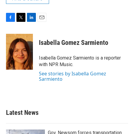
F
T
L
E
a
w
i
m
c
i
n
a
e
t
k
i
Isabella Gomez Sarmiento
b
t
e
l
o
e
d
o
r
I
Isabella Gomez Sarmiento is a reporter
k
n
with NPR Music.
See stories by Isabella Gomez
Sarmiento
Latest News
Gov. Newsom forces transportation