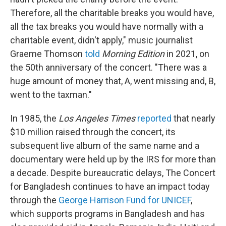
Therefore, all the charitable breaks you would have,
all the tax breaks you would have normally with a
charitable event, didn't apply," music journalist
Graeme Thomson
told
Morning Edition
in 2021, on
the 50th anniversary of the concert. "There was a
huge amount of money that, A, went missing and, B,
went to the taxman."
In 1985, the
Los Angeles Times
reported
that nearly
$10 million raised through the concert, its
subsequent live album of the same name and a
documentary were held up by the IRS for more than
a decade. Despite bureaucratic delays, The Concert
for Bangladesh continues to have an impact today
through the
George Harrison Fund for UNICEF
,
which supports programs in Bangladesh and has