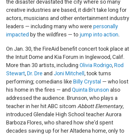
the disaster devastated the city where so many
creative industries are based, it didn't take long for
actors, musicians and other entertainment industry
leaders — including many who were
personally
impacted
by the wildfires — to
jump into action
.
On Jan. 30, the FireAid benefit concert took place at
the Intuit Dome and Kia Forum in Inglewood, Calif.
More than 30 artists, including
Olivia Rodrigo
,
Rod
Stewart
,
Dr. Dre
and
Joni Mitchell
, took turns
performing; comedians like
Billy Crystal
— who lost
his home in the fires — and
Quinta Brunson
also
addressed the audience. Brunson, who plays a
teacher in her hit ABC sitcom
Abbott Elementary
,
introduced Glendale High School teacher Aurora
Barboza Flores, who shared how she'd spent
decades saving up for her Altadena home, only to