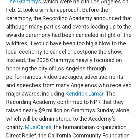
The Grammys
, which were held in Los Angeles on
Feb. 2, took a similar approach. Before the
ceremony, the Recording Academy announced that
although many parties and events leading up to the
awards ceremony had been canceled in light of the
wildfires, it would have been too big a blow to the
local economy to cancel or postpone the show.
Instead, the 2025 Grammys heavily focused on
honoring the city of Los Angeles through
performances, video packages, advertisements
and speeches from many Angelenos who received
major awards, including
Kendrick Lamar
. The
Recording Academy confirmed to NPR that they
raised nearly $9 million on Grammys Sunday alone,
which will be administered to the Academy's
charity,
MusiCares
, the humanitarian organization
Direct Relief, the California Community Foundation