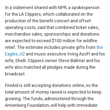
In a statement shared with NPR, a spokesperson
for the LA Clippers, which collaborated on the
production of the benefit concert and offset
operating costs, said that combined ticket sales,
merchandise sales, sponsorships and donations
are expected to exceed $100 million for wildfire
relief. The estimate includes private gifts from
the
Eagles
,
U2
and music executive Irving Azoff and his
wife, Shelli. Clippers owner Steve Ballmer and his
wife also matched all pledges made during the
broadcast.
FireAid is still accepting donations online, so the
total amount of money raised is expected to keep
growing. The funds, administered through the
Annenberg Foundation, will help with immediate