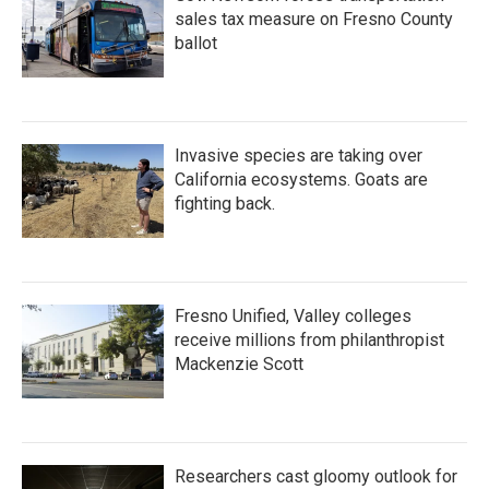
sales tax measure on Fresno County
ballot
Invasive species are taking over
California ecosystems. Goats are
fighting back.
Fresno Unified, Valley colleges
receive millions from philanthropist
Mackenzie Scott
Researchers cast gloomy outlook for