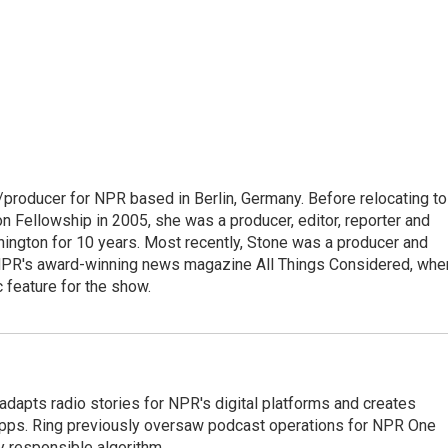
/producer for NPR based in Berlin, Germany. Before relocating to
 Fellowship in 2005, she was a producer, editor, reporter and
hington for 10 years. Most recently, Stone was a producer and
 NPR's award-winning news magazine All Things Considered, whe
 feature for the show.
adapts radio stories for NPR's digital platforms and creates
 apps. Ring previously oversaw podcast operations for NPR One
y responsible algorithm.