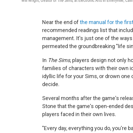
Will Wright, creator of
The Sims
, at Electronic Arts in Emeryville, Cal
Near the end of
the manual for the fir
recommended readings list that includ
management. It's just one of the ways 
permeated the groundbreaking "life si
In
The Sims
, players design not only h
families of characters with their own id
idyllic life for your Sims, or drown one
decide.
Several months after the game's relea
Stone that the game's open-ended desi
players faced in their own lives.
"Every day, everything you do, you're 