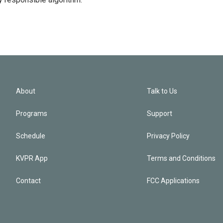
About
Talk to Us
Programs
Support
Schedule
Privacy Policy
KVPR App
Terms and Conditions
Contact
FCC Applications