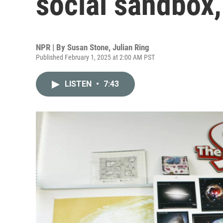
social sandbox,
NPR | By
Susan Stone
,
Julian Ring
Published February 1, 2025 at 2:00 AM PST
LISTEN
•
7:43