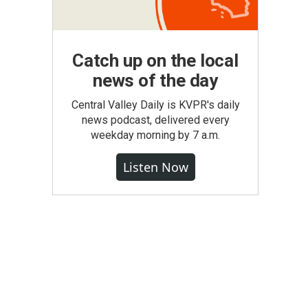
Catch up on the local
news of the day
Central Valley Daily is KVPR's daily
news podcast, delivered every
weekday morning by 7 a.m.
Listen Now