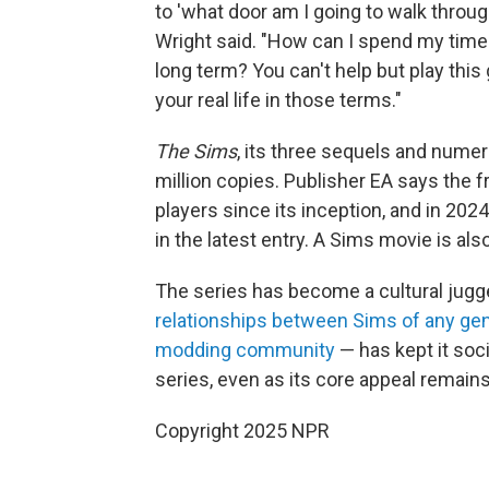
to 'what door am I going to walk through
Wright said. "How can I spend my time
long term? You can't help but play thi
your real life in those terms."
The Sims
, its three sequels and num
million copies. Publisher EA says the 
players since its inception, and in 202
in the latest entry. A Sims movie is als
The series has become a cultural jugger
relationships between Sims of any gend
modding community
— has kept it soci
series, even as its core appeal remain
Copyright 2025 NPR