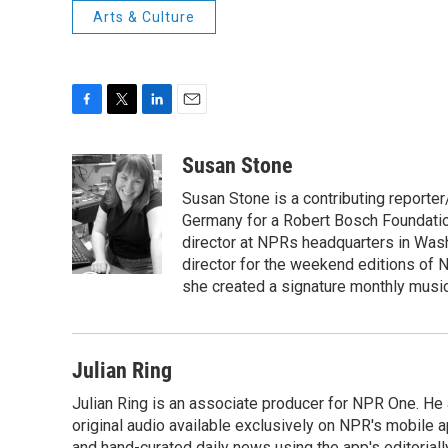
Arts & Culture
F
T
L
E
a
w
i
m
c
i
n
a
Susan Stone
e
t
k
i
Susan Stone is a contributing reporter
b
t
e
l
o
e
d
Germany for a Robert Bosch Foundation
o
r
I
director at NPRs headquarters in Was
k
n
director for the weekend editions of
she created a signature monthly music
Julian Ring
Julian Ring is an associate producer for NPR One. He 
original audio available exclusively on NPR's mobile
and hand-curated daily news using the app's editoriall