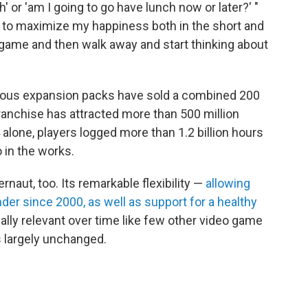
' or 'am I going to go have lunch now or later?' "
 to maximize my happiness both in the short and
s game and then walk away and start thinking about
erous expansion packs have sold a combined 200
franchise has attracted more than 500 million
4 alone, players logged more than 1.2 billion hours
o in the works.
naut, too. Its remarkable flexibility —
allowing
er since 2000, as well as support for a healthy
ally relevant over time like few other video game
s largely unchanged.