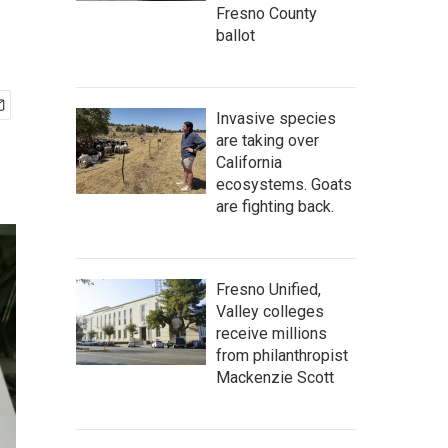
Fresno County
ballot
Invasive species
are taking over
California
ecosystems. Goats
are fighting back.
Fresno Unified,
Valley colleges
receive millions
from philanthropist
Mackenzie Scott