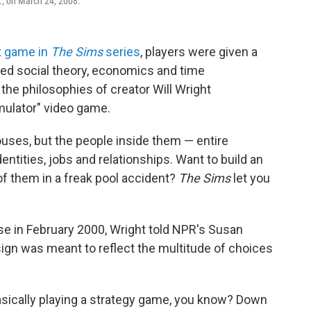
if., on March 24, 2008.
st game in
The Sims
series
, players were given a
ed social theory, economics and time
the philosophies of creator Will Wright
mulator" video game.
ouses, but the people inside them — entire
entities, jobs and relationships. Want to build an
 of them in a freak pool accident?
The Sims
let you
se in February 2000, Wright told NPR's Susan
gn was meant to reflect the multitude of choices
basically playing a strategy game, you know? Down