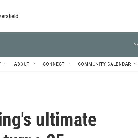
kersfield
N
T
ABOUT
CONNECT
COMMUNITY CALENDAR
ing's ultimate