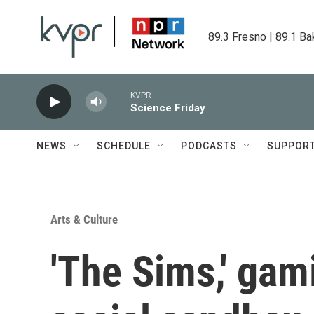
Skip to main content
89.3 Fresno | 89.1 Ba
KVPR
Science Friday
NEWS
SCHEDULE
PODCASTS
SUPPOR
Arts & Culture
'The Sims,' gam