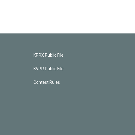
KPRX Public File
KVPR Public File
Contest Rules