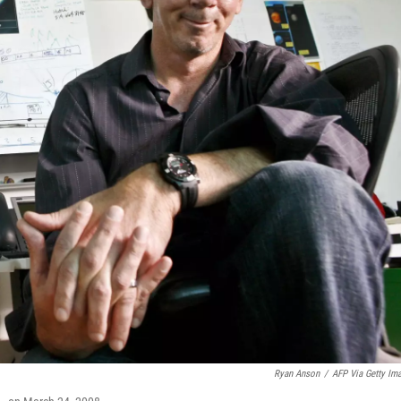
Ryan Anson
/
AFP Via Getty Im