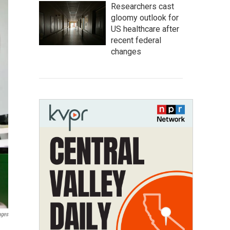
Researchers cast
gloomy outlook for
US healthcare after
recent federal
changes
ages