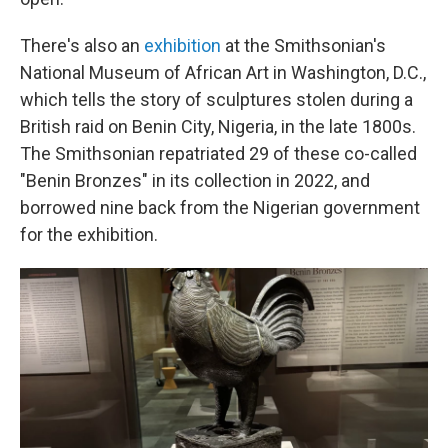
There's also an
exhibition
at the Smithsonian's
National Museum of African Art in Washington, D.C.,
which tells the story of sculptures stolen during a
British raid on Benin City, Nigeria, in the late 1800s.
The Smithsonian repatriated 29 of these co-called
"Benin Bronzes" in its collection in 2022, and
borrowed nine back from the Nigerian government
for the exhibition.