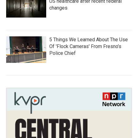
US healthcare after recent federal
changes
5 Things We Learned About The Use
Of 'Flock Cameras' From Fresno’s
Police Chief