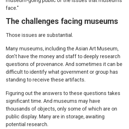
museum-going public of the issues that museums
face."
The challenges facing museums
Those issues are substantial.
Many museums, including the Asian Art Museum,
don't have the money and staff to deeply research
questions of provenance. And sometimes it can be
difficult to identify what government or group has
standing to receive these artifacts.
Figuring out the answers to these questions takes
significant time. And museums may have
thousands of objects, only some of which are on
public display. Many are in storage, awaiting
potential research.