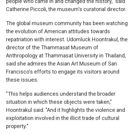
people who came in and changed the history," said
Catherine Piccoli, the museum's curatorial director.
The global museum community has been watching
the evolution of American attitudes towards
repatriation with interest. Udomluck Hoontrakul, the
director of the Thammasat Museum of
Anthropology at Thammasat University in Thailand,
said she admires the Asian Art Museum of San
Francisco's efforts to engage its visitors around
these issues.
"This helps audiences understand the broader
situation in which these objects were taken,"
Hoontrakul said. "And it highlights the violence and
exploitation involved in the illicit trade of cultural
property."