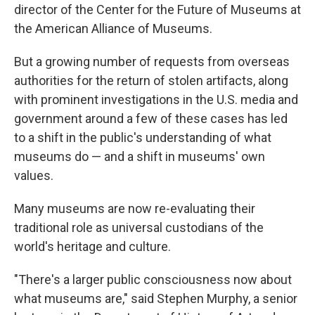
director of the Center for the Future of Museums at
the American Alliance of Museums.
But a growing number of requests from overseas
authorities for the return of stolen artifacts, along
with prominent investigations in the U.S. media and
government around a few of these cases has led
to a shift in the public's understanding of what
museums do — and a shift in museums' own
values.
Many museums are now re-evaluating their
traditional role as universal custodians of the
world's heritage and culture.
"There's a larger public consciousness now about
what museums are," said Stephen Murphy, a senior