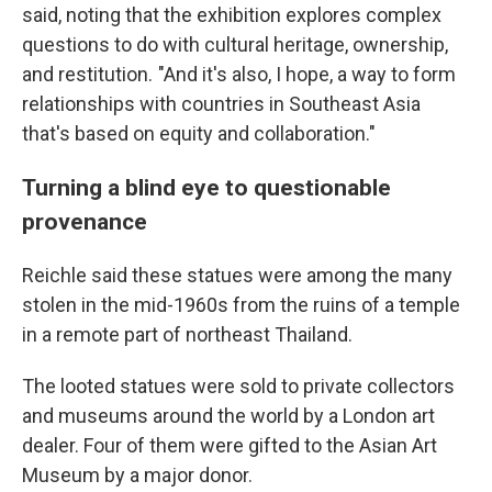
said, noting that the exhibition explores complex
questions to do with cultural heritage, ownership,
and restitution. "And it's also, I hope, a way to form
relationships with countries in Southeast Asia
that's based on equity and collaboration."
Turning a blind eye to questionable
provenance
Reichle said these statues were among the many
stolen in the mid-1960s from the ruins of a temple
in a remote part of northeast Thailand.
The looted statues were sold to private collectors
and museums around the world by a London art
dealer. Four of them were gifted to the Asian Art
Museum by a major donor.