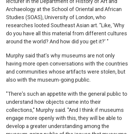
lecturer in the Department of History of Art and
Archaeology at the School of Oriental and African
Studies (SOAS), University of London, who
researches looted Southeast Asian art. "Like, 'Why
do you have all this material from different cultures
around the world? And how did you get it?' "
Murphy said that's why museums are not only
having more open conversations with the countries
and communities whose artifacts were stolen, but
also with the museum-going public.
"There's such an appetite with the general public to
understand how objects came into their
collections," Murphy said. "And I think if museums
engage more openly with this, they will be able to
develop a greater understanding among the