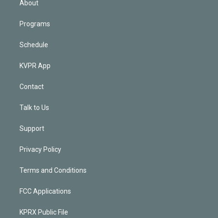
About
Programs
Schedule
KVPR App
Contact
Talk to Us
Support
Privacy Policy
Terms and Conditions
FCC Applications
KPRX Public File