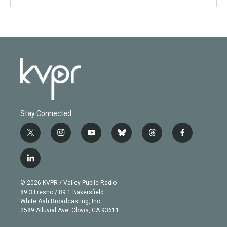
Stay Connected
t
i
y
b
t
f
w
n
o
l
h
a
i
s
u
u
r
c
l
t
t
t
e
e
e
i
t
a
u
s
a
b
n
e
g
b
k
d
o
© 2026 KVPR / Valley Public Radio
k
r
r
e
y
s
o
89.3 Fresno / 89.1 Bakersfield
e
a
k
White Ash Broadcasting, Inc
d
m
2589 Alluvial Ave. Clovis, CA 93611
i
n