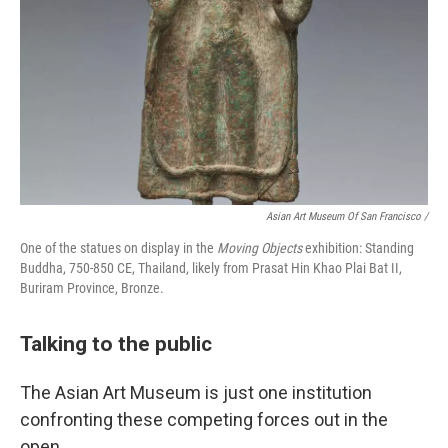
Asian Art Museum Of San Francisco /
One of the statues on display in the
Moving Objects
exhibition: Standing
Buddha, 750-850 CE, Thailand, likely from Prasat Hin Khao Plai Bat II,
Buriram Province, Bronze.
Talking to the public
The Asian Art Museum is just one institution
confronting these competing forces out in the
open.