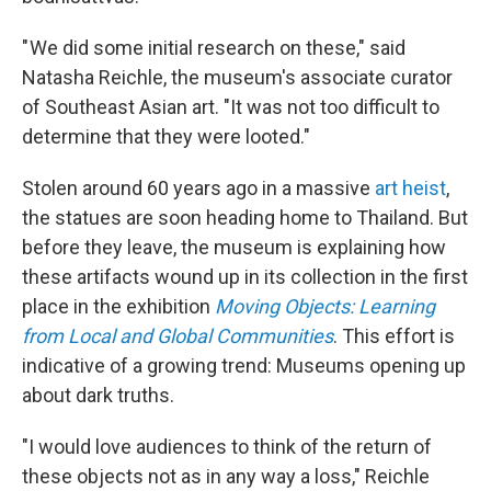
" We did some initial research on these," said
Natasha Reichle, the museum's associate curator
of Southeast Asian art. "It was not too difficult to
determine that they were looted."
Stolen around 60 years ago in a massive
art heist
,
the statues are soon heading home to Thailand. But
before they leave, the museum is explaining how
these artifacts wound up in its collection in the first
place in the exhibition
Moving Objects: Learning
from Local and Global Communities
. This effort is
indicative of a growing trend: Museums opening up
about dark truths.
"I would love audiences to think of the return of
these objects not as in any way a loss," Reichle