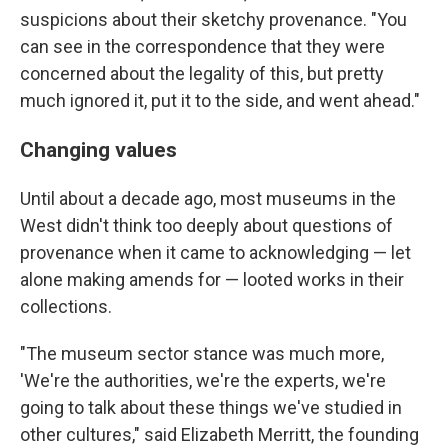
suspicions about their sketchy provenance. "You
can see in the correspondence that they were
concerned about the legality of this, but pretty
much ignored it, put it to the side, and went ahead."
Changing values
Until about a decade ago, most museums in the
West didn't think too deeply about questions of
provenance when it came to acknowledging — let
alone making amends for — looted works in their
collections.
"The museum sector stance was much more,
'We're the authorities, we're the experts, we're
going to talk about these things we've studied in
other cultures," said Elizabeth Merritt, the founding