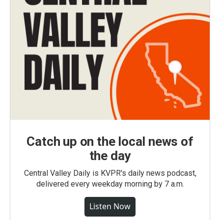
Catch up on the local news of
the day
Central Valley Daily is KVPR's daily news podcast,
delivered every weekday morning by 7 a.m.
Listen Now