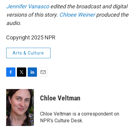
Jennifer Vanasco
edited the broadcast and digital
versions of this story.
Chloee Weiner
produced the
audio.
Copyright 2025 NPR
Arts & Culture
F
T
L
E
a
w
i
m
c
i
n
a
e
t
k
i
Chloe Veltman
b
t
e
l
o
e
d
o
r
I
Chloe Veltman is a correspondent on
k
n
NPR's Culture Desk.