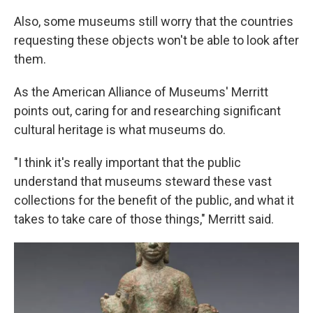
Also, some museums still worry that the countries
requesting these objects won't be able to look after
them.
As the American Alliance of Museums' Merritt
points out, caring for and researching significant
cultural heritage is what museums do.
"I think it's really important that the public
understand that museums steward these vast
collections for the benefit of the public, and what it
takes to take care of those things," Merritt said.