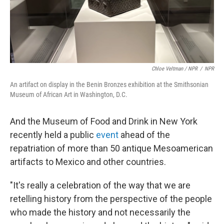
Chloe Veltman / NPR
/
NPR
An artifact on display in the Benin Bronzes exhibition at the Smithsonian
Museum of African Art in Washington, D.C.
And the Museum of Food and Drink in New York
recently held a public
event
ahead of the
repatriation of more than 50 antique Mesoamerican
artifacts to Mexico and other countries.
"It's really a celebration of the way that we are
retelling history from the perspective of the people
who made the history and not necessarily the