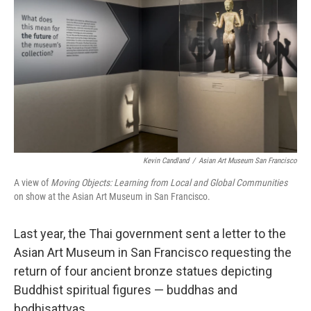
Kevin Candland
/
Asian Art Museum San Francisco
A view of
Moving Objects: Learning from Local and Global Communities
on show at the Asian Art Museum in San Francisco.
Last year, the Thai government sent a letter to the
Asian Art Museum in San Francisco requesting the
return of four ancient bronze statues depicting
Buddhist spiritual figures — buddhas and
bodhisattvas.