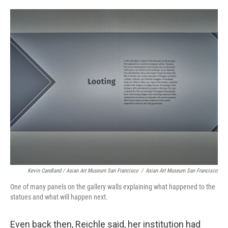
Kevin Candland / Asian Art Museum San Francisco
/
Asian Art Museum San Francisco
One of many panels on the gallery walls explaining what happened to the
statues and what will happen next.
Even back then, Reichle said, her institution had