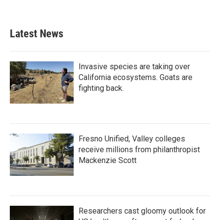
Latest News
Invasive species are taking over
California ecosystems. Goats are
fighting back.
Fresno Unified, Valley colleges
receive millions from philanthropist
Mackenzie Scott
Researchers cast gloomy outlook for