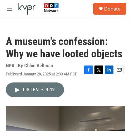
Skip to main content
S
Donate
e
M
a
e
r
n
c
u
h
A museum's confession:
u
e
Why we have looted objects
r
y
NPR | By
Chloe Veltman
Published January 28, 2025 at 2:00 AM PST
F
T
L
E
a
w
i
m
c
i
n
a
LISTEN
•
4:42
e
t
k
i
b
t
e
l
o
e
d
o
r
I
k
n