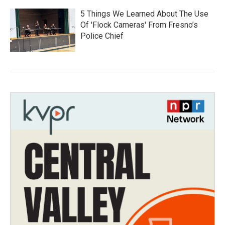
5 Things We Learned About The Use
Of 'Flock Cameras' From Fresno’s
Police Chief