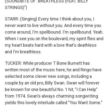
(SOUNDBITE OF "BREATHLESS (FEAT. BILLY
STRINGS)")
STARR: (Singing) Every time I think about you, I
never want to live without you. And every time you
come around, I'm spellbound. I'm spellbound. Yeah.
When I see you on the boulevard, my spirit flies and
my heart beats hard with a love that's deathless
and I'm breathless.
TUCKER: While producer T Bone Burnett has
written most of the music here, he and Ringo have
selected some clever new songs, including a
couple by an old pro, Billy Swan. Swan will forever
be known for one beautiful No. 1 hit, "I Can Help"
from 1974. Swan's always charming songwriting
yields this lovely interlude called "You Want Some."