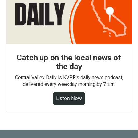
Catch up on the local news of
the day
Central Valley Daily is KVPR's daily news podcast,
delivered every weekday morning by 7 a.m.
Listen Now