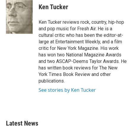
e
t
k
i
Ken Tucker
b
t
e
l
o
e
d
o
r
I
Ken Tucker reviews rock, country, hip-hop
k
n
and pop music for Fresh Air. He is a
cultural critic who has been the editor-at-
large at Entertainment Weekly, and a film
critic for New York Magazine. His work
has won two National Magazine Awards
and two ASCAP-Deems Taylor Awards. He
has written book reviews for The New
York Times Book Review and other
publications.
See stories by Ken Tucker
Latest News