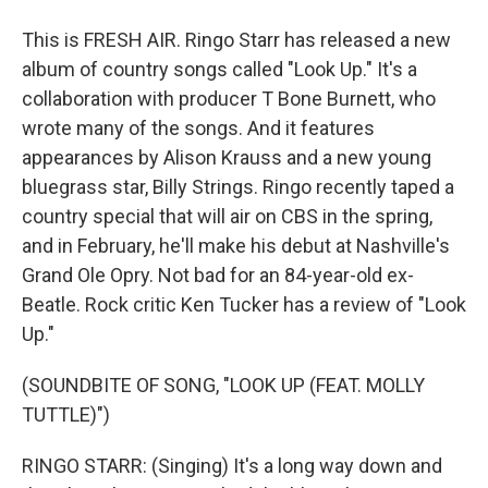
This is FRESH AIR. Ringo Starr has released a new
album of country songs called "Look Up." It's a
collaboration with producer T Bone Burnett, who
wrote many of the songs. And it features
appearances by Alison Krauss and a new young
bluegrass star, Billy Strings. Ringo recently taped a
country special that will air on CBS in the spring,
and in February, he'll make his debut at Nashville's
Grand Ole Opry. Not bad for an 84-year-old ex-
Beatle. Rock critic Ken Tucker has a review of "Look
Up."
(SOUNDBITE OF SONG, "LOOK UP (FEAT. MOLLY
TUTTLE)")
RINGO STARR: (Singing) It's a long way down and