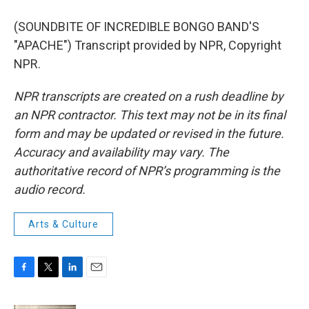
(SOUNDBITE OF INCREDIBLE BONGO BAND'S
"APACHE") Transcript provided by NPR, Copyright
NPR.
NPR transcripts are created on a rush deadline by
an NPR contractor. This text may not be in its final
form and may be updated or revised in the future.
Accuracy and availability may vary. The
authoritative record of NPR’s programming is the
audio record.
Arts & Culture
F
T
L
E
a
w
i
m
c
i
n
a