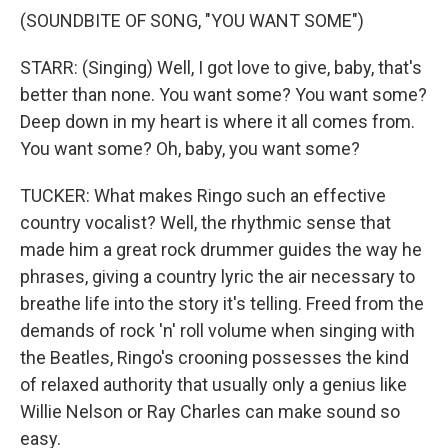
(SOUNDBITE OF SONG, "YOU WANT SOME")
STARR: (Singing) Well, I got love to give, baby, that's
better than none. You want some? You want some?
Deep down in my heart is where it all comes from.
You want some? Oh, baby, you want some?
TUCKER: What makes Ringo such an effective
country vocalist? Well, the rhythmic sense that
made him a great rock drummer guides the way he
phrases, giving a country lyric the air necessary to
breathe life into the story it's telling. Freed from the
demands of rock 'n' roll volume when singing with
the Beatles, Ringo's crooning possesses the kind
of relaxed authority that usually only a genius like
Willie Nelson or Ray Charles can make sound so
easy.