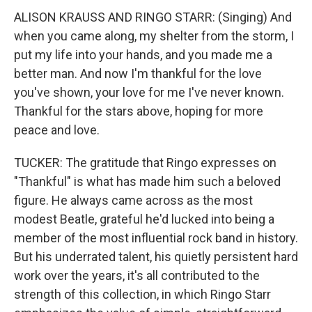
ALISON KRAUSS AND RINGO STARR: (Singing) And
when you came along, my shelter from the storm, I
put my life into your hands, and you made me a
better man. And now I'm thankful for the love
you've shown, your love for me I've never known.
Thankful for the stars above, hoping for more
peace and love.
TUCKER: The gratitude that Ringo expresses on
"Thankful" is what has made him such a beloved
figure. He always came across as the most
modest Beatle, grateful he'd lucked into being a
member of the most influential rock band in history.
But his underrated talent, his quietly persistent hard
work over the years, it's all contributed to the
strength of this collection, in which Ringo Starr