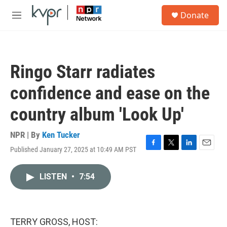
Skip to main content
S
Donate
e
M
a
e
r
n
c
u
h
Ringo Starr radiates
u
e
confidence and ease on the
r
y
country album 'Look Up'
NPR | By
Ken Tucker
Published January 27, 2025 at 10:49 AM PST
F
T
L
E
a
w
i
m
c
i
n
a
LISTEN
•
7:54
e
t
k
i
b
t
e
l
o
e
d
o
r
I
k
n
TERRY GROSS, HOST: