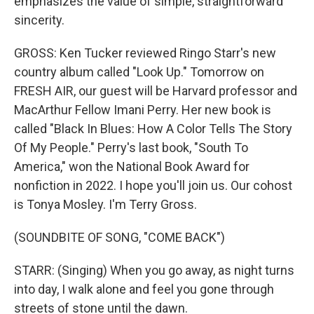
emphasizes the value of simple, straightforward
sincerity.
GROSS: Ken Tucker reviewed Ringo Starr's new
country album called "Look Up." Tomorrow on
FRESH AIR, our guest will be Harvard professor and
MacArthur Fellow Imani Perry. Her new book is
called "Black In Blues: How A Color Tells The Story
Of My People." Perry's last book, "South To
America," won the National Book Award for
nonfiction in 2022. I hope you'll join us. Our cohost
is Tonya Mosley. I'm Terry Gross.
(SOUNDBITE OF SONG, "COME BACK")
STARR: (Singing) When you go away, as night turns
into day, I walk alone and feel you gone through
streets of stone until the dawn.