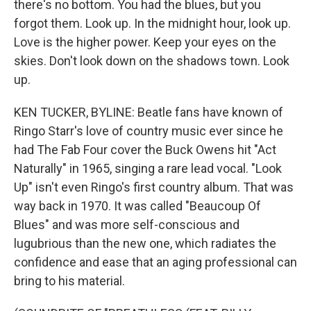
there's no bottom. You had the blues, but you
forgot them. Look up. In the midnight hour, look up.
Love is the higher power. Keep your eyes on the
skies. Don't look down on the shadows town. Look
up.
KEN TUCKER, BYLINE: Beatle fans have known of
Ringo Starr's love of country music ever since he
had The Fab Four cover the Buck Owens hit "Act
Naturally" in 1965, singing a rare lead vocal. "Look
Up" isn't even Ringo's first country album. That was
way back in 1970. It was called "Beaucoup Of
Blues" and was more self-conscious and
lugubrious than the new one, which radiates the
confidence and ease that an aging professional can
bring to his material.