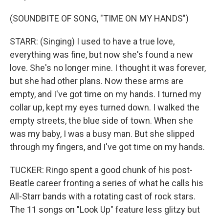
(SOUNDBITE OF SONG, "TIME ON MY HANDS")
STARR: (Singing) I used to have a true love,
everything was fine, but now she's found a new
love. She's no longer mine. I thought it was forever,
but she had other plans. Now these arms are
empty, and I've got time on my hands. I turned my
collar up, kept my eyes turned down. I walked the
empty streets, the blue side of town. When she
was my baby, I was a busy man. But she slipped
through my fingers, and I've got time on my hands.
TUCKER: Ringo spent a good chunk of his post-
Beatle career fronting a series of what he calls his
All-Starr bands with a rotating cast of rock stars.
The 11 songs on "Look Up" feature less glitzy but