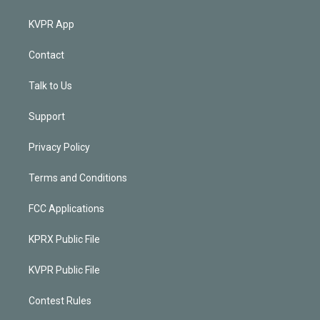
KVPR App
Contact
Talk to Us
Support
Privacy Policy
Terms and Conditions
FCC Applications
KPRX Public File
KVPR Public File
Contest Rules