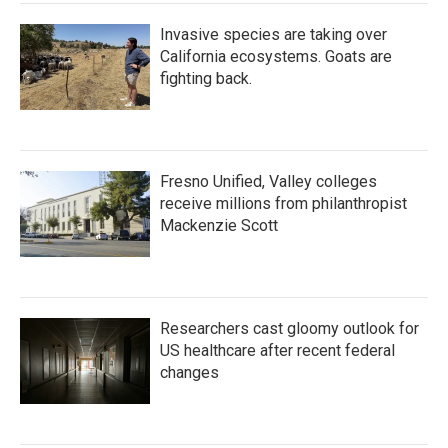
Invasive species are taking over
California ecosystems. Goats are
fighting back.
Fresno Unified, Valley colleges
receive millions from philanthropist
Mackenzie Scott
Researchers cast gloomy outlook for
US healthcare after recent federal
changes