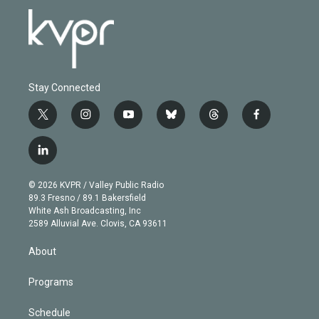
Stay Connected
t
i
y
b
t
f
w
n
o
l
h
a
i
s
u
u
r
c
l
t
t
t
e
e
e
i
t
a
u
s
a
b
n
e
g
b
k
d
o
© 2026 KVPR / Valley Public Radio
k
r
r
e
y
s
o
89.3 Fresno / 89.1 Bakersfield
e
a
k
White Ash Broadcasting, Inc
d
m
2589 Alluvial Ave. Clovis, CA 93611
i
n
About
Programs
Schedule