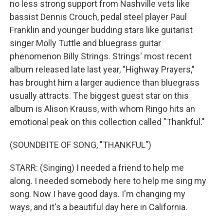
no less strong support from Nashville vets like
bassist Dennis Crouch, pedal steel player Paul
Franklin and younger budding stars like guitarist
singer Molly Tuttle and bluegrass guitar
phenomenon Billy Strings. Strings' most recent
album released late last year, "Highway Prayers,"
has brought him a larger audience than bluegrass
usually attracts. The biggest guest star on this
album is Alison Krauss, with whom Ringo hits an
emotional peak on this collection called "Thankful."
(SOUNDBITE OF SONG, "THANKFUL")
STARR: (Singing) I needed a friend to help me
along. I needed somebody here to help me sing my
song. Now I have good days. I'm changing my
ways, and it's a beautiful day here in California.