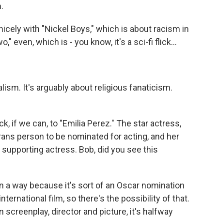
.
nicely with "Nickel Boys," which is about racism in
 even, which is - you know, it's a sci-fi flick...
lism. It's arguably about religious fanaticism.
ck, if we can, to "Emilia Perez." The star actress,
 trans person to be nominated for acting, and her
supporting actress. Bob, did you see this
 a way because it's sort of an Oscar nomination
international film, so there's the possibility of that.
n screenplay, director and picture, it's halfway