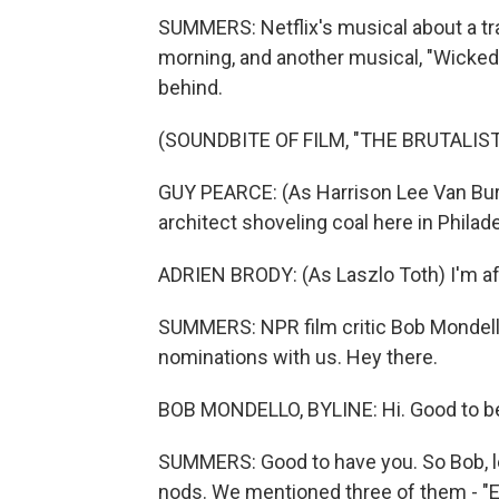
SUMMERS: Netflix's musical about a tran
morning, and another musical, "Wicked,
behind.
(SOUNDBITE OF FILM, "THE BRUTALIST
GUY PEARCE: (As Harrison Lee Van Bure
architect shoveling coal here in Philad
ADRIEN BRODY: (As Laszlo Toth) I'm afra
SUMMERS: NPR film critic Bob Mondello 
nominations with us. Hey there.
BOB MONDELLO, BYLINE: Hi. Good to be
SUMMERS: Good to have you. So Bob, let
nods. We mentioned three of them - "Em