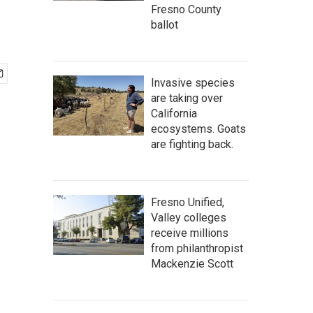
Fresno County
ballot
Invasive species
are taking over
California
ecosystems. Goats
are fighting back.
Fresno Unified,
Valley colleges
receive millions
from philanthropist
Mackenzie Scott