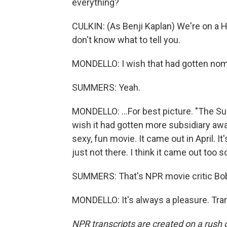
everything?
CULKIN: (As Benji Kaplan) We're on a Hol
don't know what to tell you.
MONDELLO: I wish that had gotten nomi
SUMMERS: Yeah.
MONDELLO: ...For best picture. "The Su
wish it had gotten more subsidiary aw
sexy, fun movie. It came out in April. It's 
just not there. I think it came out too s
SUMMERS: That's NPR movie critic Bo
MONDELLO: It's always a pleasure. Tra
NPR transcripts are created on a rush 