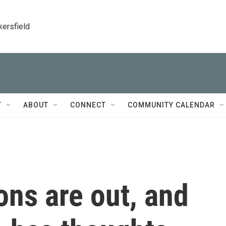
kersfield
T
ABOUT
CONNECT
COMMUNITY CALENDAR
ns are out, and