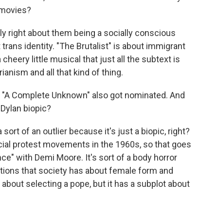
e movies?
y right about them being a socially conscious
 trans identity. "The Brutalist" is about immigrant
heery little musical that just all the subtext is
ianism and all that kind of thing.
 "A Complete Unknown" also got nominated. And
 Dylan biopic?
rt of an outlier because it's just a biopic, right?
ocial protest movements in the 1960s, so that goes
nce" with Demi Moore. It's sort of a body horror
ctations that society has about female form and
is about selecting a pope, but it has a subplot about