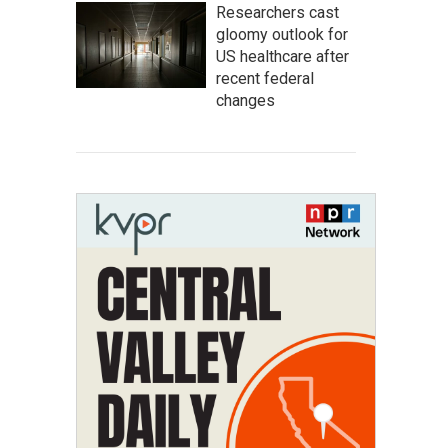
Researchers cast
gloomy outlook for
US healthcare after
recent federal
changes