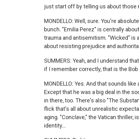
just start off by telling us about thos
MONDELLO: Well, sure. You're absolutel
bunch. "Emilia Perez" is centrally about
trauma and antisemitism. "Wicked" is a c
about resisting prejudice and authoritar
SUMMERS: Yeah, and I understand that
if I remember correctly, that is the Bob
MONDELLO: Yes. And that sounds like a so
Except that he was a big deal in the s
in there, too. There's also "The Substa
flick that's all about unrealistic expe
aging. "Conclave," the Vatican thriller, 
identity...