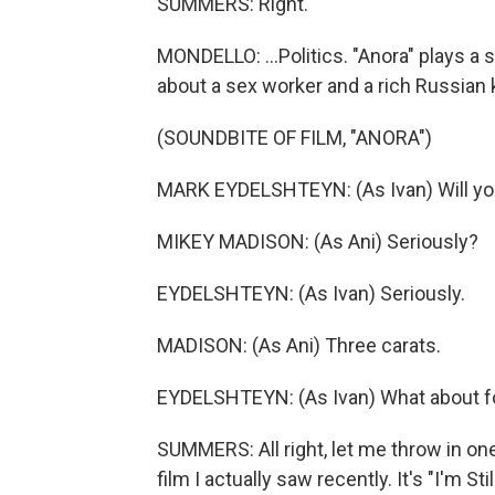
SUMMERS: Right.
MONDELLO: ...Politics. "Anora" plays a s
about a sex worker and a rich Russian k
(SOUNDBITE OF FILM, "ANORA")
MARK EYDELSHTEYN: (As Ivan) Will y
MIKEY MADISON: (As Ani) Seriously?
EYDELSHTEYN: (As Ivan) Seriously.
MADISON: (As Ani) Three carats.
EYDELSHTEYN: (As Ivan) What about f
SUMMERS: All right, let me throw in one
film I actually saw recently. It's "I'm Stil