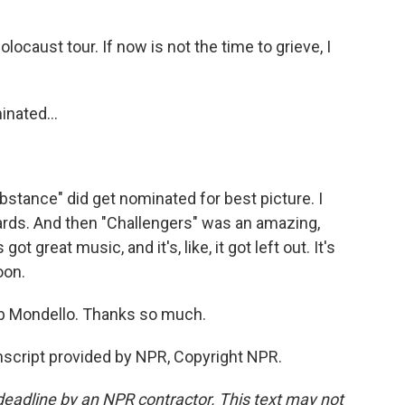
ocaust tour. If now is not the time to grieve, I
nated...
bstance" did get nominated for best picture. I
ards. And then "Challengers" was an amazing,
got great music, and it's, like, it got left out. It's
oon.
b Mondello. Thanks so much.
nscript provided by NPR, Copyright NPR.
deadline by an NPR contractor. This text may not