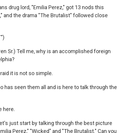
s drug lord, "Emilia Perez," got 13 nods this
" and the drama "The Brutalist" followed close
")
n Sr.) Tell me, why is an accomplished foreign
elphia?
id it is not so simple.
has seen them all and is here to talk through the
 here.
's just start by talking through the best picture
ilia Perez," "Wicked" and "The Brutalist." Can you