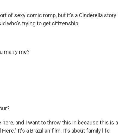
ort of sexy comic romp, but it's a Cinderella story
id who's trying to get citizenship.
ou marry me?
our?
 here, and I want to throw this in because this is a
l Here." It's a Brazilian film. It's about family life