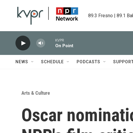
Skip to main content
89.3 Fresno | 89.1 Ba
KVPR
On Point
NEWS
SCHEDULE
PODCASTS
SUPPOR
Arts & Culture
Oscar nominatio