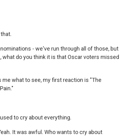
that.
nominations - we've run through all of those, but
u, what do you think it is that Oscar voters missed
 what to see, my first reaction is "The
Pain."
used to cry about everything.
ah. It was awful. Who wants to cry about