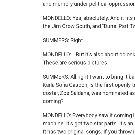
and memory under political oppression
MONDELLO: Yes, absolutely. And it fits 
the Jim Crow South, and "Dune: Part Two,"
SUMMERS: Right.
MONDELLO: ...But it's also about colonia
These are serious pictures.
SUMMERS: All right I want to bring it ba
Karla Sofia Gascon, is the first openly
costar, Zoe Saldana, was nominated as 
coming?
MONDELLO: Everybody saw it coming in
machine. It's got two star parts. It's an 
It has two original songs. If you throw i