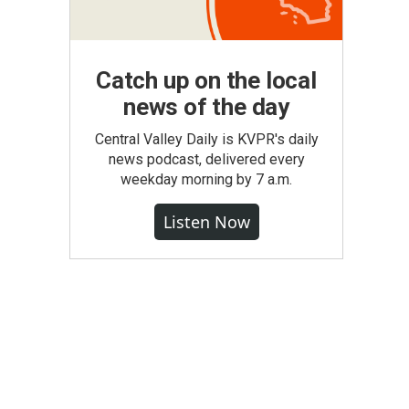
Catch up on the local
news of the day
Central Valley Daily is KVPR's daily
news podcast, delivered every
weekday morning by 7 a.m.
Listen Now