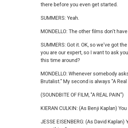
there before you even get started.
SUMMERS: Yeah.
MONDELLO: The other films don't have 
SUMMERS: Got it. OK, so we've got the 
you are our expert, so I want to ask yo
this time around?
MONDELLO: Whenever somebody asks me
Brutalist." My second is always "A Real 
(SOUNDBITE OF FILM, "A REAL PAIN")
KIERAN CULKIN: (As Benji Kaplan) You 
JESSE EISENBERG: (As David Kaplan) Ye