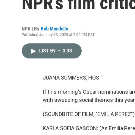
NPR's film crit
NPR | By
Bob Mondello
Published January 23, 2025 at 2:00 PM PST
LISTEN
•
3:33
JUANA SUMMERS, HOST:
If this morning's Oscar nominations ar
with sweeping social themes this year
(SOUNDBITE OF FILM, "EMILIA PEREZ")
KARLA SOFIA GASCON: (As Emilia Pere