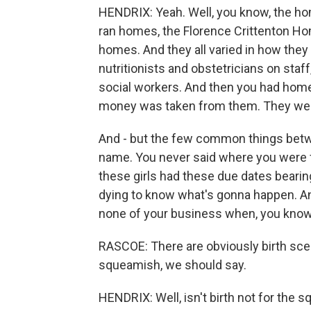
HENDRIX: Yeah. Well, you know, the hom
ran homes, the Florence Crittenton H
homes. And they all varied in how they 
nutritionists and obstetricians on st
social workers. And then you had homes
money was taken from them. They were
And - but the few common things betwe
name. You never said where you were f
these girls had these due dates bearin
dying to know what's gonna happen. And 
none of your business when, you know, i
RASCOE: There are obviously birth scene
squeamish, we should say.
HENDRIX: Well, isn't birth not for the