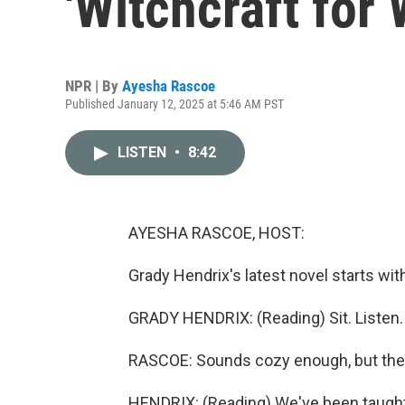
'Witchcraft for
NPR | By
Ayesha Rascoe
Published January 12, 2025 at 5:46 AM PST
LISTEN
•
8:42
AYESHA RASCOE, HOST:
Grady Hendrix's latest novel starts with
GRADY HENDRIX: (Reading) Sit. Listen.
RASCOE: Sounds cozy enough, but then j
HENDRIX: (Reading) We've been taught t