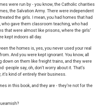
es were run by - you know, the Catholic charities
omes, the Salvation Army. There were independent
treated the girls. I mean, you had homes that had
aff, who gave them classroom teaching, who had
 that were almost like prisons, where the girls'
 kept indoors all day.
en the homes is, yes, you never used your real
rom. And you were kept ignorant. You know, all
g down on them like freight trains, and they were
-people say, oh, don't worry about it. That's
t's kind of entirely their business.
s in this book, and they are - they're not for the
 squeamish?