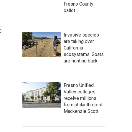
Fresno County
ballot
Invasive species
are taking over
California
ecosystems. Goats
are fighting back.
Fresno Unified,
Valley colleges
receive millions
from philanthropist
Mackenzie Scott