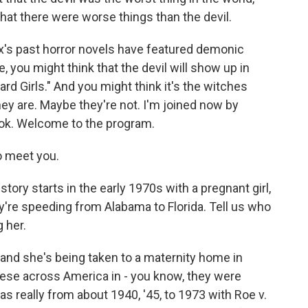
at there were worse things than the devil.
's past horror novels have featured demonic
 you might think that the devil will show up in
d Girls." And you might think it's the witches
ey are. Maybe they're not. I'm joined now by
ook. Welcome to the program.
o meet you.
tory starts in the early 1970s with a pregnant girl,
ey're speeding from Alabama to Florida. Tell us who
g her.
and she's being taken to a maternity home in
hese across America in - you know, they were
as really from about 1940, '45, to 1973 with Roe v.