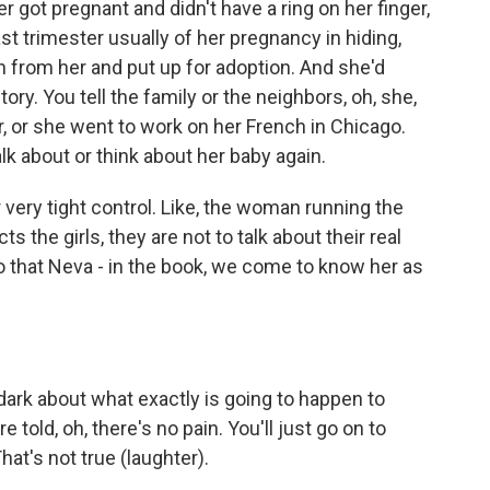
r got pregnant and didn't have a ring on her finger,
t trimester usually of her pregnancy in hiding,
 from her and put up for adoption. And she'd
ry. You tell the family or the neighbors, oh, she,
, or she went to work on her French in Chicago.
k about or think about her baby again.
very tight control. Like, the woman running the
 the girls, they are not to talk about their real
o that Neva - in the book, we come to know her as
dark about what exactly is going to happen to
e told, oh, there's no pain. You'll just go on to
at's not true (laughter).