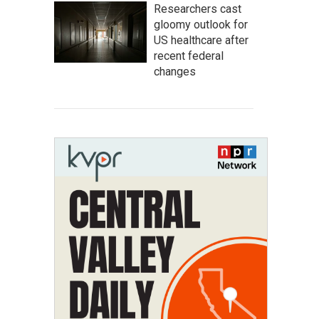
Researchers cast
gloomy outlook for
US healthcare after
recent federal
changes