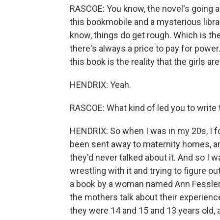
RASCOE: You know, the novel's going alo
this bookmobile and a mysterious libra
know, things do get rough. Which is th
there's always a price to pay for power.
this book is the reality that the girls are 
HENDRIX: Yeah.
RASCOE: What kind of led you to write t
HENDRIX: So when I was in my 20s, I 
been sent away to maternity homes, an
they'd never talked about it. And so I wa
wrestling with it and trying to figure o
a book by a woman named Ann Fessler 
the mothers talk about their experience
they were 14 and 15 and 13 years old, 