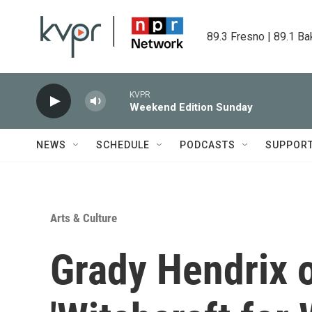
Skip to main content
89.3 Fresno | 89.1 Ba
KVPR
Weekend Edition Sunday
NEWS
SCHEDULE
PODCASTS
SUPPOR
Arts & Culture
Grady Hendrix o