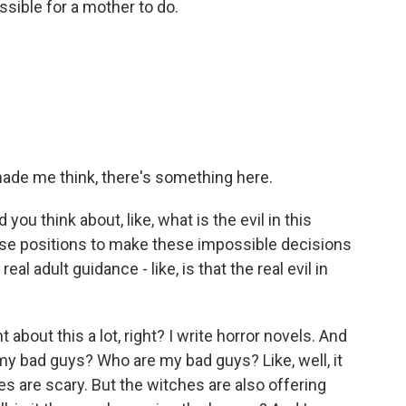
ossible for a mother to do.
f made me think, there's something here.
you think about, like, what is the evil in this
ese positions to make these impossible decisions
eal adult guidance - like, is that the real evil in
 about this a lot, right? I write horror novels. And
re my bad guys? Who are my bad guys? Like, well, it
es are scary. But the witches are also offering