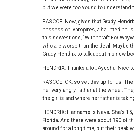
but we were too young to understand th
RASCOE: Now, given that Grady Hendrix
possession, vampires, a haunted house,
this newest one, "Witchcraft For Waywar
who are worse than the devil. Maybe th
Grady Hendrix to talk about his new b
HENDRIX: Thanks a lot, Ayesha. Nice t
RASCOE: OK, so set this up for us. The s
her very angry father at the wheel. Th
the girl is and where her father is takin
HENDRIX: Her name is Neva. She's 15, 
Florida. And there were about 190 of t
around for a long time, but their peak w