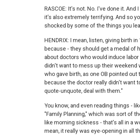
RASCOE: It's not. No. I've done it. And I 
it's also extremely terrifying. And so 
shocked by some of the things you lear
HENDRIX: I mean, listen, giving birth i
because - they should get a medal of h
about doctors who would induce labor if
didn't want to mess up their weekend wai
who gave birth, as one OB pointed out 
because the doctor really didn't want
quote-unquote, deal with them."
You know, and even reading things - li
"Family Planning," which was sort of th
like morning sickness - that's all in a
mean, it really was eye-opening in all 