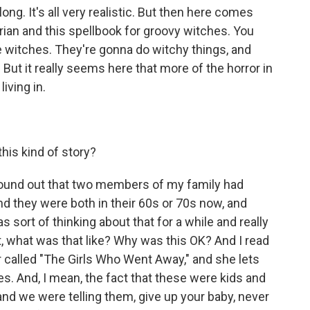
ng. It's all very realistic. But then here comes
rian and this spellbook for groovy witches. You
e witches. They're gonna do witchy things, and
 But it really seems here that more of the horror in
living in.
his kind of story?
found out that two members of my family had
d they were both in their 60s or 70s now, and
s sort of thinking about that for a while and really
ut, what was that like? Why was this OK? And I read
called "The Girls Who Went Away," and she lets
s. And, I mean, the fact that these were kids and
and we were telling them, give up your baby, never