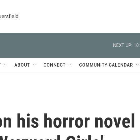
kersfield
NEXT UP:
10
T
ABOUT
CONNECT
COMMUNITY CALENDAR
n his horror novel