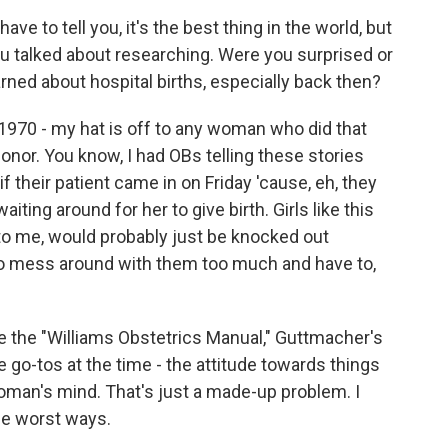
have to tell you, it's the best thing in the world, but
you talked about researching. Were you surprised or
ned about hospital births, especially back then?
n 1970 - my hat is off to any woman who did that
onor. You know, I had OBs telling these stories
 their patient came in on Friday 'cause, eh, they
ting around for her to give birth. Girls like this
to me, would probably just be knocked out
 to mess around with them too much and have to,
ke the "Williams Obstetrics Manual," Guttmacher's
e go-tos at the time - the attitude towards things
 woman's mind. That's just a made-up problem. I
the worst ways.