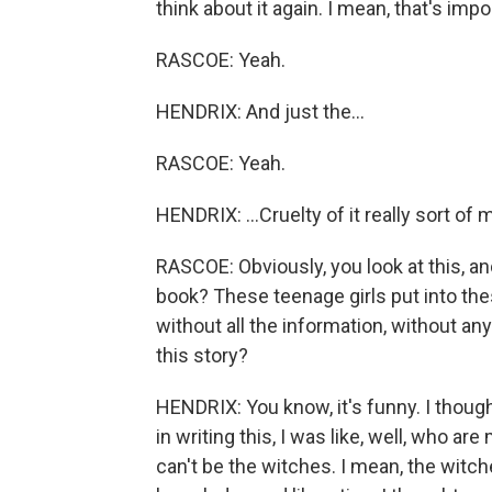
think about it again. I mean, that's imp
RASCOE: Yeah.
HENDRIX: And just the...
RASCOE: Yeah.
HENDRIX: ...Cruelty of it really sort o
RASCOE: Obviously, you look at this, and 
book? These teenage girls put into th
without all the information, without any r
this story?
HENDRIX: You know, it's funny. I thought
in writing this, I was like, well, who a
can't be the witches. I mean, the witch