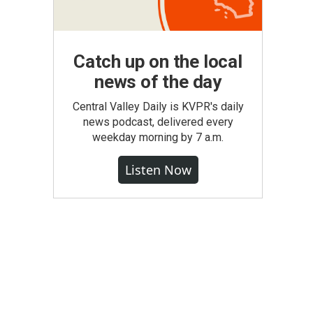
Catch up on the local
news of the day
Central Valley Daily is KVPR's daily
news podcast, delivered every
weekday morning by 7 a.m.
Listen Now