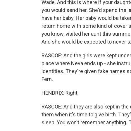
Wade. And this is where if your daughte
you would send her. She'd spend the las
have her baby. Her baby would be taken
return home with some kind of cover sto
you know, visited her aunt this summer
And she would be expected to never tal
RASCOE: And the girls were kept under 
place where Neva ends up - she instructs
identities. They're given fake names s
Fern.
HENDRIX: Right.
RASCOE: And they are also kept in the 
them when it's time to give birth. They'r
sleep. You won't remember anything. Th