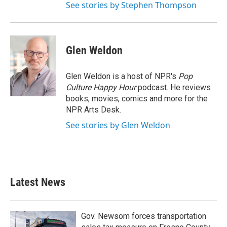
See stories by Stephen Thompson
Glen Weldon
Glen Weldon is a host of NPR's
Pop
Culture Happy Hour
podcast. He reviews
books, movies, comics and more for the
NPR Arts Desk.
See stories by Glen Weldon
Latest News
Gov. Newsom forces transportation