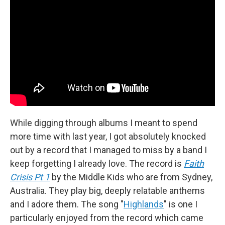
While digging through albums I meant to spend
more time with last year, I got absolutely knocked
out by a record that I managed to miss by a band I
keep forgetting I already love. The record is
Faith
Crisis Pt 1
by the Middle Kids who are from Sydney,
Australia. They play big, deeply relatable anthems
and I adore them. The song "
Highlands
" is one I
particularly enjoyed from the record which came