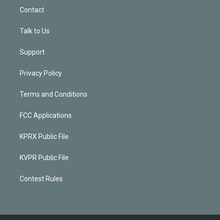
Contact
Talk to Us
Support
Privacy Policy
Terms and Conditions
FCC Applications
KPRX Public File
KVPR Public File
Contest Rules