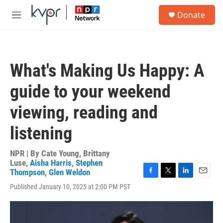
Skip to main content
S
Donate
e
M
a
e
r
n
c
u
h
What's Making Us Happy: A
u
e
guide to your weekend
r
y
viewing, reading and
listening
NPR | By
Cate Young
,
Brittany
Luse
,
Aisha Harris
,
Stephen
Thompson
,
Glen Weldon
F
T
L
E
Published January 10, 2025 at 2:00 PM PST
a
w
i
m
c
i
n
a
e
t
k
i
b
t
e
l