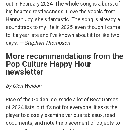
out in February 2024. The whole song is a burst of
big hearted restlessness. I love the vocals from
Hannah Joy, she's fantastic. The song is already a
soundtrack to my life in 2025, even though I came
to it a year late and I've known about it for like two
days.
— Stephen Thompson
More recommendations from the
Pop Culture Happy Hour
newsletter
by Glen Weldon
Rise of the Golden Idol
made a lot of Best Games
of 2024 lists, but it's not for everyone. It asks the
player to closely examine various tableaux, read
documents, and note the placement of objects to