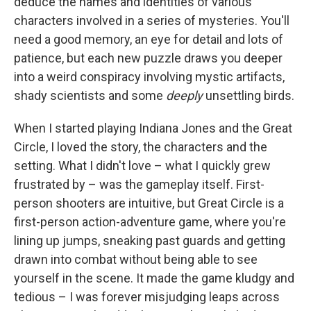
deduce the names and identities of various
characters involved in a series of mysteries. You'll
need a good memory, an eye for detail and lots of
patience, but each new puzzle draws you deeper
into a weird conspiracy involving mystic artifacts,
shady scientists and some
deeply
unsettling birds.
When I started playing Indiana Jones and the Great
Circle, I loved the story, the characters and the
setting. What I didn't love – what I quickly grew
frustrated by – was the gameplay itself. First-
person shooters are intuitive, but Great Circle is a
first-person action-adventure game, where you're
lining up jumps, sneaking past guards and getting
drawn into combat without being able to see
yourself in the scene. It made the game kludgy and
tedious – I was forever misjudging leaps across