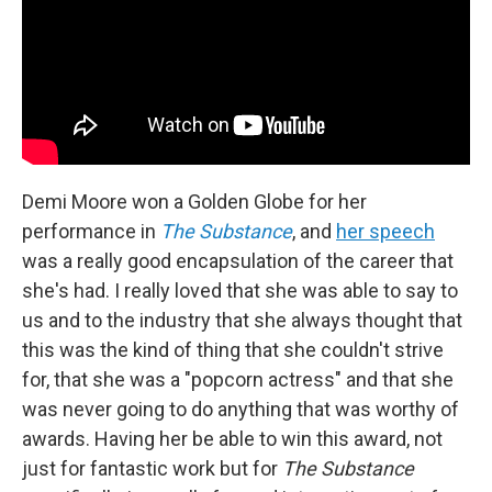
Demi Moore won a Golden Globe for her
performance in
The Substance
, and
her speech
was a really good encapsulation of the career that
she's had. I really loved that she was able to say to
us and to the industry that she always thought that
this was the kind of thing that she couldn't strive
for, that she was a "popcorn actress" and that she
was never going to do anything that was worthy of
awards. Having her be able to win this award, not
just for fantastic work but for
The Substance