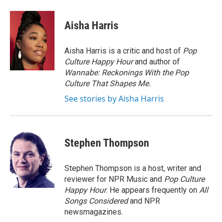
Aisha Harris
Aisha Harris is a critic and host of
Pop
Culture Happy Hour
and author of
Wannabe: Reckonings With the Pop
Culture That Shapes Me.
See stories by Aisha Harris
Stephen Thompson
Stephen Thompson is a host, writer and
reviewer for NPR Music and
Pop Culture
Happy Hour
. He appears frequently on
All
Songs Considered
and NPR
newsmagazines.