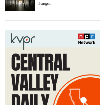
changes