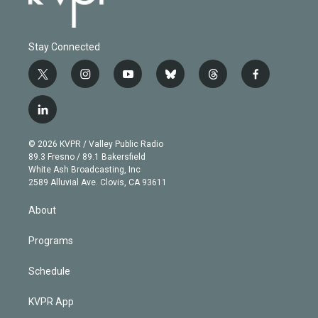
Stay Connected
t
i
y
b
t
f
w
n
o
l
h
a
i
s
u
u
r
c
l
t
t
t
e
e
e
i
t
a
u
s
a
b
n
e
g
b
k
d
o
© 2026 KVPR / Valley Public Radio
k
r
r
e
y
s
o
89.3 Fresno / 89.1 Bakersfield
e
a
k
White Ash Broadcasting, Inc
d
m
2589 Alluvial Ave. Clovis, CA 93611
i
n
About
Programs
Schedule
KVPR App