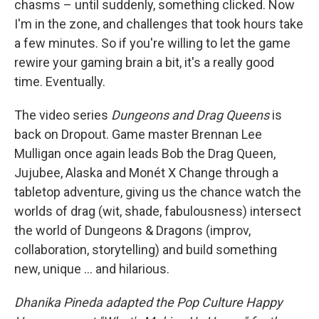
chasms – until suddenly, something clicked. Now
I'm in the zone, and challenges that took hours take
a few minutes. So if you're willing to let the game
rewire your gaming brain a bit, it's a really good
time. Eventually.
The video series
Dungeons and Drag Queens
is
back on Dropout. Game master Brennan Lee
Mulligan once again leads Bob the Drag Queen,
Jujubee, Alaska and Monét X Change through a
tabletop adventure, giving us the chance watch the
worlds of drag (wit, shade, fabulousness) intersect
the world of Dungeons & Dragons (improv,
collaboration, storytelling) and build something
new, unique … and hilarious.
Dhanika Pineda adapted the Pop Culture Happy