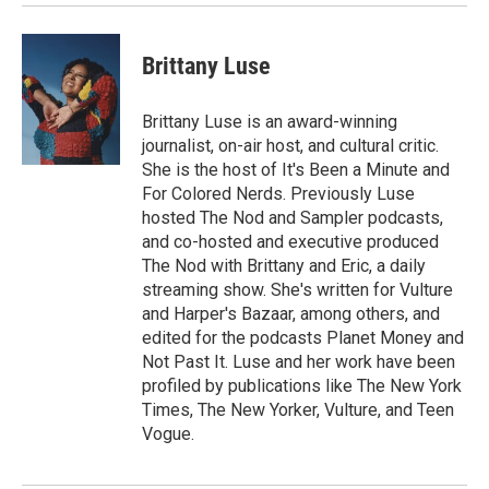
Brittany Luse
Brittany Luse is an award-winning
journalist, on-air host, and cultural critic.
She is the host of It's Been a Minute and
For Colored Nerds. Previously Luse
hosted The Nod and Sampler podcasts,
and co-hosted and executive produced
The Nod with Brittany and Eric, a daily
streaming show. She's written for Vulture
and Harper's Bazaar, among others, and
edited for the podcasts Planet Money and
Not Past It. Luse and her work have been
profiled by publications like The New York
Times, The New Yorker, Vulture, and Teen
Vogue.