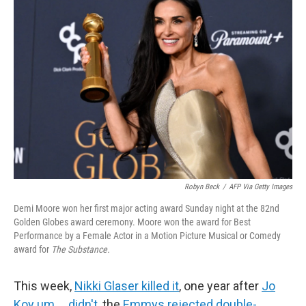
o
e
d
o
r
I
k
n
Robyn Beck
/
AFP Via Getty Images
Demi Moore won her first major acting award Sunday night at the 82nd
Golden Globes award ceremony. Moore won the award for Best
Performance by a Female Actor in a Motion Picture Musical or Comedy
award for
The Substance.
This week,
Nikki Glaser killed it
, one year after
Jo
Koy um … didn't
, the
Emmys rejected double-