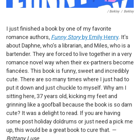
/ Berkley
/
Berkley
I just finished a book by one of my favorite
romance authors,
Funny Story
by Emily Henry
. It's
about Daphne, who's a librarian, and Miles, who is a
bartender. They are forced to live together in a very
romance novel way when their ex-partners become
fiancées. This book is funny, sweet and incredibly
cute. There are so many times where I just had to
put it down and just chuckle to myself. Why am I
sitting here, 37 years old, kicking my feet and
grinning like a goofball because the book is so darn
cute? It was a delight to read. If you are having
some post holiday doldrums or just need a pick me
up, this would be a great book to cure that.
—
Brittany Luse