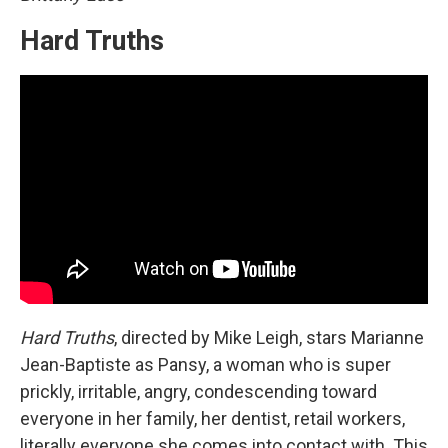
Hard Truths
Hard Truths
, directed by Mike Leigh, stars Marianne
Jean-Baptiste as Pansy, a woman who is super
prickly, irritable, angry, condescending toward
everyone in her family, her dentist, retail workers,
literally everyone she comes into contact with. This