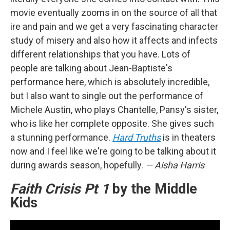
movie eventually zooms in on the source of all that
ire and pain and we get a very fascinating character
study of misery and also how it affects and infects
different relationships that you have. Lots of
people are talking about Jean-Baptiste's
performance here, which is absolutely incredible,
but I also want to single out the performance of
Michele Austin, who plays Chantelle, Pansy's sister,
who is like her complete opposite. She gives such
a stunning performance.
Hard Truths
is in theaters
now and I feel like we're going to be talking about it
during awards season, hopefully.
— Aisha Harris
Faith Crisis Pt 1
by the Middle
Kids