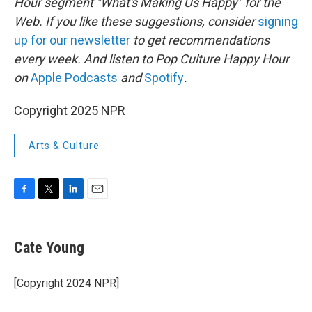
Hour segment "What's Making Us Happy" for the
Web. If you like these suggestions, consider
signing
up for our newsletter
to get recommendations
every week. And listen to Pop Culture Happy Hour
on
Apple Podcasts
and
Spotify
.
Copyright 2025 NPR
Arts & Culture
F
T
L
E
a
w
i
m
c
i
n
a
e
t
k
i
Cate Young
b
t
e
l
o
e
d
o
r
I
[Copyright 2024 NPR]
k
n