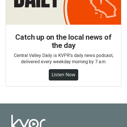
Catch up on the local news of
the day
Central Valley Daily is KVPR's daily news podcast,
delivered every weekday morning by 7 a.m.
Listen Now