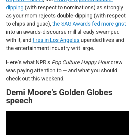
dipping
(with respect to nominations) as strongly
as your mom rejects double-dipping (with respect
to chips and guac),
the SAG Awards fed more grist
into an awards-discourse mill already swamped
with it, and
fires in Los Angeles
upended lives and
the entertainment industry writ large.
Here's what NPR's
Pop Culture Happy Hour
crew
was paying attention to — and what you should
check out this weekend.
Demi Moore's Golden Globes
speech