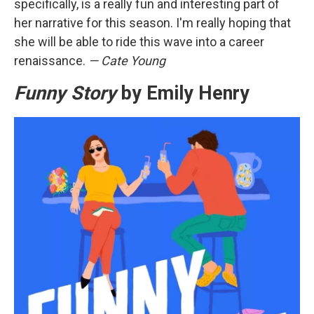
specifically, is a really fun and interesting part of
her narrative for this season. I'm really hoping that
she will be able to ride this wave into a career
renaissance.
— Cate Young
Funny Story
by Emily Henry