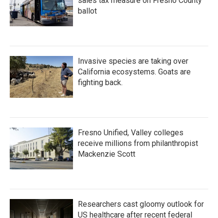
sales tax measure on Fresno County
ballot
Invasive species are taking over
California ecosystems. Goats are
fighting back.
Fresno Unified, Valley colleges
receive millions from philanthropist
Mackenzie Scott
Researchers cast gloomy outlook for
US healthcare after recent federal