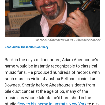
Rick Marino / Abeshouse Productions
/
Abeshouse Productions
Read Adam Abeshouse's obituary
Back in the days of liner notes, Adam Abeshouse's
name would be instantly recognizable to classical
music fans. He produced hundreds of records with
such stars as violinist Joshua Bell and pianist Lara
Downes. Shortly before Abeshouse's death from
bile duct cancer at the age of 63, many of the
musicians whose talents he'd burnished in the
studio
flew to his home in upstate New York
to play