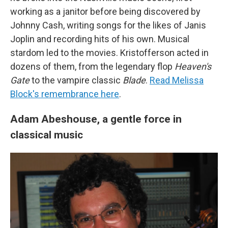
working as a janitor before being discovered by
Johnny Cash, writing songs for the likes of Janis
Joplin and recording hits of his own. Musical
stardom led to the movies. Kristofferson acted in
dozens of them, from the legendary flop
Heaven's
Gate
to the vampire classic
Blade
.
Read Melissa
Block's remembrance here
.
Adam Abeshouse, a gentle force in
classical music