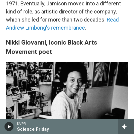
1971. Eventually, Jamison moved into a different
kind of role, as artistic director of the company,
which she led for more than two decades.
Read
Andrew Limbong's remembrance
.
Nikki Giovanni, iconic Black Arts
Movement poet
KVPR
Science Friday