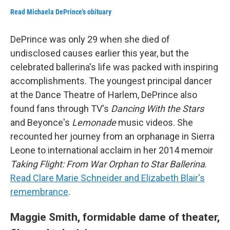
Read Michaela DePrince's obituary
DePrince was only 29 when she died of
undisclosed causes earlier this year, but the
celebrated ballerina's life was packed with inspiring
accomplishments. The youngest principal dancer
at the Dance Theatre of Harlem, DePrince also
found fans through TV's
Dancing With the Stars
and Beyonce's
Lemonade
music videos. She
recounted her journey from an orphanage in Sierra
Leone to international acclaim in her 2014 memoir
Taking Flight: From War Orphan to Star Ballerina
.
Read Clare Marie Schneider and Elizabeth Blair's
remembrance
.
Maggie Smith, formidable dame of theater,