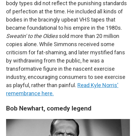
body types did not reflect the punishing standards
of perfection at the time. He included all kinds of
bodies in the bracingly upbeat VHS tapes that
became foundational to his empire in the 1980s.
Sweatin' to the Oldies
sold more than 20 million
copies alone. While Simmons received some
criticism for fat-shaming, and later mystified fans
by withdrawing from the public, he was a
transformative figure in the nascent exercise
industry, encouraging consumers to see exercise
as playful, rather than painful.
Read Kyle Norris'
remembrance here.
Bob Newhart, comedy legend