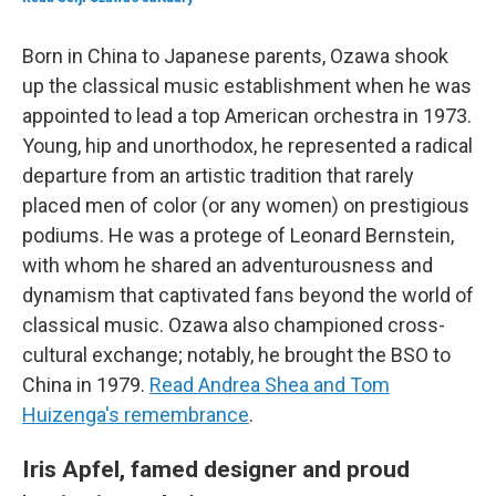
Born in China to Japanese parents, Ozawa shook
up the classical music establishment when he was
appointed to lead a top American orchestra in 1973.
Young, hip and unorthodox, he represented a radical
departure from an artistic tradition that rarely
placed men of color (or any women) on prestigious
podiums. He was a protege of Leonard Bernstein,
with whom he shared an adventurousness and
dynamism that captivated fans beyond the world of
classical music. Ozawa also championed cross-
cultural exchange; notably, he brought the BSO to
China in 1979.
Read Andrea Shea and Tom
Huizenga's remembrance
.
Iris Apfel, famed designer and proud