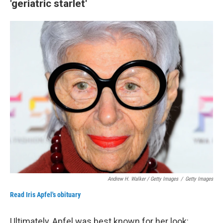
'geriatric starlet'
Andrew H. Walker / Getty Images
/
Getty Images
Read Iris Apfel's obituary
Ultimately, Apfel was best known for her look: