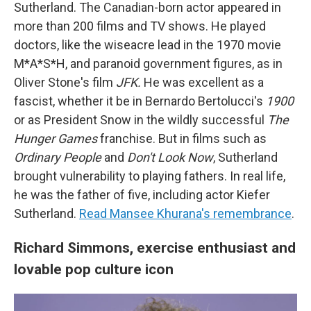
Sutherland. The Canadian-born actor appeared in
more than 200 films and TV shows. He played
doctors, like the wiseacre lead in the 1970 movie
M*A*S*H, and paranoid government figures, as in
Oliver Stone's film
JFK.
He was excellent as a
fascist, whether it be in Bernardo Bertolucci's
1900
or as President Snow in the wildly successful
The
Hunger Games
franchise. But in films such as
Ordinary People
and
Don't Look Now
, Sutherland
brought vulnerability to playing fathers. In real life,
he was the father of five, including actor Kiefer
Sutherland.
Read Mansee Khurana's remembrance
.
Richard Simmons, exercise enthusiast and
lovable pop culture icon