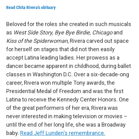
Read Chita Rivera's obituary
Beloved for the roles she created in such musicals
as
West Side Story, Bye Bye Birdie, Chicago
and
Kiss of the Spiderwoman
, Rivera carved out space
for herself on stages that did not then easily
accept Latina leading ladies. Her prowess as a
dancer became apparent in childhood, during ballet
classes in Washington D.C. Over a six-decade-ong
career, Rivera won multiple Tony awards, the
Presidential Medal of Freedom and was the first
Latina to receive the Kennedy Center Honors. One
of the great performers of her era, Rivera was
never interested in making television or movies –
until the end of her long life, she was a Broadway
baby.
Read Jeff Lunden's remembrance.