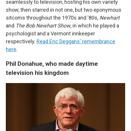
seamlessly to television, hosting his own variety
show, then starred in not one, but two eponymous
sitcoms throughout the 1970s and '80s,
Newhart
and
The Bob Newhart Show
, in which he played a
psychologist and a Vermont innkeeper
respectively.
Read Eric Deggans' remembrance
here
.
Phil Donahue, who made daytime
television his kingdom