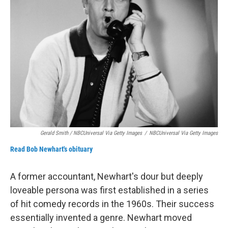
Gerald Smith / NBCUniversal Via Getty Images
/
NBCUniversal Via Getty Images
Read Bob Newhart's obituary
A former accountant, Newhart's dour but deeply
loveable persona was first established in a series
of hit comedy records in the 1960s. Their success
essentially invented a genre. Newhart moved