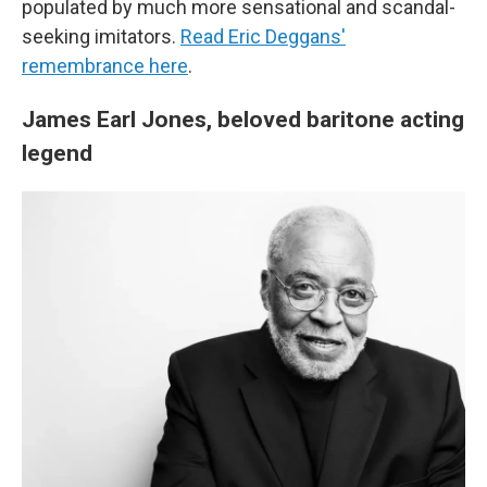
populated by much more sensational and scandal-
seeking imitators.
Read Eric Deggans'
remembrance here
.
James Earl Jones, beloved baritone acting
legend