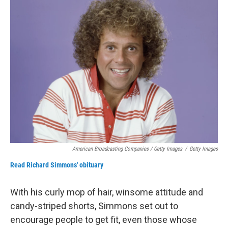
American Broadcasting Companies / Getty Images
/
Getty Images
Read Richard Simmons' obituary
With his curly mop of hair, winsome attitude and
candy-striped shorts, Simmons set out to
encourage people to get fit, even those whose