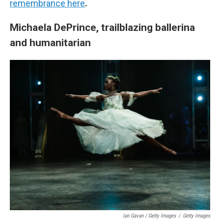
remembrance here
.
Michaela DePrince, trailblazing ballerina
and humanitarian
Ian Gavan / Getty Images
/
Getty Images