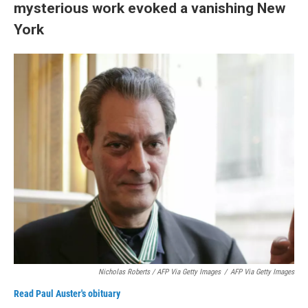
mysterious work evoked a vanishing New
York
Nicholas Roberts / AFP Via Getty Images
/
AFP Via Getty Images
Read Paul Auster's obituary