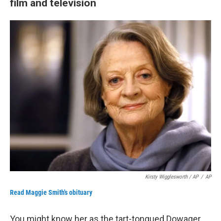
film and television
Kirsty Wigglesworth / AP
/
AP
Read Maggie Smith's obituary
You might know her as the tart-tongued Dowager