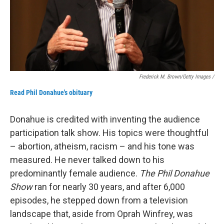
Frederick M. Brown/Getty Images /
Read Phil Donahue's obituary
Donahue is credited with inventing the audience
participation talk show. His topics were thoughtful
– abortion, atheism, racism – and his tone was
measured. He never talked down to his
predominantly female audience.
The Phil Donahue
Show
ran for nearly 30 years, and after 6,000
episodes, he stepped down from a television
landscape that, aside from Oprah Winfrey, was