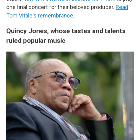
one final concert for their beloved producer.
Read
Tom Vitale's remembrance
.
Quincy Jones, whose tastes and talents
ruled popular music