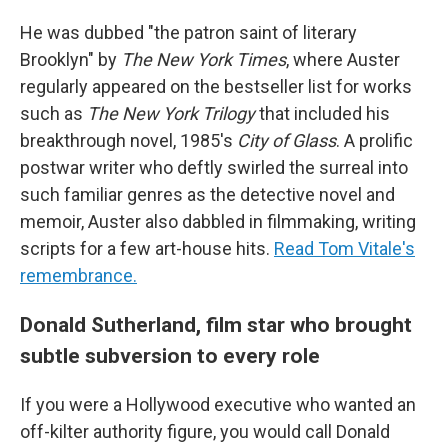
He was dubbed "the patron saint of literary
Brooklyn" by
The New York Times
, where Auster
regularly appeared on the bestseller list for works
such as
The New York Trilogy
that included his
breakthrough novel, 1985's
City of Glass
. A prolific
postwar writer who deftly swirled the surreal into
such familiar genres as the detective novel and
memoir, Auster also dabbled in filmmaking, writing
scripts for a few art-house hits.
Read Tom Vitale's
remembrance.
Donald Sutherland, film star who brought
subtle subversion to every role
If you were a Hollywood executive who wanted an
off-kilter authority figure, you would call Donald