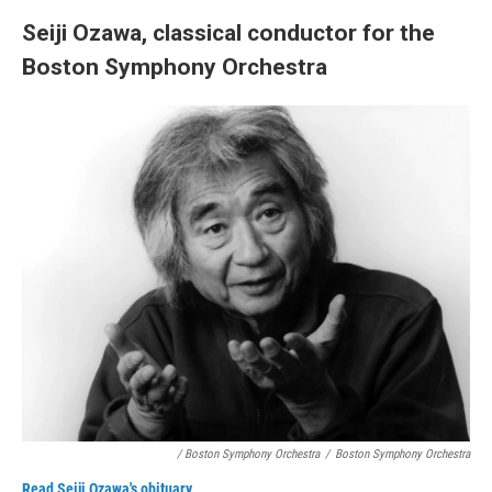
Seiji Ozawa, classical conductor for the
Boston Symphony Orchestra
/ Boston Symphony Orchestra
/
Boston Symphony Orchestra
Read Seiji Ozawa's obituary