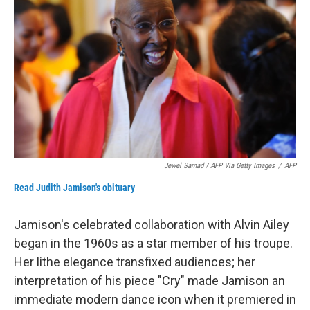
Jewel Samad / AFP Via Getty Images
/
AFP
Read Judith Jamison's obituary
Jamison's celebrated collaboration with Alvin Ailey
began in the 1960s as a star member of his troupe.
Her lithe elegance transfixed audiences; her
interpretation of his piece "Cry" made Jamison an
immediate modern dance icon when it premiered in