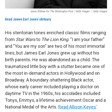
Jesse Dittmar For The Washington Post / Getty Images
/
Getty Images
Read James Earl Jones' obituary
His stentorian tones enriched classic films ranging
from
Star Wars
to
The Lion King
. "I am your father"
and "You are my son" are two of his most immortal
lines, but James Earl Jones grew up without his
birth parents. He was abandoned as a child. The
traumatized little boy with a stutter became one of
the most in-demand actors in Hollywood and on
Broadway. A boundary-shattering Black actor,
whose early career included playing a doctor on
daytime TV in the 1960s, his accolades included
Tonys, Emmys, a lifetime achievement Oscar and a
National Medal of the Arts.
Read Allison Keyes'