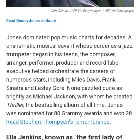
Chris Delmas / AFP Via Getty Images
/
AFP Via Getty Images
Read Quincy Jones' obituary
Jones dominated pop music charts for decades. A
charismatic musical savant whose career as a jazz
trumpeter began in his teens, the composer,
arranger, performer, producer and record-label
executive helped orchestrate the careers of
numerous stars, including Miles Davis, Frank
Sinatra and Lesley Gore. None dazzled quite as
brightly as Michael Jackson, with whom he created
Thriller,
the bestselling album of all time. Jones
was nominated for 80 Grammy awards and won 28.
Read Stephen Thompson's remembrance
.
Ella Jenkins, known as "the first lady of