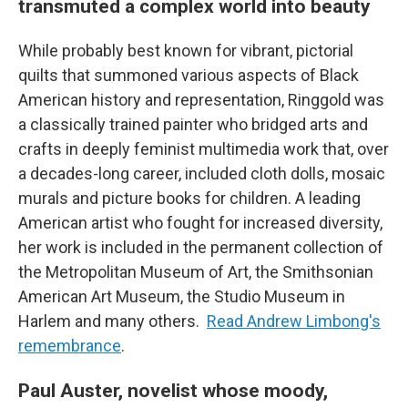
transmuted a complex world into beauty
While probably best known for vibrant, pictorial
quilts that summoned various aspects of Black
American history and representation, Ringgold was
a classically trained painter who bridged arts and
crafts in deeply feminist multimedia work that, over
a decades-long career, included cloth dolls, mosaic
murals and picture books for children. A leading
American artist who fought for increased diversity,
her work is included in the permanent collection of
the Metropolitan Museum of Art, the Smithsonian
American Art Museum, the Studio Museum in
Harlem and many others.
Read Andrew Limbong's
remembrance
.
Paul Auster, novelist whose moody,