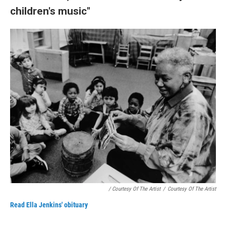
children's music"
/ Courtesy Of The Artist
/
Courtesy Of The Artist
Read Ella Jenkins' obituary