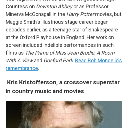
Countess on
Downton Abbey
or as Professor
Minerva McGonagall in the
Harry Potter
movies, but
Maggie Smith's illustrious stage career began
decades earlier, as a teenage star of Shakespeare
at the Oxford Playhouse in England. Her work on
screen included indelible performances in such
films as
The Prime of Miss Jean Brodie, A Room
With A View
and
Gosford Park
.
Read Bob Mondello's
remembrance
.
Kris Kristofferson, a crossover superstar
in country music and movies