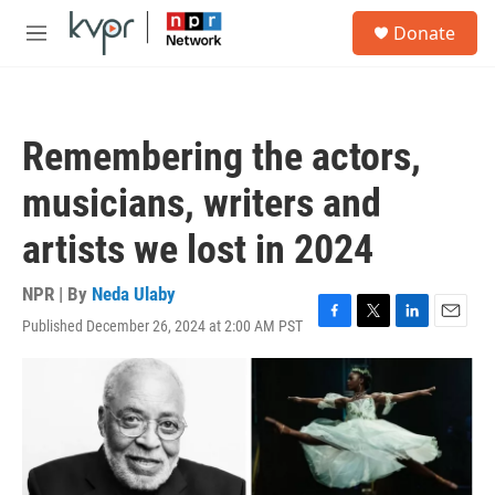
Skip to main content
S
Donate
e
M
a
e
r
n
c
u
h
Remembering the actors,
u
e
musicians, writers and
r
y
artists we lost in 2024
NPR | By
Neda Ulaby
Published December 26, 2024 at 2:00 AM PST
F
T
L
E
a
w
i
m
c
i
n
a
e
t
k
i
b
t
e
l
o
e
d
o
r
I
k
n