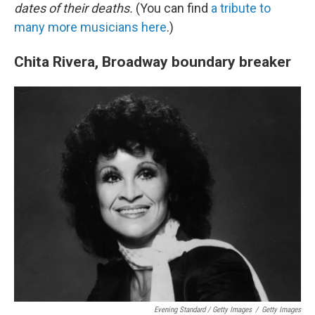
dates of their deaths.
(You can find
a tribute to
many more musicians here
.)
Chita Rivera, Broadway boundary breaker
Evening Standard / Getty Images
/
Getty Images