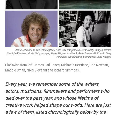
Jesse Dittmar For The Washington Post/Getty Images; Ian Gavan/Getty Images; Gerald
Smith/NBCUniversal Via Getty Images; Kirsty Wigglesworth/AP; Getty Images/Hulton Archive;
American Broadcasting Companies/Getty Images
Clockwise from left: James Earl Jones, Michaela DePrince, Bob Newhart,
Maggie Smith, Nikki Giovanni and Richard Simmons.
Every year, we remember some of the writers,
actors, musicians, filmmakers and performers who
died over the past year, and whose lifetime of
creative work helped shape our world. Here are just
a few of them, listed chronologically below by the