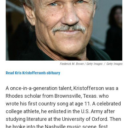
Frederick M. Brown / Getty Images
/
Getty Images
Read Kris Kristofferson's obituary
A once-in-a-generation talent, Kristofferson was a
Rhodes scholar from Brownsville, Texas. who
wrote his first country song at age 11. A celebrated
college athlete, he enlisted in the U.S. Army after
studying literature at the University of Oxford. Then
he broke into the Nashville music scene, first