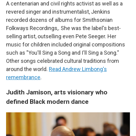
A centenarian and civil rights activist as well as a
revered singer and instrumentalist, Jenkins
recorded dozens of albums for Smithsonian
Folkways Recordings,. She was the label's best-
selling artist, outselling even Pete Seeger. Her
music for children included original compositions
such as "You'll Sing a Song and I'll Sing a Song."
Other songs celebrated cultural traditions from
around the world.
Read Andrew Limbong's
remembrance
.
Judith Jamison, arts visionary who
defined Black modern dance