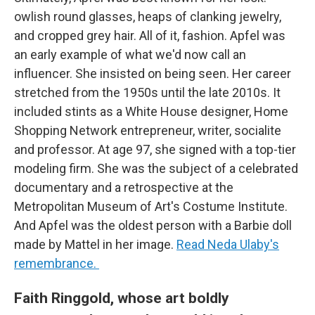
owlish round glasses, heaps of clanking jewelry,
and cropped grey hair. All of it, fashion. Apfel was
an early example of what we'd now call an
influencer. She insisted on being seen. Her career
stretched from the 1950s until the late 2010s. It
included stints as a White House designer, Home
Shopping Network entrepreneur, writer, socialite
and professor. At age 97, she signed with a top-tier
modeling firm. She was the subject of a celebrated
documentary and a retrospective at the
Metropolitan Museum of Art's Costume Institute.
And Apfel was the oldest person with a Barbie doll
made by Mattel in her image.
Read Neda Ulaby's
remembrance.
Faith Ringgold, whose art boldly