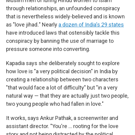
Muslim men of luring Hindu women to Islam
through relationships, an unfounded conspiracy
that is nevertheless widely-believed and is known
as "love jihad
.
" Nearly
a dozen of India's 29 states
have introduced laws that ostensibly tackle this
conspiracy by banning the use of marriage to
pressure someone into converting.
Kapadia says she deliberately sought to explore
how love is "a very political decision" in India by
creating a relationship between two characters
"that would face a lot of difficulty" but "in a very
natural way — that they are actually just two people,
two young people who had fallen in love."
It works, says Ankur Pathak, a screenwriter and
assistant director. "You're … rooting for the love
story and not being distracted by the political