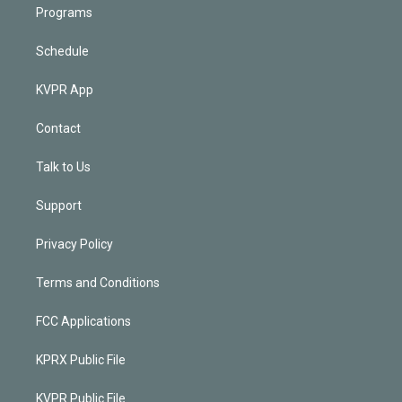
Programs
Schedule
KVPR App
Contact
Talk to Us
Support
Privacy Policy
Terms and Conditions
FCC Applications
KPRX Public File
KVPR Public File