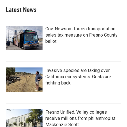
Latest News
Gov. Newsom forces transportation
sales tax measure on Fresno County
ballot
Invasive species are taking over
California ecosystems. Goats are
fighting back.
Fresno Unified, Valley colleges
receive millions from philanthropist
Mackenzie Scott