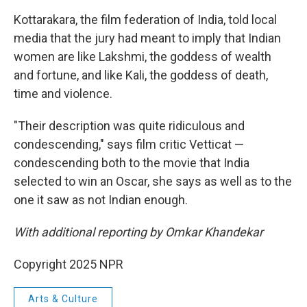
Kottarakara, the film federation of India, told local
media that the jury had meant to imply that Indian
women are like Lakshmi, the goddess of wealth
and fortune, and like Kali, the goddess of death,
time and violence.
"Their description was quite ridiculous and
condescending," says film critic Vetticat —
condescending both to the movie that India
selected to win an Oscar, she says as well as to the
one it saw as not Indian enough.
With additional reporting by Omkar Khandekar
Copyright 2025 NPR
Arts & Culture