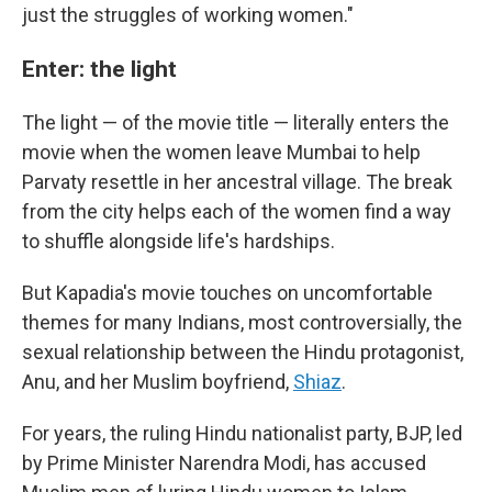
just the struggles of working women."
Enter: the light
The light — of the movie title — literally enters the
movie when the women leave Mumbai to help
Parvaty resettle in her ancestral village. The break
from the city helps each of the women find a way
to shuffle alongside life's hardships.
But Kapadia's movie touches on uncomfortable
themes for many Indians, most controversially, the
sexual relationship between the Hindu protagonist,
Anu, and her Muslim boyfriend,
Shiaz
.
For years, the ruling Hindu nationalist party, BJP, led
by Prime Minister Narendra Modi, has accused