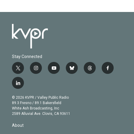
Stay Connected
t
i
y
b
t
f
w
n
o
l
h
a
i
s
u
u
r
c
l
t
t
t
e
e
e
i
t
a
u
s
a
b
n
e
g
b
k
d
o
© 2026 KVPR / Valley Public Radio
k
r
r
e
y
s
o
89.3 Fresno / 89.1 Bakersfield
e
a
k
White Ash Broadcasting, Inc
d
m
2589 Alluvial Ave. Clovis, CA 93611
i
n
About