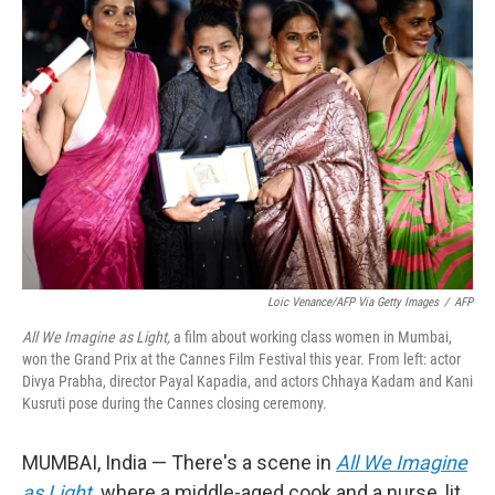
Loic Venance/AFP Via Getty Images
/
AFP
All We Imagine as Light,
a film about working class women in Mumbai,
won the Grand Prix at the Cannes Film Festival this year. From left: actor
Divya Prabha, director Payal Kapadia, and actors Chhaya Kadam and Kani
Kusruti pose during the Cannes closing ceremony.
MUMBAI, India —
There's a scene in
All We Imagine
as Light
,
where a middle-aged cook and a nurse, lit