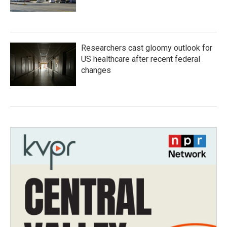
Researchers cast gloomy outlook for
US healthcare after recent federal
changes