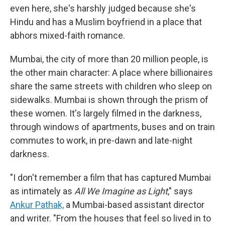
even here, she's harshly judged because she's
Hindu and has a Muslim boyfriend in a place that
abhors mixed-faith romance.
Mumbai, the city of more than 20 million people, is
the other main character: A place where billionaires
share the same streets with children who sleep on
sidewalks. Mumbai is shown through the prism of
these women. It's largely filmed in the darkness,
through windows of apartments, buses and on train
commutes to work, in pre-dawn and late-night
darkness.
"I don't remember a film that has captured Mumbai
as intimately as
All We Imagine as Light
," says
Ankur Pathak,
a Mumbai-based assistant director
and writer. "From the houses that feel so lived in to