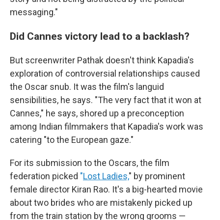
messaging."
Did Cannes victory lead to a backlash?
But screenwriter Pathak doesn't think Kapadia's
exploration of controversial relationships caused
the Oscar snub. It was the film's languid
sensibilities, he says. "The very fact that it won at
Cannes," he says, shored up a preconception
among Indian filmmakers that Kapadia's work was
catering "to the European gaze."
For its submission to the Oscars, the film
federation picked
"
Lost Ladies,
" by prominent
female director Kiran Rao. It's a big-hearted movie
about two brides who are mistakenly picked up
from the train station by the wrong grooms —