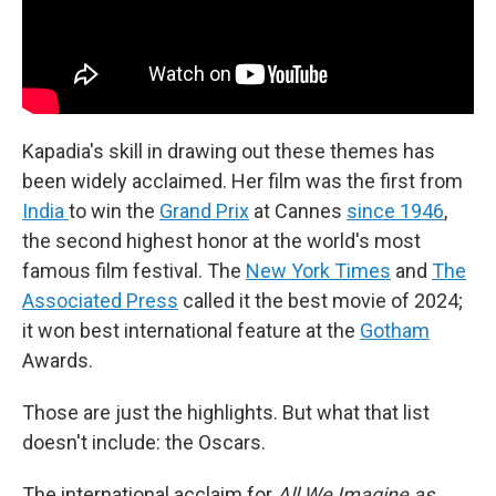
Kapadia's skill in drawing out these themes has
been widely acclaimed. Her film was the first from
India
to win the
Grand Prix
at Cannes
since 1946
,
the second highest honor at the world's most
famous film festival. The
New York Times
and
The
Associated Press
called it the best movie of 2024;
it won best international feature at the
Gotham
Awards.
Those are just the highlights. But what that list
doesn't include: the Oscars.
The international acclaim for
All We Imagine as