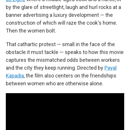
by the glare of streetlight, laugh and hurl rocks at a
banner advertising a luxury development — the
construction of which will raze the cook's home.
Then the women bolt.
That cathartic protest — small in the face of the
obstacle it must tackle — speaks to how this movie
captures the mismatched odds between workers
and the city they keep running. Directed by
Payal
Kapadia
, the film also centers on the friendships
between women who are otherwise alone.