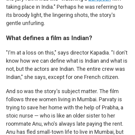
taking place in India." Perhaps he was referring to
its broody light, the lingering shots, the story's
gentle unfurling.
What defines a film as Indian?
"I'm at a loss on this," says director Kapadia. "I don't
know how we can define what is Indian and what is
not, but the actors are Indian. The entire crew was
Indian," she says, except for one French citizen.
And so was the story's subject matter. The film
follows three women living in Mumbai. Parvaty is
trying to save her home with the help of Prabha, a
stoic nurse — who is like an older sister to her
roommate Anu, who's always late paying the rent.
Anu has fled small-town life to live in Mumbai, but