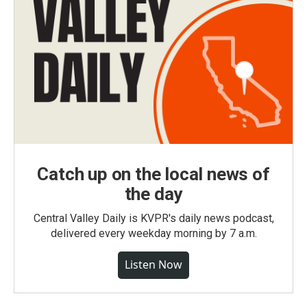
Catch up on the local news of
the day
Central Valley Daily is KVPR's daily news podcast,
delivered every weekday morning by 7 a.m.
Listen Now