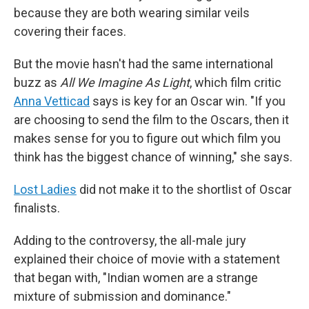
because they are both wearing similar veils
covering their faces.
But the movie hasn't had the same international
buzz as
All We Imagine As Light
, which film critic
Anna Vetticad
says is key for an Oscar win. "If you
are choosing to send the film to the Oscars, then it
makes sense for you to figure out which film you
think has the biggest chance of winning," she says.
Lost Ladies
did not make it to the shortlist of Oscar
finalists.
Adding to the controversy, the all-male jury
explained their choice of movie with a statement
that began with, "Indian women are a strange
mixture of submission and dominance."