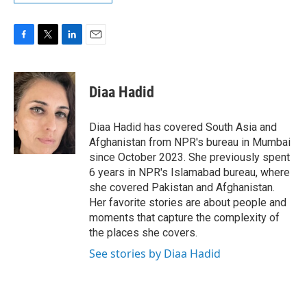
F
T
L
E
a
w
i
m
c
i
n
a
e
t
k
i
Diaa Hadid
b
t
e
l
o
e
d
o
r
I
Diaa Hadid has covered South Asia and
k
n
Afghanistan from NPR's bureau in Mumbai
since October 2023. She previously spent
6 years in NPR's Islamabad bureau, where
she covered Pakistan and Afghanistan.
Her favorite stories are about people and
moments that capture the complexity of
the places she covers.
See stories by Diaa Hadid