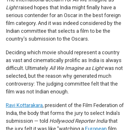
Light
raised hopes that India might finally have a
serious contender for an Oscar in the best foreign
film category. And it was indeed considered by the
Indian committee that selects a film to be the
country's submission to the Oscars.
Deciding which movie should represent a country
as vast and cinematically prolific as India is always
difficult. Ultimately
All We Imagine as Light
was not
selected, but the reason why generated much
controversy: The judging committee felt that the
film was not Indian enough.
Ravi Kottarakara
, president of the Film Federation of
India, the body that forms the jury to select India's
submission — told
Hollywood Reporter India
that
the jury felt it was like "watching a
European
film