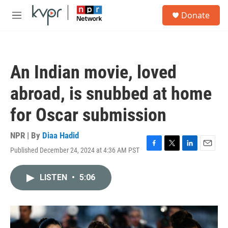
Skip to main content
S
Donate
e
M
a
e
r
n
c
u
h
An Indian movie, loved
u
e
abroad, is snubbed at home
r
y
for Oscar submission
NPR | By
Diaa Hadid
Published December 24, 2024 at 4:36 AM PST
F
T
L
E
a
w
i
m
c
i
n
a
LISTEN
•
5:06
e
t
k
i
b
t
e
l
o
e
d
o
r
I
k
n