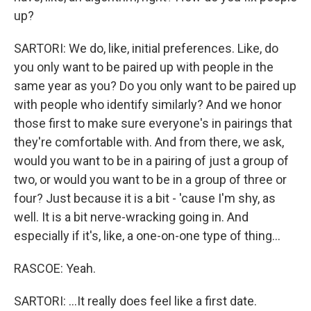
up?
SARTORI: We do, like, initial preferences. Like, do
you only want to be paired up with people in the
same year as you? Do you only want to be paired up
with people who identify similarly? And we honor
those first to make sure everyone's in pairings that
they're comfortable with. And from there, we ask,
would you want to be in a pairing of just a group of
two, or would you want to be in a group of three or
four? Just because it is a bit - 'cause I'm shy, as
well. It is a bit nerve-wracking going in. And
especially if it's, like, a one-on-one type of thing...
RASCOE: Yeah.
SARTORI: ...It really does feel like a first date.