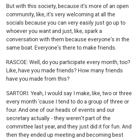
But with this society, because it's more of an open
community, like, it's very welcoming at all the
socials because you can very easily just go up to
whoever you want and just, like, spark a
conversation with them because everyone's in the
same boat. Everyone's there to make friends.
RASCOE: Well, do you participate every month, too?
Like, have you made friends? How many friends
have you made from this?
SARTORI: Yeah, I would say I make, like, two or three
every month 'cause I tend to do a group of three or
four. And one of our heads of events and our
secretary actually - they weren't part of the
committee last year, and they just did it for fun. And
then they ended up meeting and becoming best