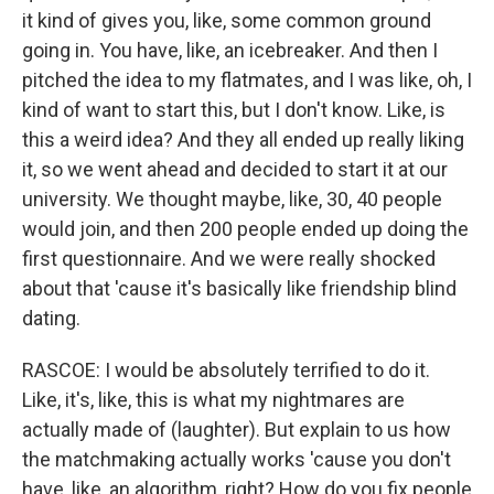
it kind of gives you, like, some common ground
going in. You have, like, an icebreaker. And then I
pitched the idea to my flatmates, and I was like, oh, I
kind of want to start this, but I don't know. Like, is
this a weird idea? And they all ended up really liking
it, so we went ahead and decided to start it at our
university. We thought maybe, like, 30, 40 people
would join, and then 200 people ended up doing the
first questionnaire. And we were really shocked
about that 'cause it's basically like friendship blind
dating.
RASCOE: I would be absolutely terrified to do it.
Like, it's, like, this is what my nightmares are
actually made of (laughter). But explain to us how
the matchmaking actually works 'cause you don't
have, like, an algorithm, right? How do you fix people