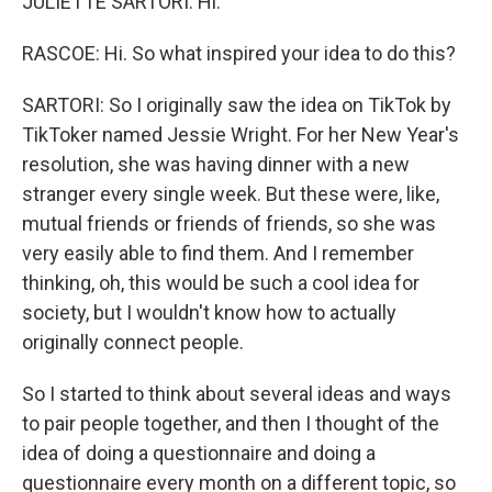
JULIETTE SARTORI: Hi.
RASCOE: Hi. So what inspired your idea to do this?
SARTORI: So I originally saw the idea on TikTok by
TikToker named Jessie Wright. For her New Year's
resolution, she was having dinner with a new
stranger every single week. But these were, like,
mutual friends or friends of friends, so she was
very easily able to find them. And I remember
thinking, oh, this would be such a cool idea for
society, but I wouldn't know how to actually
originally connect people.
So I started to think about several ideas and ways
to pair people together, and then I thought of the
idea of doing a questionnaire and doing a
questionnaire every month on a different topic, so