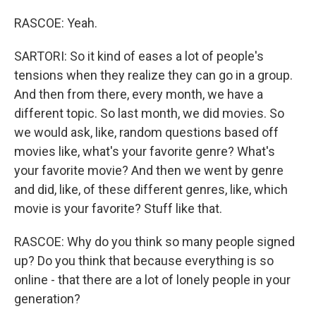
RASCOE: Yeah.
SARTORI: So it kind of eases a lot of people's
tensions when they realize they can go in a group.
And then from there, every month, we have a
different topic. So last month, we did movies. So
we would ask, like, random questions based off
movies like, what's your favorite genre? What's
your favorite movie? And then we went by genre
and did, like, of these different genres, like, which
movie is your favorite? Stuff like that.
RASCOE: Why do you think so many people signed
up? Do you think that because everything is so
online - that there are a lot of lonely people in your
generation?