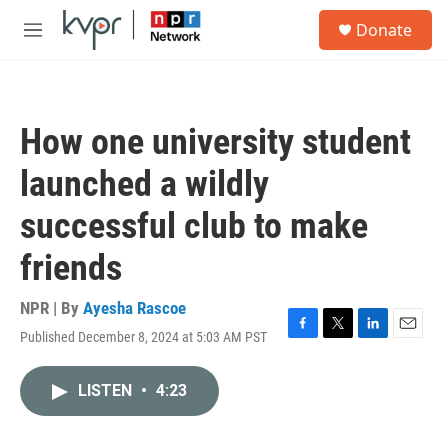
Skip to main content
S
Donate
e
M
a
e
r
n
c
u
h
How one university student
u
e
launched a wildly
r
y
successful club to make
friends
NPR | By
Ayesha Rascoe
Published December 8, 2024 at 5:03 AM PST
F
T
L
E
a
w
i
m
c
i
n
a
LISTEN
•
4:23
e
t
k
i
b
t
e
l
o
e
d