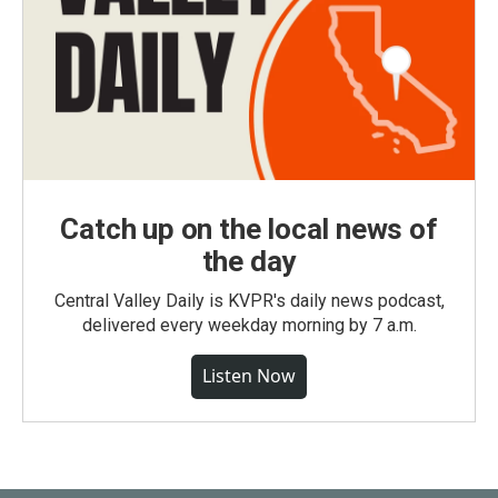
Catch up on the local news of
the day
Central Valley Daily is KVPR's daily news podcast,
delivered every weekday morning by 7 a.m.
Listen Now