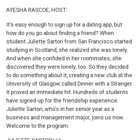
o
r
I
k
n
AYESHA RASCOE, HOST:
It's easy enough to sign up for a dating app, but
how do you go about finding a friend? When
student Juliette Sartori from San Francisco started
studying in Scotland, she realized she was lonely.
And when she confided in her roommates, she
discovered they were lonely, too. So they decided
to do something about it, creating a new club at the
University of Glasgow called Dinner with a Stranger.
It proved an immediate hit. Hundreds of students
have signed up for the friendship experience.
Juliette Sartori, who's in her senior year as a
business and management major, joins us now.
Welcome to the program.