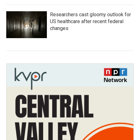
Researchers cast gloomy outlook for
US healthcare after recent federal
changes