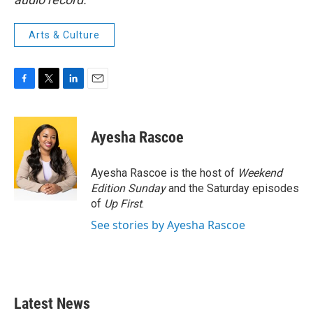
Arts & Culture
F
T
L
E
a
w
i
m
c
i
n
a
e
t
k
i
Ayesha Rascoe
b
t
e
l
o
e
d
o
r
I
Ayesha Rascoe is the host of
Weekend
k
n
Edition Sunday
and the Saturday episodes
of
Up First
.
See stories by Ayesha Rascoe
Latest News