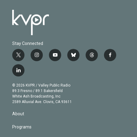
Stay Connected
t
i
y
b
t
f
w
n
o
l
h
a
i
s
u
u
r
c
l
t
t
t
e
e
e
i
t
a
u
s
a
b
n
e
g
b
k
d
o
© 2026 KVPR / Valley Public Radio
k
r
r
e
y
s
o
89.3 Fresno / 89.1 Bakersfield
e
a
k
White Ash Broadcasting, Inc
d
m
2589 Alluvial Ave. Clovis, CA 93611
i
n
About
Programs