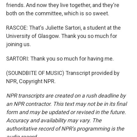
friends. And now they live together, and they're
both on the committee, which is so sweet.
RASCOE: That's Juliette Sartori, a student at the
University of Glasgow. Thank you so much for
joining us.
SARTORI: Thank you so much for having me.
(SOUNDBITE OF MUSIC) Transcript provided by
NPR, Copyright NPR.
NPR transcripts are created on a rush deadline by
an NPR contractor. This text may not be in its final
form and may be updated or revised in the future.
Accuracy and availability may vary. The
authoritative record of NPR’s programming is the
audio record.