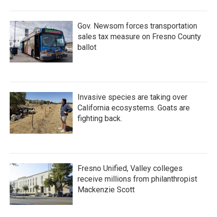
Gov. Newsom forces transportation
sales tax measure on Fresno County
ballot
Invasive species are taking over
California ecosystems. Goats are
fighting back.
Fresno Unified, Valley colleges
receive millions from philanthropist
Mackenzie Scott