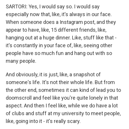
SARTORI: Yes, I would say so. I would say
especially now that, like, it's always in our face.
When someone does a Instagram post, and they
appear to have, like, 15 different friends, like,
hanging out at a huge dinner. Like, stuff like that -
it's constantly in your face of, like, seeing other
people have so much fun and hang out with so
many people.
And obviously, it is just, like, a snapshot of
someone's life. It's not their whole life. But from
the other end, sometimes it can kind of lead you to
doomscroll and feel like you're quite lonely in that
aspect. And then I feel like, while we do have a lot
of clubs and stuff at my university to meet people,
like, going into it - it's really scary.