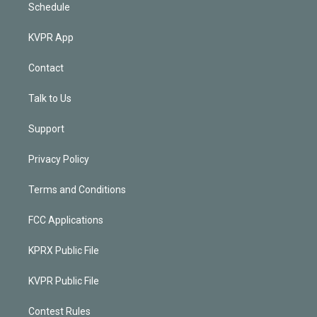
Schedule
KVPR App
Contact
Talk to Us
Support
Privacy Policy
Terms and Conditions
FCC Applications
KPRX Public File
KVPR Public File
Contest Rules