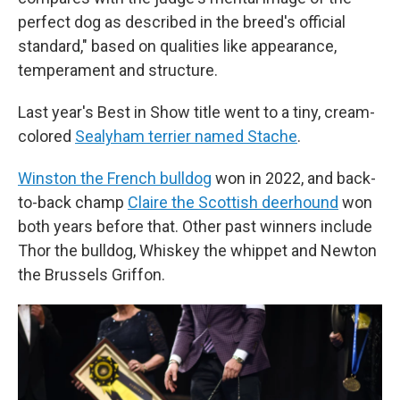
perfect dog as described in the breed's official
standard," based on qualities like appearance,
temperament and structure.
Last year's Best in Show title went to a tiny, cream-
colored
Sealyham terrier named Stache
.
Winston the French bulldog
won in 2022, and back-
to-back champ
Claire the Scottish deerhound
won
both years before that. Other past winners include
Thor the bulldog, Whiskey the whippet and Newton
the Brussels Griffon.