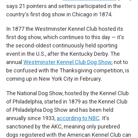
says 21 pointers and setters participated in the
country's first dog show in Chicago in 1874.
In 1877 the Westminster Kennel Club hosted its
first dog show, which continues to this day — it's
the second-oldest continuously held sporting
event in the U.S., after the Kentucky Derby. The
annual
Westminster Kennel Club Dog Show
, not to
be confused with the Thanksgiving competition, is
coming up in New York City in February.
The National Dog Show, hosted by the Kennel Club
of Philadelphia, started in 1879 as the Kennel Club
of Philadelphia Dog Show and has been held
annually since 1933,
according to NBC
. It's
sanctioned by the AKC, meaning only purebred
dogs registered with the American Kennel Club can