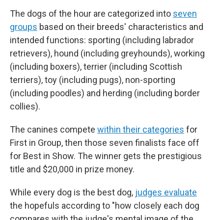
The dogs of the hour are categorized into
seven
groups
based on their breeds' characteristics and
intended functions: sporting (including labrador
retrievers), hound (including greyhounds), working
(including boxers), terrier (including Scottish
terriers), toy (including pugs), non-sporting
(including poodles) and herding (including border
collies).
The canines compete
within their categories
for
First in Group, then those seven finalists face off
for Best in Show. The winner gets the prestigious
title and $20,000 in prize money.
While every dog is the best dog,
judges evaluate
the hopefuls according to "how closely each dog
compares with the judge's mental image of the