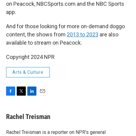
on Peacock, NBCSports.com and the NBC Sports
app.
And for those looking for more on-demand doggo
content, the shows from
2013 to 2023
are also
available to stream on Peacock.
Copyright 2024 NPR
Arts & Culture
F
T
L
E
a
w
i
m
c
i
n
a
e
t
k
i
Rachel Treisman
b
t
e
l
o
e
d
o
r
I
Rachel Treisman is a reporter on NPR's general