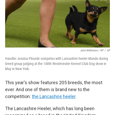
Julia Nikhinson / AP
/
AP
Handler Jessica Plourde competes with Lancashire heeler Mando during
breed group judging at the 148th Westminster Kennel Club Dog show in
May in New York.
This year's show features 205 breeds, the most
ever. And one of them is brand new to the
competition:
the Lancashire heeler
.
The Lancashire Heeler, which has long been