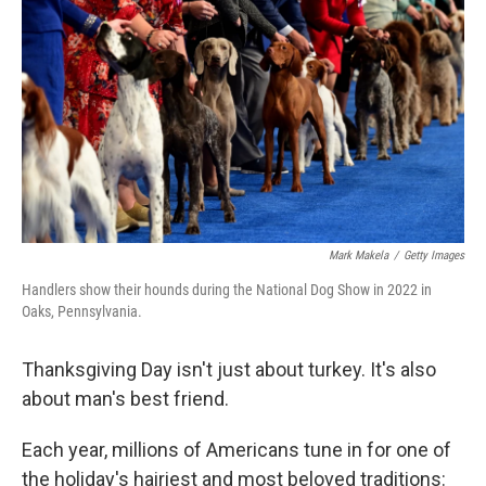
o
r
I
k
n
Mark Makela
/
Getty Images
Handlers show their hounds during the National Dog Show in 2022 in
Oaks, Pennsylvania.
Thanksgiving Day isn't just about turkey. It's also
about man's best friend.
Each year, millions of Americans tune in for one of
the holiday's hairiest and most beloved traditions: