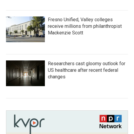
Fresno Unified, Valley colleges
receive millions from philanthropist
Mackenzie Scott
Researchers cast gloomy outlook for
US healthcare after recent federal
changes