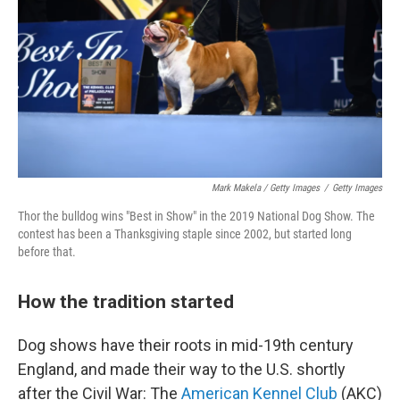
Mark Makela / Getty Images
/
Getty Images
Thor the bulldog wins "Best in Show" in the 2019 National Dog Show. The
contest has been a Thanksgiving staple since 2002, but started long
before that.
How the tradition started
Dog shows have their roots in mid-19th century
England, and made their way to the U.S. shortly
after the Civil War: The
American Kennel Club
(AKC)