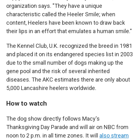
organization says. "They have a unique
characteristic called the Heeler Smile; when
content, Heelers have been known to draw back
their lips in an effort that emulates a human smile."
The Kennel Club, U.K. recognized the breed in 1981
and placed it on its endangered species list in 2003
due to the small number of dogs making up the
gene pool and the risk of several inherited
diseases. The AKC estimates there are only about
5,000 Lancashire heelers worldwide.
How to watch
The dog show directly follows Macy's
Thanksgiving Day Parade and will air on NBC from
noon to 2 p.m. in all time zones. It will
also stream