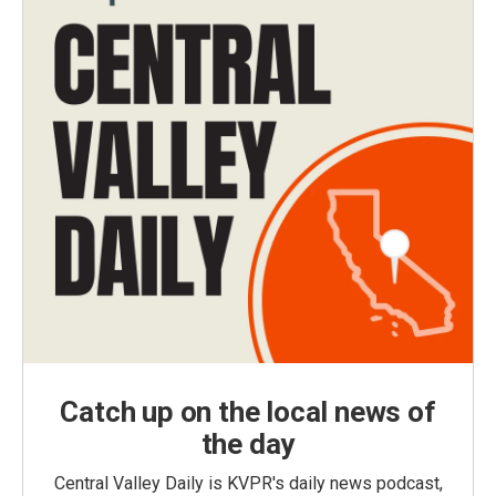
Catch up on the local news of
the day
Central Valley Daily is KVPR's daily news podcast,