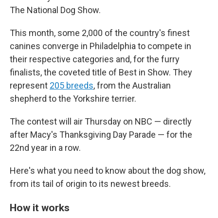
The National Dog Show.
This month, some 2,000 of the country's finest
canines converge in Philadelphia to compete in
their respective categories and, for the furry
finalists, the coveted title of Best in Show. They
represent
205 breeds
, from the Australian
shepherd to the Yorkshire terrier.
The contest will air Thursday on NBC — directly
after Macy's Thanksgiving Day Parade — for the
22nd year in a row.
Here's what you need to know about the dog show,
from its tail of origin to its newest breeds.
How it works