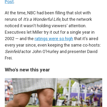
Post
.
At the time, NBC had been filling that slot with
reruns of
It's a Wonderful Life
, but the network
noticed it wasn't holding viewers' attention.
Executives let Miller try it out for a single year in
2002 — and the
ratings were so high
that it's aired
every year since, even keeping the same co-hosts:
Seinfeld
actor John O'Hurley and presenter David
Frei.
Who's new this year