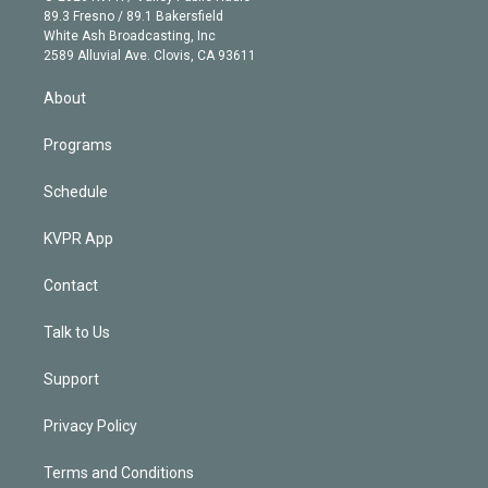
k
r
r
e
y
s
o
89.3 Fresno / 89.1 Bakersfield
e
a
k
White Ash Broadcasting, Inc
d
m
2589 Alluvial Ave. Clovis, CA 93611
i
n
About
Programs
Schedule
KVPR App
Contact
Talk to Us
Support
Privacy Policy
Terms and Conditions