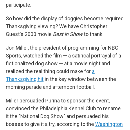
participate.
So how did the display of doggies become required
Thanksgiving viewing? We have Christopher
Guest's 2000 movie
Best in Show
to thank.
Jon Miller, the president of programming for NBC
Sports, watched the film — a satirical portrayal of a
fictionalized dog show — at a movie night and
realized the real thing could make for
a
Thanksgiving hit
in the key window between the
morning parade and afternoon football.
Miller persuaded Purina to sponsor the event,
convinced the Philadelphia Kennel Club to rename
it the "National Dog Show" and persuaded his
bosses to give it a try, according to the
Washington