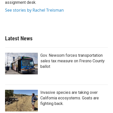
k
n
assignment desk.
See stories by Rachel Treisman
Latest News
Gov. Newsom forces transportation
sales tax measure on Fresno County
ballot
Invasive species are taking over
California ecosystems. Goats are
fighting back.