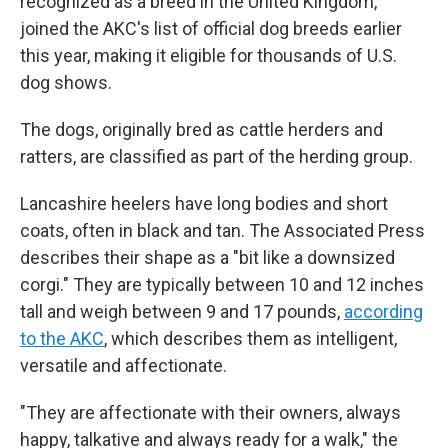
recognized as a breed in the United Kingdom,
joined the AKC's list of official dog breeds earlier
this year, making it eligible for thousands of U.S.
dog shows.
The dogs, originally bred as cattle herders and
ratters, are classified as part of the herding group.
Lancashire heelers have long bodies and short
coats, often in black and tan. The Associated Press
describes their shape as a "bit like a downsized
corgi." They are typically between 10 and 12 inches
tall and weigh between 9 and 17 pounds,
according
to the AKC
, which describes them as intelligent,
versatile and affectionate.
"They are affectionate with their owners, always
happy, talkative and always ready for a walk," the