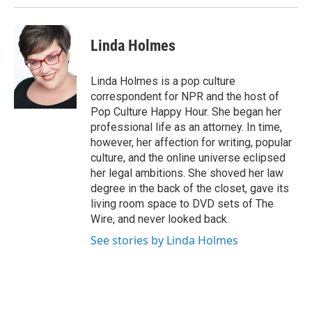
Linda Holmes
Linda Holmes is a pop culture
correspondent for NPR and the host of
Pop Culture Happy Hour. She began her
professional life as an attorney. In time,
however, her affection for writing, popular
culture, and the online universe eclipsed
her legal ambitions. She shoved her law
degree in the back of the closet, gave its
living room space to DVD sets of The
Wire, and never looked back.
See stories by Linda Holmes