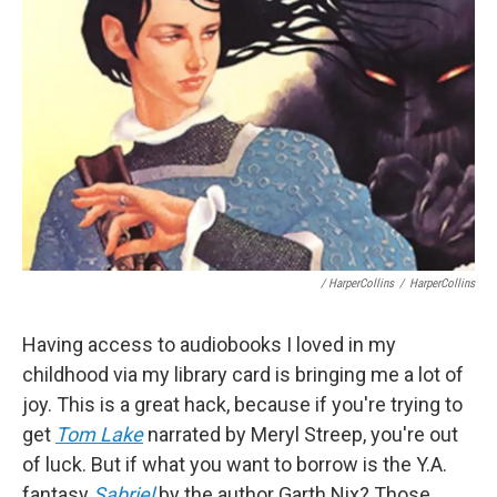
/ HarperCollins
/
HarperCollins
Having access to audiobooks I loved in my
childhood via my library card is bringing me a lot of
joy. This is a great hack, because if you're trying to
get
Tom Lake
narrated by Meryl Streep, you're out
of luck. But if what you want to borrow is the Y.A.
fantasy
Sabriel
by the author Garth Nix? Those