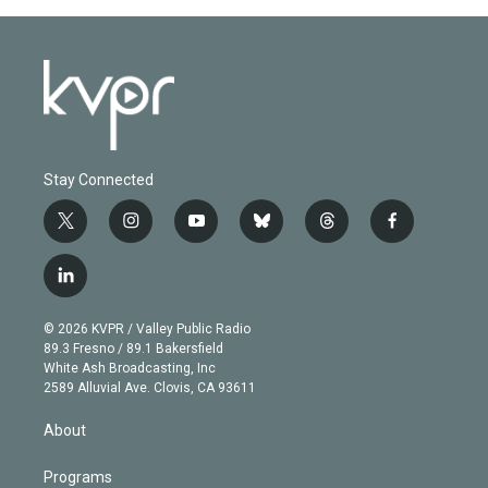
Stay Connected
t
i
y
b
t
f
w
n
o
l
h
a
i
s
u
u
r
c
l
t
t
t
e
e
e
i
t
a
u
s
a
b
n
e
g
b
k
d
o
© 2026 KVPR / Valley Public Radio
k
r
r
e
y
s
o
89.3 Fresno / 89.1 Bakersfield
e
a
k
White Ash Broadcasting, Inc
d
m
2589 Alluvial Ave. Clovis, CA 93611
i
n
About
Programs