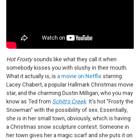
Hot Frosty
sounds like what they call it when
somebody kisses you with slushy in their mouth.
What it actually is, is
a movie on Netflix
starring
Lacey Chabert, a popular Hallmark Christmas movie
star, and the charming Dustin Milligan, who you may
know as Ted from
Schitt's Creek
. It's hot "Frosty the
Snowman" with the possibility of sex. Essentially,
she is in her small town, obviously, which is having
a Christmas snow sculpture contest. Someone in
her town gives her a magic scarf and she puts it on