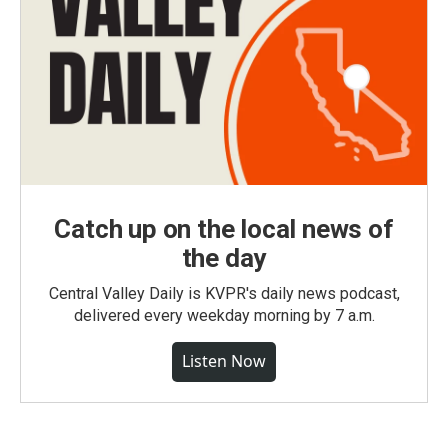
Catch up on the local news of
the day
Central Valley Daily is KVPR's daily news podcast,
delivered every weekday morning by 7 a.m.
Listen Now