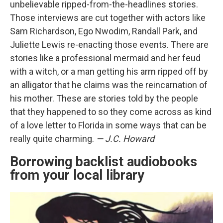
unbelievable ripped-from-the-headlines stories.
Those interviews are cut together with actors like
Sam Richardson, Ego Nwodim, Randall Park, and
Juliette Lewis re-enacting those events. There are
stories like a professional mermaid and her feud
with a witch, or a man getting his arm ripped off by
an alligator that he claims was the reincarnation of
his mother. These are stories told by the people
that they happened to so they come across as kind
of a love letter to Florida in some ways that can be
really quite charming.
— J.C. Howard
Borrowing backlist audiobooks
from your local library