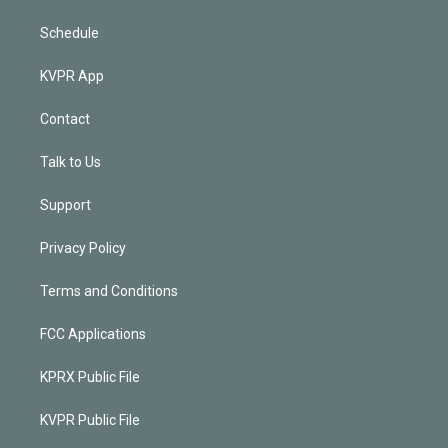
Schedule
KVPR App
Contact
Talk to Us
Support
Privacy Policy
Terms and Conditions
FCC Applications
KPRX Public File
KVPR Public File