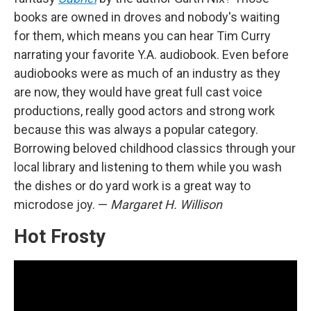
books are owned in droves and nobody's waiting
for them, which means you can hear Tim Curry
narrating your favorite Y.A. audiobook. Even before
audiobooks were as much of an industry as they
are now, they would have great full cast voice
productions, really good actors and strong work
because this was always a popular category.
Borrowing beloved childhood classics through your
local library and listening to them while you wash
the dishes or do yard work is a great way to
microdose joy. —
Margaret H. Willison
Hot Frosty