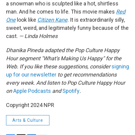
a snowman who is sculpted like a hot, shirtless
man. And he comes to life. This movie makes
Red
One
look like
Citizen Kane
. It is extraordinarily silly,
sweet, weird, and legitimately funny because of the
cast.
— Linda Holmes
Dhanika Pineda adapted the Pop Culture Happy
Hour segment "What's Making Us Happy" for the
Web. If you like these suggestions, consider
signing
up for our newsletter
to get recommendations
every week. And listen to Pop Culture Happy Hour
on
Apple Podcasts
and
Spotify
.
Copyright 2024 NPR
Arts & Culture