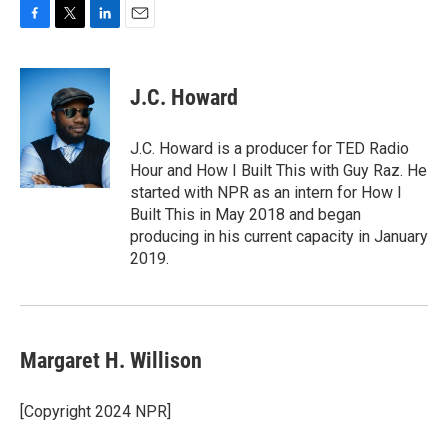
F
T
L
E
a
w
i
m
c
i
n
a
e
t
k
i
J.C. Howard
b
t
e
l
o
e
d
o
r
I
J.C. Howard is a producer for TED Radio
k
n
Hour and How I Built This with Guy Raz. He
started with NPR as an intern for How I
Built This in May 2018 and began
producing in his current capacity in January
2019.
Margaret H. Willison
[Copyright 2024 NPR]