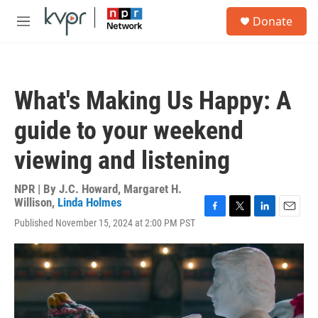
Skip to main content
S
Donate
e
M
a
e
r
n
c
u
h
What's Making Us Happy: A
u
e
guide to your weekend
r
y
viewing and listening
NPR | By
J.C. Howard
,
Margaret H.
Willison
,
Linda Holmes
F
T
L
E
Published November 15, 2024 at 2:00 PM PST
a
w
i
m
c
i
n
a
e
t
k
i
b
t
e
l
o
e
d
o
r
I
k
n