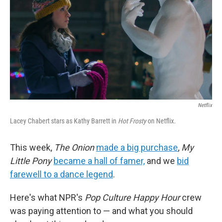
Netflix
Lacey Chabert stars as Kathy Barrett in
Hot Frosty
on Netflix.
This week,
The Onion
made a big purchase
,
My
Little Pony
became a hall of famer,
and we
bid
farewell to a dance legend
.
Here's what NPR's
Pop Culture Happy Hour
crew
was paying attention to — and what you should