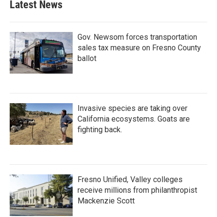
Latest News
Gov. Newsom forces transportation
sales tax measure on Fresno County
ballot
Invasive species are taking over
California ecosystems. Goats are
fighting back.
Fresno Unified, Valley colleges
receive millions from philanthropist
Mackenzie Scott