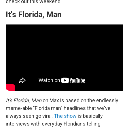
check out this weekend.
It's Florida, Man
It's Florida, Man
on Max is based on the endlessly
meme-able "Florida man" headlines that we've
always seen go viral.
The show
is basically
interviews with everyday Floridians telling