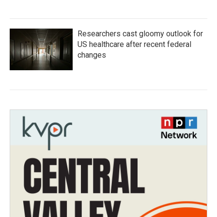
Researchers cast gloomy outlook for
US healthcare after recent federal
changes