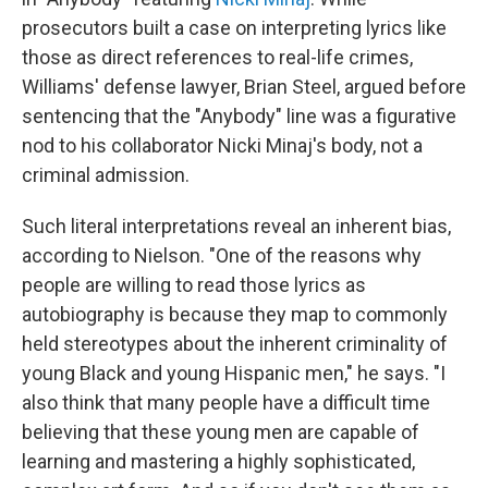
prosecutors built a case on interpreting lyrics like
those as direct references to real-life crimes,
Williams' defense lawyer, Brian Steel, argued before
sentencing that the "Anybody" line was a figurative
nod to his collaborator Nicki Minaj's body, not a
criminal admission.
Such literal interpretations reveal an inherent bias,
according to Nielson. "One of the reasons why
people are willing to read those lyrics as
autobiography is because they map to commonly
held stereotypes about the inherent criminality of
young Black and young Hispanic men," he says. "I
also think that many people have a difficult time
believing that these young men are capable of
learning and mastering a highly sophisticated,