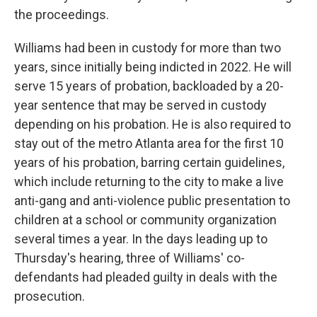
the proceedings.
Williams had been in custody for more than two
years, since initially being indicted in 2022. He will
serve 15 years of probation, backloaded by a 20-
year sentence that may be served in custody
depending on his probation. He is also required to
stay out of the metro Atlanta area for the first 10
years of his probation, barring certain guidelines,
which include returning to the city to make a live
anti-gang and anti-violence public presentation to
children at a school or community organization
several times a year. In the days leading up to
Thursday's hearing, three of Williams' co-
defendants had pleaded guilty in deals with the
prosecution.