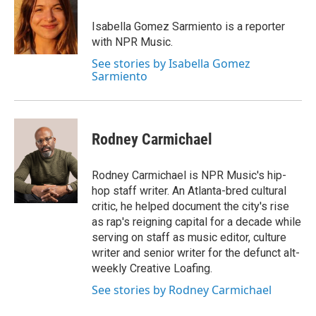
o
e
d
o
r
I
Isabella Gomez Sarmiento is a reporter
k
n
with NPR Music.
See stories by Isabella Gomez
Sarmiento
Rodney Carmichael
Rodney Carmichael is NPR Music's hip-
hop staff writer. An Atlanta-bred cultural
critic, he helped document the city's rise
as rap's reigning capital for a decade while
serving on staff as music editor, culture
writer and senior writer for the defunct alt-
weekly Creative Loafing.
See stories by Rodney Carmichael