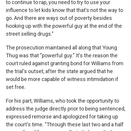
to continue to rap, you need to try to use your
influence to let kids know that that's not the way to
go. And there are ways out of poverty besides
hooking up with the powerful guy at the end of the
street selling drugs."
The prosecution maintained all along that Young
Thug was that "powerful guy." It's the reason the
court ruled against granting bond for Williams from
the trial's outset, after the state argued that he
would be more capable of witness intimidation if
set free.
For his part, Williams, who took the opportunity to
address the judge directly prior to being sentenced,
expressed remorse and apologized for taking up
the court's time. "Through these last two and a half