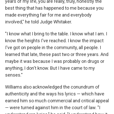
years of my life, you are really, truly, honestly the
best thing that has happened to me because you
made everything fair for me and everybody
involved," he told Judge Whitaker.
"I know what I bring to the table. I know what I am. I
know the heights I've reached. I know the impact
I've got on people in the community, all people. I
learned that late, these past two or three years. And
maybe it was because I was probably on drugs or
anything, I don't know. But I have came to my
senses."
Williams also acknowledged the conundrum of
authenticity and the ways his lyrics — which have
earned him so much commercial and critical appeal
— were turned against him in the court of law. "I