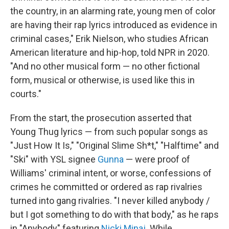
the country, in an alarming rate, young men of color
are having their rap lyrics introduced as evidence in
criminal cases," Erik Nielson, who studies African
American literature and hip-hop, told NPR in 2020.
"And no other musical form — no other fictional
form, musical or otherwise, is used like this in
courts."
From the start, the prosecution asserted that
Young Thug lyrics — from such popular songs as
"Just How It Is," "Original Slime Sh*t," "Halftime" and
"Ski" with YSL signee
Gunna
— were proof of
Williams' criminal intent, or worse, confessions of
crimes he committed or ordered as rap rivalries
turned into gang rivalries. "I never killed anybody /
but I got something to do with that body," as he raps
in "Anybody" featuring
Nicki Minaj
. While