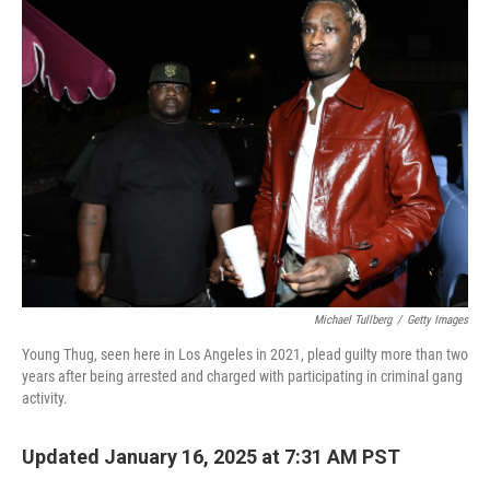
Michael Tullberg
/
Getty Images
Young Thug, seen here in Los Angeles in 2021, plead guilty more than two
years after being arrested and charged with participating in criminal gang
activity.
Updated January 16, 2025 at 7:31 AM PST