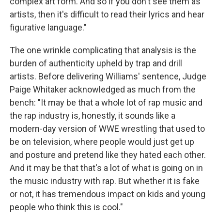
complex art form. And so if you don't see them as
artists, then it's difficult to read their lyrics and hear
figurative language."
The one wrinkle complicating that analysis is the
burden of authenticity upheld by trap and drill
artists. Before delivering Williams' sentence, Judge
Paige Whitaker acknowledged as much from the
bench: "It may be that a whole lot of rap music and
the rap industry is, honestly, it sounds like a
modern-day version of WWE wrestling that used to
be on television, where people would just get up
and posture and pretend like they hated each other.
And it may be that that's a lot of what is going on in
the music industry with rap. But whether it is fake
or not, it has tremendous impact on kids and young
people who think this is cool."