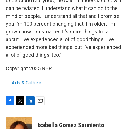
understand rap lyrics," he said. "I understand how it
can be twisted. I understand what it can do to the
mind of people. I understand all that and I promise
you I'm 100 percent changing that. I'm older; I'm
grown now. I'm smarter. It's more things to rap
about. I've experienced a lot of good things. I've
experienced more bad things, but I've experienced
a lot of good things, too."
Copyright 2025 NPR
Arts & Culture
F
T
L
E
a
w
i
m
c
i
n
a
e
t
k
i
Isabella Gomez Sarmiento
b
t
e
l