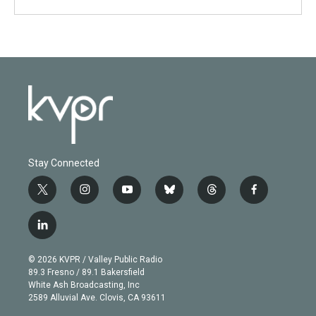
Stay Connected
t
i
y
b
t
f
w
n
o
l
h
a
i
s
u
u
r
c
l
t
t
t
e
e
e
i
t
a
u
s
a
b
n
e
g
b
k
d
o
© 2026 KVPR / Valley Public Radio
k
r
r
e
y
s
o
89.3 Fresno / 89.1 Bakersfield
e
a
k
White Ash Broadcasting, Inc
d
m
2589 Alluvial Ave. Clovis, CA 93611
i