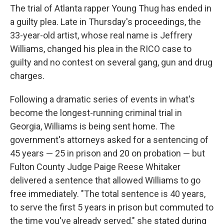
The trial of Atlanta rapper Young Thug has ended in
a guilty plea. Late in Thursday's proceedings, the
33-year-old artist, whose real name is Jeffrery
Williams, changed his plea in the RICO case to
guilty and no contest on several gang, gun and drug
charges.
Following a dramatic series of events in what's
become the longest-running criminal trial in
Georgia, Williams is being sent home. The
government's attorneys asked for a sentencing of
45 years — 25 in prison and 20 on probation — but
Fulton County Judge Paige Reese Whitaker
delivered a sentence that allowed Williams to go
free immediately. "The total sentence is 40 years,
to serve the first 5 years in prison but commuted to
the time you've already served," she stated during