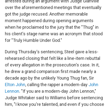
arrested during an argument with Judge Glanville
over the aforementioned meetings that eventually
got the judge recused. Another memorable
moment happened during opening arguments
when he proclaimed to the jury that the "Thug" in
his client's stage name was an acronym that stood
for "Truly Humble Under God."
During Thursday's sentencing, Steel gave a less-
rehearsed closing that felt like a line-item rebuttal
of every allegation in the prosecution's case. In it,
he drew a grand comparison first made nearly a
decade ago by the unlikely Young Thug fan, Sir
Elton John
, calling the rapper a modern-day
John
Lennon
. "If you are a modern-day John Lennon,"
Judge Whitaker said to Williams before sentencing
him, "I know you're talented, and even if you choose