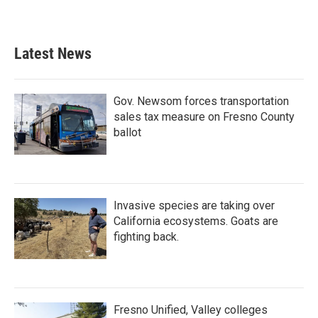
Latest News
Gov. Newsom forces transportation
sales tax measure on Fresno County
ballot
Invasive species are taking over
California ecosystems. Goats are
fighting back.
Fresno Unified, Valley colleges