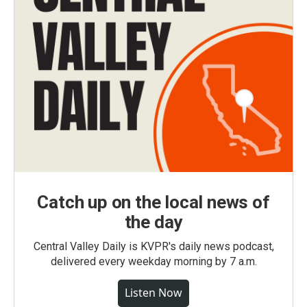
Catch up on the local news of
the day
Central Valley Daily is KVPR's daily news podcast,
delivered every weekday morning by 7 a.m.
Listen Now