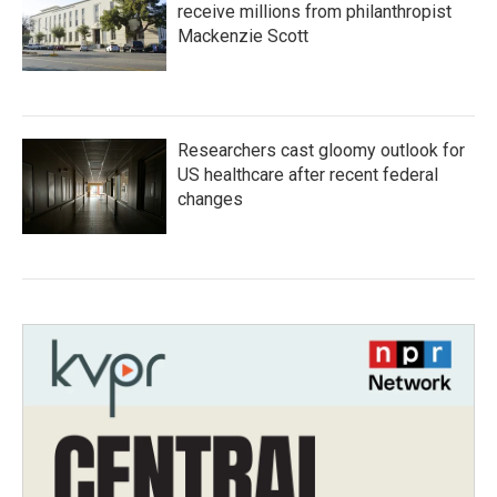
receive millions from philanthropist
Mackenzie Scott
Researchers cast gloomy outlook for
US healthcare after recent federal
changes