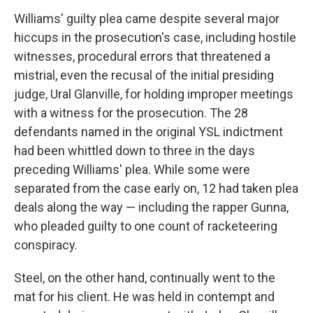
Williams' guilty plea came despite several major
hiccups in the prosecution's case, including hostile
witnesses, procedural errors that threatened a
mistrial, even the recusal of the initial presiding
judge, Ural Glanville, for holding improper meetings
with a witness for the prosecution. The 28
defendants named in the original YSL indictment
had been whittled down to three in the days
preceding Williams' plea. While some were
separated from the case early on, 12 had taken plea
deals along the way — including the rapper Gunna,
who pleaded guilty to one count of racketeering
conspiracy.
Steel, on the other hand, continually went to the
mat for his client. He was held in contempt and