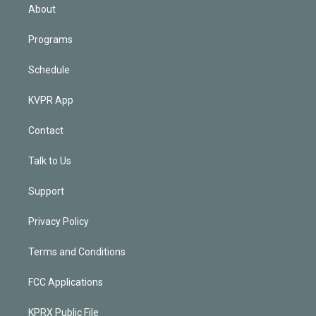
n
About
Programs
Schedule
KVPR App
Contact
Talk to Us
Support
Privacy Policy
Terms and Conditions
FCC Applications
KPRX Public File