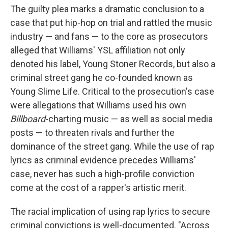
The guilty plea marks a dramatic conclusion to a
case that put hip-hop on trial and rattled the music
industry — and fans — to the core as prosecutors
alleged that Williams' YSL affiliation not only
denoted his label, Young Stoner Records, but also a
criminal street gang he co-founded known as
Young Slime Life. Critical to the prosecution's case
were allegations that Williams used his own
Billboard
-charting music — as well as social media
posts — to threaten rivals and further the
dominance of the street gang. While the use of rap
lyrics as criminal evidence precedes Williams'
case, never has such a high-profile conviction
come at the cost of a rapper's artistic merit.
The racial implication of using rap lyrics to secure
criminal convictions is well-documented. "Across