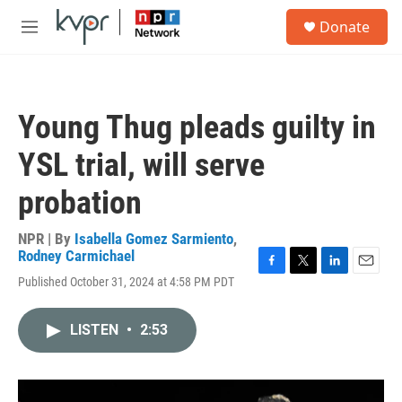
Skip to main content
S
Donate
e
M
a
e
r
n
c
u
h
Young Thug pleads guilty in
u
e
YSL trial, will serve
r
y
probation
NPR | By
Isabella Gomez Sarmiento
,
Rodney Carmichael
F
T
L
E
Published October 31, 2024 at 4:58 PM PDT
a
w
i
m
c
i
n
a
e
t
k
i
LISTEN
•
2:53
b
t
e
l
o
e
d
o
r
I
k
n