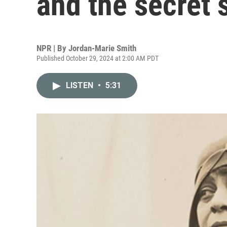
and the secret 
NPR | By
Jordan-Marie Smith
Published October 29, 2024 at 2:00 AM PDT
LISTEN
•
5:31