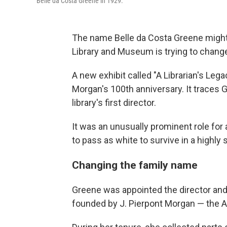
Belle da Costa Greene in 1929.
The name Belle da Costa Greene might n
Library and Museum is trying to change
A new exhibit called "A Librarian's Lega
Morgan's 100th anniversary. It traces G
library's first director.
It was an unusually prominent role f
to pass as white to survive in a highl
Changing the family name
Greene was appointed the director and 
founded by J. Pierpont Morgan — the A