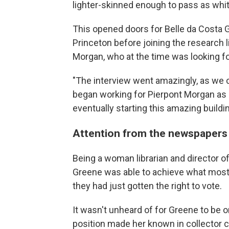
lighter-skinned enough to pass as whit
This opened doors for Belle da Costa 
Princeton before joining the research l
Morgan, who at the time was looking f
"The interview went amazingly, as we can
began working for Pierpont Morgan as hi
eventually starting this amazing buildin
Attention from the newspapers
Being a woman librarian and director of 
Greene was able to achieve what most
they had just gotten the right to vote.
It wasn't unheard of for Greene to be 
position made her known in collector c