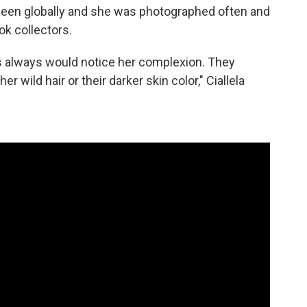
seen globally and she was photographed often and
ok collectors.
 always would notice her complexion. They
r wild hair or their darker skin color," Ciallela