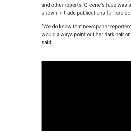
and other reports. Greene's face was 
shown in trade publications for rare bo
"We do know that newspaper reporters
would always point out her dark hair or he
said.