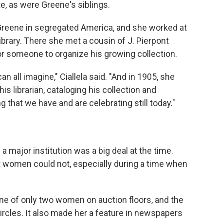
e, as were Greene's siblings.
Greene in segregated America, and she worked at
ibrary. There she met a cousin of J. Pierpont
or someone to organize his growing collection.
 all imagine," Ciallela said. "And in 1905, she
s librarian, cataloging his collection and
g that we have and are celebrating still today."
a major institution was a big deal at the time.
 women could not, especially during a time when
one of only two women on auction floors, and the
ircles. It also made her a feature in newspapers