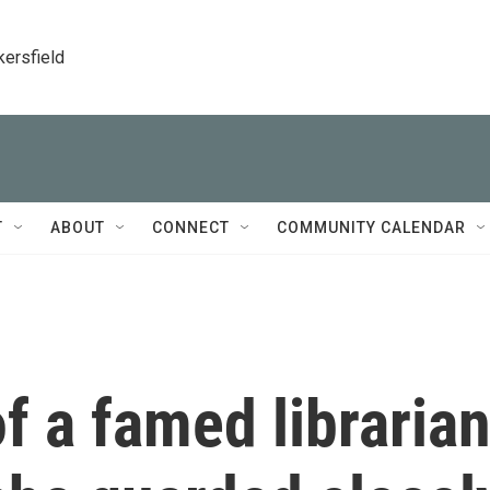
kersfield
T
ABOUT
CONNECT
COMMUNITY CALENDAR
of a famed libraria