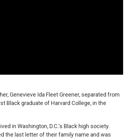
er, Genevieve Ida Fleet Greener, separated from
irst Black graduate of Harvard College, in the
ved in Washington, D.C.'s Black high society.
d the last letter of their family name and was