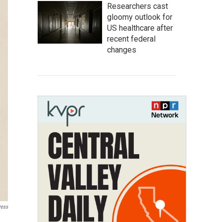
Researchers cast
gloomy outlook for
US healthcare after
recent federal
changes
ress