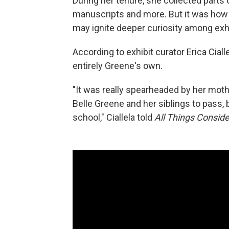
During her tenure, she collected parts 
manuscripts and more. But it was how G
may ignite deeper curiosity among exhi
According to exhibit curator Erica Cial
entirely Greene's own.
"It was really spearheaded by her moth
Belle Greene and her siblings to pass, b
school," Ciallela told
All Things Consid