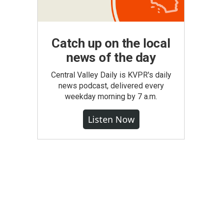
Catch up on the local
news of the day
Central Valley Daily is KVPR's daily
news podcast, delivered every
weekday morning by 7 a.m.
Listen Now