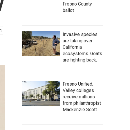
y
Fresno County
ballot
Invasive species
are taking over
California
ecosystems. Goats
are fighting back.
Fresno Unified,
Valley colleges
receive millions
from philanthropist
Mackenzie Scott