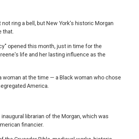
ot ring a bell, but New York's historic Morgan
 that.
cy" opened this month, just in time for the
reene's life and her lasting influence as the
or a woman at the time — a Black woman who chose
y segregated America.
inaugural librarian of the Morgan, which was
merican financier.