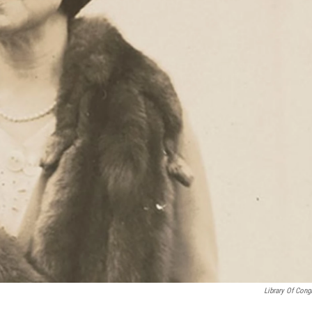
Library Of Cong