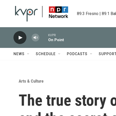
Skip to main content
89.3 Fresno | 89.1 Ba
KVPR
On Point
NEWS
SCHEDULE
PODCASTS
SUPPOR
Arts & Culture
The true story 