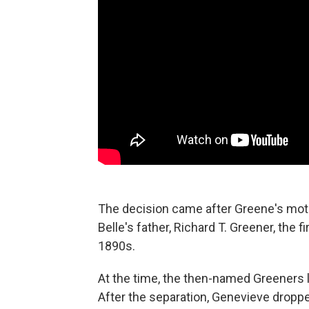
The decision came after Greene's moth
Belle's father, Richard T. Greener, the f
1890s.
At the time, the then-named Greeners li
After the separation, Genevieve droppe