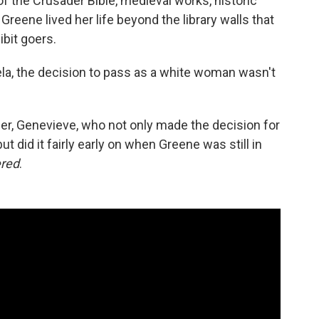
of the Crusader Bible, medieval works, historic
reene lived her life beyond the library walls that
bit goers.
lela, the decision to pass as a white woman wasn't
er, Genevieve, who not only made the decision for
ut did it fairly early on when Greene was still in
ered
.