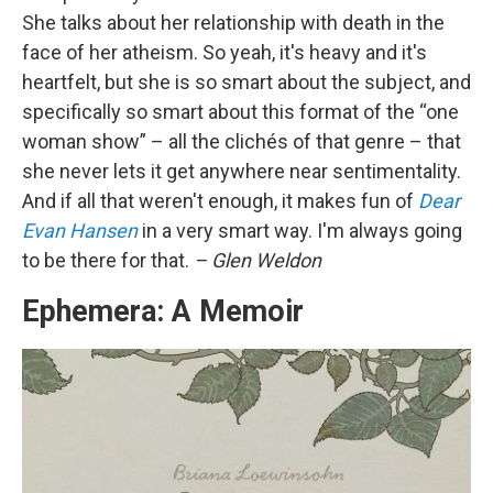
She talks about her relationship with death in the
face of her atheism. So yeah, it's heavy and it's
heartfelt, but she is so smart about the subject, and
specifically so smart about this format of the “one
woman show” – all the clichés of that genre – that
she never lets it get anywhere near sentimentality.
And if all that weren't enough, it makes fun of
Dear
Evan Hansen
in a very smart way. I'm always going
to be there for that.
– Glen Weldon
Ephemera: A Memoir