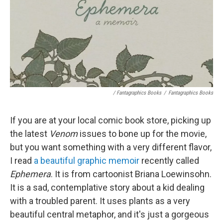
/ Fantagraphics Books
/
Fantagraphics Books
If you are at your local comic book store, picking up
the latest
Venom
issues to bone up for the movie,
but you want something with a very different flavor,
I read
a beautiful graphic memoir
recently called
Ephemera
. It is from cartoonist Briana Loewinsohn.
It is a sad, contemplative story about a kid dealing
with a troubled parent. It uses plants as a very
beautiful central metaphor, and it's just a gorgeous