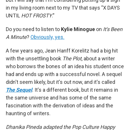
in my living room next to my TV that says "X DAYS
UNTIL
HOT FROSTY
."
Do you need to listen to
Kylie Minogue
on
It's Been
A Minute
?
Obviously, yes.
A few years ago, Jean Hanff Korelitz had a big hit
with the unsettling book
The Plot
, about a writer
who borrows the bones of an idea his student once
had and ends up with a successful novel. A sequel
didn't seem likely, but it's out now, and it's called
The Sequel
. It's a different book, but it remains in
the same universe and has some of the same
fascination with the derivation of ideas and the
haunting of writers.
Dhanika Pineda adapted the Pop Culture Happy