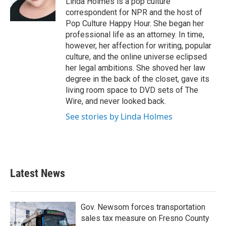
Linda Holmes is a pop culture
correspondent for NPR and the host of
Pop Culture Happy Hour. She began her
professional life as an attorney. In time,
however, her affection for writing, popular
culture, and the online universe eclipsed
her legal ambitions. She shoved her law
degree in the back of the closet, gave its
living room space to DVD sets of The
Wire, and never looked back.
See stories by Linda Holmes
Latest News
Gov. Newsom forces transportation
sales tax measure on Fresno County