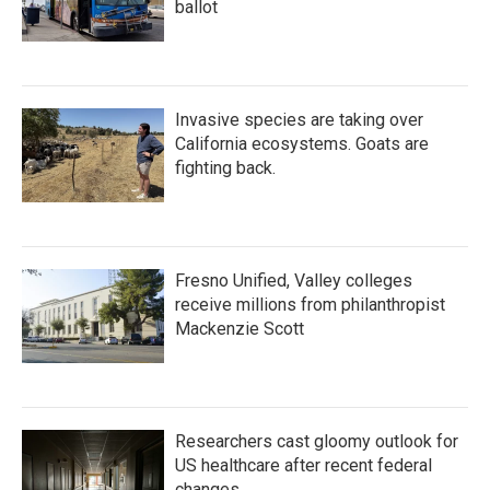
ballot
Invasive species are taking over
California ecosystems. Goats are
fighting back.
Fresno Unified, Valley colleges
receive millions from philanthropist
Mackenzie Scott
Researchers cast gloomy outlook for
US healthcare after recent federal
changes