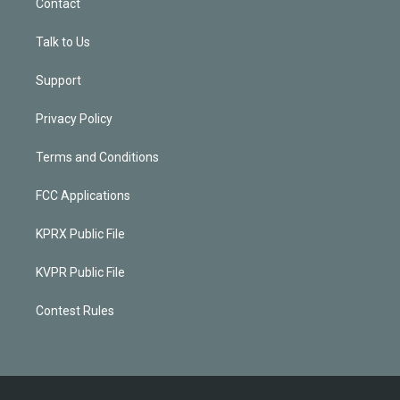
Contact
Talk to Us
Support
Privacy Policy
Terms and Conditions
FCC Applications
KPRX Public File
KVPR Public File
Contest Rules