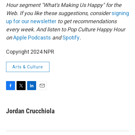
Hour segment "What's Making Us Happy" for the
Web. If you like these suggestions, consider
signing
up for our newsletter
to get recommendations
every week. And listen to Pop Culture Happy Hour
on
Apple Podcasts
and
Spotify
.
Copyright 2024 NPR
Arts & Culture
F
T
L
E
a
w
i
m
c
i
n
a
e
t
k
i
Jordan Crucchiola
b
t
e
l
o
e
d
o
r
I
k
n