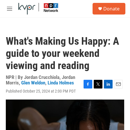
Skip to main content
S
Donate
e
M
a
e
r
n
c
u
h
What's Making Us Happy: A
u
e
guide to your weekend
r
y
viewing and reading
NPR | By
Jordan Crucchiola
,
Jordan
Morris
,
Glen Weldon
,
Linda Holmes
F
T
L
E
Published October 25, 2024 at 2:00 PM PDT
a
w
i
m
c
i
n
a
e
t
k
i
b
t
e
l
o
e
d
o
r
I
k
n