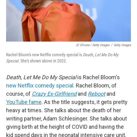
JC Olivera / Getty Images
/
Getty Images
Rachel Bloom's new Netflix comedy special is
Death, Let
Me Do My
Special.
She's shown above in 2022.
Death, Let Me Do My Special
is Rachel Bloom's
new Netflix comedy special.
Rachel Bloom, of
course, of
Crazy Ex-Girlfriend
and
Reboot
and
YouTube fame
. As the title suggests, it gets pretty
heavy at times. She talks about the death of her
writing partner, Adam Schlesinger. She talks about
giving birth at the height of COVID and having the
kid spend days in the neonatal intensive care unit.