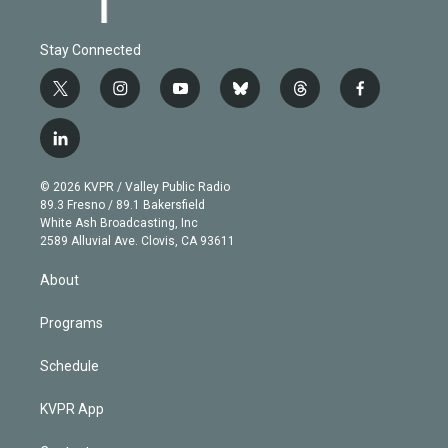
Stay Connected
t
i
y
b
t
f
w
n
o
l
h
a
i
s
u
u
r
c
l
t
t
t
e
e
e
i
t
a
u
s
a
b
n
e
g
b
k
d
o
© 2026 KVPR / Valley Public Radio
k
r
r
e
y
s
o
89.3 Fresno / 89.1 Bakersfield
e
a
k
White Ash Broadcasting, Inc
d
m
2589 Alluvial Ave. Clovis, CA 93611
i
n
About
Programs
Schedule
KVPR App