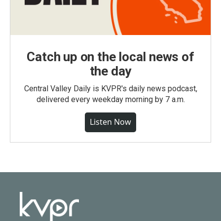
Catch up on the local news of
the day
Central Valley Daily is KVPR's daily news podcast,
delivered every weekday morning by 7 a.m.
Listen Now