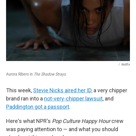
/
Netflix
Aurora Ribero in
The Shadow Strays
.
This week,
Stevie Nicks aired her ID,
a very chipper
brand ran into a
not-very-chipper lawsuit
, and
Paddington got a passport
.
Here's what NPR's
Pop Culture Happy Hour
crew
was paying attention to — and what you should