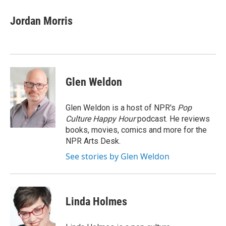
Jordan Morris
Glen Weldon
Glen Weldon is a host of NPR's
Pop
Culture Happy Hour
podcast. He reviews
books, movies, comics and more for the
NPR Arts Desk.
See stories by Glen Weldon
Linda Holmes