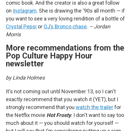
comic book. And the creator is also a great follow
on
Instagram
. She is drawing the ‘90s all month — if
you want to see a very loving rendition of a bottle of
Crystal Pepsi
or
OJ’s Bronco chase
.
– Jordan
Morris
More recommendations from the
Pop Culture Happy Hour
newsletter
by Linda Holmes
It's not coming out until November 13, so I can't
exactly recommend that you watch it (YET), but I
strongly recommend that you
watch the trailer
for
the Netflix movie
Hot Frosty
. I don't want to say too
much about it — you should watch for yourself —
but I will say that I'm considering putting up a sign