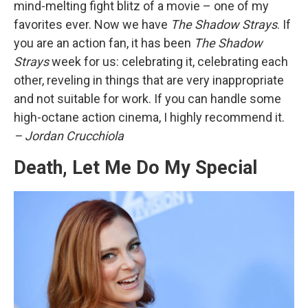
mind-melting fight blitz of a movie – one of my
favorites ever. Now we have
The Shadow Strays
. If
you are an action fan, it has been
The Shadow
Strays
week for us: celebrating it, celebrating each
other, reveling in things that are very inappropriate
and not suitable for work. If you can handle some
high-octane action cinema, I highly recommend it.
– Jordan Crucchiola
Death, Let Me Do My Special