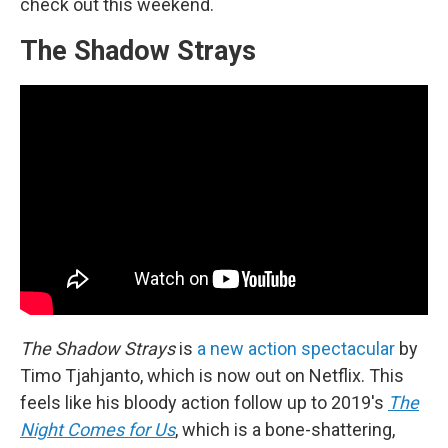
check out this weekend.
The Shadow Strays
The Shadow Strays
is
a new action spectacular
by
Timo Tjahjanto, which is now out on Netflix. This
feels like his bloody action follow up to 2019's
The
Night Comes for Us
, which is a bone-shattering,