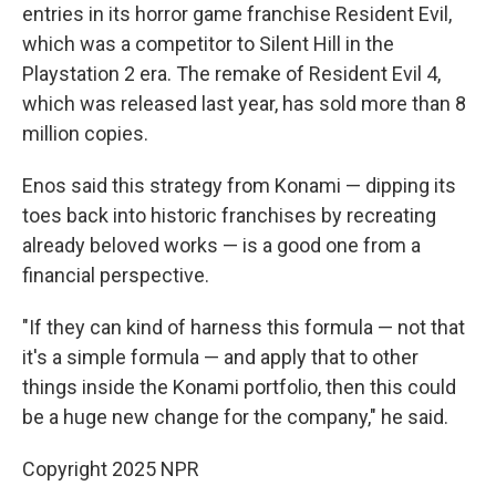
entries in its horror game franchise Resident Evil,
which was a competitor to Silent Hill in the
Playstation 2 era. The remake of Resident Evil 4,
which was released last year, has sold more than 8
million copies.
Enos said this strategy from Konami — dipping its
toes back into historic franchises by recreating
already beloved works — is a good one from a
financial perspective.
"If they can kind of harness this formula — not that
it's a simple formula — and apply that to other
things inside the Konami portfolio, then this could
be a huge new change for the company," he said.
Copyright 2025 NPR