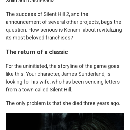
Solid and Castlevania.
The success of Silent Hill 2, and the
announcement of several other projects, begs the
question: How serious is Konami about revitalizing
its most beloved franchises?
The return of a classic
For the uninitiated, the storyline of the game goes
like this: Your character, James Sunderland, is
looking for his wife, who has been sending letters
from a town called Silent Hill.
The only problem is that she died three years ago.