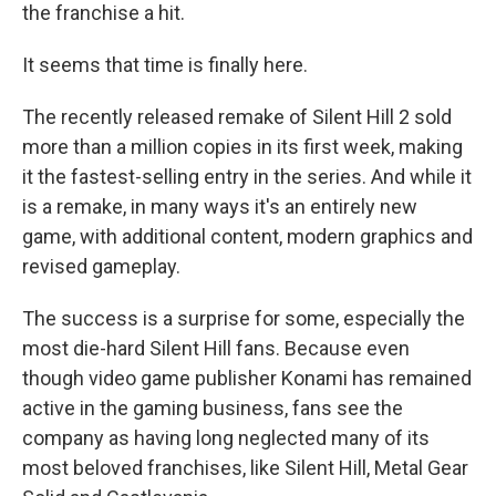
the franchise a hit.
It seems that time is finally here.
The recently released remake of Silent Hill 2 sold
more than a million copies in its first week, making
it the fastest-selling entry in the series. And while it
is a remake, in many ways it's an entirely new
game, with additional content, modern graphics and
revised gameplay.
The success is a surprise for some, especially the
most die-hard Silent Hill fans. Because even
though video game publisher Konami has remained
active in the gaming business, fans see the
company as having long neglected many of its
most beloved franchises, like Silent Hill, Metal Gear