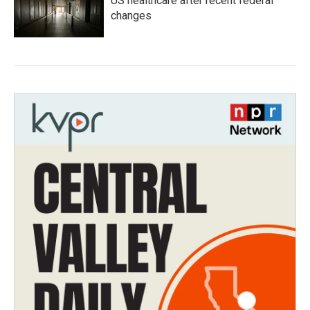
US healthcare after recent federal
changes