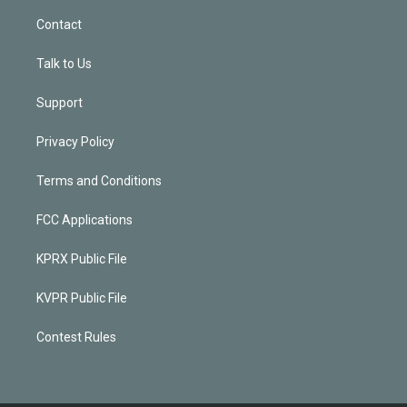
Contact
Talk to Us
Support
Privacy Policy
Terms and Conditions
FCC Applications
KPRX Public File
KVPR Public File
Contest Rules