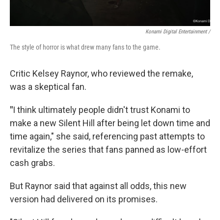
Konami Digital Entertainment /
The style of horror is what drew many fans to the game.
Critic Kelsey Raynor, who reviewed the remake,
was a skeptical fan.
"
I think ultimately people didn't trust Konami to
make a new Silent Hill after being let down time and
time again," she said, referencing past attempts to
revitalize the series that fans panned as low-effort
cash grabs.
But Raynor said that against all odds, this new
version had delivered on its promises.