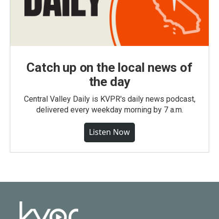
Catch up on the local news of
the day
Central Valley Daily is KVPR's daily news podcast,
delivered every weekday morning by 7 a.m.
Listen Now