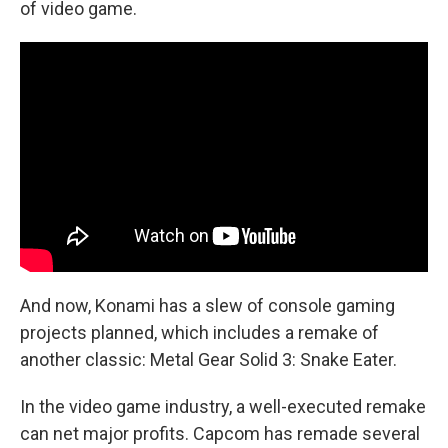
of video game.
And now, Konami has a slew of console gaming
projects planned, which includes a remake of
another classic: Metal Gear Solid 3: Snake Eater.
In the video game industry, a well-executed remake
can net major profits. Capcom has remade several