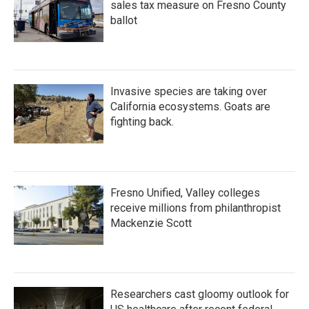
sales tax measure on Fresno County
ballot
Invasive species are taking over
California ecosystems. Goats are
fighting back.
Fresno Unified, Valley colleges
receive millions from philanthropist
Mackenzie Scott
Researchers cast gloomy outlook for