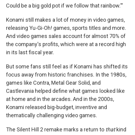
Could be a big gold pot if we follow that rainbow.'"
Konami still makes a lot of money in video games,
releasing Yu-Gi-Oh! games, sports titles and more.
And video games sales account for almost 70% of
the company's profits, which were at a record high
in its last fiscal year.
But some fans still feel as if Konami has shifted its
focus away from historic franchises. In the 1980s,
games like Contra, Metal Gear Solid, and
Castlevania helped define what games looked like
at home and in the arcades. And in the 2000s,
Konami released big-budget, inventive and
thematically challenging video games.
The Silent Hill 2
remake
marks a return to
that
kind