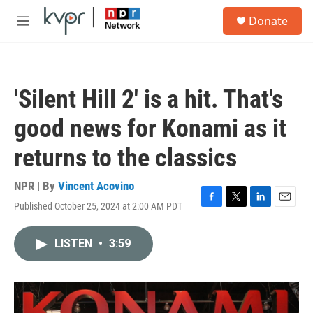
Skip to main content
S
Donate
e
M
a
e
r
n
c
u
h
'Silent Hill 2' is a hit. That's
u
e
good news for Konami as it
r
y
returns to the classics
NPR | By
Vincent Acovino
Published October 25, 2024 at 2:00 AM PDT
F
T
L
E
a
w
i
m
c
i
n
a
LISTEN
•
3:59
e
t
k
i
b
t
e
l
o
e
d
o
r
I
k
n