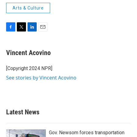
Arts & Culture
F
T
L
E
a
w
i
m
c
i
n
a
e
t
k
i
Vincent Acovino
b
t
e
l
o
e
d
o
r
I
[Copyright 2024 NPR]
k
n
See stories by Vincent Acovino
Latest News
Gov. Newsom forces transportation