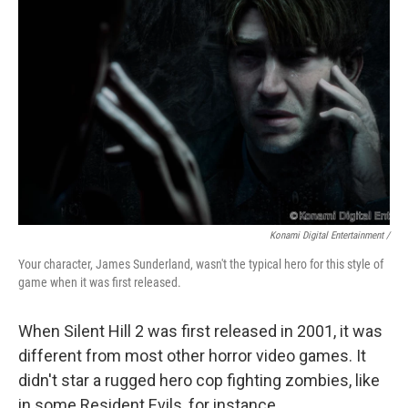
Konami Digital Entertainment /
Your character, James Sunderland, wasn't the typical hero for this style of
game when it was first released.
When Silent Hill 2 was first released in 2001, it was
different from most other horror video games. It
didn't star a rugged hero cop fighting zombies, like
in some Resident Evils, for instance.