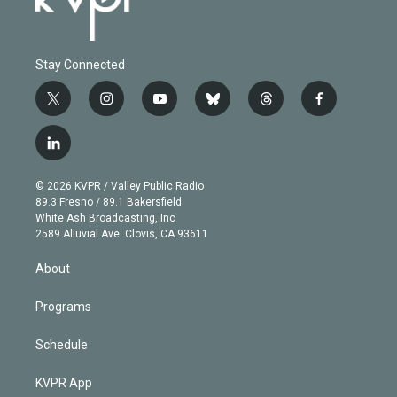
Stay Connected
t
i
y
b
t
f
w
n
o
l
h
a
i
s
u
u
r
c
l
t
t
t
e
e
e
i
t
a
u
s
a
b
n
e
g
b
k
d
o
© 2026 KVPR / Valley Public Radio
k
r
r
e
y
s
o
89.3 Fresno / 89.1 Bakersfield
e
a
k
White Ash Broadcasting, Inc
d
m
2589 Alluvial Ave. Clovis, CA 93611
i
n
About
Programs
Schedule
KVPR App