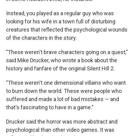
Instead, you played as a regular guy who was
looking for his wife in a town full of disturbing
creatures that reflected the psychological wounds
of the characters in the story.
"These weren't brave characters going on a quest,"
said Mike Drucker, who wrote a book about the
history and fanfare of the original Silent Hill 2.
"These weren't one dimensional villains who want
to burn down the world. These were people who
suffered and made a lot of bad mistakes — and
that's fascinating to have in a game."
Drucker said the horror was more abstract and
psychological than other video games. It was