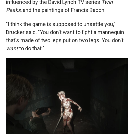
influenced by the David Lynch TV series
Twin
Peaks
, and the paintings of Francis Bacon.
"I think the game is supposed to unsettle you,"
Drucker said. "You don't want to fight a mannequin
that's made of two legs put on two legs. You don't
want
to do that."