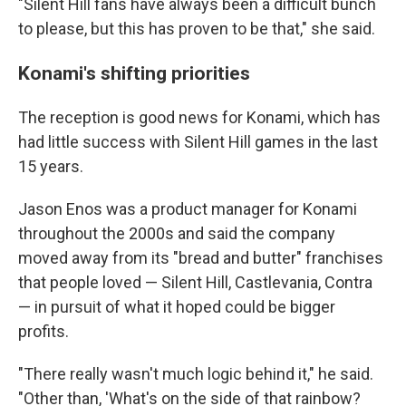
"Silent Hill fans have always been a difficult bunch
to please, but this has proven to be that," she said.
Konami's shifting priorities
The reception is good news for Konami, which has
had little success with Silent Hill
games in the last
15 years.
Jason Enos was a product manager for Konami
throughout the 2000s and said the company
moved away from its "bread and butter" franchises
that people loved — Silent Hill, Castlevania, Contra
— in pursuit of what it hoped could be bigger
profits.
"There really wasn't much logic behind it," he said.
"Other than, 'What's on the side of that rainbow?