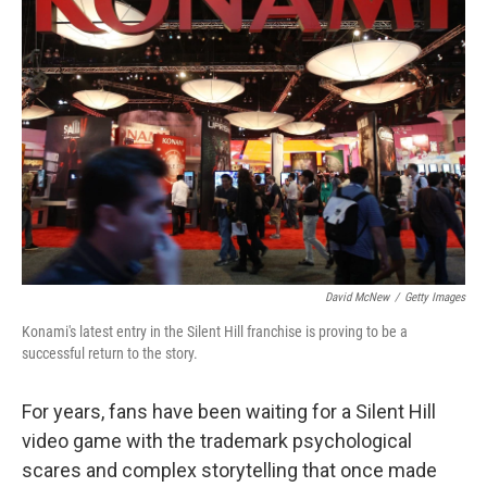
David McNew
/
Getty Images
Konami's latest entry in the Silent Hill franchise is proving to be a
successful return to the story.
For years, fans have been waiting for a Silent Hill
video game with the trademark psychological
scares and complex storytelling that once made