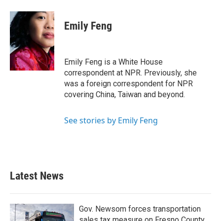
a
w
i
m
c
i
n
a
e
t
k
i
Emily Feng
b
t
e
l
o
e
d
o
r
I
k
n
Emily Feng is a White House
correspondent at NPR. Previously, she
was a foreign correspondent for NPR
covering China, Taiwan and beyond.
See stories by Emily Feng
Latest News
Gov. Newsom forces transportation
sales tax measure on Fresno County