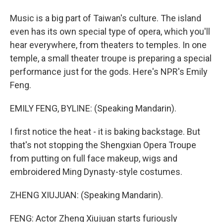
Music is a big part of Taiwan's culture. The island
even has its own special type of opera, which you'll
hear everywhere, from theaters to temples. In one
temple, a small theater troupe is preparing a special
performance just for the gods. Here's NPR's Emily
Feng.
EMILY FENG, BYLINE: (Speaking Mandarin).
I first notice the heat - it is baking backstage. But
that's not stopping the Shengxian Opera Troupe
from putting on full face makeup, wigs and
embroidered Ming Dynasty-style costumes.
ZHENG XIUJUAN: (Speaking Mandarin).
FENG: Actor Zheng Xiujuan starts furiously