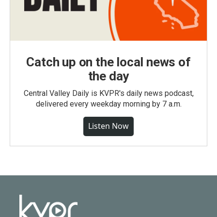
Catch up on the local news of
the day
Central Valley Daily is KVPR's daily news podcast,
delivered every weekday morning by 7 a.m.
Listen Now