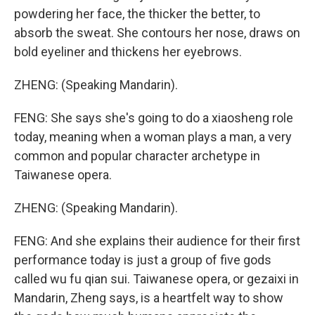
powdering her face, the thicker the better, to
absorb the sweat. She contours her nose, draws on
bold eyeliner and thickens her eyebrows.
ZHENG: (Speaking Mandarin).
FENG: She says she's going to do a xiaosheng role
today, meaning when a woman plays a man, a very
common and popular character archetype in
Taiwanese opera.
ZHENG: (Speaking Mandarin).
FENG: And she explains their audience for their first
performance today is just a group of five gods
called wu fu qian sui. Taiwanese opera, or gezaixi in
Mandarin, Zheng says, is a heartfelt way to show