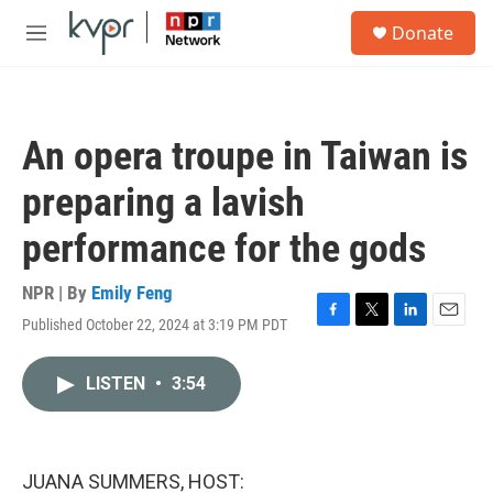
Skip to main content
S
Donate
e
M
a
e
r
n
c
u
h
An opera troupe in Taiwan is
u
e
preparing a lavish
r
y
performance for the gods
NPR | By
Emily Feng
Published October 22, 2024 at 3:19 PM PDT
F
T
L
E
a
w
i
m
c
i
n
a
LISTEN
•
3:54
e
t
k
i
b
t
e
l
o
e
d
o
r
I
k
n
JUANA SUMMERS, HOST: