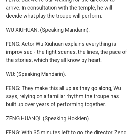
arrive. In consultation with the temple, he will
decide what play the troupe will perform.
WU XIUHUAN: (Speaking Mandarin).
FENG: Actor Wu Xiuhuan explains everything is
improvised - the fight scenes, the lines, the pace of
the stories, which they all know by heart.
WU: (Speaking Mandarin).
FENG: They make this all up as they go along, Wu
says, relying on a familiar rhythm the troupe has
built up over years of performing together.
ZENG HUANQI: (Speaking Hokkien).
FENG: With 35 minutes left to go, the director, Zeng