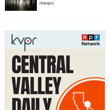
changes