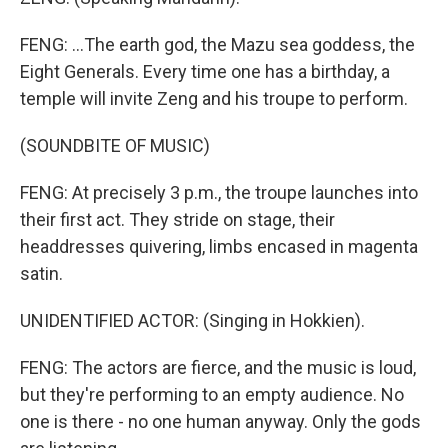
FENG: ...The earth god, the Mazu sea goddess, the
Eight Generals. Every time one has a birthday, a
temple will invite Zeng and his troupe to perform.
(SOUNDBITE OF MUSIC)
FENG: At precisely 3 p.m., the troupe launches into
their first act. They stride on stage, their
headdresses quivering, limbs encased in magenta
satin.
UNIDENTIFIED ACTOR: (Singing in Hokkien).
FENG: The actors are fierce, and the music is loud,
but they're performing to an empty audience. No
one is there - no one human anyway. Only the gods