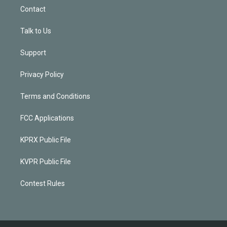
Contact
Talk to Us
Support
Privacy Policy
Terms and Conditions
FCC Applications
KPRX Public File
KVPR Public File
Contest Rules