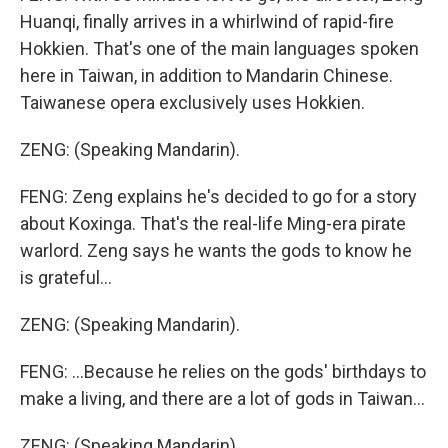
Huanqi, finally arrives in a whirlwind of rapid-fire
Hokkien. That's one of the main languages spoken
here in Taiwan, in addition to Mandarin Chinese.
Taiwanese opera exclusively uses Hokkien.
ZENG: (Speaking Mandarin).
FENG: Zeng explains he's decided to go for a story
about Koxinga. That's the real-life Ming-era pirate
warlord. Zeng says he wants the gods to know he
is grateful...
ZENG: (Speaking Mandarin).
FENG: ...Because he relies on the gods' birthdays to
make a living, and there are a lot of gods in Taiwan...
ZENG: (Speaking Mandarin).