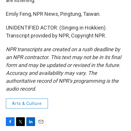
are listening.
Emily Feng, NPR News, Pingtung, Taiwan.
UNIDENTIFIED ACTOR: (Singing in Hokkien).
Transcript provided by NPR, Copyright NPR.
NPR transcripts are created on a rush deadline by
an NPR contractor. This text may not be in its final
form and may be updated or revised in the future.
Accuracy and availability may vary. The
authoritative record of NPR’s programming is the
audio record.
Arts & Culture
F
T
L
E