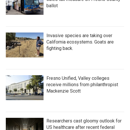
ballot
Invasive species are taking over
California ecosystems. Goats are
fighting back.
Fresno Unified, Valley colleges
receive millions from philanthropist
Mackenzie Scott
Researchers cast gloomy outlook for
US healthcare after recent federal