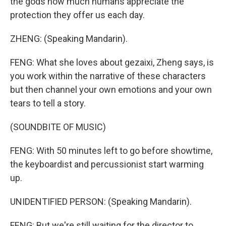
the gods how much humans appreciate the
protection they offer us each day.
ZHENG: (Speaking Mandarin).
FENG: What she loves about gezaixi, Zheng says, is
you work within the narrative of these characters
but then channel your own emotions and your own
tears to tell a story.
(SOUNDBITE OF MUSIC)
FENG: With 50 minutes left to go before showtime,
the keyboardist and percussionist start warming
up.
UNIDENTIFIED PERSON: (Speaking Mandarin).
FENG: But we're still waiting for the director to