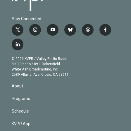
Stay Connected
t
i
y
b
t
f
w
n
o
l
h
a
i
s
u
u
r
c
l
t
t
t
e
e
e
i
t
a
u
s
a
b
n
e
g
b
k
d
o
© 2026 KVPR / Valley Public Radio
k
r
r
e
y
s
o
89.3 Fresno / 89.1 Bakersfield
e
a
k
White Ash Broadcasting, Inc
d
m
2589 Alluvial Ave. Clovis, CA 93611
i
n
About
Programs
Schedule
KVPR App