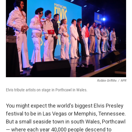
Robbie Griffiths
/
NPR
Elvis tribute artists on stage in Porthcawl in Wales.
You might expect the world's biggest Elvis Presley
festival to be in Las Vegas or Memphis, Tennessee.
But a small seaside town in south Wales, Porthcawl
— where each year 40,000 people descend to