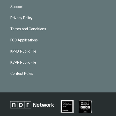
Support
Privacy Policy
Terms and Conditions
FCC Applications
KPRX Public File
KVPR Public File
Contest Rules