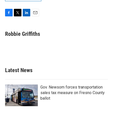
F
T
L
E
a
w
i
m
c
i
n
a
e
t
k
i
Robbie Griffiths
b
t
e
l
o
e
d
o
r
I
k
n
Latest News
Gov. Newsom forces transportation
sales tax measure on Fresno County
ballot