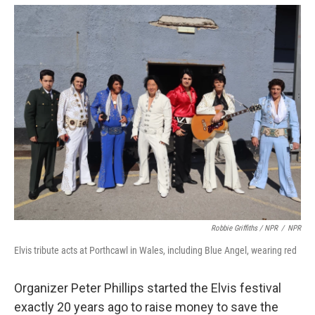
Robbie Griffiths / NPR
/
NPR
Elvis tribute acts at Porthcawl in Wales, including Blue Angel, wearing red
Organizer Peter Phillips started the Elvis festival
exactly 20 years ago to raise money to save the