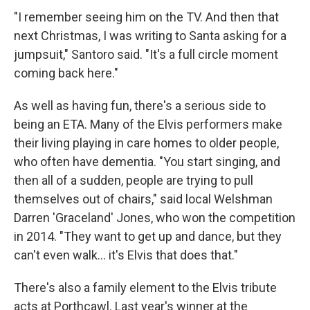
"I remember seeing him on the TV. And then that
next Christmas, I was writing to Santa asking for a
jumpsuit," Santoro said. "It's a full circle moment
coming back here."
As well as having fun, there's a serious side to
being an ETA. Many of the Elvis performers make
their living playing in care homes to older people,
who often have dementia. "You start singing, and
then all of a sudden, people are trying to pull
themselves out of chairs," said local Welshman
Darren 'Graceland' Jones, who won the competition
in 2014. "They want to get up and dance, but they
can't even walk… it's Elvis that does that."
There's also a family element to the Elvis tribute
acts at Porthcawl. Last year's winner at the