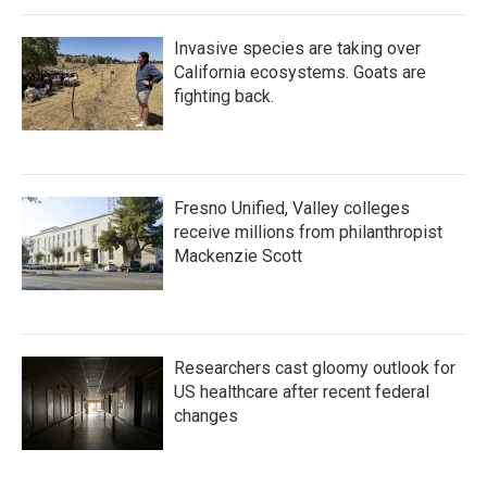
Invasive species are taking over
California ecosystems. Goats are
fighting back.
Fresno Unified, Valley colleges
receive millions from philanthropist
Mackenzie Scott
Researchers cast gloomy outlook for
US healthcare after recent federal
changes