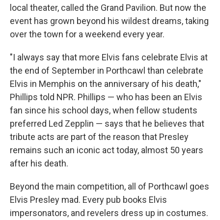
local theater, called the Grand Pavilion. But now the
event has grown beyond his wildest dreams, taking
over the town for a weekend every year.
"I always say that more Elvis fans celebrate Elvis at
the end of September in Porthcawl than celebrate
Elvis in Memphis on the anniversary of his death,"
Phillips told NPR. Phillips — who has been an Elvis
fan since his school days, when fellow students
preferred Led Zepplin — says that he believes that
tribute acts are part of the reason that Presley
remains such an iconic act today, almost 50 years
after his death.
Beyond the main competition, all of Porthcawl goes
Elvis Presley mad. Every pub books Elvis
impersonators, and revelers dress up in costumes.