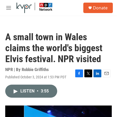
Skip to main content
S
Donate
e
M
a
e
r
n
c
u
h
A small town in Wales
u
e
claims the world's biggest
r
y
Elvis festival. NPR visited
NPR | By
Robbie Griffiths
Published October 3, 2024 at 1:53 PM PDT
F
T
L
E
a
w
i
m
c
i
n
a
LISTEN
•
3:55
e
t
k
i
b
t
e
l
o
e
d
o
r
I
k
n