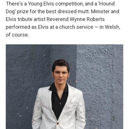
There's a Young Elvis competition, and a 'Hound
Dog' prize for the best dressed mutt. Minister and
Elvis tribute artist Reverend Wynne Roberts
performed as Elvis at a church service — in Welsh,
of course.