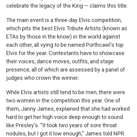
celebrate the legacy of the King — claims this title.
The main event is a three-day Elvis competition,
which pits the best Elvis Tribute Artists (known as
ETAs by those in the know) in the world against
each other, all vying to be named Porthcawl's top
Elvis for the year. Contestants have to showcase
their voices, dance moves, outfits, and stage
presence, all of which are assessed by a panel of
judges who crown the winner.
While Elvis artists still tend to be men, there were
two women in the competition this year. One of
them, Janny James, explained that she had worked
hard to get her high voice deep enough to sound
like Presley's. "It took two years of sore throat
nodules, but I got it low enough," James told NPR.