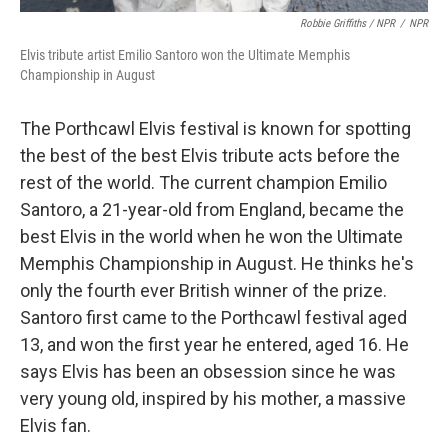
Robbie Griffiths / NPR
/
NPR
Elvis tribute artist Emilio Santoro won the Ultimate Memphis
Championship in August
The Porthcawl Elvis festival is known for spotting
the best of the best Elvis tribute acts before the
rest of the world. The current champion Emilio
Santoro, a 21-year-old from England, became the
best Elvis in the world when he won the Ultimate
Memphis Championship in August. He thinks he's
only the fourth ever British winner of the prize.
Santoro first came to the Porthcawl festival aged
13, and won the first year he entered, aged 16. He
says Elvis has been an obsession since he was
very young old, inspired by his mother, a massive
Elvis fan.