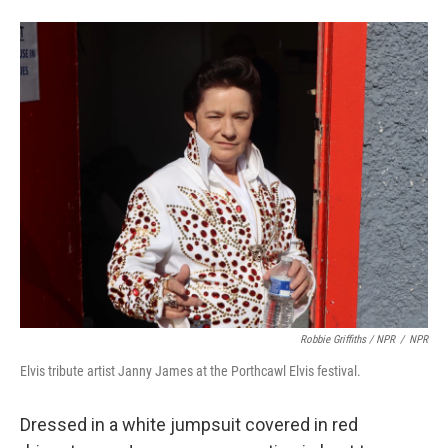
Robbie Griffiths / NPR
/
NPR
Elvis tribute artist Janny James at the Porthcawl Elvis festival.
Dressed in a white jumpsuit covered in red