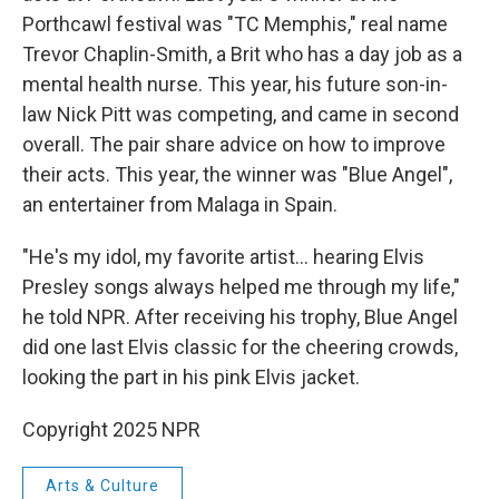
Porthcawl festival was "TC Memphis," real name
Trevor Chaplin-Smith, a Brit who has a day job as a
mental health nurse. This year, his future son-in-
law Nick Pitt was competing, and came in second
overall. The pair share advice on how to improve
their acts. This year, the winner was "Blue Angel",
an entertainer from Malaga in Spain.
"He's my idol, my favorite artist… hearing Elvis
Presley songs always helped me through my life,"
he told NPR. After receiving his trophy, Blue Angel
did one last Elvis classic for the cheering crowds,
looking the part in his pink Elvis jacket.
Copyright 2025 NPR
Arts & Culture