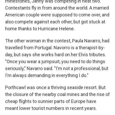
rhinestones, Janny was competing in heat two.
Contestants fly in from around the world. A married
American couple were supposed to come over, and
also compete against each other, but got stuck at
home thanks to Hurricane Helene.
The other woman in the contest, Paula Navarro, had
travelled from Portugal. Navorro is a therapist-by-
day, but says she works hard on her Elvis tributes.
"Once you wear a jumpsuit, you need to do things
seriously," Navarro said. "I'm not a professional, but
I'm always demanding in everything I do."
Porthcawl was once a thriving seaside resort. But
the closure of the nearby coal mines and the rise of
cheap flights to sunnier parts of Europe have
meant lower tourist numbers in recent years.