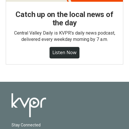
Catch up on the local news of
the day
Central Valley Daily is KVPR's daily news podcast,
delivered every weekday morning by 7 a.m.
Listen Now
Stay Connected