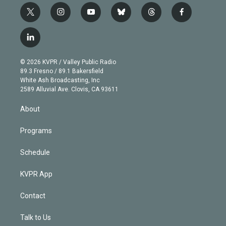
t
i
y
b
t
f
w
n
o
l
h
a
i
s
u
u
r
c
l
t
t
t
e
e
e
i
t
a
u
s
a
b
n
e
g
b
k
d
o
© 2026 KVPR / Valley Public Radio
k
r
r
e
y
s
o
89.3 Fresno / 89.1 Bakersfield
e
a
k
White Ash Broadcasting, Inc
d
m
2589 Alluvial Ave. Clovis, CA 93611
i
n
About
Programs
Schedule
KVPR App
Contact
Talk to Us